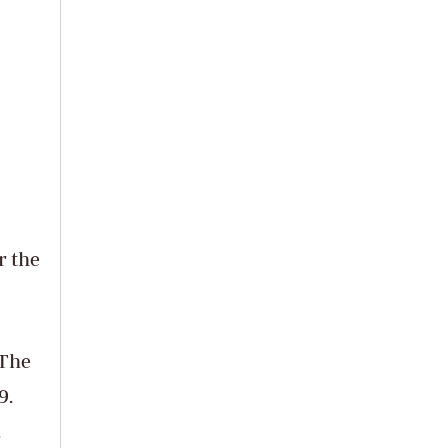
r the
 The
9.
.