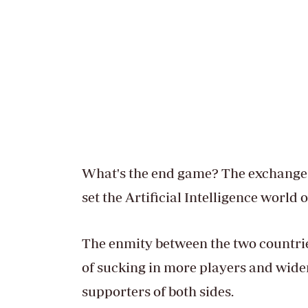
What's the end game? The exchange 
set the Artificial Intelligence world o
The enmity between the two countrie
of sucking in more players and wide
supporters of both sides.