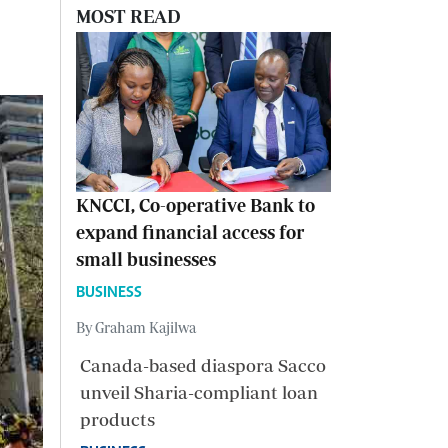
MOST READ
KNCCI, Co-operative Bank to
expand financial access for
small businesses
BUSINESS
By Graham Kajilwa
Canada-based diaspora Sacco
unveil Sharia-compliant loan
products