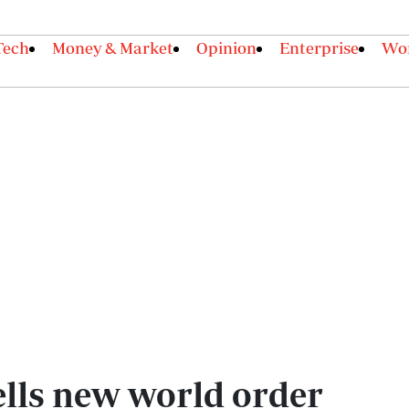
Tech
Money & Market
Opinion
Enterprise
Wor
ells new world order