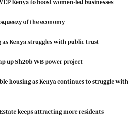
EP Kenya to boost women-led businesses
he squeezy of the economy
 as Kenya struggles with public trust
rap up Sh20b WB power project
ble housing as Kenya continues to struggle with
Estate keeps attracting more residents