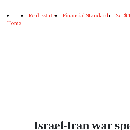
Real Estate
Financial Standard
Sci $ 
Home
Israel-Iran war sp