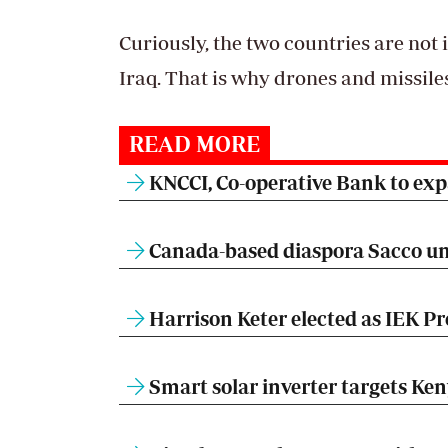
Curiously, the two countries are not
Iraq. That is why drones and missile
READ MORE
KNCCI, Co-operative Bank to expa
Canada-based diaspora Sacco un
Harrison Keter elected as IEK Pr
Smart solar inverter targets Ke