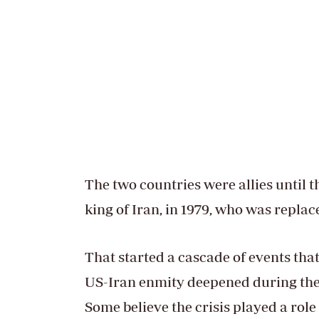
The two countries were allies until 
king of Iran, in 1979, who was repla
That started a cascade of events that
US-Iran enmity deepened during the h
Some believe the crisis played a rol