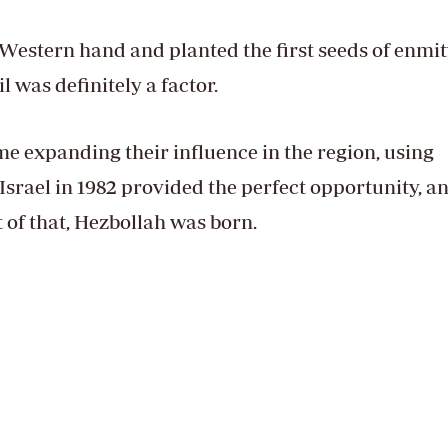
e Western hand and planted the first seeds of enmi
 was definitely a factor.
e expanding their influence in the region, using
Israel in 1982 provided the perfect opportunity, a
ut of that, Hezbollah was born.