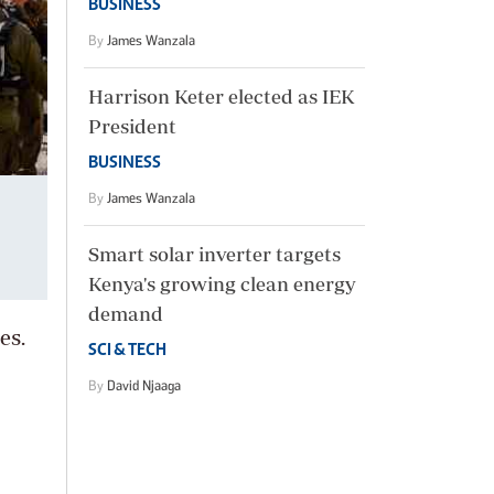
BUSINESS
By
James Wanzala
Harrison Keter elected as IEK
President
BUSINESS
By
James Wanzala
Smart solar inverter targets
Kenya's growing clean energy
demand
es.
SCI & TECH
By
David Njaaga