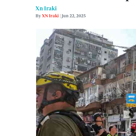
Xn Iraki
By
XN Iraki
| Jun 22, 2025