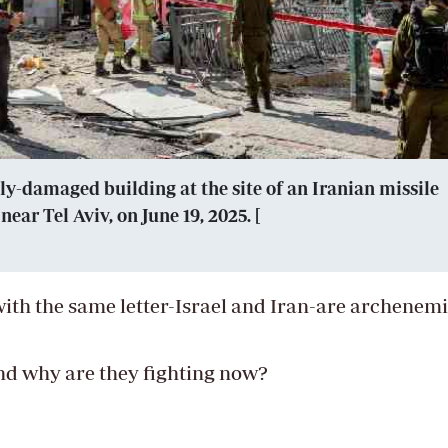
ly-damaged building at the site of an Iranian missile
ear Tel Aviv, on June 19, 2025. [
ith the same letter-Israel and Iran-are archenemi
nd why are they fighting now?