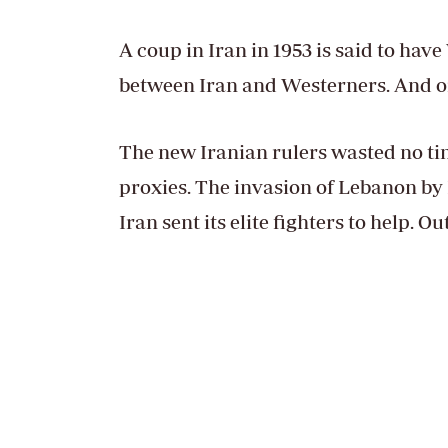
A coup in Iran in 1953 is said to hav
between Iran and Westerners. And oil
The new Iranian rulers wasted no tim
proxies. The invasion of Lebanon by 
Iran sent its elite fighters to help. O