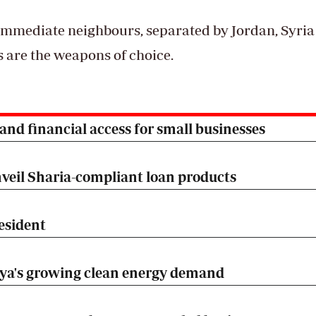
 immediate neighbours, separated by Jordan, Syri
s are the weapons of choice.
nd financial access for small businesses
veil Sharia-compliant loan products
esident
nya's growing clean energy demand