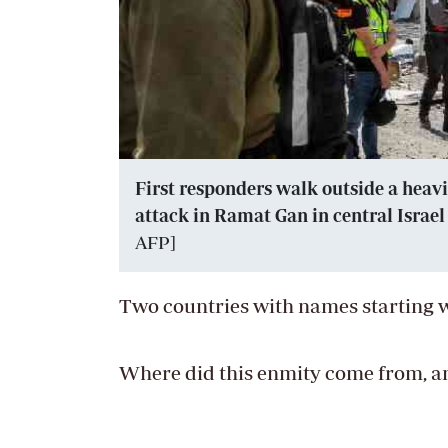
First responders walk outside a heavi
attack in Ramat Gan in central Israel n
AFP]
Two countries with names starting w
Where did this enmity come from, a