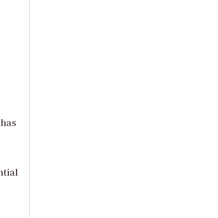
 has
tial