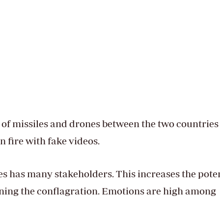
of missiles and drones between the two countries
n fire with fake videos.
s has many stakeholders. This increases the poten
ning the conflagration. Emotions are high among