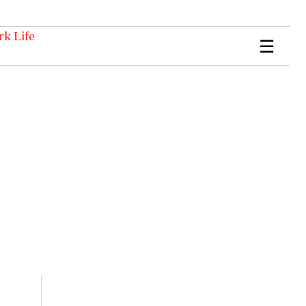
k Life
☰