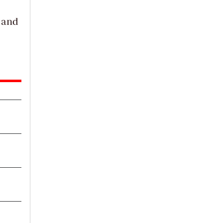
a and