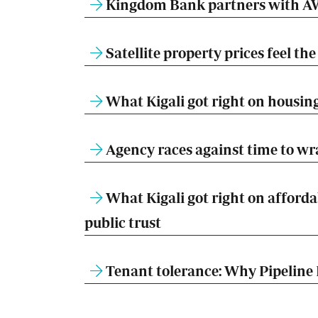
Kingdom Bank partners with AW
Satellite property prices feel t
What Kigali got right on housing
Agency races against time to w
What Kigali got right on afforda
public trust
Tenant tolerance: Why Pipeline 