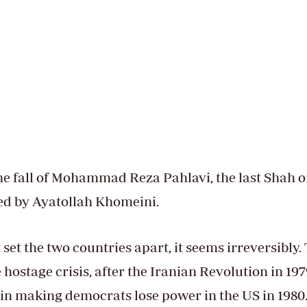
the fall of Mohammad Reza Pahlavi, the last Shah o
ced by Ayatollah Khomeini.
 set the two countries apart, it seems irreversibly.
ostage crisis, after the Iranian Revolution in 197
e in making democrats lose power in the US in 1980