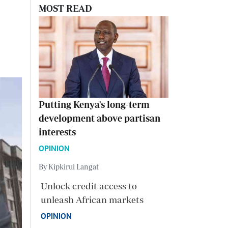
MOST READ
Putting Kenya's long-term
development above partisan
interests
OPINION
By Kipkirui Langat
Unlock credit access to
unleash African markets
OPINION