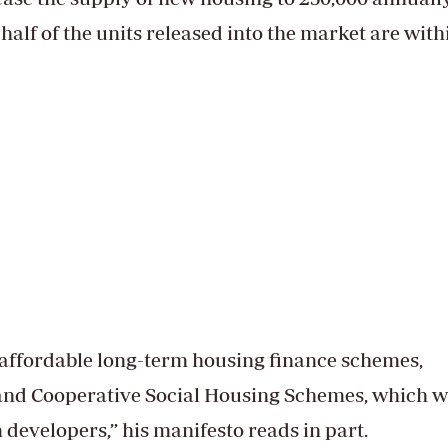
 half of the units released into the market are with
g affordable long-term housing finance schemes,
and Cooperative Social Housing Schemes, which wi
 developers,” his manifesto reads in part.