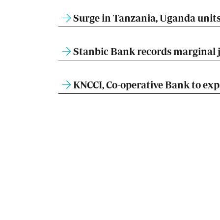
Surge in Tanzania, Uganda units 
Stanbic Bank records marginal ju
KNCCI, Co-operative Bank to expa