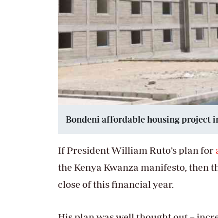
Bondeni affordable housing project i
If President William Ruto’s plan for
the Kenya Kwanza manifesto, then t
close of this financial year.
His plan was well thought out – incr