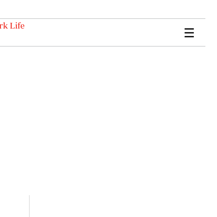
k Life
☰