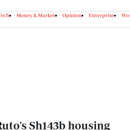
Tech
Money & Market
Opinion
Enterprise
Wor
Ruto's Sh143b housing