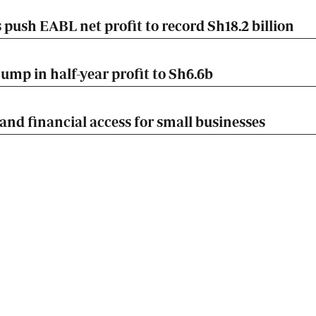
push EABL net profit to record Sh18.2 billion
mp in half-year profit to Sh6.6b
nd financial access for small businesses