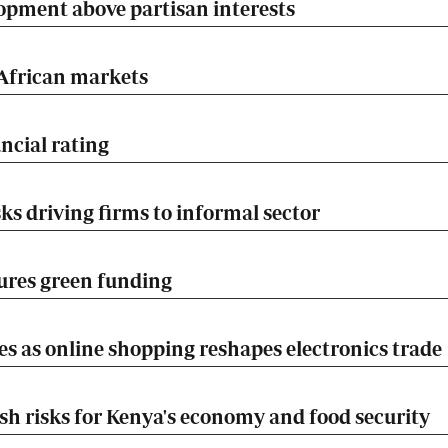
opment above partisan interests
 African markets
ncial rating
ks driving firms to informal sector
ures green funding
es as online shopping reshapes electronics trade
esh risks for Kenya's economy and food security