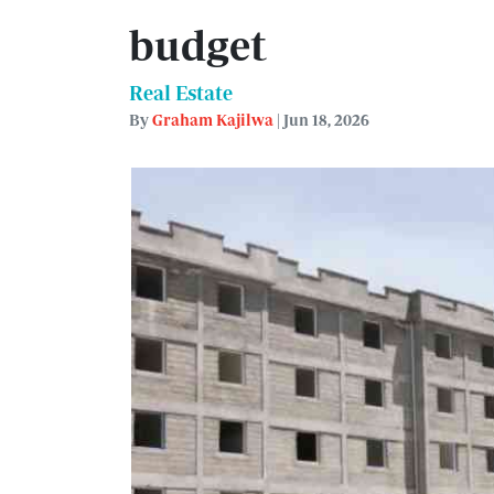
budget
Real Estate
By
Graham Kajilwa
| Jun 18, 2026