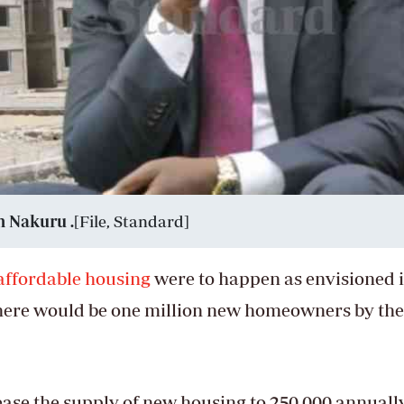
n Nakuru .
[File, Standard]
affordable housing
were to happen as envisioned 
here would be one million new homeowners by the
ease the supply of new housing to 250,000 annuall