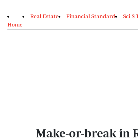
Real Estate
Financial Standard
Sci $ 
Home
Make-or-break in 