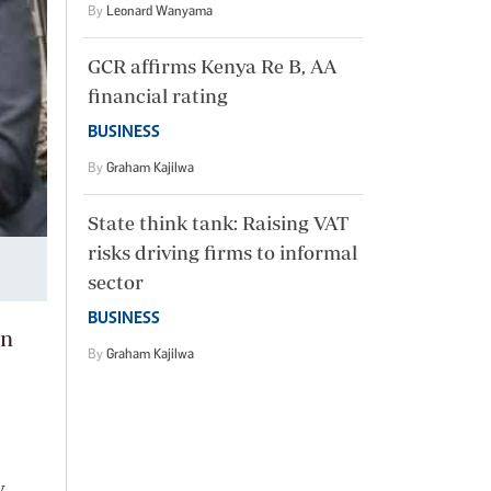
By
Leonard Wanyama
GCR affirms Kenya Re B, AA
financial rating
BUSINESS
By
Graham Kajilwa
State think tank: Raising VAT
risks driving firms to informal
sector
BUSINESS
in
By
Graham Kajilwa
y