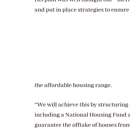
and put in place strategies to ensure
the affordable housing range.
“We will achieve this by structurin
including a National Housing Fund 
guarantee the offtake of houses from