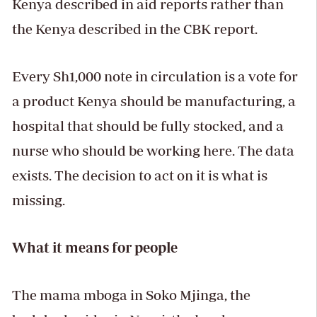
Kenya described in aid reports rather than
the Kenya described in the CBK report.
Every Sh1,000 note in circulation is a vote for
a product Kenya should be manufacturing, a
hospital that should be fully stocked, and a
nurse who should be working here. The data
exists. The decision to act on it is what is
missing.
What it means for people
The mama mboga in Soko Mjinga, the