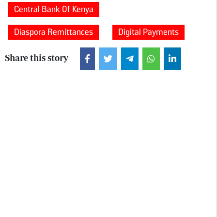
Central Bank Of Kenya
Diaspora Remittances
Digital Payments
Share this story