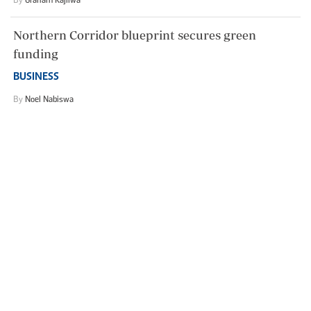
Northern Corridor blueprint secures green
funding
BUSINESS
By
Noel Nabiswa