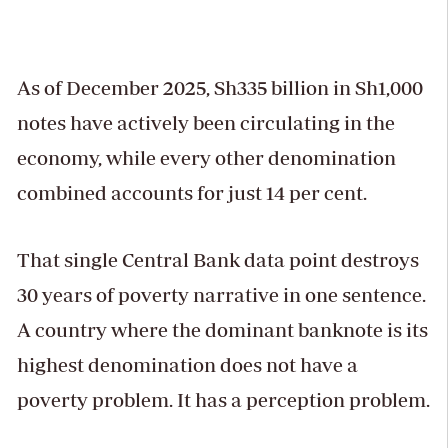
As of December 2025, Sh335 billion in Sh1,000
notes have actively been circulating in the
economy, while every other denomination
combined accounts for just 14 per cent.
That single Central Bank data point destroys
30 years of poverty narrative in one sentence.
A country where the dominant banknote is its
highest denomination does not have a
poverty problem. It has a perception problem.