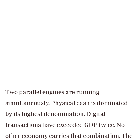
Two parallel engines are running
simultaneously. Physical cash is dominated
by its highest denomination. Digital
transactions have exceeded GDP twice. No
other economy carries that combination. The