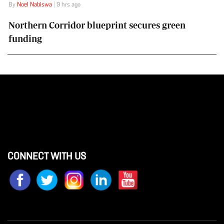
By
Noel Nabiswa
| 9 hrs ago
Northern Corridor blueprint secures green
funding
CONNECT WITH US