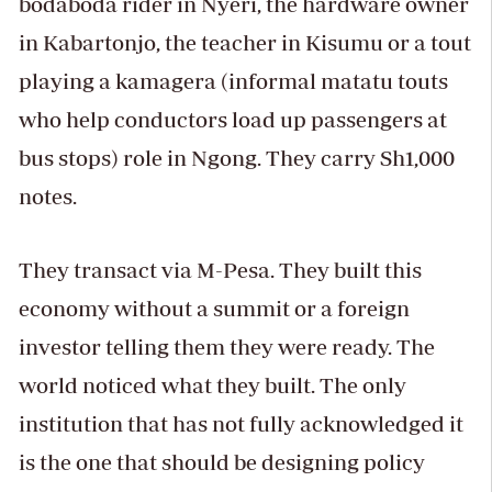
bodaboda rider in Nyeri, the hardware owner
in Kabartonjo, the teacher in Kisumu or a tout
playing a kamagera (informal matatu touts
who help conductors load up passengers at
bus stops) role in Ngong. They carry Sh1,000
notes.
They transact via M-Pesa. They built this
economy without a summit or a foreign
investor telling them they were ready. The
world noticed what they built. The only
institution that has not fully acknowledged it
is the one that should be designing policy