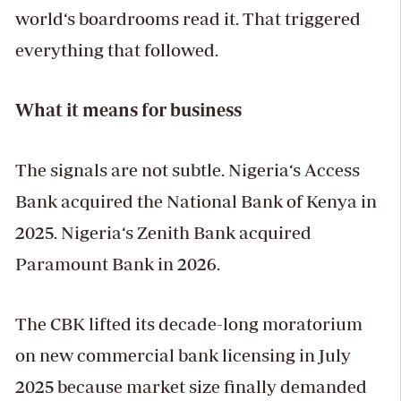
world‘s boardrooms read it. That triggered
everything that followed.
What it means for business
The signals are not subtle. Nigeria‘s Access
Bank acquired the National Bank of Kenya in
2025. Nigeria‘s Zenith Bank acquired
Paramount Bank in 2026.
The CBK lifted its decade-long moratorium
on new commercial bank licensing in July
2025 because market size finally demanded