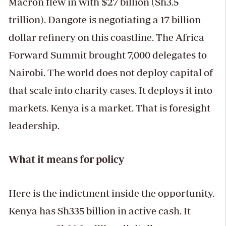
Macron flew in with $27 billion (Sh3.5
trillion). Dangote is negotiating a 17 billion
dollar refinery on this coastline. The Africa
Forward Summit brought 7,000 delegates to
Nairobi. The world does not deploy capital of
that scale into charity cases. It deploys it into
markets. Kenya is a market. That is foresight
leadership.
What it means for policy
Here is the indictment inside the opportunity.
Kenya has Sh335 billion in active cash. It