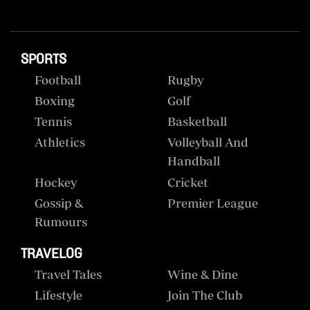
SPORTS
Football
Rugby
Boxing
Golf
Tennis
Basketball
Athletics
Volleyball And
Handball
Hockey
Cricket
Gossip &
Premier League
Rumours
TRAVELOG
Travel Tales
Wine & Dine
Lifestyle
Join The Club