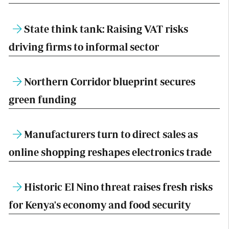
State think tank: Raising VAT risks
driving firms to informal sector
Northern Corridor blueprint secures
green funding
Manufacturers turn to direct sales as
online shopping reshapes electronics trade
Historic El Nino threat raises fresh risks
for Kenya's economy and food security