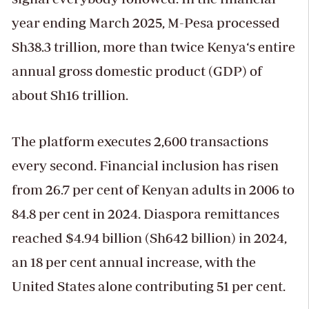
year ending March 2025, M-Pesa processed
Sh38.3 trillion, more than twice Kenya‘s entire
annual gross domestic product (GDP) of
about Sh16 trillion.
The platform executes 2,600 transactions
every second. Financial inclusion has risen
from 26.7 per cent of Kenyan adults in 2006 to
84.8 per cent in 2024. Diaspora remittances
reached $4.94 billion (Sh642 billion) in 2024,
an 18 per cent annual increase, with the
United States alone contributing 51 per cent.