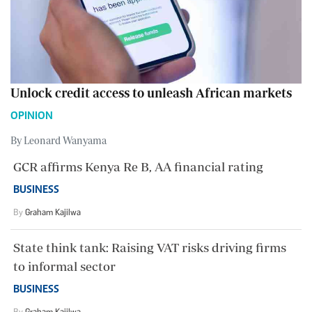
Unlock credit access to unleash African markets
OPINION
By Leonard Wanyama
GCR affirms Kenya Re B, AA financial rating
BUSINESS
By
Graham Kajilwa
State think tank: Raising VAT risks driving firms
to informal sector
BUSINESS
By
Graham Kajilwa