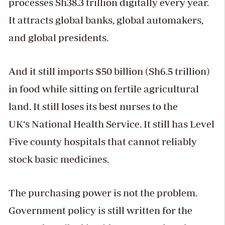
processes Sh38.3 trillion digitally every year.
It attracts global banks, global automakers,
and global presidents.
And it still imports $50 billion (Sh6.5 trillion)
in food while sitting on fertile agricultural
land. It still loses its best nurses to the
UK‘s National Health Service. It still has Level
Five county hospitals that cannot reliably
stock basic medicines.
The purchasing power is not the problem.
Government policy is still written for the