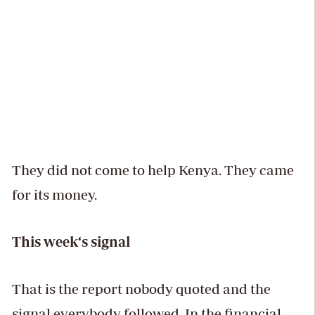
They did not come to help Kenya. They came
for its money.
This week‘s signal
That is the report nobody quoted and the
signal everybody followed. In the financial