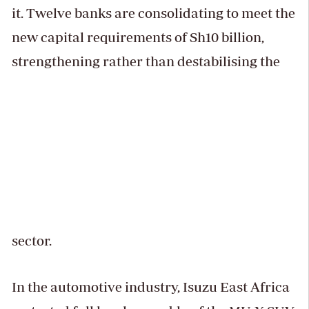
it. Twelve banks are consolidating to meet the
new capital requirements of Sh10 billion,
strengthening rather than destabilising the
sector.
In the automotive industry, Isuzu East Africa