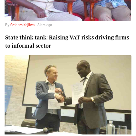
By
Graham Kajilwa
| 3 hrs ago
State think tank: Raising VAT risks driving firms
to informal sector