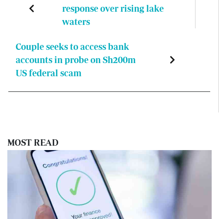
response over rising lake
waters
Couple seeks to access bank
accounts in probe on Sh200m
US federal scam
MOST READ