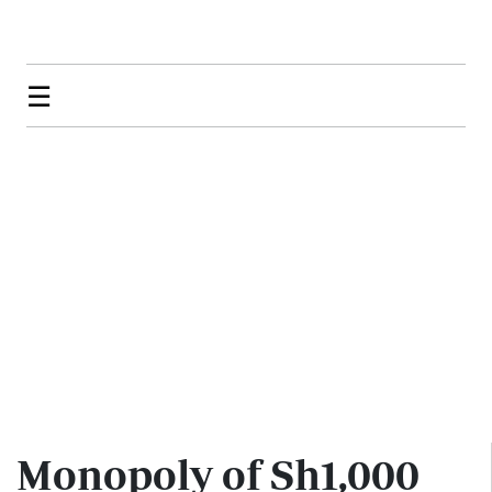
☰
Monopoly of Sh1,000