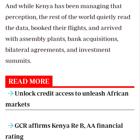
And while Kenya has been managing that
perception, the rest of the world quietly read
the data, booked their flights, and arrived
with assembly plants, bank acquisitions,
bilateral agreements, and investment
summits.
READ MORE
Unlock credit access to unleash African
markets
GCR affirms Kenya Re B, AA financial
rating