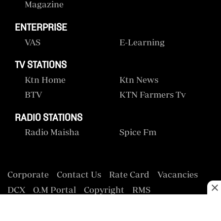
Magazine
ENTERPRISE
VAS
E-Learning
TV STATIONS
Ktn Home
Ktn News
BTV
KTN Farmers Tv
RADIO STATIONS
Radio Maisha
Spice Fm
Corporate
Contact Us
Rate Card
Vacancies
DCX
O.M Portal
Copyright
RMS
Privacy Policy
Terms & Conditions