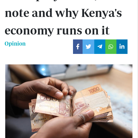
note and why Kenya's
economy runs on it
Opinion