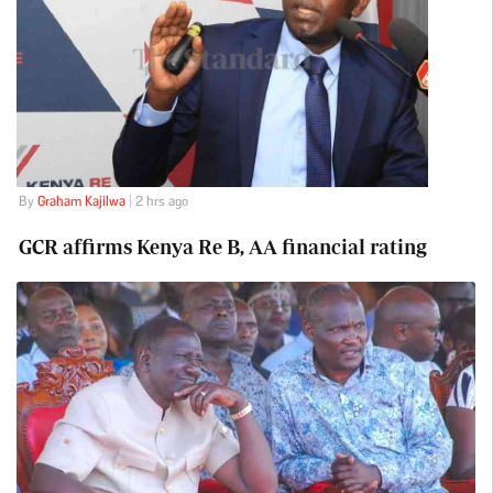
By
Graham Kajilwa
| 2 hrs ago
GCR affirms Kenya Re B, AA financial rating