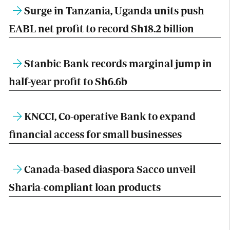
Surge in Tanzania, Uganda units push
EABL net profit to record Sh18.2 billion
Stanbic Bank records marginal jump in
half-year profit to Sh6.6b
KNCCI, Co-operative Bank to expand
financial access for small businesses
Canada-based diaspora Sacco unveil
Sharia-compliant loan products