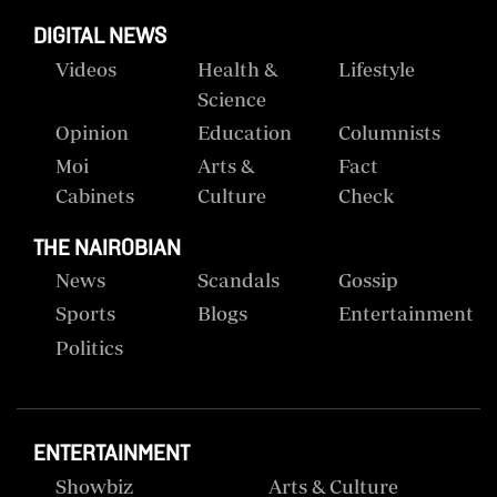
DIGITAL NEWS
Videos
Health &
Lifestyle
Science
Opinion
Education
Columnists
Moi
Arts &
Fact
Cabinets
Culture
Check
THE NAIROBIAN
News
Scandals
Gossip
Sports
Blogs
Entertainment
Politics
ENTERTAINMENT
Showbiz
Arts & Culture