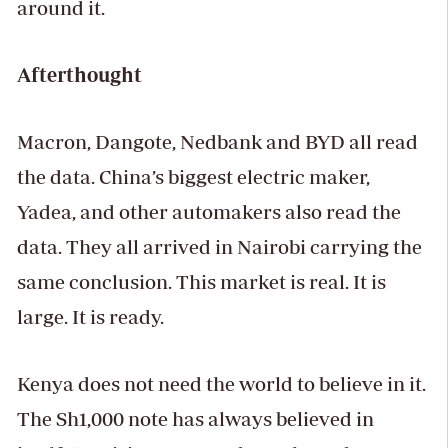
around it.
Afterthought
Macron, Dangote, Nedbank and BYD all read
the data. China’s biggest electric maker,
Yadea, and other automakers also read the
data. They all arrived in Nairobi carrying the
same conclusion. This market is real. It is
large. It is ready.
Kenya does not need the world to believe in it.
The Sh1,000 note has always believed in