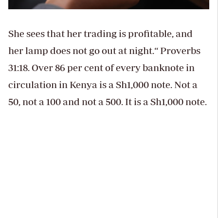
She sees that her trading is profitable, and
her lamp does not go out at night.“ Proverbs
31:18. Over 86 per cent of every banknote in
circulation in Kenya is a Sh1,000 note. Not a
50, not a 100 and not a 500. It is a Sh1,000 note.