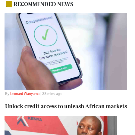
RECOMMENDED NEWS
.
By
Leonard Wanyama
| 38 mins ago
Unlock credit access to unleash African markets