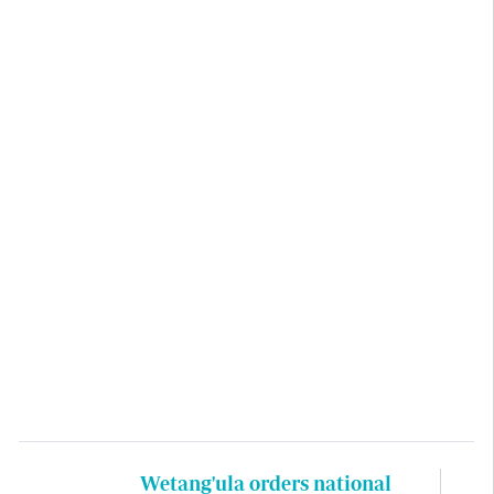
Wetang'ula orders national