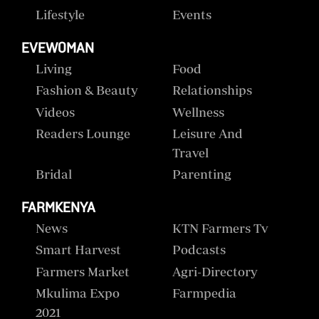
Lifestyle
Events
EVEWOMAN
Living
Food
Fashion & Beauty
Relationships
Videos
Wellness
Readers Lounge
Leisure And
Travel
Bridal
Parenting
FARMKENYA
News
KTN Farmers Tv
Smart Harvest
Podcasts
Farmers Market
Agri-Directory
Mkulima Expo
Farmpedia
2021