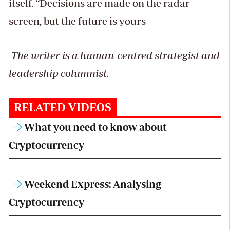
itself. “Decisions are made on the radar
screen, but the future is yours
-The writer is a human-centred strategist and
leadership columnist.
RELATED VIDEOS
What you need to know about
Cryptocurrency
Weekend Express: Analysing
Cryptocurrency