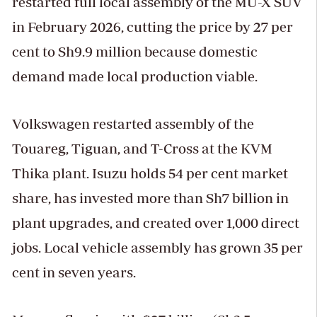
restarted full local assembly of the MU-X SUV
in February 2026, cutting the price by 27 per
cent to Sh9.9 million because domestic
demand made local production viable.
Volkswagen restarted assembly of the
Touareg, Tiguan, and T-Cross at the KVM
Thika plant. Isuzu holds 54 per cent market
share, has invested more than Sh7 billion in
plant upgrades, and created over 1,000 direct
jobs. Local vehicle assembly has grown 35 per
cent in seven years.