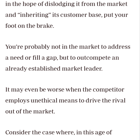
in the hope of dislodging it from the market
and “inheriting” its customer base, put your
foot on the brake.
You’re probably not in the market to address
a need or fill a gap, but to outcompete an
already established market leader.
It may even be worse when the competitor
employs unethical means to drive the rival
out of the market.
Consider the case where, in this age of