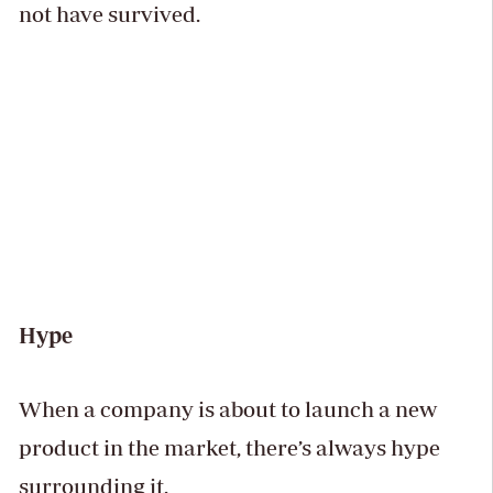
not have survived.
Hype
When a company is about to launch a new
product in the market, there’s always hype
surrounding it.