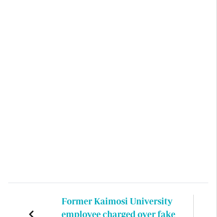
Former Kaimosi University
employee charged over fake