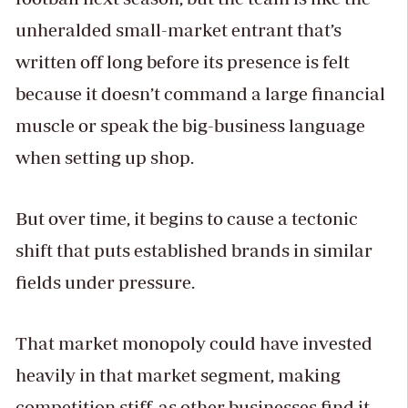
unheralded small-market entrant that’s
written off long before its presence is felt
because it doesn’t command a large financial
muscle or speak the big-business language
when setting up shop.
But over time, it begins to cause a tectonic
shift that puts established brands in similar
fields under pressure.
That market monopoly could have invested
heavily in that market segment, making
competition stiff, as other businesses find it