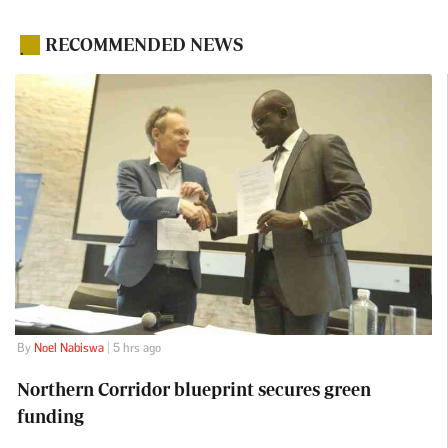
RECOMMENDED NEWS
.
By
Noel Nabiswa
| 5 hrs ago
Northern Corridor blueprint secures green
funding