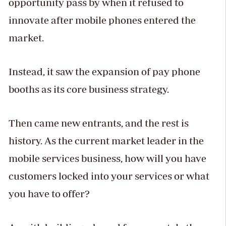
opportunity pass by when it refused to
innovate after mobile phones entered the
market.
Instead, it saw the expansion of pay phone
booths as its core business strategy.
Then came new entrants, and the rest is
history. As the current market leader in the
mobile services business, how will you have
customers locked into your services or what
you have to offer?