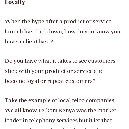
Loyalty
When the hype after a product or service
launch has died down, how do you know you
have a client base?
Do you have what it takes to see customers
stick with your product or service and
become loyal or repeat customers?
Take the example of local telco companies.
We all know Telkom Kenya was the market
leader in telephony services but it let that