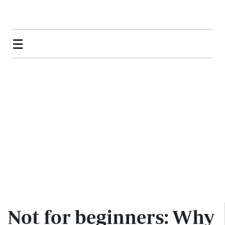
☰
Not for beginners: Why