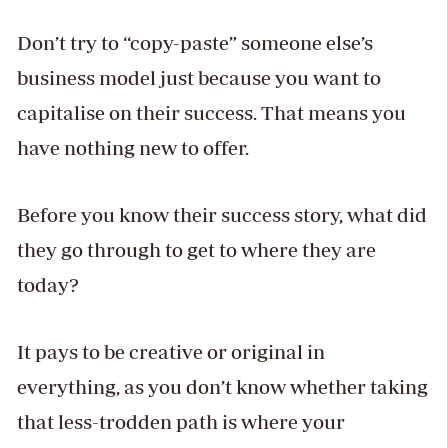
Don’t try to “copy-paste” someone else’s
business model just because you want to
capitalise on their success. That means you
have nothing new to offer.
Before you know their success story, what did
they go through to get to where they are
today?
It pays to be creative or original in
everything, as you don’t know whether taking
that less-trodden path is where your