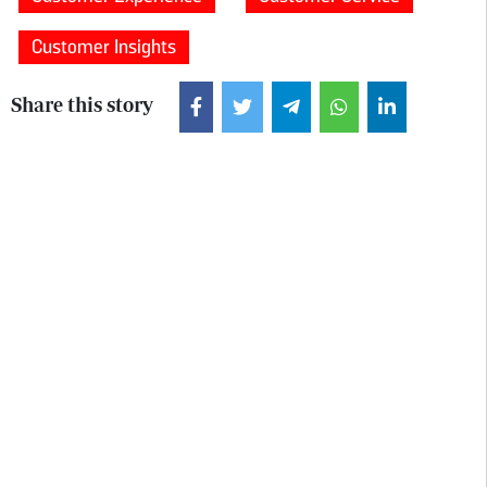
Customer Insights
Share this story