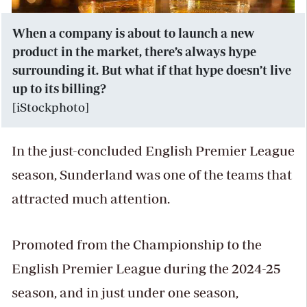
When a company is about to launch a new
product in the market, there’s always hype
surrounding it. But what if that hype doesn’t live
up to its billing?
[iStockphoto]
In the just-concluded English Premier League
season, Sunderland was one of the teams that
attracted much attention.
Promoted from the Championship to the
English Premier League during the 2024-25
season, and in just under one season,