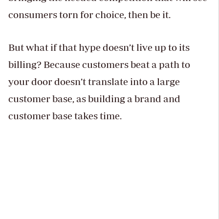
consumers torn for choice, then be it.
But what if that hype doesn’t live up to its
billing? Because customers beat a path to
your door doesn’t translate into a large
customer base, as building a brand and
customer base takes time.