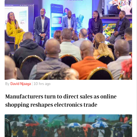
By
David Njaaga
| 10 hrs ago
Manufacturers turn to direct sales as online
shopping reshapes electronics trade