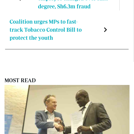
degree, Sh6.3m fraud
Coalition urges MPs to fast-
track Tobacco Control Bill to
protect the youth
MOST READ