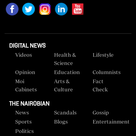
DIGITAL NEWS
Videos
Health &
Lifestyle
Science
Opinion
Education
Columnists
Moi
Arts &
Fact
Cabinets
Culture
Check
THE NAIROBIAN
News
Scandals
Gossip
Sports
Blogs
Entertainment
Politics