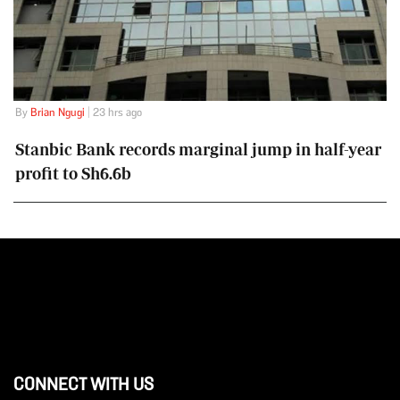
By
Brian Ngugi
| 23 hrs ago
Stanbic Bank records marginal jump in half-year
profit to Sh6.6b
CONNECT WITH US