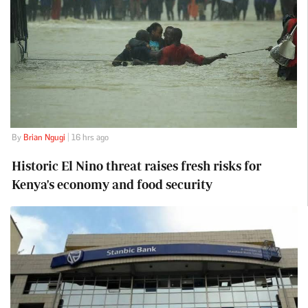
By
Brian Ngugi
| 16 hrs ago
Historic El Nino threat raises fresh risks for
Kenya's economy and food security