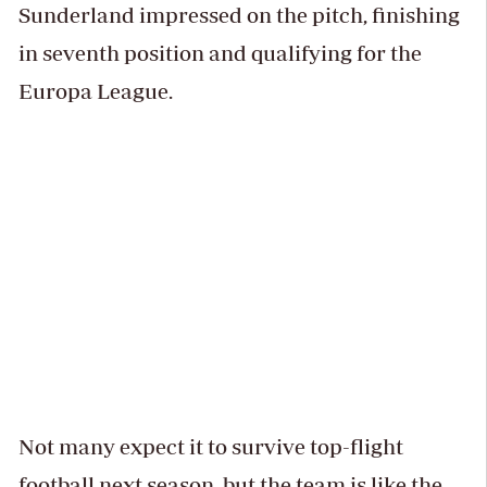
Sunderland impressed on the pitch, finishing
in seventh position and qualifying for the
Europa League.
Not many expect it to survive top-flight
football next season, but the team is like the