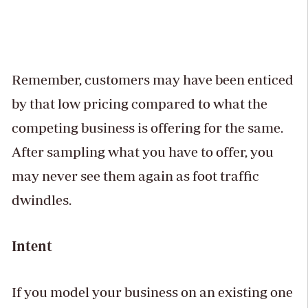
Remember, customers may have been enticed
by that low pricing compared to what the
competing business is offering for the same.
After sampling what you have to offer, you
may never see them again as foot traffic
dwindles.
Intent
If you model your business on an existing one