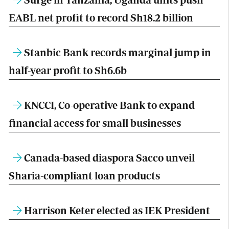
EABL net profit to record Sh18.2 billion
Stanbic Bank records marginal jump in
half-year profit to Sh6.6b
KNCCI, Co-operative Bank to expand
financial access for small businesses
Canada-based diaspora Sacco unveil
Sharia-compliant loan products
Harrison Keter elected as IEK President