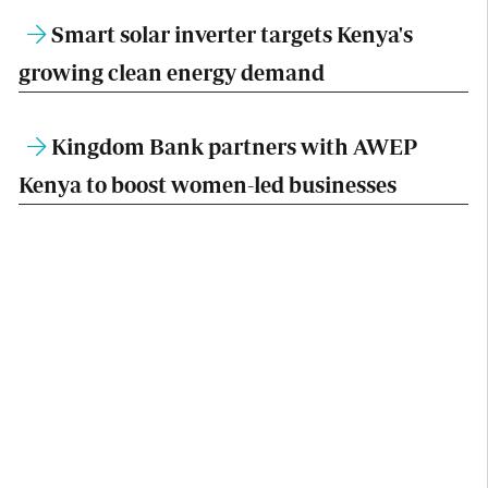
Smart solar inverter targets Kenya's
growing clean energy demand
Kingdom Bank partners with AWEP
Kenya to boost women-led businesses