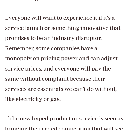
Everyone will want to experience it if it’s a
service launch or something innovative that
promises to be an industry disruptor.
Remember, some companies have a
monopoly on pricing power and can adjust
service prices, and everyone will pay the
same without complaint because their
services are essentials we can’t do without,
like electricity or gas.
If the new hyped product or service is seen as
bringing the needed competition that will see