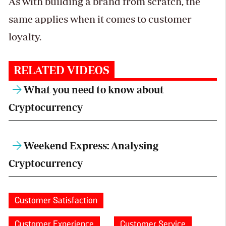
As with building a brand from scratch, the
same applies when it comes to customer
loyalty.
RELATED VIDEOS
What you need to know about
Cryptocurrency
Weekend Express: Analysing
Cryptocurrency
Customer Satisfaction
Customer Experience
Customer Service