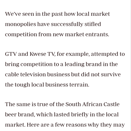
We’ve seen in the past how local market
monopolies have successfully stifled
competition from new market entrants.
GTV and Kwese TV, for example, attempted to
bring competition to a leading brand in the
cable television business but did not survive
the tough local business terrain.
The same is true of the South African Castle
beer brand, which lasted briefly in the local
market. Here are a few reasons why they may