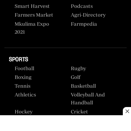
Smart Harvest
Podcasts
Farmers Market
Agri-Directory
Mkulima Expo
Farmpedia
2021
SPORTS
Football
Rugby
Boxing
Golf
Tennis
Basketball
Athletics
Volleyball And
Handball
Hockey
Cricket
Gossip &
Premier League
Rumours