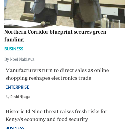
Northern Corridor blueprint secures green
funding
BUSINESS
By Noel Nabiswa
Manufacturers turn to direct sales as online
shopping reshapes electronics trade
ENTERPRISE
By
David Njaaga
Historic El Nino threat raises fresh risks for
Kenya's economy and food security
BUSINESS