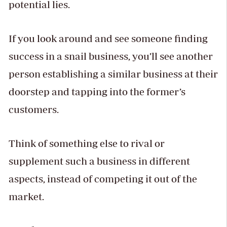
potential lies.
If you look around and see someone finding
success in a snail business, you’ll see another
person establishing a similar business at their
doorstep and tapping into the former’s
customers.
Think of something else to rival or
supplement such a business in different
aspects, instead of competing it out of the
market.