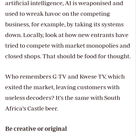
artificial intelligence, AI is weaponised and
used to wreak havoc on the competing
business, for example, by taking its systems
down. Locally, look at how new entrants have
tried to compete with market monopolies and
closed shops. That should be food for thought.
Who remembers G-TV and Kwese TV, which
exited the market, leaving customers with
useless decoders? It’s the same with South
Africa’s Castle beer.
Be creative or original