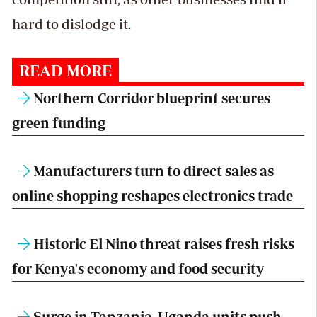
hard to dislodge it.
READ MORE
Northern Corridor blueprint secures
green funding
Manufacturers turn to direct sales as
online shopping reshapes electronics trade
Historic El Nino threat raises fresh risks
for Kenya's economy and food security
Surge in Tanzania, Uganda units push