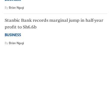
By
Brian Ngugi
Stanbic Bank records marginal jump in half-year
profit to Sh6.6b
BUSINESS
By
Brian Ngugi