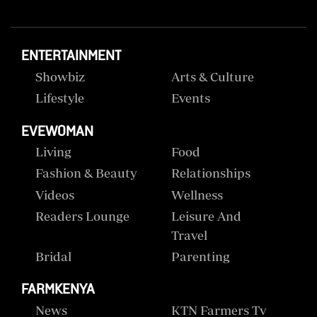
ENTERTAINMENT
Showbiz
Arts & Culture
Lifestyle
Events
EVEWOMAN
Living
Food
Fashion & Beauty
Relationships
Videos
Wellness
Readers Lounge
Leisure And
Travel
Bridal
Parenting
FARMKENYA
News
KTN Farmers Tv