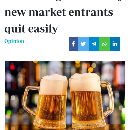
new market entrants
quit easily
Opinion