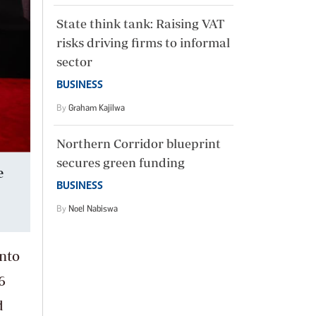
State think tank: Raising VAT
risks driving firms to informal
sector
BUSINESS
By
Graham Kajilwa
Northern Corridor blueprint
secures green funding
e
BUSINESS
By
Noel Nabiswa
into
6
d