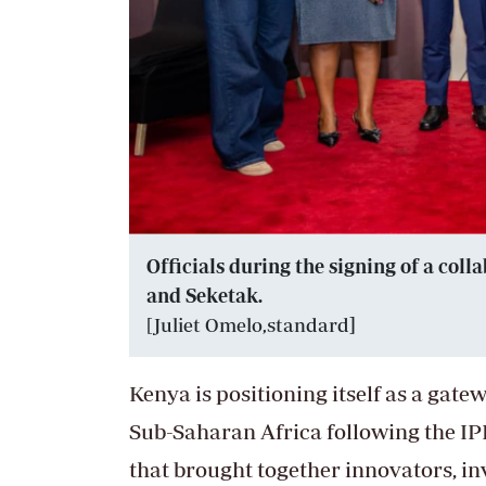
Officials during the signing of a co
and Seketak.
[Juliet Omelo,standard
]
Kenya is positioning itself as a gat
Sub-Saharan Africa following the IP
that brought together innovators, i