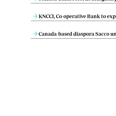
KNCCI, Co-operative Bank to expa
Canada-based diaspora Sacco un