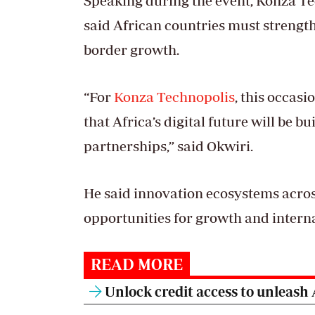
Speaking during the event, Konza Te
said African countries must strength
border growth.
“For
Konza Technopolis
, this occasi
that Africa’s digital future will be b
partnerships,” said Okwiri.
He said innovation ecosystems across
opportunities for growth and interna
READ MORE
Unlock credit access to unleash