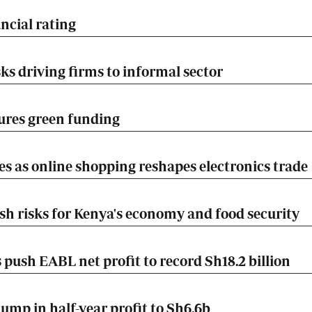
ncial rating
ks driving firms to informal sector
ures green funding
es as online shopping reshapes electronics trade
esh risks for Kenya's economy and food security
push EABL net profit to record Sh18.2 billion
mp in half-year profit to Sh6.6b