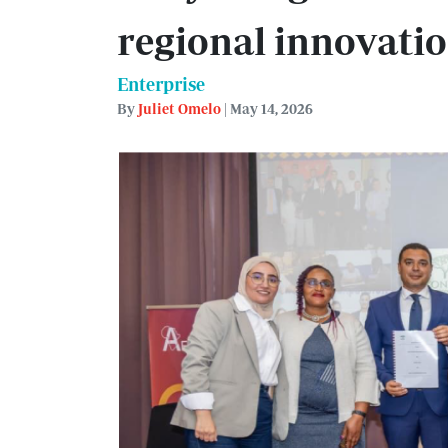
regional innovati
Enterprise
By
Juliet Omelo
| May 14, 2026