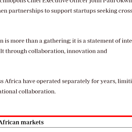
chnopolis Chief Executive Officer John Paul Okwir
en partnerships to support startups seeking cross
on is more than a gathering; it is a statement of int
uilt through collaboration, innovation and
 Africa have operated separately for years, limit
tional collaboration.
 African markets