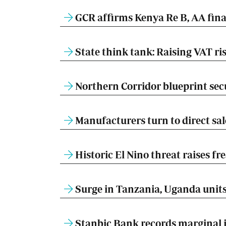
GCR affirms Kenya Re B, AA fina
State think tank: Raising VAT ris
Northern Corridor blueprint sec
Manufacturers turn to direct sal
Historic El Nino threat raises fr
Surge in Tanzania, Uganda units 
Stanbic Bank records marginal ju