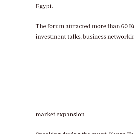
Egypt.
The forum attracted more than 60 Ke
investment talks, business networki
market expansion.