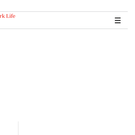
k Life
☰