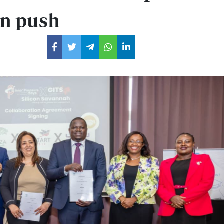
on push