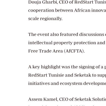
Douja Gharbi, CEO of RedStart Tunis
cooperation between African innova
scale regionally.
The event also featured discussions 
intellectual property protection and
Free Trade Area (AfCFTA).
A key highlight was the signing of 
RedStart Tunisie and Seketak to sup
initiatives and ecosystem developme
Assem Kamel, CEO of Seketak Solution