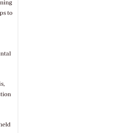
ening
ps to
ental
s,
tion
held