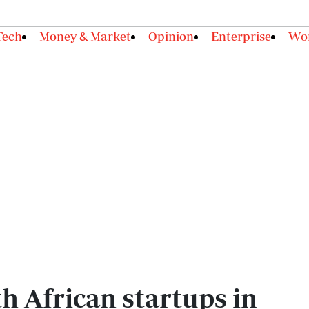
Tech
Money & Market
Opinion
Enterprise
Wor
h African startups in