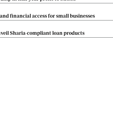
nd financial access for small businesses
veil Sharia-compliant loan products