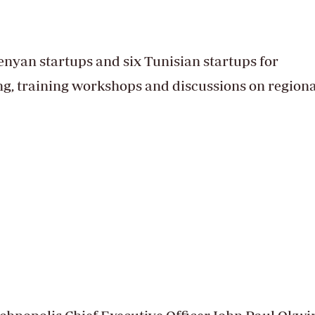
nyan startups and six Tunisian startups for
ng, training workshops and discussions on regiona