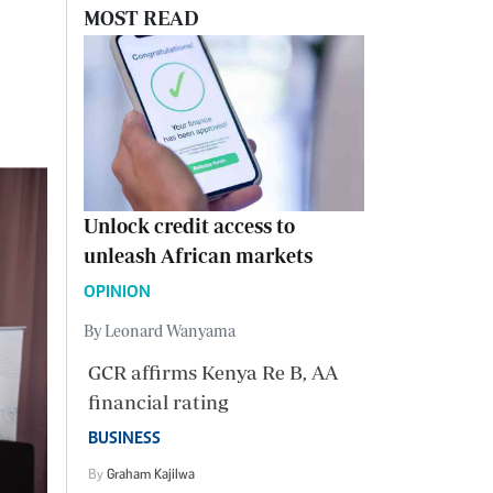
MOST READ
Unlock credit access to
unleash African markets
OPINION
By Leonard Wanyama
GCR affirms Kenya Re B, AA
financial rating
BUSINESS
By
Graham Kajilwa