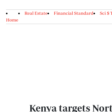
Real Estate
Financial Standard
Sci $ 
Home
Kenya targets Nort