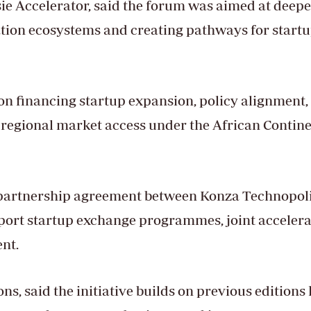
ie Accelerator, said the forum was aimed at deep
tion ecosystems and creating pathways for startu
on financing startup expansion, policy alignment,
 regional market access under the African Contin
a partnership agreement between Konza Technopoli
port startup exchange programmes, joint accelera
nt.
s, said the initiative builds on previous editions 