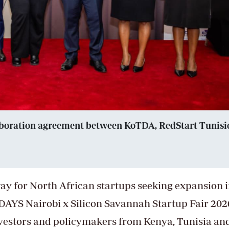
llaboration agreement between KoTDA, RedStart Tunisi
eway for North African startups seeking expansion 
DAYS Nairobi x Silicon Savannah Startup Fair 202
nvestors and policymakers from Kenya, Tunisia an