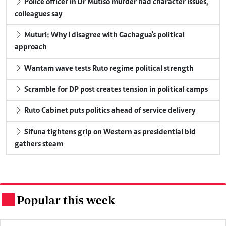
Police officer in Dr Mutiso murder had character issues,
colleagues say
Muturi: Why I disagree with Gachagua's political
approach
Wantam wave tests Ruto regime political strength
Scramble for DP post creates tension in political camps
Ruto Cabinet puts politics ahead of service delivery
Sifuna tightens grip on Western as presidential bid
gathers steam
Popular this week
.