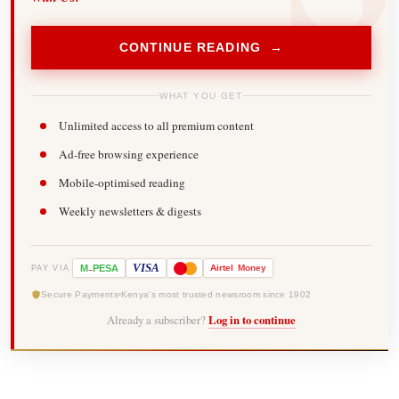
CONTINUE READING →
WHAT YOU GET
Unlimited access to all premium content
Ad-free browsing experience
Mobile-optimised reading
Weekly newsletters & digests
-
VISA
M
PESA
Airtel
Money
PAY VIA
Secure Payments
Kenya's most trusted newsroom since 1902
Already a subscriber?
Log in to continue