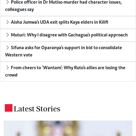
Police officer in Dr Mutiso murder had character issues,
colleagues say
Aisha Jumwa's UDA exit splits Kaya elders in Kilifi
Muturi: Why I disagree with Gachagua's political approach
Sifuna asks for Oparanya's support in bid to consolidate
Western vote
From cheers to 'Wantam': Why Ruto's allies are losing the
crowd
Latest Stories
.