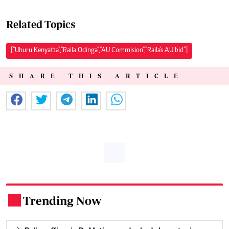
Related Topics
["Uhuru Kenyatta","Raila Odinga","AU Commision","Raila's AU bid"]
SHARE THIS ARTICLE
Trending Now
.