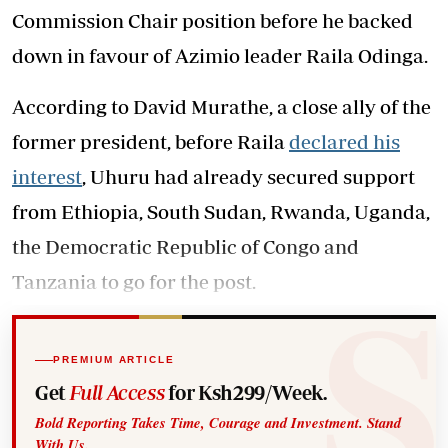
Commission Chair position before he backed
down in favour of Azimio leader Raila Odinga.
According to David Murathe, a close ally of the
former president, before Raila
declared his
interest
, Uhuru had already secured support
from Ethiopia, South Sudan, Rwanda, Uganda,
the Democratic Republic of Congo and
Tanzania to go for the post.
PREMIUM ARTICLE
Get
Full Access
for Ksh299/Week.
Bold Reporting Takes Time, Courage and Investment. Stand
With Us.