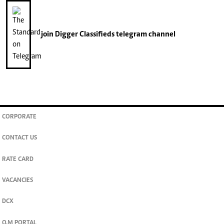
join
Digger Classifieds
telegram channel
CORPORATE
CONTACT US
RATE CARD
VACANCIES
DCX
O.M PORTAL