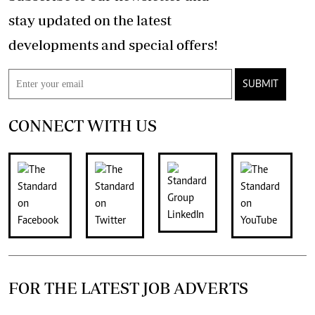
stay updated on the latest
developments and special offers!
SUBMIT
CONNECT WITH US
FOR THE LATEST JOB ADVERTS