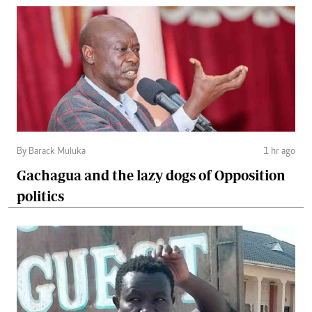
By Barack Muluka
1 hr ago
Gachagua and the lazy dogs of Opposition
politics