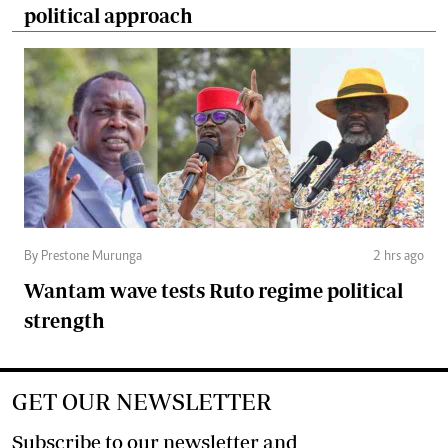
political approach
By Prestone Murunga
2 hrs ago
Wantam wave tests Ruto regime political
strength
GET OUR NEWSLETTER
Subscribe to our newsletter and