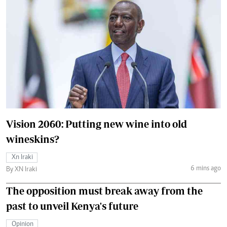
Vision 2060: Putting new wine into old
wineskins?
Xn Iraki
6 mins ago
By XN Iraki
The opposition must break away from the
past to unveil Kenya's future
Opinion