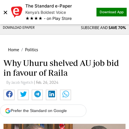
The Standard e-Paper
×
Kenya’s Boldest Voice
Download App
★★★★ - on Play Store
DOWNLOAD EPAPER
SUBSCRIBE AND
SAVE 70%
Home
Politics
Why Uhuru shelved AU job bid
in favour of Raila
By Jacob Ngetich
| Feb. 26, 2024
Prefer the Standard on Google