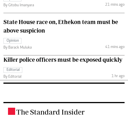
21 mins ago
By Gitobu Imanyara
State House race on, Ethekon team must be
above suspicion
Opinion
41 mins ago
By Barack Muluka
Killer police officers must be exposed quickly
Editorial
1 hr ago
By Editorial
The Standard Insider
.