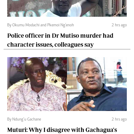
By Okumu Modachi and Pkemoi Ng’enoh
2 hrs ago
Police officer in Dr Mutiso murder had
character issues, colleagues say
By Ndung’u Gachane
2 hrs ago
Muturi: Why I disagree with Gachagua's