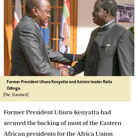
Former President Uhuru Kenyatta and Azimio leader Raila
Odinga.
[File, Standard]
Former President Uhuru Kenyatta had
secured the backing of most of the Eastern
African presidents for the Africa Union