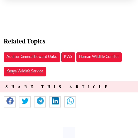
Related Topics
Auditor General Edward Ouko
KWS
Human Wildlife Conflict
Kenya Wildlife Service
SHARE THIS ARTICLE