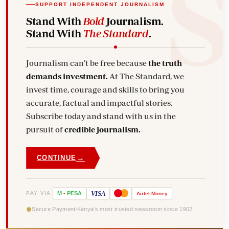
SUPPORT INDEPENDENT JOURNALISM
Stand With
Bold
Journalism.
Stand With
The Standard
.
Journalism can't be free because
the truth
demands investment.
At The Standard, we
invest time, courage and skills to bring you
accurate, factual and impactful stories.
Subscribe today and stand with us in the
pursuit of
credible journalism.
→
CONTINUE
VISA
PAY VIA
M
-
PESA
Airtel
Money
Secure Payment
Kenya's most trusted newsroom since 1902