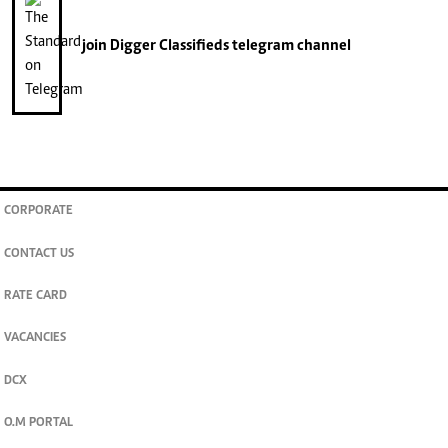
join
Digger Classifieds
telegram channel
CORPORATE
CONTACT US
RATE CARD
VACANCIES
DCX
O.M PORTAL