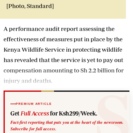
[Photo, Standard]
A performance audit report assessing the
effectiveness of measures put in place by the
Kenya Wildlife Service in protecting wildlife
has revealed that the service is yet to pay out
compensation amounting to Sh 2.2 billion for
injury and deaths.
PREMIUM ARTICLE
Get
Full Access
for Ksh299/Week.
Fact-first reporting that puts you at the heart of the newsroom.
Subscribe for full access.