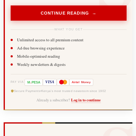
CONTINUE READING →
WHAT YOU GET
Unlimited access to all premium content
Ad-free browsing experience
Mobile-optimised reading
Weekly newsletters & digests
-
VISA
M
PESA
Airtel
Money
PAY VIA
Secure Payments
Kenya's most trusted newsroom since 1902
Already a subscriber?
Log in to continue