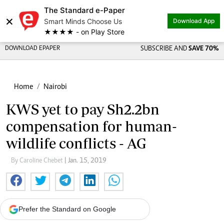
The Standard e-Paper
×
Smart Minds Choose Us
Download App
★★★★ - on Play Store
DOWNLOAD EPAPER
SUBSCRIBE AND
SAVE 70%
Home
Nairobi
KWS yet to pay Sh2.2bn
compensation for human-
wildlife conflicts - AG
By Caroline Chebet
| Jan. 15, 2019
Prefer the Standard on Google