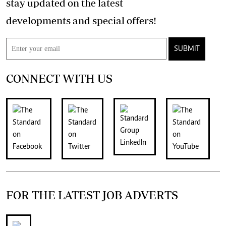
stay updated on the latest
developments and special offers!
SUBMIT
CONNECT WITH US
FOR THE LATEST JOB ADVERTS