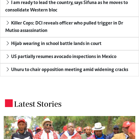
I am ready to lead the country, says Sifuna as he moves to
consolidate Western bloc
Killer Cops: DCI reveals officer who pulled trigger in Dr
Mutiso assassination
Hijab wearing in school battle lands in court
US partially resumes avocado inspections in Mexico
Uhuru to chair opposition meeting amid widening cracks
Latest Stories
.