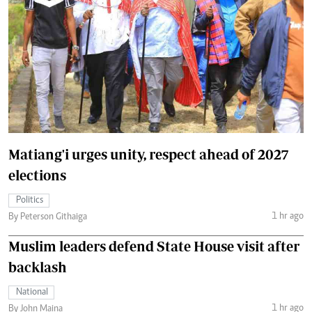
Matiang'i urges unity, respect ahead of 2027
elections
Politics
1 hr ago
By Peterson Githaiga
Muslim leaders defend State House visit after
backlash
National
1 hr ago
By John Maina