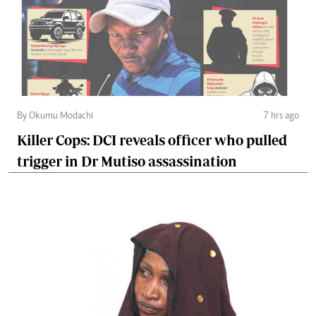
By Okumu Modachi
7 hrs ago
Killer Cops: DCI reveals officer who pulled
trigger in Dr Mutiso assassination