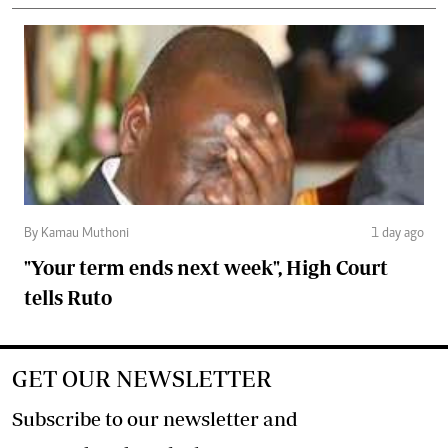
By Kamau Muthoni
1 day ago
"Your term ends next week", High Court
tells Ruto
GET OUR NEWSLETTER
Subscribe to our newsletter and