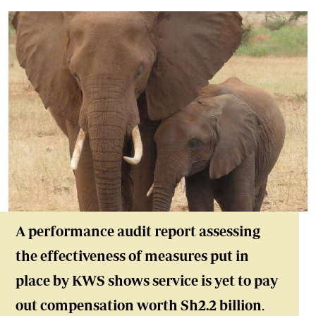
A performance audit report assessing
the effectiveness of measures put in
place by KWS shows service is yet to pay
out compensation worth Sh2.2 billion
.