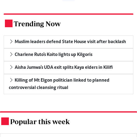
Trending Now
.
Muslim leaders defend State House visit after backlash
Charlene Ruto's Koito lights up Kilgoris
Aisha Jumwa's UDA exit splits Kaya elders in Kilifi
Killing of Mt Elgon politician linked to planned
controversial cleansing ritual
Popular this week
.