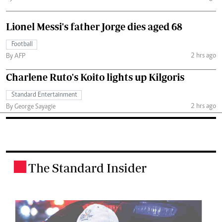
Lionel Messi's father Jorge dies aged 68
Football
2 hrs ago
By AFP
Charlene Ruto's Koito lights up Kilgoris
Standard Entertainment
2 hrs ago
By George Sayagie
The Standard Insider
.