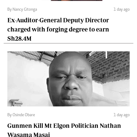
By Nancy Gitonga
1 day ago
Ex-Auditor-General Deputy Director
charged with forging degree to earn
Sh28.4M
By Osinde Obare
1 day ago
Gunmen Kill Mt Elgon Politician Nathan
Wasama Masai