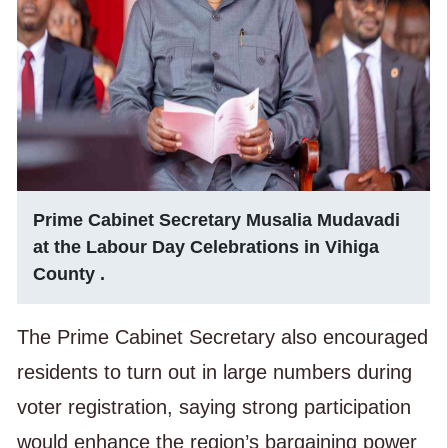
Prime Cabinet Secretary Musalia Mudavadi
at the Labour Day Celebrations in Vihiga
County .
The Prime Cabinet Secretary also encouraged
residents to turn out in large numbers during
voter registration, saying strong participation
would enhance the region’s bargaining power