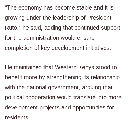
“The economy has become stable and it is
growing under the leadership of President
Ruto,” he said, adding that continued support
for the administration would ensure
completion of key development initiatives.
He maintained that Western Kenya stood to
benefit more by strengthening its relationship
with the national government, arguing that
political cooperation would translate into more
development projects and opportunities for
residents.