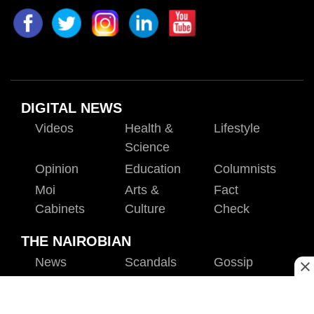
DIGITAL NEWS
Videos
Health &
Lifestyle
Science
Opinion
Education
Columnists
Moi
Arts &
Fact
Cabinets
Culture
Check
THE NAIROBIAN
News
Scandals
Gossip
Sports
Blogs
Entertainment
Politics