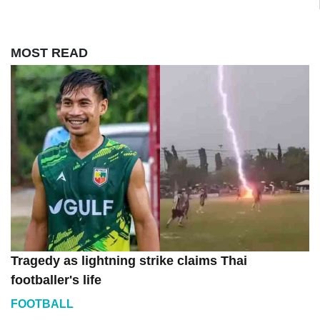
MOST READ
Tragedy as lightning strike claims Thai
footballer's life
FOOTBALL