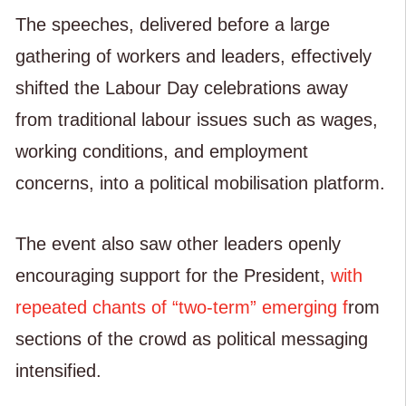
The speeches, delivered before a large
gathering of workers and leaders, effectively
shifted the Labour Day celebrations away
from traditional labour issues such as wages,
working conditions, and employment
concerns, into a political mobilisation platform.
The event also saw other leaders openly
encouraging support for the President,
with
repeated chants of “two-term” emerging f
rom
sections of the crowd as political messaging
intensified.