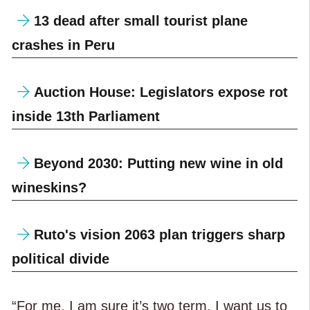
13 dead after small tourist plane
crashes in Peru
Auction House: Legislators expose rot
inside 13th Parliament
Beyond 2030: Putting new wine in old
wineskins?
Ruto's vision 2063 plan triggers sharp
political divide
“For me, I am sure it’s two term. I want us to