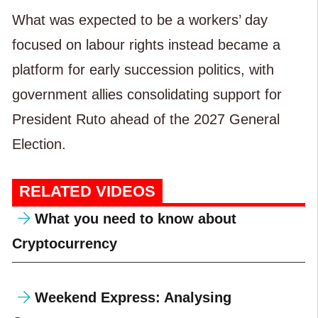
What was expected to be a workers’ day
focused on labour rights instead became a
platform for early succession politics, with
government allies consolidating support for
President Ruto ahead of the 2027 General
Election.
RELATED VIDEOS
What you need to know about
Cryptocurrency
Weekend Express: Analysing