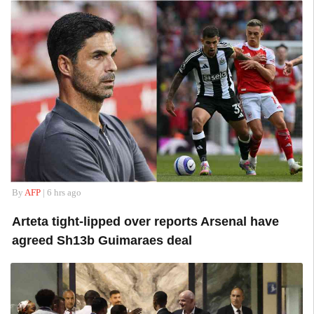
By
AFP
| 6 hrs ago
Arteta tight-lipped over reports Arsenal have
agreed Sh13b Guimaraes deal