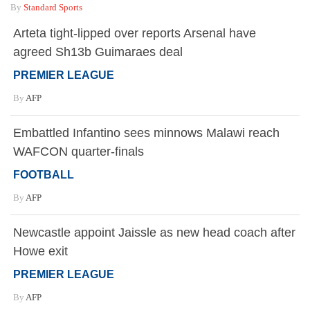
By
Standard Sports
Arteta tight-lipped over reports Arsenal have
agreed Sh13b Guimaraes deal
PREMIER LEAGUE
By
AFP
Embattled Infantino sees minnows Malawi reach
WAFCON quarter-finals
FOOTBALL
By
AFP
Newcastle appoint Jaissle as new head coach after
Howe exit
PREMIER LEAGUE
By
AFP