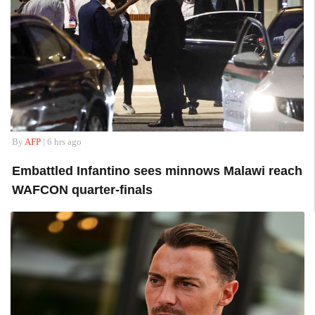
By
AFP
| 6 hrs ago
Embattled Infantino sees minnows Malawi reach
WAFCON quarter-finals