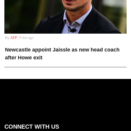
By
AFP
| 6 hrs ago
Newcastle appoint Jaissle as new head coach
after Howe exit
CONNECT WITH US