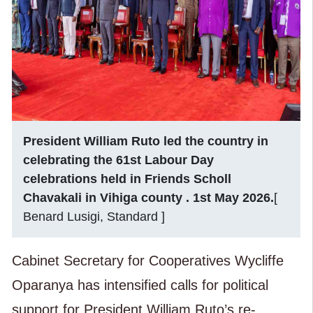
President William Ruto led the country in
celebrating the 61st Labour Day
celebrations held in Friends Scholl
Chavakali in Vihiga county . 1st May 2026.
[
Benard Lusigi, Standard ]
Cabinet Secretary for Cooperatives Wycliffe
Oparanya has intensified calls for political
support for President William Ruto’s re-