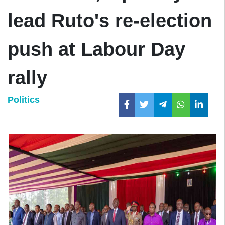
lead Ruto's re-election
push at Labour Day
rally
Politics