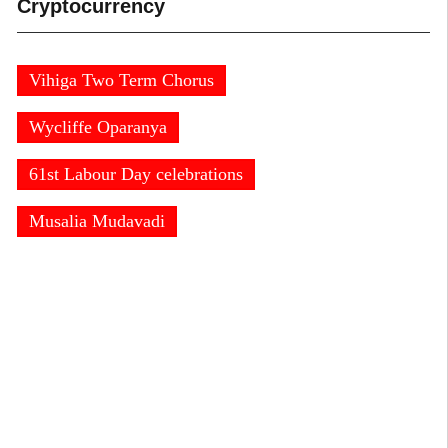
Cryptocurrency
Vihiga Two Term Chorus
Wycliffe Oparanya
61st Labour Day celebrations
Musalia Mudavadi