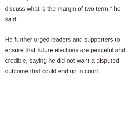
discuss what is the margin of two term,” he
said.
He further urged leaders and supporters to
ensure that future elections are peaceful and
credible, saying he did not want a disputed
outcome that could end up in court.