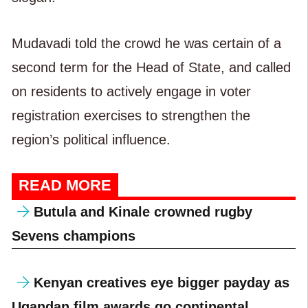
Mudavadi told the crowd he was certain of a
second term for the Head of State, and called
on residents to actively engage in voter
registration exercises to strengthen the
region’s political influence.
READ MORE
Butula and Kinale crowned rugby
Sevens champions
Kenyan creatives eye bigger payday as
Ugandan film awards go continental