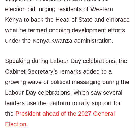
election bid, urging residents of Western
Kenya to back the Head of State and embrace
what he termed ongoing development efforts
under the Kenya Kwanza administration.
Speaking during Labour Day celebrations, the
Cabinet Secretary’s remarks added to a
growing wave of political messaging during the
Labour Day celebrations, which saw several
leaders use the platform to rally support for
the
President ahead of the 2027 General
Election.