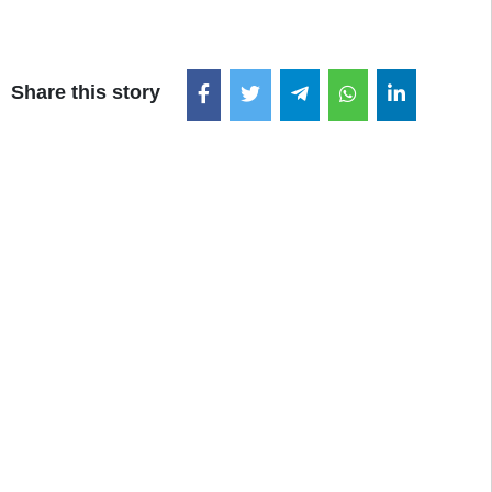
Share this story