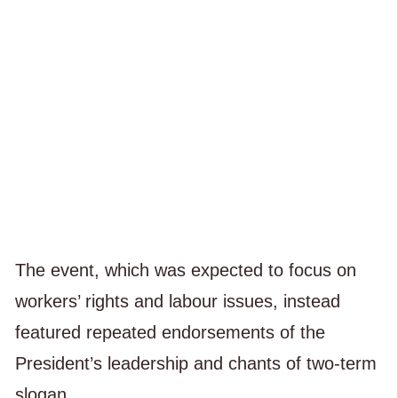
The event, which was expected to focus on
workers’ rights and labour issues, instead
featured repeated endorsements of the
President’s leadership and chants of two-term
slogan.