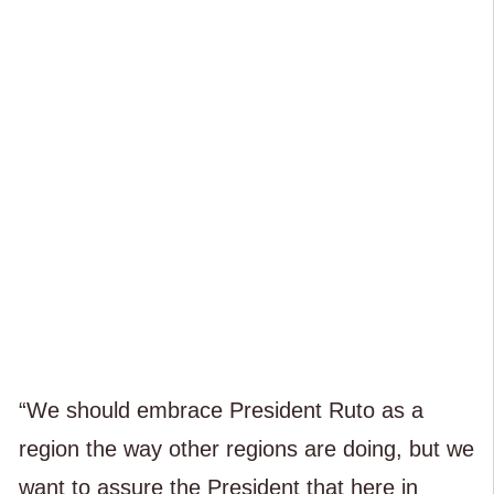
“We should embrace President Ruto as a
region the way other regions are doing, but we
want to assure the President that here in