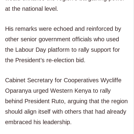
at the national level.
His remarks were echoed and reinforced by
other senior government officials who used
the Labour Day platform to rally support for
the President’s re-election bid.
Cabinet Secretary for Cooperatives Wycliffe
Oparanya urged Western Kenya to rally
behind President Ruto, arguing that the region
should align itself with others that had already
embraced his leadership.