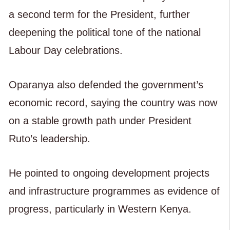
a second term for the President, further
deepening the political tone of the national
Labour Day celebrations.
Oparanya also defended the government’s
economic record, saying the country was now
on a stable growth path under President
Ruto’s leadership.
He pointed to ongoing development projects
and infrastructure programmes as evidence of
progress, particularly in Western Kenya.