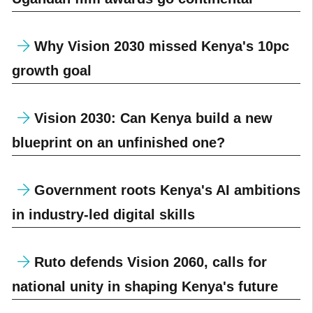
Why Vision 2030 missed Kenya's 10pc
growth goal
Vision 2030: Can Kenya build a new
blueprint on an unfinished one?
Government roots Kenya's AI ambitions
in industry-led digital skills
Ruto defends Vision 2060, calls for
national unity in shaping Kenya's future