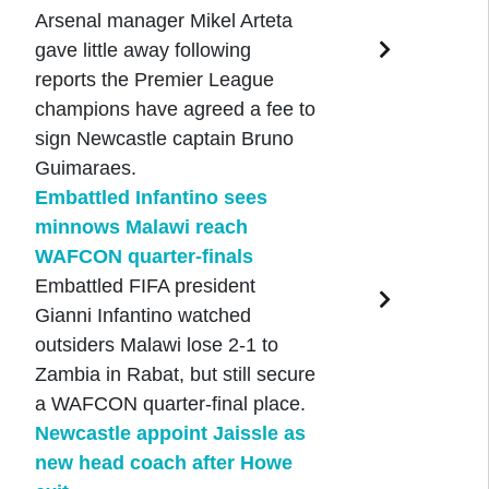
Arsenal manager Mikel Arteta
gave little away following
reports the Premier League
champions have agreed a fee to
sign Newcastle captain Bruno
Guimaraes.
Embattled Infantino sees
minnows Malawi reach
WAFCON quarter-finals
Embattled FIFA president
Gianni Infantino watched
outsiders Malawi lose 2-1 to
Zambia in Rabat, but still secure
a WAFCON quarter-final place.
Newcastle appoint Jaissle as
new head coach after Howe