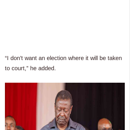
“I don’t want an election where it will be taken
to court,” he added.