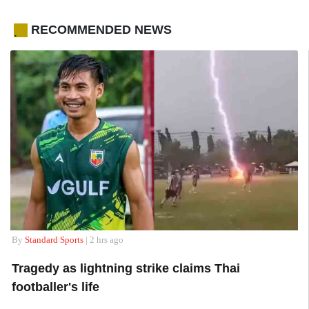
RECOMMENDED NEWS
.
By
Standard Sports
| 2 hrs ago
Tragedy as lightning strike claims Thai
footballer's life