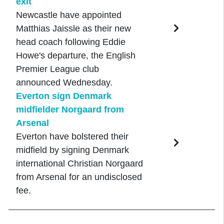
exit
Newcastle have appointed
Matthias Jaissle as their new
head coach following Eddie
Howe's departure, the English
Premier League club
announced Wednesday.
Everton sign Denmark
midfielder Norgaard from
Arsenal
Everton have bolstered their
midfield by signing Denmark
international Christian Norgaard
from Arsenal for an undisclosed
fee.