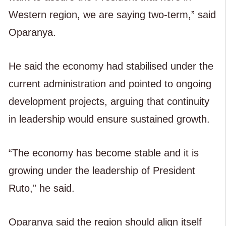
Western region, we are saying two-term,” said
Oparanya.
He said the economy had stabilised under the
current administration and pointed to ongoing
development projects, arguing that continuity
in leadership would ensure sustained growth.
“The economy has become stable and it is
growing under the leadership of President
Ruto,” he said.
Oparanya said the region should align itself