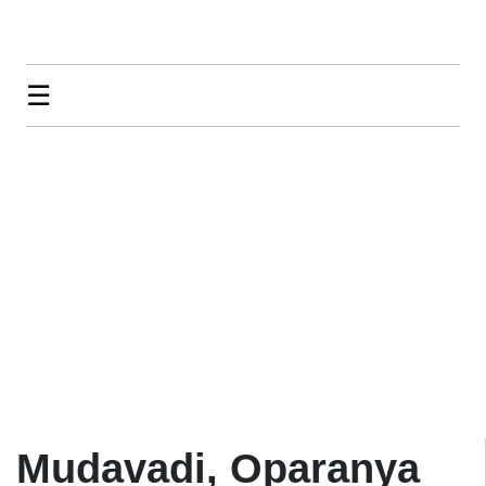
☰
Mudavadi, Oparanya