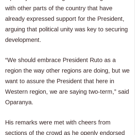
with other parts of the country that have
already expressed support for the President,
arguing that political unity was key to securing
development.
“We should embrace President Ruto as a
region the way other regions are doing, but we
want to assure the President that here in
Western region, we are saying two-term,” said
Oparanya.
His remarks were met with cheers from
sections of the crowd as he openly endorsed