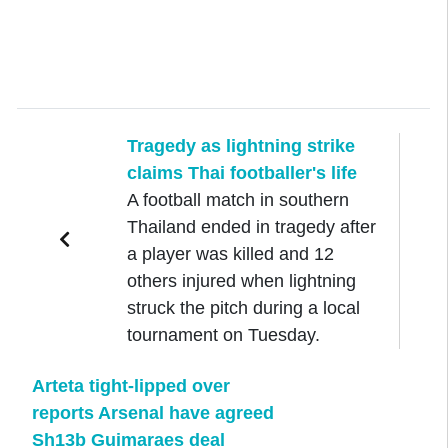
Tragedy as lightning strike
claims Thai footballer's life
A football match in southern
Thailand ended in tragedy after
a player was killed and 12
others injured when lightning
struck the pitch during a local
tournament on Tuesday.
Arteta tight-lipped over
reports Arsenal have agreed
Sh13b Guimaraes deal