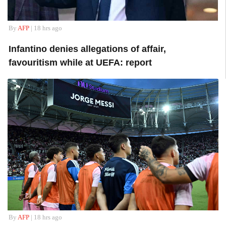
By
AFP
| 18 hrs ago
Infantino denies allegations of affair,
favouritism while at UEFA: report
By
AFP
| 18 hrs ago