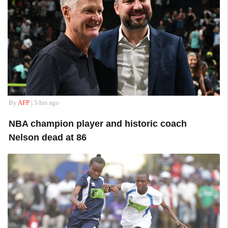
By
AFP
| 5 hrs ago
NBA champion player and historic coach
Nelson dead at 86