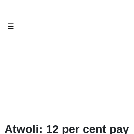
☰
Atwoli: 12 per cent pay