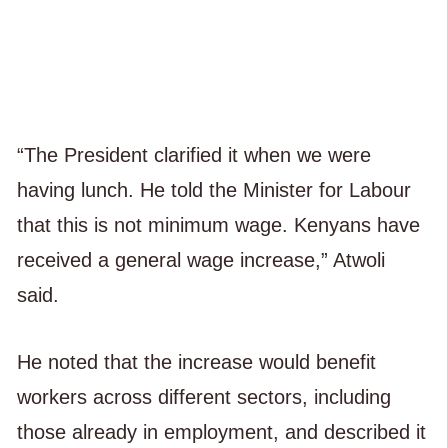
“The President clarified it when we were
having lunch. He told the Minister for Labour
that this is not minimum wage. Kenyans have
received a general wage increase,” Atwoli
said.
He noted that the increase would benefit
workers across different sectors, including
those already in employment, and described it