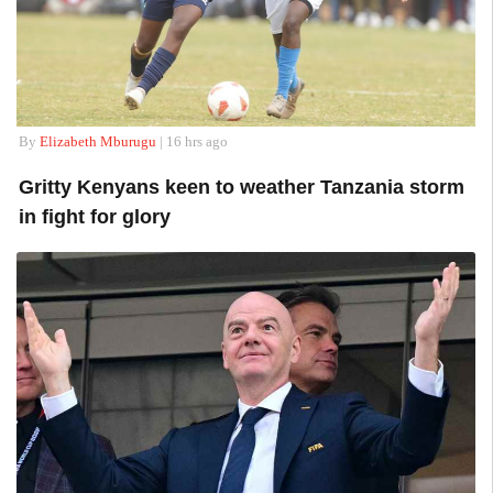
By
Elizabeth Mburugu
| 16 hrs ago
Gritty Kenyans keen to weather Tanzania storm
in fight for glory