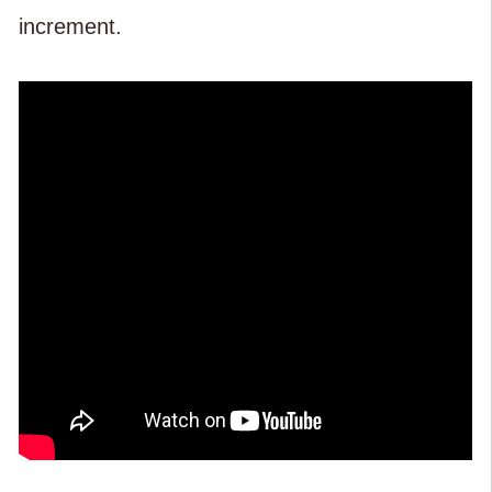
increment.