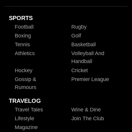
SPORTS
Football
Rugby
Boxing
Golf
Tennis
Basketball
Athletics
Volleyball And
Handball
Hockey
Cricket
Gossip &
Premier League
Rumours
TRAVELOG
Travel Tales
Wine & Dine
Lifestyle
Join The Club
Magazine