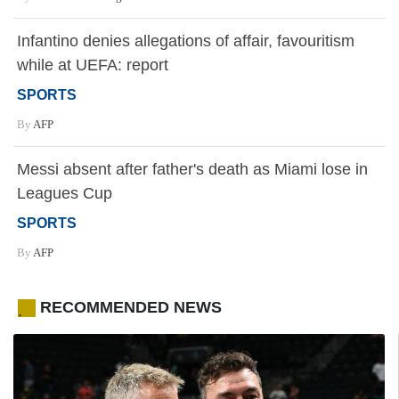
Infantino denies allegations of affair, favouritism
while at UEFA: report
SPORTS
By
AFP
Messi absent after father's death as Miami lose in
Leagues Cup
SPORTS
By
AFP
RECOMMENDED NEWS
.