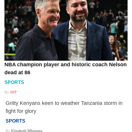
NBA champion player and historic coach Nelson
dead at 86
SPORTS
By
AFP
Gritty Kenyans keen to weather Tanzania storm in
fight for glory
SPORTS
By
Elizabeth Mburugu