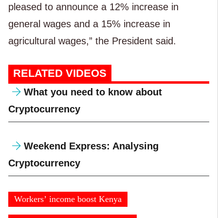
pleased to announce a 12% increase in
general wages and a 15% increase in
agricultural wages,” the President said.
RELATED VIDEOS
What you need to know about
Cryptocurrency
Weekend Express: Analysing
Cryptocurrency
Workers’ income boost Kenya