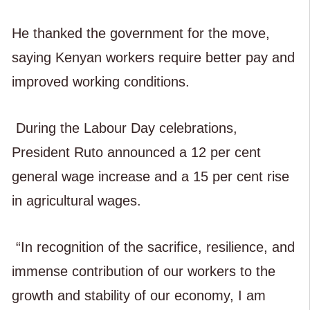
He thanked the government for the move,
saying Kenyan workers require better pay and
improved working conditions.
During the Labour Day celebrations,
President Ruto announced a 12 per cent
general wage increase and a 15 per cent rise
in agricultural wages.
“In recognition of the sacrifice, resilience, and
immense contribution of our workers to the
growth and stability of our economy, I am