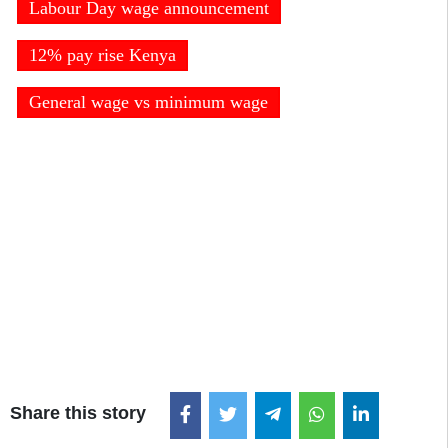
Labour Day wage announcement
12% pay rise Kenya
General wage vs minimum wage
Share this story