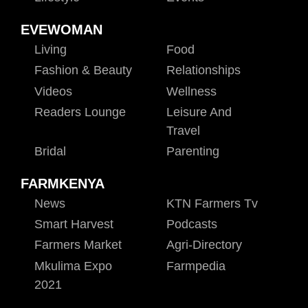
EVEWOMAN
Living
Food
Fashion & Beauty
Relationships
Videos
Wellness
Readers Lounge
Leisure And
Travel
Bridal
Parenting
FARMKENYA
News
KTN Farmers Tv
Smart Harvest
Podcasts
Farmers Market
Agri-Directory
Mkulima Expo
Farmpedia
2021