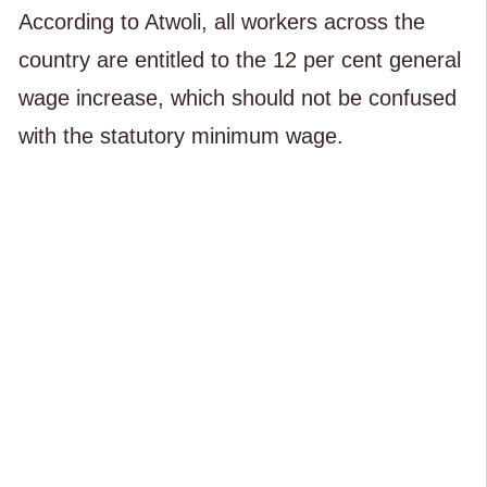
According to Atwoli, all workers across the
country are entitled to the 12 per cent general
wage increase, which should not be confused
with the statutory minimum wage.