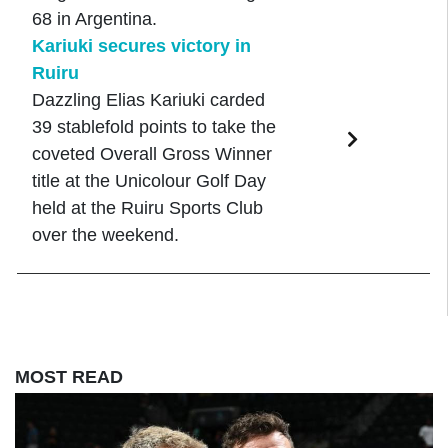
68 in Argentina.
Kariuki secures victory in
Ruiru
Dazzling Elias Kariuki carded
39 stablefold points to take the
coveted Overall Gross Winner
title at the Unicolour Golf Day
held at the Ruiru Sports Club
over the weekend.
MOST READ