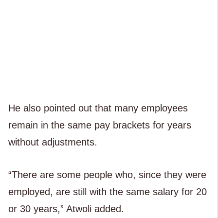
He also pointed out that many employees
remain in the same pay brackets for years
without adjustments.
“There are some people who, since they were
employed, are still with the same salary for 20
or 30 years,” Atwoli added.