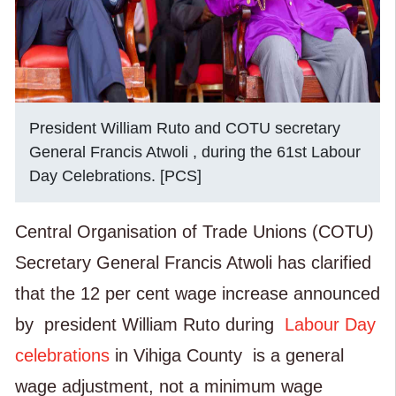
President William Ruto and COTU secretary
General Francis Atwoli , during the 61st Labour
Day Celebrations. [PCS]
Central Organisation of Trade Unions (COTU)
Secretary General Francis Atwoli
has clarified
that the 12 per cent wage increase announced
by
president
William Ruto during
Labour Day
celebrations
in Vihiga County
is a general
wage adjustment, not a minimum wage