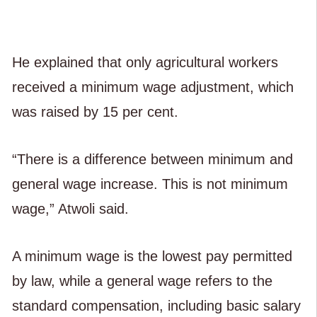
He explained that only agricultural workers
received a minimum wage adjustment, which
was raised by 15 per cent.
“There is a difference between minimum and
general wage increase. This is not minimum
wage,” Atwoli said.
A minimum wage is the lowest pay permitted
by law, while a general wage refers to the
standard compensation, including basic salary