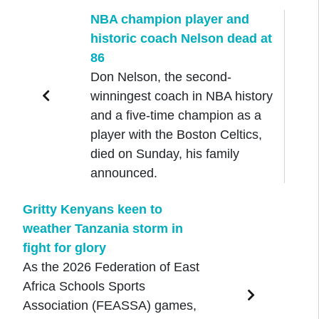
NBA champion player and
historic coach Nelson dead at
86
Don Nelson, the second-
winningest coach in NBA history
and a five-time champion as a
player with the Boston Celtics,
died on Sunday, his family
announced.
Gritty Kenyans keen to
weather Tanzania storm in
fight for glory
As the 2026 Federation of East
Africa Schools Sports
Association (FEASSA) games,