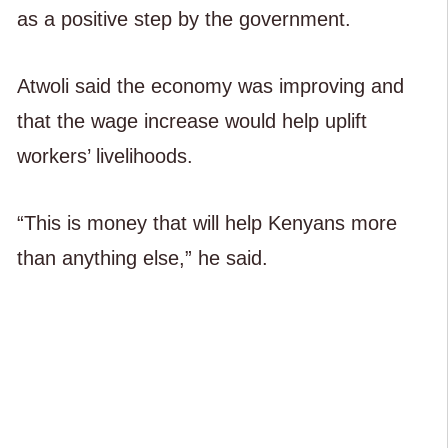
as a positive step by the government.
Atwoli said the economy was improving and
that the wage increase would help uplift
workers’ livelihoods.
“This is money that will help Kenyans more
than anything else,” he said.