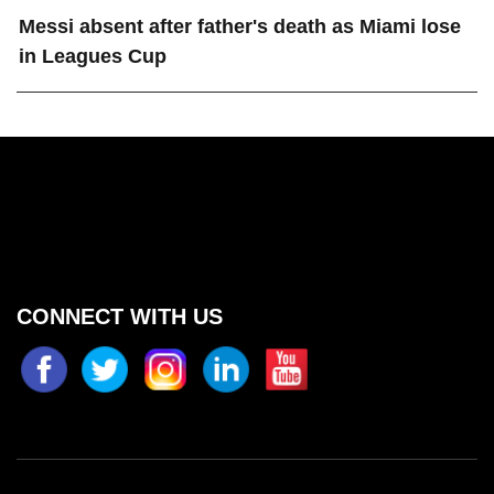
Messi absent after father's death as Miami lose
in Leagues Cup
CONNECT WITH US