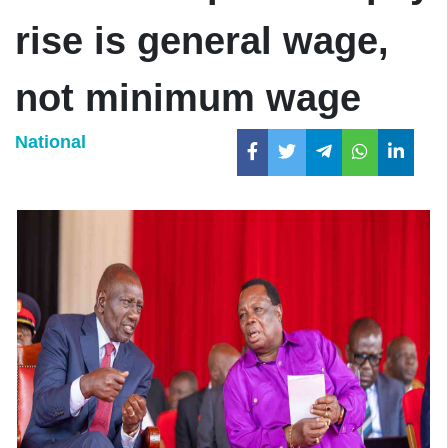
rise is general wage,
not minimum wage
National