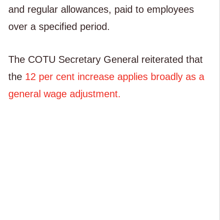
and regular allowances, paid to employees
over a specified period.
The COTU Secretary General reiterated that
the
12 per cent increase applies broadly as a
general wage adjustment.