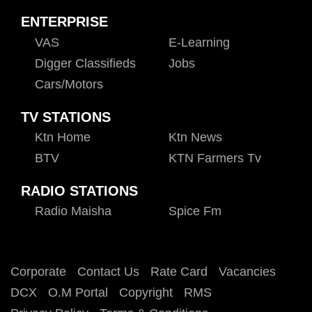
ENTERPRISE
VAS
E-Learning
Digger Classifieds
Jobs
Cars/motors
TV STATIONS
Ktn Home
Ktn News
BTV
KTN Farmers Tv
RADIO STATIONS
Radio Maisha
Spice Fm
Corporate
Contact Us
Rate Card
Vacancies
DCX
O.M Portal
Copyright
RMS