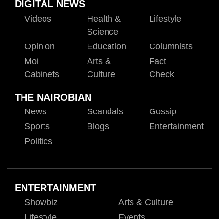
DIGITAL NEWS
Videos
Health &
Lifestyle
Science
Opinion
Education
Columnists
Moi
Arts &
Fact
Cabinets
Culture
Check
THE NAIROBIAN
News
Scandals
Gossip
Sports
Blogs
Entertainment
Politics
ENTERTAINMENT
Showbiz
Arts & Culture
Lifestyle
Events