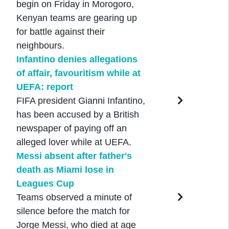
begin on Friday in Morogoro,
Kenyan teams are gearing up
for battle against their
neighbours.
Infantino denies allegations
of affair, favouritism while at
UEFA: report
FIFA president Gianni Infantino,
has been accused by a British
newspaper of paying off an
alleged lover while at UEFA.
Messi absent after father's
death as Miami lose in
Leagues Cup
Teams observed a minute of
silence before the match for
Jorge Messi, who died at age