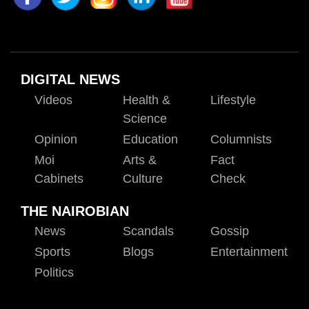
DIGITAL NEWS
Videos
Health &
Lifestyle
Science
Opinion
Education
Columnists
Moi
Arts &
Fact
Cabinets
Culture
Check
THE NAIROBIAN
News
Scandals
Gossip
Sports
Blogs
Entertainment
Politics