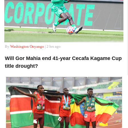
By
Washington Onyango
| 2 hrs ago
Will Gor Mahia end 41-year Cecafa Kagame Cup
title drought?