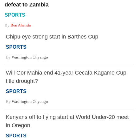
defeat to Zambia
SPORTS
By
Ben Ahenda
Chipu eye strong start in Barthes Cup
SPORTS
By
Washington Onyango
Will Gor Mahia end 41-year Cecafa Kagame Cup
title drought?
SPORTS
By
Washington Onyango
Kenyans off to flying start at World Under-20 meet
in Oregon
SPORTS