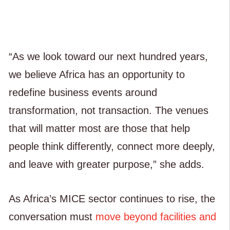
“As we look toward our next hundred years,
we believe Africa has an opportunity to
redefine business events around
transformation, not transaction. The venues
that will matter most are those that help
people think differently, connect more deeply,
and leave with greater purpose,” she adds.
As Africa’s MICE sector continues to rise, the
conversation must
move beyond facilities and