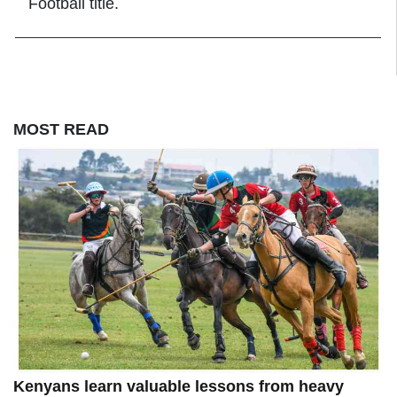
Football title.
MOST READ
Kenyans learn valuable lessons from heavy