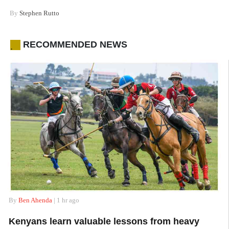
By
Stephen Rutto
RECOMMENDED NEWS
.
By
Ben Ahenda
| 1 hr ago
Kenyans learn valuable lessons from heavy