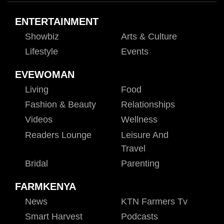
ENTERTAINMENT
Showbiz
Arts & Culture
Lifestyle
Events
EVEWOMAN
Living
Food
Fashion & Beauty
Relationships
Videos
Wellness
Readers Lounge
Leisure And
Travel
Bridal
Parenting
FARMKENYA
News
KTN Farmers Tv
Smart Harvest
Podcasts