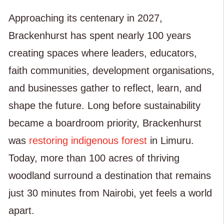
Approaching its centenary in 2027,
Brackenhurst has spent nearly 100 years
creating spaces where leaders, educators,
faith communities, development organisations,
and businesses gather to reflect, learn, and
shape the future. Long before sustainability
became a boardroom priority, Brackenhurst
was
restoring indigenous forest
in Limuru.
Today, more than 100 acres of thriving
woodland surround a destination that remains
just 30 minutes from Nairobi, yet feels a world
apart.