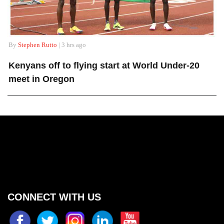
By
Stephen Rutto
| 3 hrs ago
Kenyans off to flying start at World Under-20
meet in Oregon
CONNECT WITH US