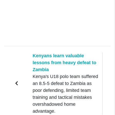
Kenyans learn valuable
lessons from heavy defeat to
Zambia
Kenya's U18 polo team suffered
an 8.5-5 defeat to Zambia as
poor defending, limited team
training and tactical mistakes
overshadowed home
advantage.