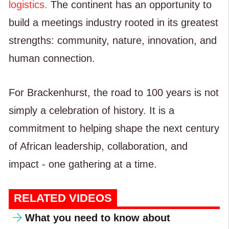
logistics.
The continent has an opportunity to
build a meetings industry rooted in its greatest
strengths: community, nature, innovation, and
human connection.
For Brackenhurst, the road to 100 years is not
simply a celebration of history. It is a
commitment to helping shape the next century
of African leadership, collaboration, and
impact - one gathering at a time.
RELATED VIDEOS
What you need to know about