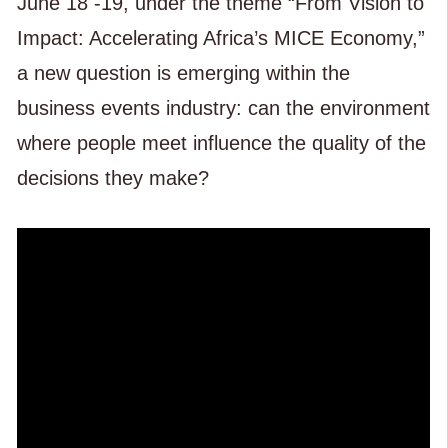
June 18 -19, under the theme “From Vision to
Impact: Accelerating Africa’s MICE Economy,”
a new question is emerging within the
business events industry: can the environment
where people meet influence the quality of the
decisions they make?