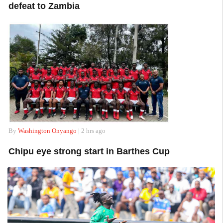
defeat to Zambia
By
Washington Onyango
| 2 hrs ago
Chipu eye strong start in Barthes Cup