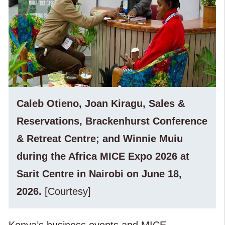
Caleb Otieno, Joan Kiragu, Sales &
Reservations, Brackenhurst Conference
& Retreat Centre; and Winnie Muiu
during the Africa MICE Expo 2026 at
Sarit Centre in Nairobi on June 18,
2026.
[Courtesy]
Kenya’s business events and MICE