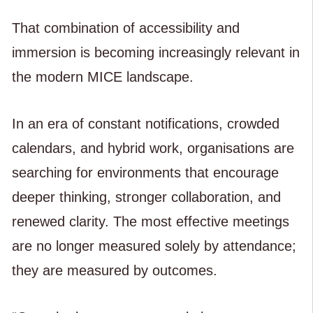
That combination of accessibility and
immersion is becoming increasingly relevant in
the modern MICE landscape.
In an era of constant notifications, crowded
calendars, and hybrid work, organisations are
searching for environments that encourage
deeper thinking, stronger collaboration, and
renewed clarity. The most effective meetings
are no longer measured solely by attendance;
they are measured by outcomes.