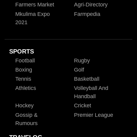
Farmers Market
Agri-Directory
Mkulima Expo
Farmpedia
2021
SPORTS
Football
Rugby
Boxing
Golf
Tennis
Basketball
Athletics
Volleyball And
Handball
Hockey
Cricket
Gossip &
Premier League
Rumours