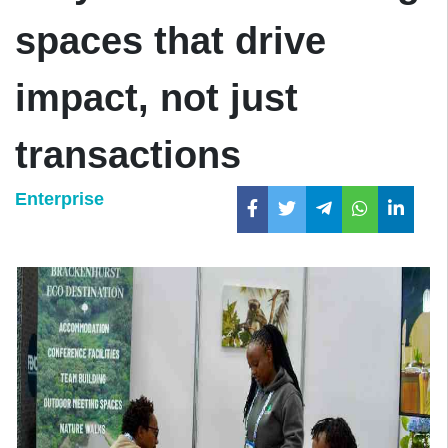
spaces that drive
impact, not just
transactions
Enterprise