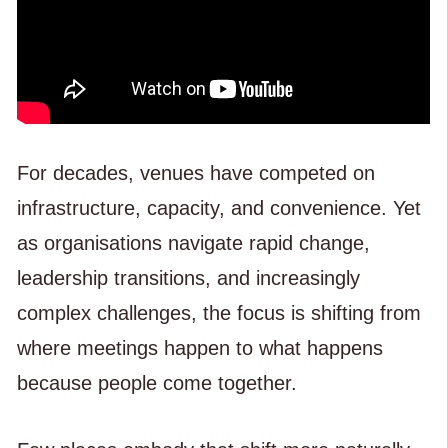
For decades, venues have competed on
infrastructure, capacity, and convenience. Yet
as organisations navigate rapid change,
leadership transitions, and increasingly
complex challenges, the focus is shifting from
where meetings happen to what happens
because people come together.