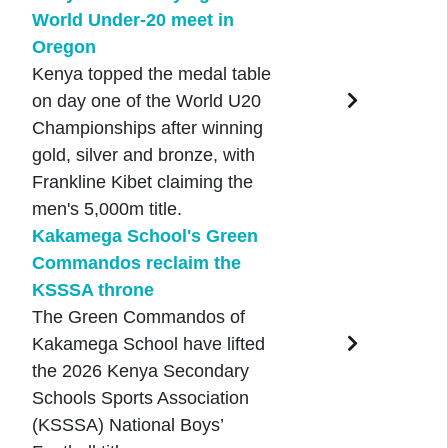
World Under-20 meet in
Oregon
Kenya topped the medal table
on day one of the World U20
Championships after winning
gold, silver and bronze, with
Frankline Kibet claiming the
men's 5,000m title.
Kakamega School's Green
Commandos reclaim the
KSSSA throne
The Green Commandos of
Kakamega School have lifted
the 2026 Kenya Secondary
Schools Sports Association
(KSSSA) National Boys’