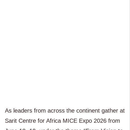
As leaders from across the continent gather at
Sarit Centre for Africa MICE Expo 2026 from