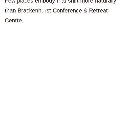
Few places embody that shift more naturally
than Brackenhurst Conference & Retreat
Centre.