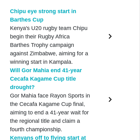
Chipu eye strong start in
Barthes Cup
Kenya's U20 rugby team Chipu
begin their Rugby Africa
Barthes Trophy campaign
against Zimbabwe, aiming for a
winning start in Kampala.
Will Gor Mahia end 41-year
Cecafa Kagame Cup title
drought?
Gor Mahia face Rayon Sports in
the Cecafa Kagame Cup final,
aiming to end a 41-year wait for
the regional title and claim a
fourth championship.
Kenyans off to flying start at