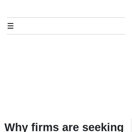
☰
Why firms are seeking