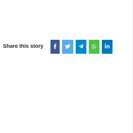
Share this story