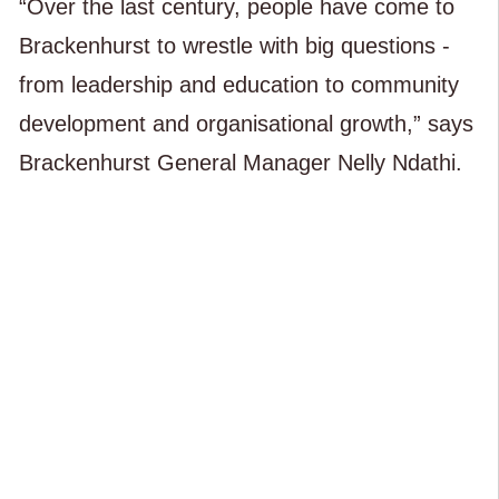
“Over the last century, people have come to
Brackenhurst to wrestle with big questions -
from leadership and education to community
development and organisational growth,” says
Brackenhurst General Manager Nelly Ndathi.