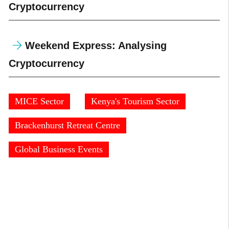
Cryptocurrency
Weekend Express: Analysing
Cryptocurrency
MICE Sector
Kenya's Tourism Sector
Brackenhurst Retreat Centre
Global Business Events