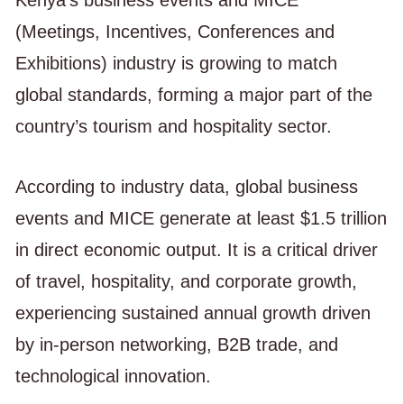
(Meetings, Incentives, Conferences and
Exhibitions) industry is growing to match
global standards, forming a major part of the
country’s tourism and hospitality sector.
According to industry data, global business
events and MICE generate at least $1.5 trillion
in direct economic output. It is a critical driver
of travel, hospitality, and corporate growth,
experiencing sustained annual growth driven
by in-person networking, B2B trade, and
technological innovation.