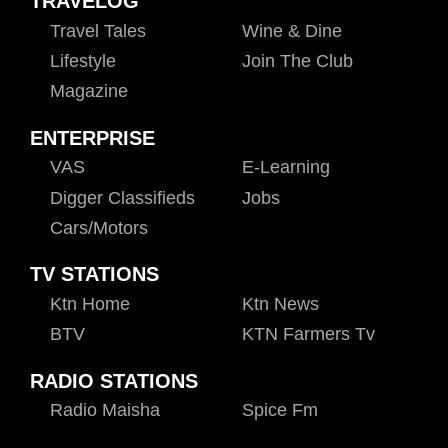
TRAVELOG
Travel Tales
Wine & Dine
Lifestyle
Join The Club
Magazine
ENTERPRISE
VAS
E-Learning
Digger Classifieds
Jobs
Cars/motors
TV STATIONS
Ktn Home
Ktn News
BTV
KTN Farmers Tv
RADIO STATIONS
Radio Maisha
Spice Fm