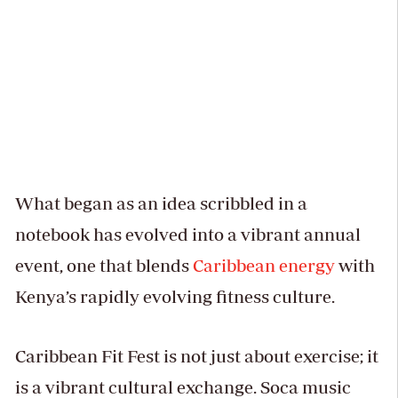
What began as an idea scribbled in a
notebook has evolved into a vibrant annual
event, one that blends
Caribbean energy
with
Kenya’s rapidly evolving fitness culture.
Caribbean Fit Fest is not just about exercise; it
is a vibrant cultural exchange. Soca music