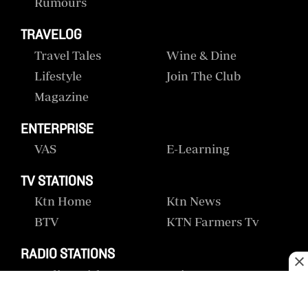
Rumours
TRAVELOG
Travel Tales
Wine & Dine
Lifestyle
Join The Club
Magazine
ENTERPRISE
VAS
E-Learning
TV STATIONS
Ktn Home
Ktn News
BTV
KTN Farmers Tv
RADIO STATIONS
Radio Maisha
Spice Fm