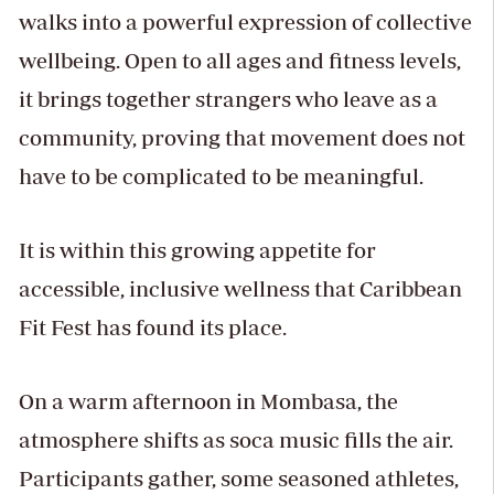
walks into a powerful expression of collective
wellbeing. Open to all ages and fitness levels,
it brings together strangers who leave as a
community, proving that movement does not
have to be complicated to be meaningful.
It is within this growing appetite for
accessible, inclusive wellness that Caribbean
Fit Fest has found its place.
On a warm afternoon in Mombasa, the
atmosphere shifts as soca music fills the air.
Participants gather, some seasoned athletes,