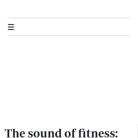
☰
The sound of fitness: