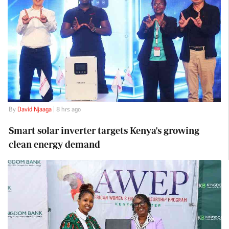
By
David Njaaga
| 8 hrs ago
Smart solar inverter targets Kenya's growing
clean energy demand