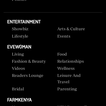
ENTERTAINMENT
Showbiz
Arts & Culture
Lifestyle
Events
EVEWOMAN
Living
Food
Fashion & Beauty
Relationships
Videos
Wellness
Readers Lounge
Leisure And
Travel
Bridal
Parenting
FARMKENYA