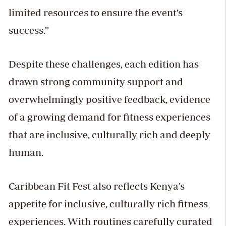
limited resources to ensure the event’s
success.”
Despite these challenges, each edition has
drawn strong community support and
overwhelmingly positive feedback, evidence
of a growing demand for fitness experiences
that are inclusive, culturally rich and deeply
human.
Caribbean Fit Fest also reflects Kenya’s
appetite for inclusive, culturally rich fitness
experiences. With routines carefully curated