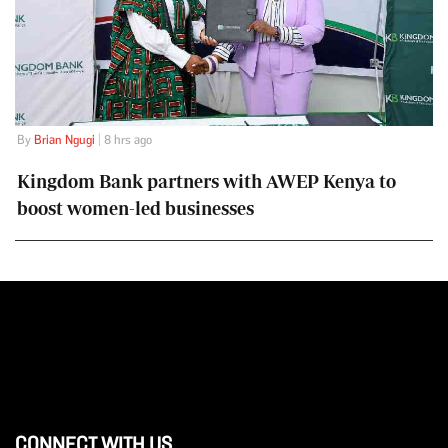
By
Brian Ngugi
| 8 hrs ago
Kingdom Bank partners with AWEP Kenya to
boost women-led businesses
CONNECT WITH US