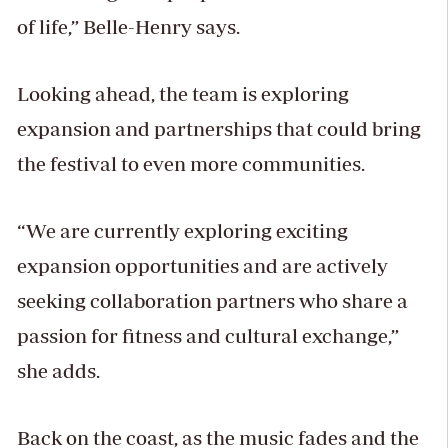
of life,” Belle-Henry says.
Looking ahead, the team is exploring
expansion and partnerships that could bring
the festival to even more communities.
“We are currently exploring exciting
expansion opportunities and are actively
seeking collaboration partners who share a
passion for fitness and cultural exchange,”
she adds.
Back on the coast, as the music fades and the