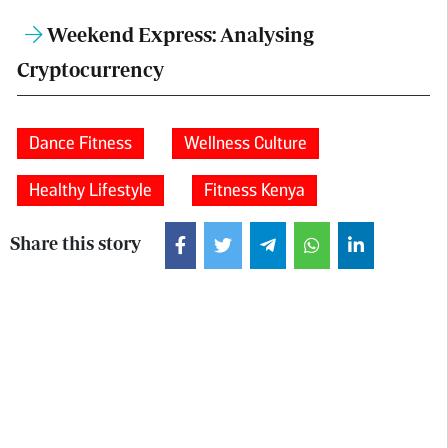
Weekend Express: Analysing
Cryptocurrency
Dance Fitness
Wellness Culture
Healthy Lifestyle
Fitness Kenya
Share this story