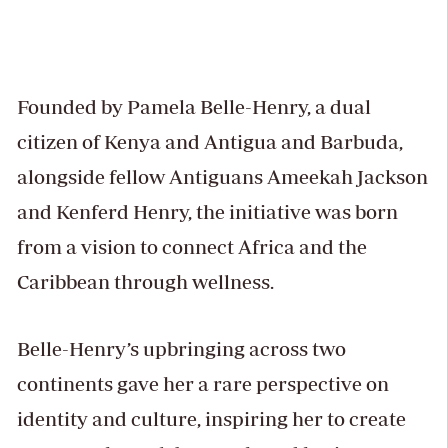
Founded by Pamela Belle-Henry, a dual
citizen of Kenya and Antigua and Barbuda,
alongside fellow Antiguans Ameekah Jackson
and Kenferd Henry, the initiative was born
from a vision to connect Africa and the
Caribbean through wellness.
Belle-Henry’s upbringing across two
continents gave her a rare perspective on
identity and culture, inspiring her to create