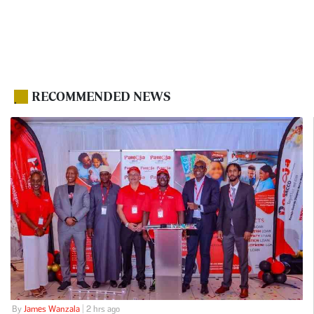
RECOMMENDED NEWS
.
By
James Wanzala
| 2 hrs ago