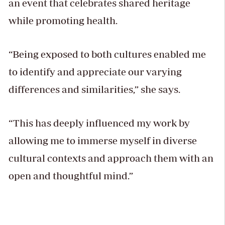
an event that celebrates shared heritage
while promoting health.
“Being exposed to both cultures enabled me
to identify and appreciate our varying
differences and similarities,” she says.
“This has deeply influenced my work by
allowing me to immerse myself in diverse
cultural contexts and approach them with an
open and thoughtful mind.”