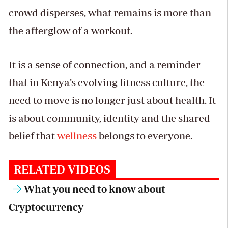
crowd disperses, what remains is more than
the afterglow of a workout.
It is a sense of connection, and a reminder
that in Kenya’s evolving fitness culture, the
need to move is no longer just about health. It
is about community, identity and the shared
belief that
wellness
belongs to everyone.
RELATED VIDEOS
What you need to know about
Cryptocurrency