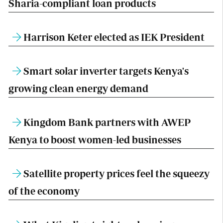
Sharia-compliant loan products
Harrison Keter elected as IEK President
Smart solar inverter targets Kenya's
growing clean energy demand
Kingdom Bank partners with AWEP
Kenya to boost women-led businesses
Satellite property prices feel the squeezy
of the economy