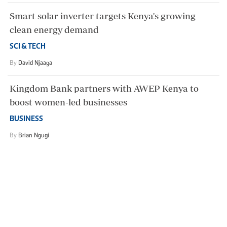
Smart solar inverter targets Kenya's growing
clean energy demand
SCI & TECH
By
David Njaaga
Kingdom Bank partners with AWEP Kenya to
boost women-led businesses
BUSINESS
By
Brian Ngugi