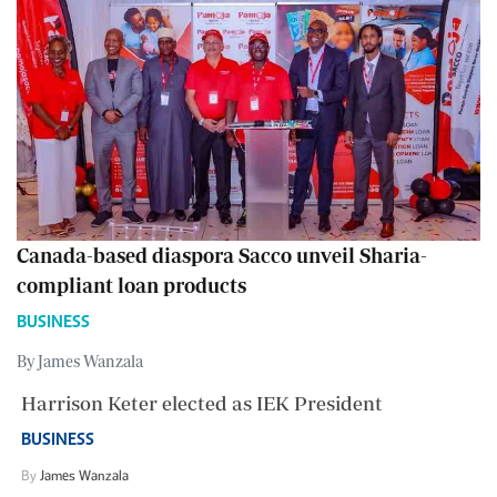
Canada-based diaspora Sacco unveil Sharia-
compliant loan products
BUSINESS
By James Wanzala
Harrison Keter elected as IEK President
BUSINESS
By
James Wanzala