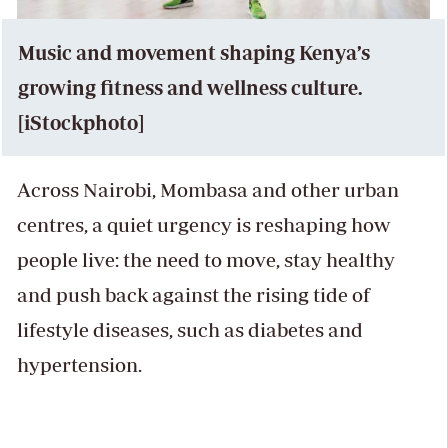
Music and movement shaping Kenya’s
growing fitness and wellness culture.
[iStockphoto]
Across Nairobi, Mombasa and other urban
centres, a quiet urgency is reshaping how
people live: the need to move, stay healthy
and push back against the rising tide of
lifestyle diseases, such as diabetes and
hypertension.