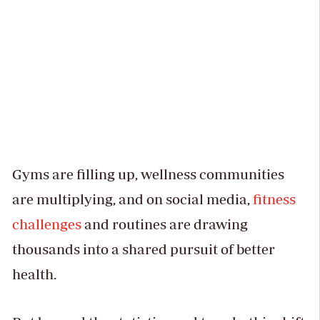
Gyms are filling up, wellness communities
are multiplying, and on social media,
fitness
challenges
and routines are drawing
thousands into a shared pursuit of better
health.