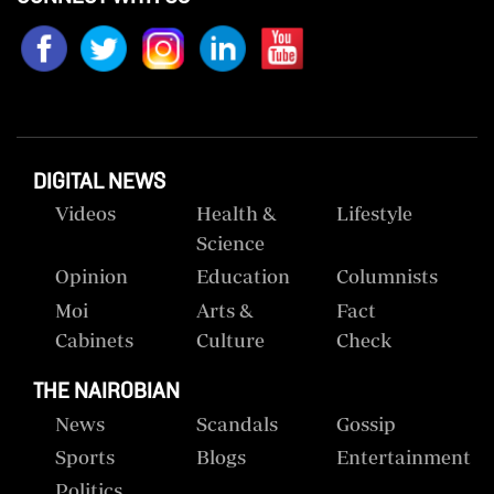
DIGITAL NEWS
Videos
Health &
Lifestyle
Science
Opinion
Education
Columnists
Moi
Arts &
Fact
Cabinets
Culture
Check
THE NAIROBIAN
News
Scandals
Gossip
Sports
Blogs
Entertainment
Politics