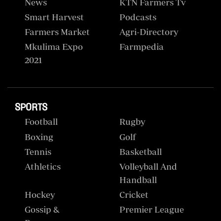
News
KTN Farmers Tv
Smart Harvest
Podcasts
Farmers Market
Agri-Directory
Mkulima Expo
Farmpedia
2021
SPORTS
Football
Rugby
Boxing
Golf
Tennis
Basketball
Athletics
Volleyball And
Handball
Hockey
Cricket
Gossip &
Premier League