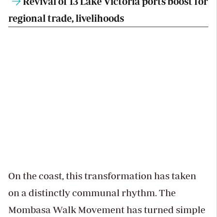
Revival of 13 Lake Victoria ports boost for
regional trade, livelihoods
On the coast, this transformation has taken
on a distinctly communal rhythm. The
Mombasa Walk Movement has turned simple