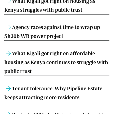
What Kigali got right on housing as
Kenya struggles with public trust
Agency races against time to wrap up
Sh20b WB power project
What Kigali got right on affordable
housing as Kenya continues to struggle with
public trust
Tenant tolerance: Why Pipeline Estate
keeps attracting more residents