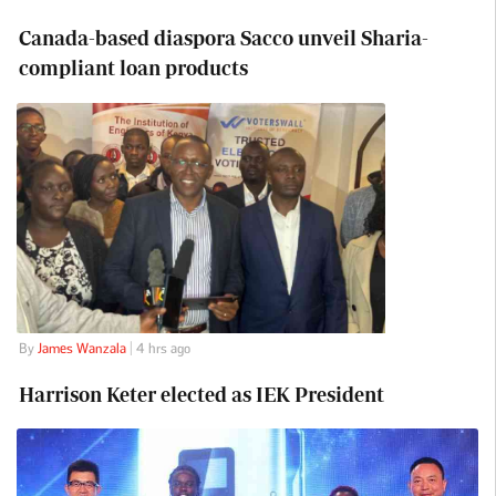
Canada-based diaspora Sacco unveil Sharia-
compliant loan products
By
James Wanzala
| 4 hrs ago
Harrison Keter elected as IEK President