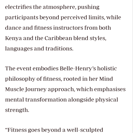
electrifies the atmosphere, pushing
participants beyond perceived limits, while
dance and fitness instructors from both
Kenya and the Caribbean blend styles,
languages and traditions.
The event embodies Belle-Henry’s holistic
philosophy of fitness, rooted in her Mind
Muscle Journey approach, which emphasises
mental transformation alongside physical
strength.
“Fitness goes beyond a well-sculpted