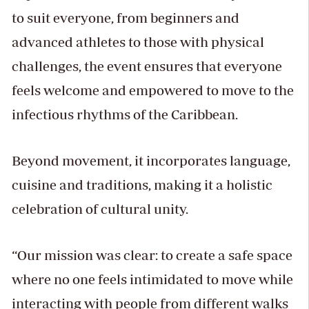
to suit everyone, from beginners and
advanced athletes to those with physical
challenges, the event ensures that everyone
feels welcome and empowered to move to the
infectious rhythms of the Caribbean.
Beyond movement, it incorporates language,
cuisine and traditions, making it a holistic
celebration of cultural unity.
“Our mission was clear: to create a safe space
where no one feels intimidated to move while
interacting with people from different walks