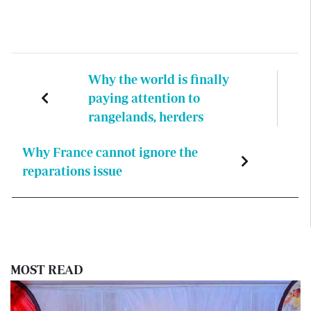
Why the world is finally
paying attention to
rangelands, herders
Why France cannot ignore the
reparations issue
MOST READ