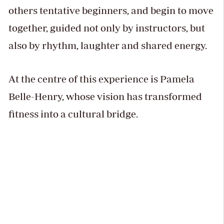
others tentative beginners, and begin to move
together, guided not only by instructors, but
also by rhythm, laughter and shared energy.
At the centre of this experience is Pamela
Belle-Henry, whose vision has transformed
fitness into a cultural bridge.