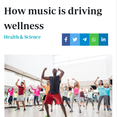
How music is driving
wellness
Health & Science