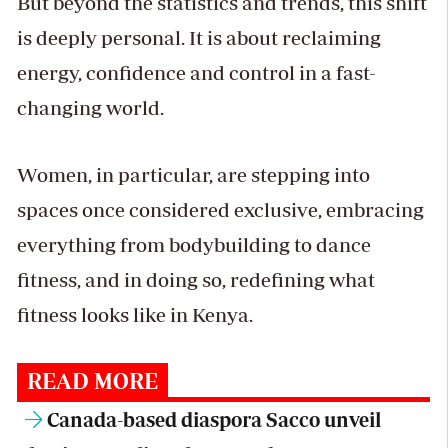
But beyond the statistics and trends, this shift
is deeply personal. It is about reclaiming
energy, confidence and control in a fast-
changing world.
Women, in particular, are stepping into
spaces once considered exclusive, embracing
everything from bodybuilding to dance
fitness, and in doing so, redefining what
fitness looks like in Kenya.
READ MORE
Canada-based diaspora Sacco unveil