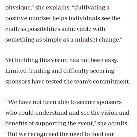
physique,” she explains. “Cultivating a
positive mindset helps individuals see the
endless possibilities achievable with
something as simple as a mindset change.”
Yet building this vision has not been easy.
Limited funding and difficulty securing
sponsors have tested the team’s commitment.
“We have not been able to secure sponsors
who could understand and see the vision and
benefits of supporting the event,” she admits.
“But we recognised the need to pool our