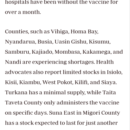
hospitals have been without the vaccine for
over a month.
Counties, such as Vihiga, Homa Bay,
Nyandarua, Busia, Uasin Gishu, Kisumu,
Samburu, Kajiado, Mombasa, Kakamega, and
Nandi are experiencing shortages. Health
advocates also report limited stocks in Isiolo,
Kisii, Kiambu, West Pokot, Kilifi, and Siaya.
Turkana has a minimal supply, while Taita
Taveta County only administers the vaccine
on specific days. Suna East in Migori County
has a stock expected to last for just another