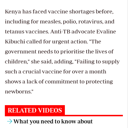
Kenya has faced vaccine shortages before,
including for measles, polio, rotavirus, and
tetanus vaccines. Anti-TB advocate Evaline
Kibuchi called for urgent action. "The
government needs to prioritise the lives of
children," she said, adding, "Failing to supply
such a crucial vaccine for over a month
shows a lack of commitment to protecting
newborns."
RELATED VIDEOS
What you need to know about