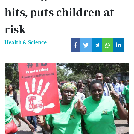
hits, puts children at
risk
Health & Science