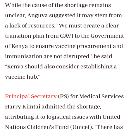
While the cause of the shortage remains
unclear, Anguva suggested it may stem from
a lack of resources. "We must create a clear
transition plan from GAVI to the Government
of Kenya to ensure vaccine procurement and
immunisation are not disrupted," he said.
"Kenya should also consider establishing a
vaccine hub."
Principal Secretary
(PS) for Medical Services
Harry Kimtai admitted the shortage,
attributing it to logistical issues with United
Nations Children's Fund (Unicef). "There has