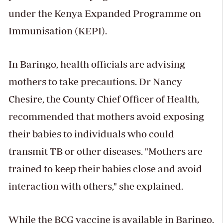
under the Kenya Expanded Programme on
Immunisation (KEPI).
In Baringo, health officials are advising
mothers to take precautions. Dr Nancy
Chesire, the County Chief Officer of Health,
recommended that mothers avoid exposing
their babies to individuals who could
transmit TB or other diseases. "Mothers are
trained to keep their babies close and avoid
interaction with others," she explained.
While the BCG vaccine is available in Baringo,