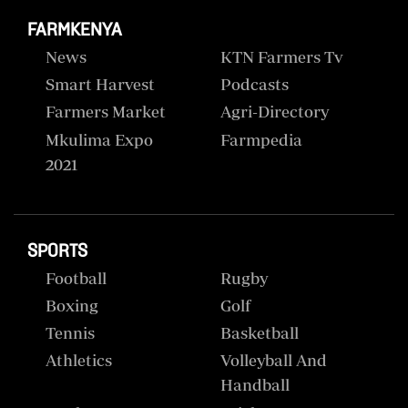
FARMKENYA
News
KTN Farmers Tv
Smart Harvest
Podcasts
Farmers Market
Agri-Directory
Mkulima Expo
Farmpedia
2021
SPORTS
Football
Rugby
Boxing
Golf
Tennis
Basketball
Athletics
Volleyball And
Handball