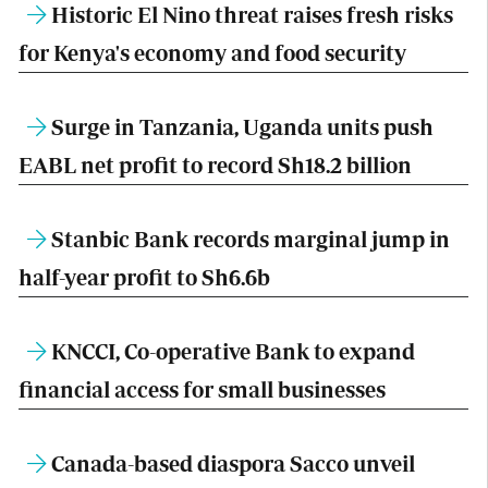
Historic El Nino threat raises fresh risks
for Kenya's economy and food security
Surge in Tanzania, Uganda units push
EABL net profit to record Sh18.2 billion
Stanbic Bank records marginal jump in
half-year profit to Sh6.6b
KNCCI, Co-operative Bank to expand
financial access for small businesses
Canada-based diaspora Sacco unveil