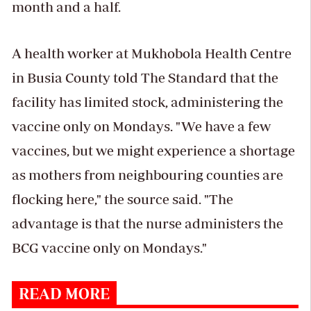
month and a half.
A health worker at Mukhobola Health Centre
in Busia County told The Standard that the
facility has limited stock, administering the
vaccine only on Mondays. "We have a few
vaccines, but we might experience a shortage
as mothers from neighbouring counties are
flocking here," the source said. "The
advantage is that the nurse administers the
BCG vaccine only on Mondays."
READ MORE