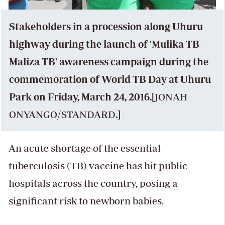
Stakeholders in a procession along Uhuru
highway during the launch of 'Mulika TB-
Maliza TB' awareness campaign during the
commemoration of World TB Day at Uhuru
Park on Friday, March 24, 2016.[
JONAH
ONYANGO
/
STANDARD
.]
An acute shortage of the essential
tuberculosis (TB) vaccine has hit public
hospitals across the country, posing a
significant risk to newborn babies.