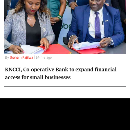
By
Graham Kajilwa
| 14 hrs ago
KNCCI, Co-operative Bank to expand financial
access for small businesses