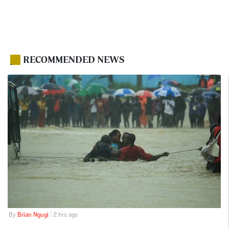
RECOMMENDED NEWS
.
By
Brian Ngugi
| 2 hrs ago