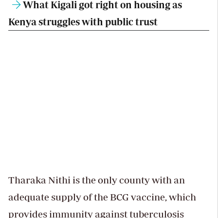
What Kigali got right on housing as
Kenya struggles with public trust
Tharaka Nithi is the only county with an
adequate supply of the BCG vaccine, which
provides immunity against tuberculosis