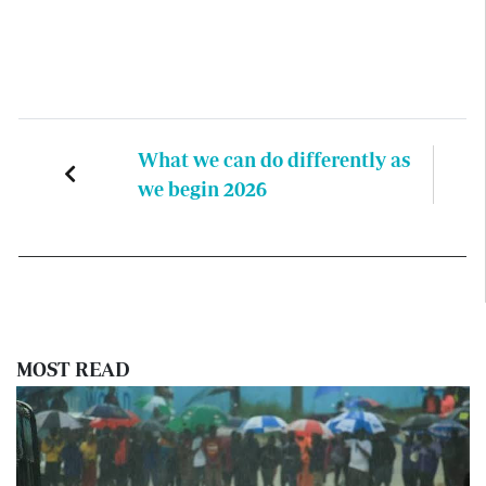
What we can do differently as
we begin 2026
MOST READ