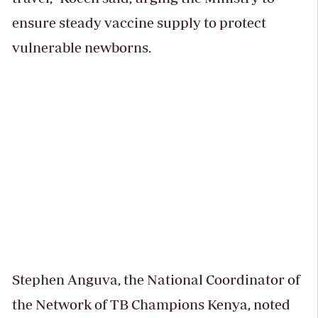
ensure steady vaccine supply to protect
vulnerable newborns.
Stephen Anguva, the National Coordinator of
the Network of TB Champions Kenya, noted