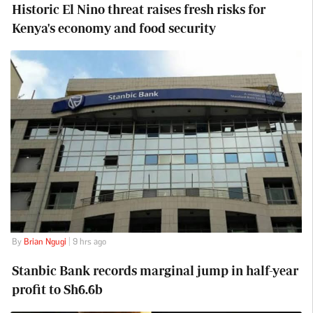
Historic El Nino threat raises fresh risks for
Kenya's economy and food security
By
Brian Ngugi
| 9 hrs ago
Stanbic Bank records marginal jump in half-year
profit to Sh6.6b