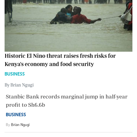
Historic El Nino threat raises fresh risks for
Kenya's economy and food security
BUSINESS
By Brian Ngugi
Stanbic Bank records marginal jump in half-year
profit to Sh6.6b
BUSINESS
By
Brian Ngugi