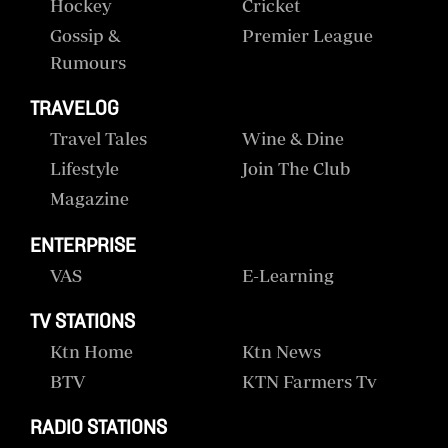
Hockey
Cricket
Gossip &
Premier League
Rumours
TRAVELOG
Travel Tales
Wine & Dine
Lifestyle
Join The Club
Magazine
ENTERPRISE
VAS
E-Learning
TV STATIONS
Ktn Home
Ktn News
BTV
KTN Farmers Tv
RADIO STATIONS