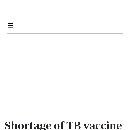
☰
Shortage of TB vaccine