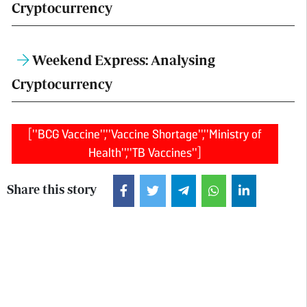
Cryptocurrency
Weekend Express: Analysing
Cryptocurrency
["BCG Vaccine","Vaccine Shortage","Ministry of
Health","TB Vaccines"]
Share this story