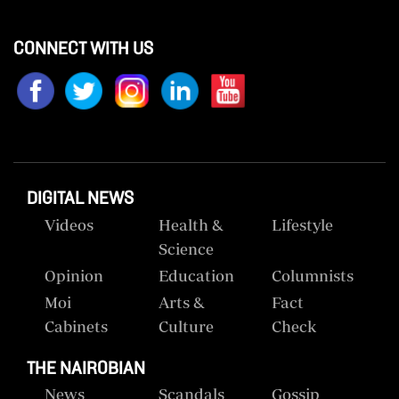
CONNECT WITH US
DIGITAL NEWS
Videos
Health &
Lifestyle
Science
Opinion
Education
Columnists
Moi
Arts &
Fact
Cabinets
Culture
Check
THE NAIROBIAN
News
Scandals
Gossip