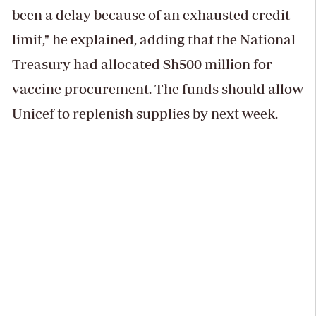
been a delay because of an exhausted credit
limit," he explained, adding that the National
Treasury had allocated Sh500 million for
vaccine procurement. The funds should allow
Unicef to replenish supplies by next week.