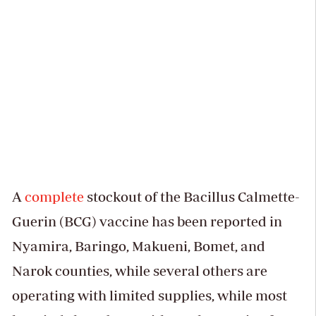
A
complete
stockout of the Bacillus Calmette-
Guerin (BCG) vaccine has been reported in
Nyamira, Baringo, Makueni, Bomet, and
Narok counties, while several others are
operating with limited supplies, while most