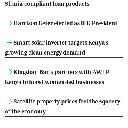
Sharia-compliant loan products
Harrison Keter elected as IEK President
Smart solar inverter targets Kenya's
growing clean energy demand
Kingdom Bank partners with AWEP
Kenya to boost women-led businesses
Satellite property prices feel the squeezy
of the economy