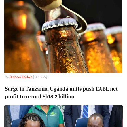
By
Graham Kajilwa
| 9 hrs ago
Surge in Tanzania, Uganda units push EABL net
profit to record Sh18.2 billion