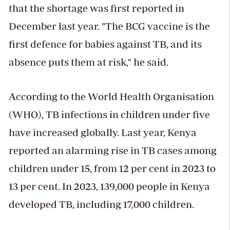
that the shortage was first reported in
December last year. "The BCG vaccine is the
first defence for babies against TB, and its
absence puts them at risk," he said.
According to the World Health Organisation
(WHO), TB infections in children under five
have increased globally. Last year, Kenya
reported an alarming rise in TB cases among
children under 15, from 12 per cent in 2023 to
13 per cent. In 2023, 139,000 people in Kenya
developed TB, including 17,000 children.