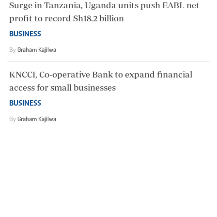
Surge in Tanzania, Uganda units push EABL net
profit to record Sh18.2 billion
BUSINESS
By
Graham Kajilwa
KNCCI, Co-operative Bank to expand financial
access for small businesses
BUSINESS
By
Graham Kajilwa