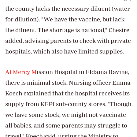
the county lacks the necessary diluent (water
for dilution). "We have the vaccine, but lack
the diluent. The shortage is national," Chesire
added, advising parents to check with private
hospitals, which also have limited supplies.
At Mercy M
ission Hospital in Eldama Ravine,
there is minimal stock. Nursing officer Emma
Koech explained that the hospital receives its
supply from KEPI sub-county stores. "Though
we have some stock, we might not vaccinate
all babies, and some parents may struggle to
travel," Koech said, urging the Ministry to