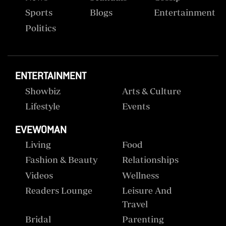
Sports
Blogs
Entertainment
Politics
ENTERTAINMENT
Showbiz
Arts & Culture
Lifestyle
Events
EVEWOMAN
Living
Food
Fashion & Beauty
Relationships
Videos
Wellness
Readers Lounge
Leisure And
Travel
Bridal
Parenting