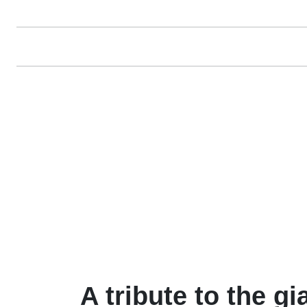
A tribute to the gi