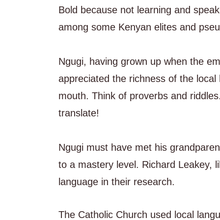
Bold because not learning and speak
among some Kenyan elites and pseud
Ngugi, having grown up when the embe
appreciated the richness of the local
mouth. Think of proverbs and riddles.
translate!
Ngugi must have met his grandparent
to a mastery level. Richard Leakey, l
language in their research.
The Catholic Church used local langua