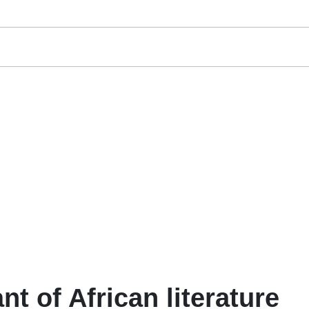
ant of African literature