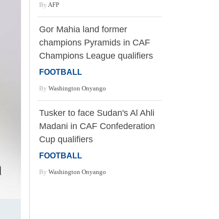
By
AFP
Gor Mahia land former
champions Pyramids in CAF
Champions League qualifiers
FOOTBALL
By
Washington Onyango
Tusker to face Sudan's Al Ahli
Madani in CAF Confederation
Cup qualifiers
FOOTBALL
By
Washington Onyango