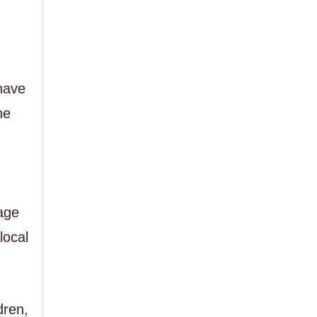
have
he
age
local
dren,