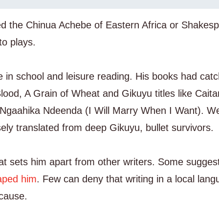
led the Chinua Achebe of Eastern Africa or Shakes
to plays.
e in school and leisure reading. His books had cat
Blood, A Grain of Wheat and Gikuyu titles like Caita
r Ngaahika Ndeenda (I Will Marry When I Want). W
sely translated from deep Gikuyu, bullet survivors.
u that sets him apart from other writers. Some sugges
caped him
. Few can deny that writing in a local lan
 cause.