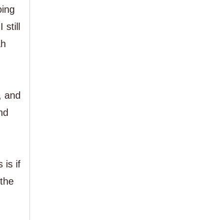
oing
still
ah
, and
nd
is if
 the