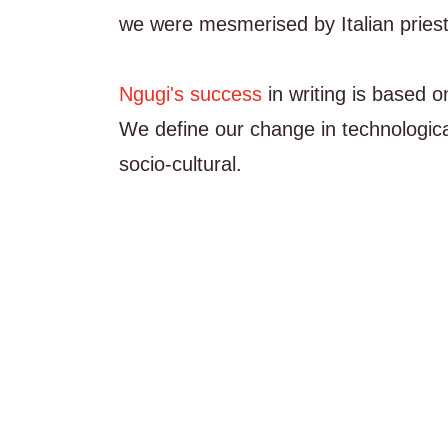
we were mesmerised by Italian priests
Ngugi's success
in writing is based 
We define our change in technologica
socio-cultural.