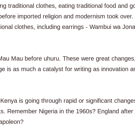
traditional clothes, eating traditional food and g
before imported religion and modernism took over. I 
tional clothes, including earrings - Wambui wa Jon
 Mau Mau before uhuru. These were great changes
e is as much a catalyst for writing as innovation a
Kenya is going through rapid or significant changes 
orks. Remember Nigeria in the 1960s? England after
Napoleon?