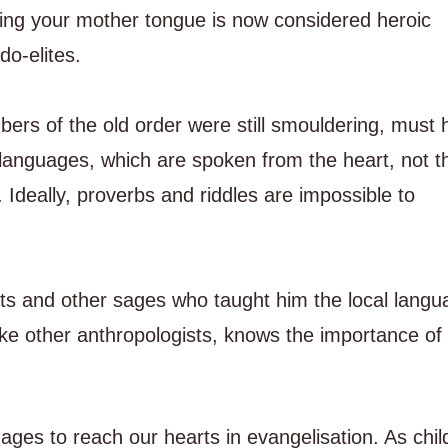
ing your mother tongue is now considered heroic
o-elites.
rs of the old order were still smouldering, must 
 languages, which are spoken from the heart, not t
 Ideally, proverbs and riddles are impossible to
s and other sages who taught him the local langu
ike other anthropologists, knows the importance of 
ges to reach our hearts in evangelisation. As chil