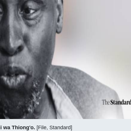
i wa Thiong'o.
[File, Standard]