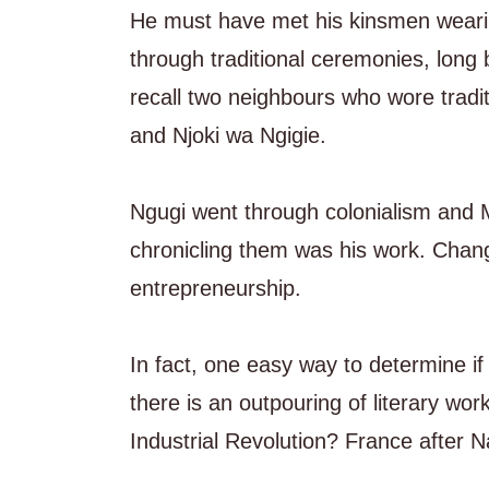
He must have met his kinsmen wearing 
through traditional ceremonies, long 
recall two neighbours who wore tradi
and Njoki wa Ngigie.
Ngugi went through colonialism and
chronicling them was his work. Chang
entrepreneurship.
In fact, one easy way to determine if 
there is an outpouring of literary w
Industrial Revolution? France after 