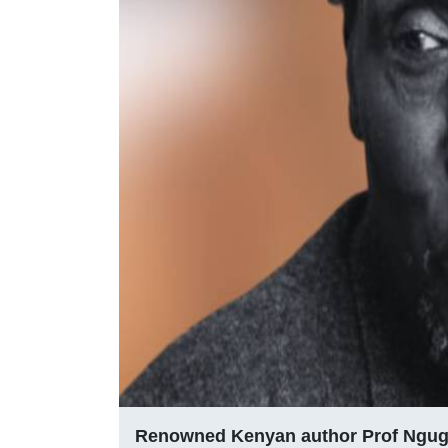
Renowned Kenyan author Prof Ngug