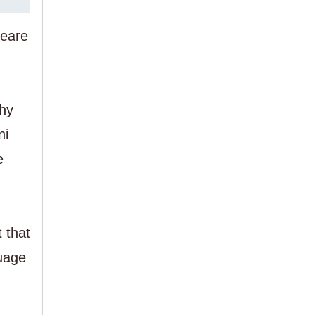
peare
chy
ni
e
t that
guage