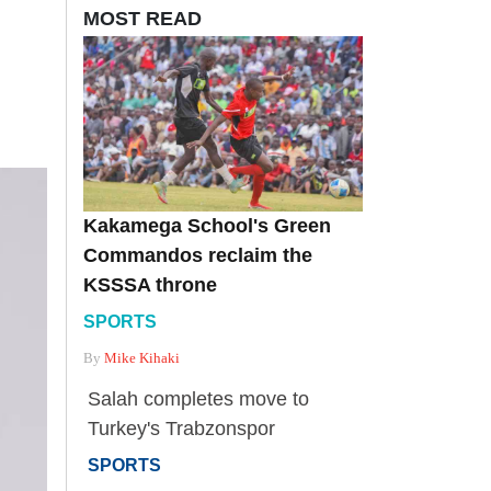
MOST READ
Kakamega School's Green
Commandos reclaim the
KSSSA throne
SPORTS
By
Mike Kihaki
Salah completes move to
Turkey's Trabzonspor
SPORTS