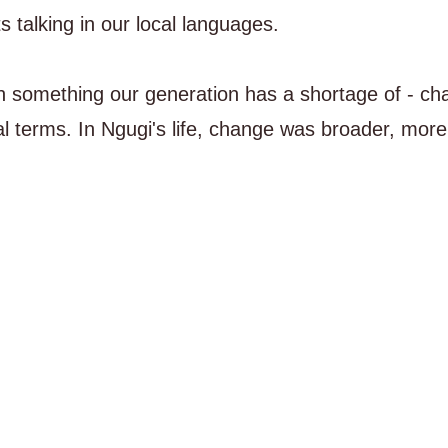
 talking in our local languages.
on something our generation has a shortage of - ch
l terms. In Ngugi's life, change was broader, more