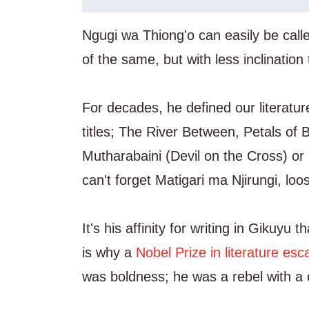
Ngugi wa Thiong'o can easily be cal
of the same, but with less inclination 
For decades, he defined our literatur
titles; The River Between, Petals of 
Mutharabaini (Devil on the Cross) o
can't forget Matigari ma Njirungi, loo
It's his affinity for writing in Gikuy
is why a
Nobel Prize in literature es
was boldness; he was a rebel with a