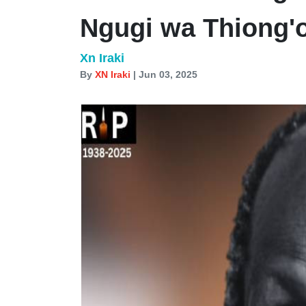
Ngugi wa Thiong'
Xn Iraki
By
XN Iraki
| Jun 03, 2025