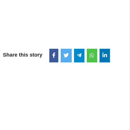
Share this story