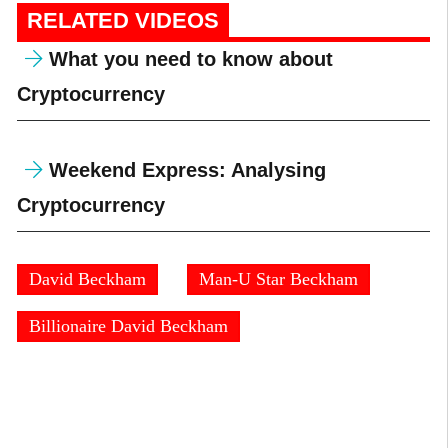
RELATED VIDEOS
What you need to know about
Cryptocurrency
Weekend Express: Analysing
Cryptocurrency
David Beckham
Man-U Star Beckham
Billionaire David Beckham