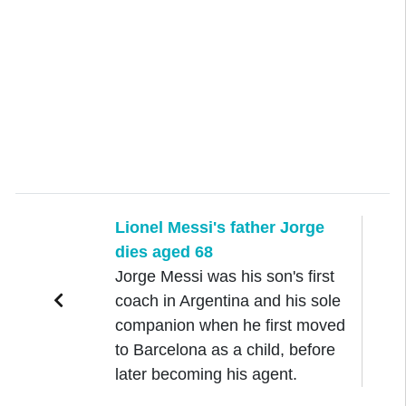
Lionel Messi's father Jorge
dies aged 68
Jorge Messi was his son's first
coach in Argentina and his sole
companion when he first moved
to Barcelona as a child, before
later becoming his agent.