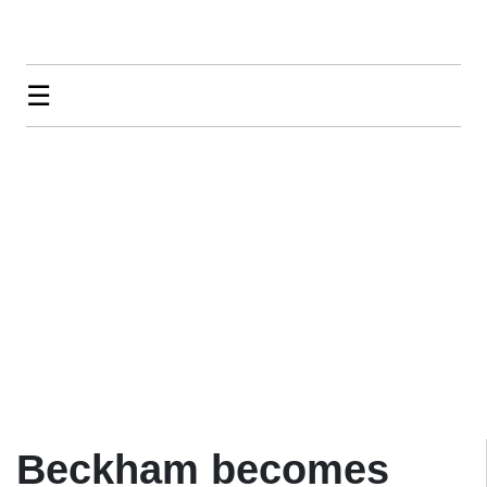
☰
Beckham becomes