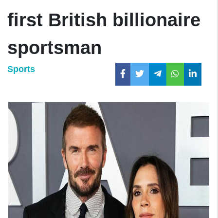
first British billionaire
sportsman
Sports