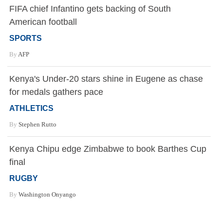
FIFA chief Infantino gets backing of South
American football
SPORTS
By
AFP
Kenya's Under-20 stars shine in Eugene as chase
for medals gathers pace
ATHLETICS
By
Stephen Rutto
Kenya Chipu edge Zimbabwe to book Barthes Cup
final
RUGBY
By
Washington Onyango