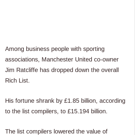
Among business people with sporting
associations, Manchester United co-owner
Jim Ratcliffe has dropped down the overall
Rich List.
His fortune shrank by £1.85 billion, according
to the list compilers, to £15.194 billion.
The list compilers lowered the value of