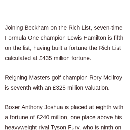
Joining Beckham on the Rich List, seven-time
Formula One champion Lewis Hamilton is fifth
on the list, having built a fortune the Rich List
calculated at £435 million fortune.
Reigning Masters golf champion Rory McIlroy
is seventh with an £325 million valuation.
Boxer Anthony Joshua is placed at eighth with
a fortune of £240 million, one place above his
heavyweight rival Tyson Fury, who is ninth on