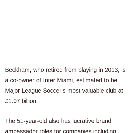
Beckham, who retired from playing in 2013, is
a co-owner of Inter Miami, estimated to be
Major League Soccer's most valuable club at
£1.07 billion.
The 51-year-old also has lucrative brand
ambassador roles for companies including