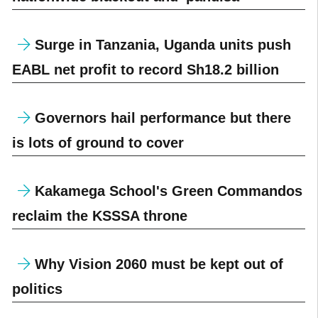
Surge in Tanzania, Uganda units push
EABL net profit to record Sh18.2 billion
Governors hail performance but there
is lots of ground to cover
Kakamega School's Green Commandos
reclaim the KSSSA throne
Why Vision 2060 must be kept out of
politics