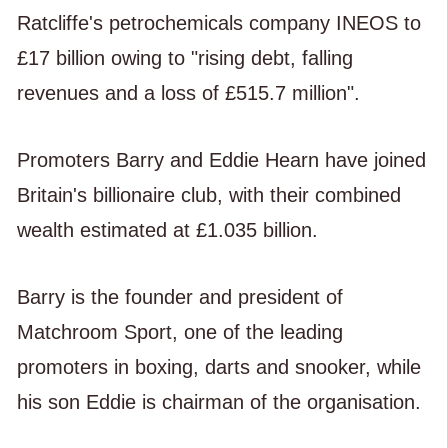
Ratcliffe's petrochemicals company INEOS to
£17 billion owing to "rising debt, falling
revenues and a loss of £515.7 million".
Promoters Barry and Eddie Hearn have joined
Britain's billionaire club, with their combined
wealth estimated at £1.035 billion.
Barry is the founder and president of
Matchroom Sport, one of the leading
promoters in boxing, darts and snooker, while
his son Eddie is chairman of the organisation.