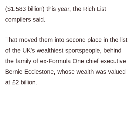
($1.583 billion) this year, the Rich List
compilers said.
That moved them into second place in the list
of the UK's wealthiest sportspeople, behind
the family of ex-Formula One chief executive
Bernie Ecclestone, whose wealth was valued
at £2 billion.