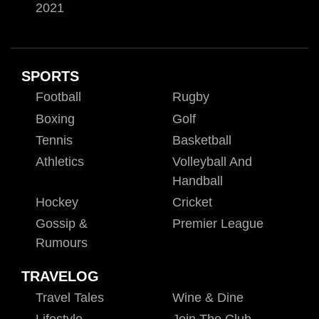
2021
SPORTS
Football
Rugby
Boxing
Golf
Tennis
Basketball
Athletics
Volleyball And
Handball
Hockey
Cricket
Gossip &
Premier League
Rumours
TRAVELOG
Travel Tales
Wine & Dine
Lifestyle
Join The Club