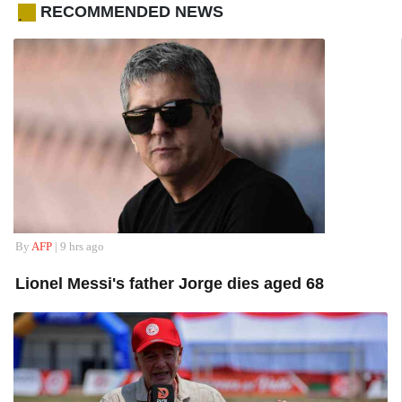
RECOMMENDED NEWS
.
By
AFP
| 9 hrs ago
Lionel Messi's father Jorge dies aged 68