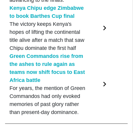
advancing to the finals.
Kenya Chipu edge Zimbabwe
to book Barthes Cup final
The victory keeps Kenya's
hopes of lifting the continental
title alive after a match that saw
Chipu dominate the first half
Green Commandos rise from
the ashes to rule again as
teams now shift focus to East
Africa battle
For years, the mention of Green
Commandos had only evoked
memories of past glory rather
than present-day dominance.