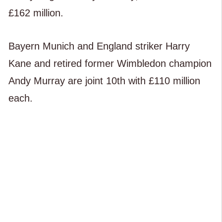
£162 million.
Bayern Munich and England striker Harry
Kane and retired former Wimbledon champion
Andy Murray are joint 10th with £110 million
each.