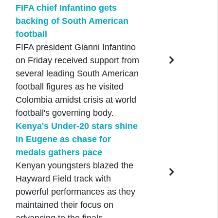
FIFA chief Infantino gets
backing of South American
football
FIFA president Gianni Infantino
on Friday received support from
several leading South American
football figures as he visited
Colombia amidst crisis at world
football's governing body.
Kenya's Under-20 stars shine
in Eugene as chase for
medals gathers pace
Kenyan youngsters blazed the
Hayward Field track with
powerful performances as they
maintained their focus on