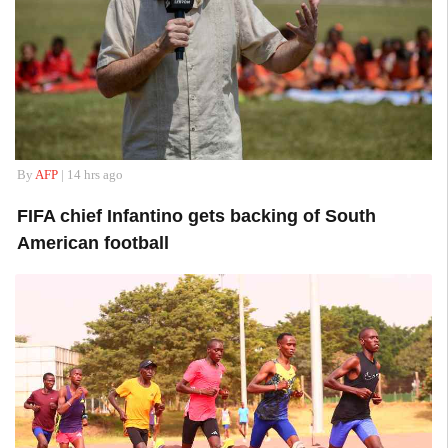
By
AFP
| 14 hrs ago
FIFA chief Infantino gets backing of South
American football