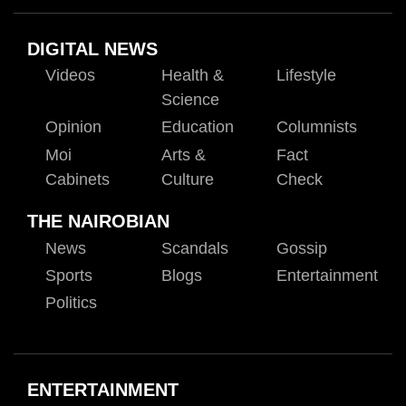
DIGITAL NEWS
Videos
Health &
Lifestyle
Science
Opinion
Education
Columnists
Moi
Arts &
Fact
Cabinets
Culture
Check
THE NAIROBIAN
News
Scandals
Gossip
Sports
Blogs
Entertainment
Politics
ENTERTAINMENT