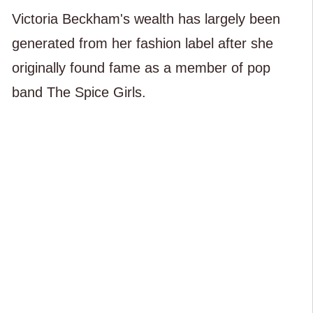
Victoria Beckham's wealth has largely been
generated from her fashion label after she
originally found fame as a member of pop
band The Spice Girls.