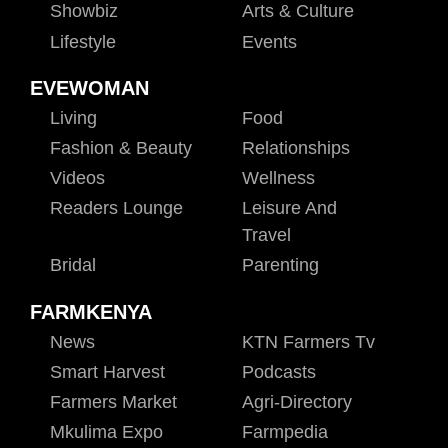
Showbiz
Arts & Culture
Lifestyle
Events
EVEWOMAN
Living
Food
Fashion & Beauty
Relationships
Videos
Wellness
Readers Lounge
Leisure And
Travel
Bridal
Parenting
FARMKENYA
News
KTN Farmers Tv
Smart Harvest
Podcasts
Farmers Market
Agri-Directory
Mkulima Expo
Farmpedia