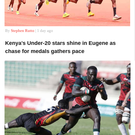
By
Stephen Rutto
| 1 day ago
Kenya's Under-20 stars shine in Eugene as
chase for medals gathers pace