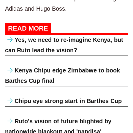
Adidas and Hugo Boss.
READ MORE
Yes, we need to re-imagine Kenya, but
can Ruto lead the vision?
Kenya Chipu edge Zimbabwe to book
Barthes Cup final
Chipu eye strong start in Barthes Cup
Ruto's vision of future blighted by
nationwide blackout and 'pandisa'