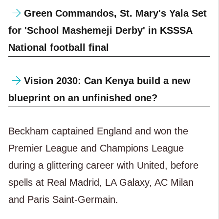
Green Commandos, St. Mary's Yala Set
for 'School Mashemeji Derby' in KSSSA
National football final
Vision 2030: Can Kenya build a new
blueprint on an unfinished one?
Beckham captained England and won the
Premier League and Champions League
during a glittering career with United, before
spells at Real Madrid, LA Galaxy, AC Milan
and Paris Saint-Germain.