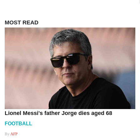
MOST READ
Lionel Messi's father Jorge dies aged 68
FOOTBALL
By
AFP