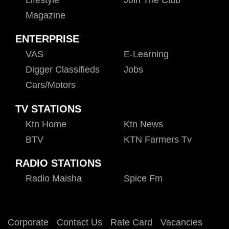
Magazine
ENTERPRISE
VAS
E-Learning
Digger Classifieds
Jobs
Cars/motors
TV STATIONS
Ktn Home
Ktn News
BTV
KTN Farmers Tv
RADIO STATIONS
Radio Maisha
Spice Fm
Corporate
Contact Us
Rate Card
Vacancies