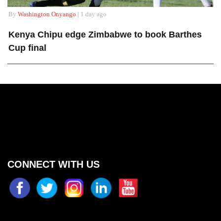
By
Washington Onyango
| 1 day ago
Kenya Chipu edge Zimbabwe to book Barthes
Cup final
CONNECT WITH US