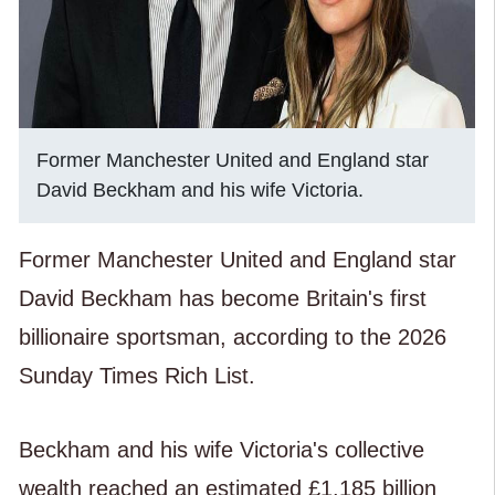
Former Manchester United and England star
David Beckham and his wife Victoria.
Former Manchester United and England star
David Beckham has become Britain's first
billionaire sportsman, according to the 2026
Sunday Times Rich List.
Beckham and his wife Victoria's collective
wealth reached an estimated £1.185 billion