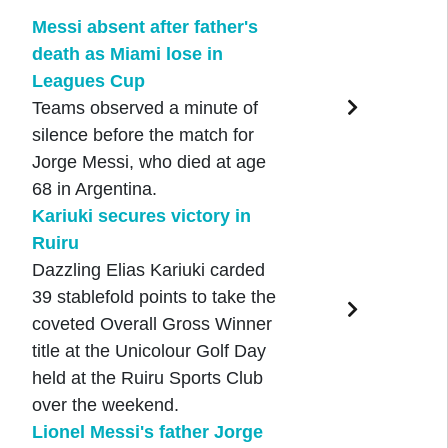
Messi absent after father's
death as Miami lose in
Leagues Cup
Teams observed a minute of
silence before the match for
Jorge Messi, who died at age
68 in Argentina.
Kariuki secures victory in
Ruiru
Dazzling Elias Kariuki carded
39 stablefold points to take the
coveted Overall Gross Winner
title at the Unicolour Golf Day
held at the Ruiru Sports Club
over the weekend.
Lionel Messi's father Jorge