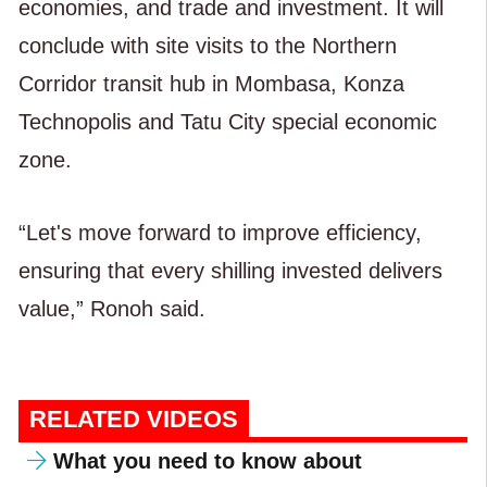
economies, and trade and investment. It will
conclude with site visits to the Northern
Corridor transit hub in Mombasa, Konza
Technopolis and Tatu City special economic
zone.
“Let's move forward to improve efficiency,
ensuring that every shilling invested delivers
value,” Ronoh said.
RELATED VIDEOS
What you need to know about