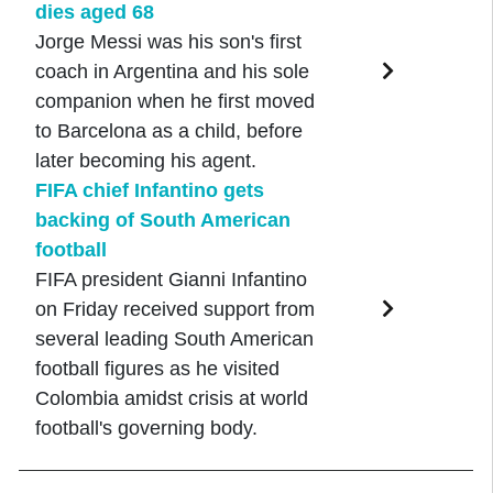
dies aged 68
Jorge Messi was his son's first
coach in Argentina and his sole
companion when he first moved
to Barcelona as a child, before
later becoming his agent.
FIFA chief Infantino gets
backing of South American
football
FIFA president Gianni Infantino
on Friday received support from
several leading South American
football figures as he visited
Colombia amidst crisis at world
football's governing body.