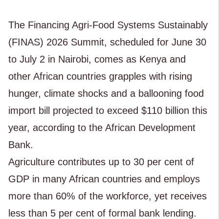
The Financing Agri-Food Systems Sustainably
(FINAS) 2026 Summit, scheduled for June 30
to July 2 in Nairobi, comes as Kenya and
other African countries grapples with rising
hunger, climate shocks and a ballooning food
import bill projected to exceed $110 billion this
year, according to the African Development
Bank.
Agriculture contributes up to 30 per cent of
GDP in many African countries and employs
more than 60% of the workforce, yet receives
less than 5 per cent of formal bank lending.