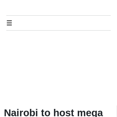
☰
Nairobi to host mega