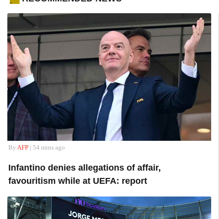
.
By
AFP
| 54 mins ago
Infantino denies allegations of affair,
favouritism while at UEFA: report