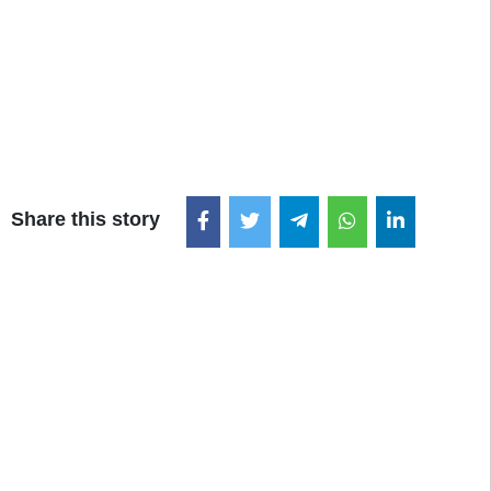
Share this story