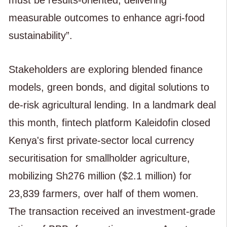
must be results-oriented, delivering
measurable outcomes to enhance agri-food
sustainability”.
Stakeholders are exploring blended finance
models, green bonds, and digital solutions to
de-risk agricultural lending. In a landmark deal
this month, fintech platform Kaleidofin closed
Kenya's first private-sector local currency
securitisation for smallholder agriculture,
mobilizing Sh276 million ($2.1 million) for
23,839 farmers, over half of them women.
The transaction received an investment-grade