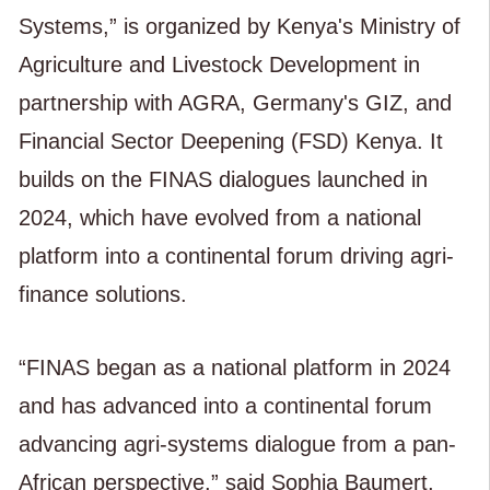
Systems,” is organized by Kenya's Ministry of
Agriculture and Livestock Development in
partnership with AGRA, Germany's GIZ, and
Financial Sector Deepening (FSD) Kenya. It
builds on the FINAS dialogues launched in
2024, which have evolved from a national
platform into a continental forum driving agri-
finance solutions.
“FINAS began as a national platform in 2024
and has advanced into a continental forum
advancing agri-systems dialogue from a pan-
African perspective,” said Sophia Baumert,