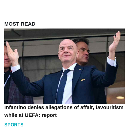
MOST READ
Infantino denies allegations of affair, favouritism
while at UEFA: report
SPORTS