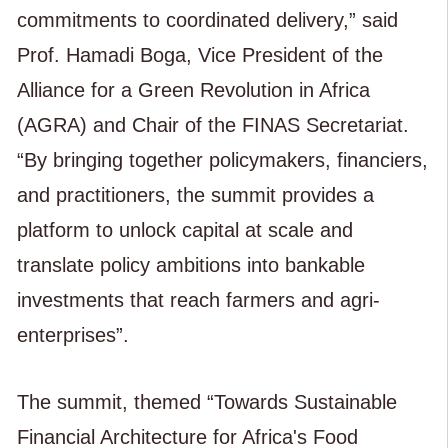
commitments to coordinated delivery,” said
Prof. Hamadi Boga, Vice President of the
Alliance for a Green Revolution in Africa
(AGRA) and Chair of the FINAS Secretariat.
“By bringing together policymakers, financiers,
and practitioners, the summit provides a
platform to unlock capital at scale and
translate policy ambitions into bankable
investments that reach farmers and agri-
enterprises”.
The summit, themed “Towards Sustainable
Financial Architecture for Africa's Food