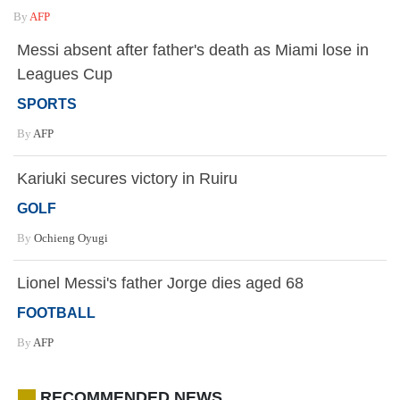
By
AFP
Messi absent after father's death as Miami lose in
Leagues Cup
SPORTS
By
AFP
Kariuki secures victory in Ruiru
GOLF
By
Ochieng Oyugi
Lionel Messi's father Jorge dies aged 68
FOOTBALL
By
AFP
RECOMMENDED NEWS