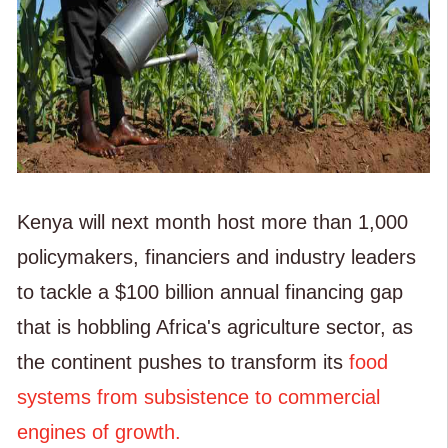
Kenya will next month host more than 1,000
policymakers, financiers and industry leaders
to tackle a $100 billion annual financing gap
that is hobbling Africa's agriculture sector, as
the continent pushes to transform its
food
systems from subsistence to commercial
engines of growth.