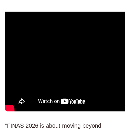
“FINAS 2026 is about moving beyond