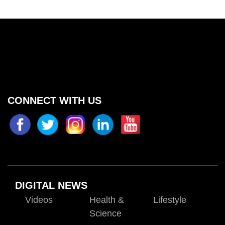
CONNECT WITH US
DIGITAL NEWS
Videos
Health &
Lifestyle
Science