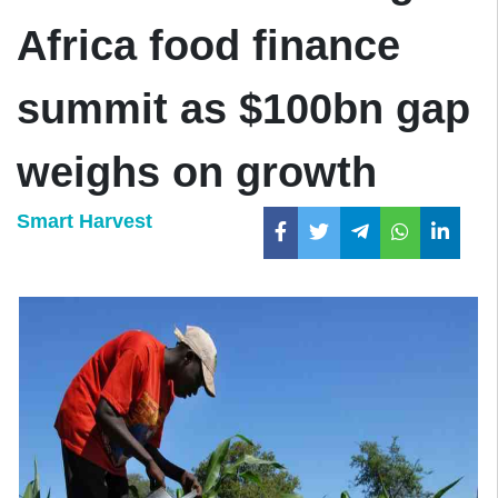
Africa food finance
summit as $100bn gap
weighs on growth
Smart Harvest