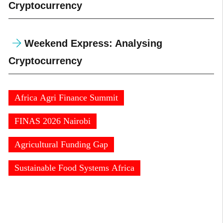
Cryptocurrency
Weekend Express: Analysing
Cryptocurrency
Africa Agri Finance Summit
FINAS 2026 Nairobi
Agricultural Funding Gap
Sustainable Food Systems Africa