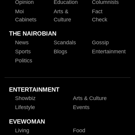
Opinion
Education
Columnists
Moi
Arts &
Fact
Cabinets
Culture
Check
THE NAIROBIAN
News
Scandals
Gossip
Sports
Blogs
Entertainment
Politics
ENTERTAINMENT
Showbiz
Arts & Culture
Lifestyle
Events
EVEWOMAN
Living
Food