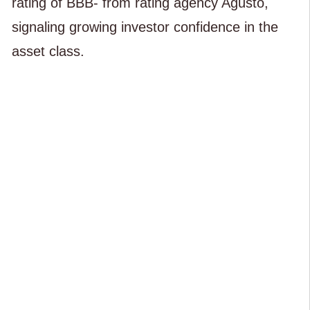
rating of BBB- from rating agency Agusto,
signaling growing investor confidence in the
asset class.