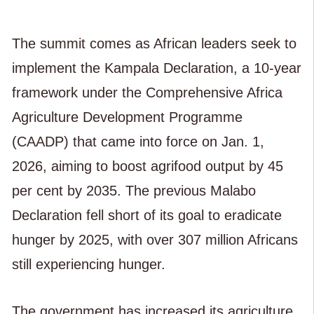
The summit comes as African leaders seek to
implement the Kampala Declaration, a 10-year
framework under the Comprehensive Africa
Agriculture Development Programme
(CAADP) that came into force on Jan. 1,
2026, aiming to boost agrifood output by 45
per cent by 2035. The previous Malabo
Declaration fell short of its goal to eradicate
hunger by 2025, with over 307 million Africans
still experiencing hunger.
The government has increased its agriculture