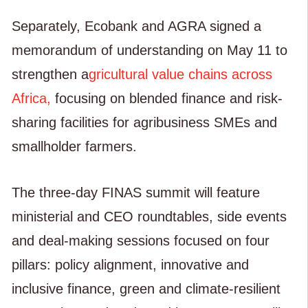
Separately, Ecobank and AGRA signed a
memorandum of understanding on May 11 to
strengthen a
gricultural value chains across
Africa,
focusing on blended finance and risk-
sharing facilities for agribusiness SMEs and
smallholder farmers.
The three-day FINAS summit will feature
ministerial and CEO roundtables, side events
and deal-making sessions focused on four
pillars: policy alignment, innovative and
inclusive finance, green and climate-resilient