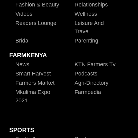
Fashion & Beauty
Relationships
Videos
Wellness
Readers Lounge
Leisure And
Travel
Bridal
Parenting
FARMKENYA
News
KTN Farmers Tv
Smart Harvest
Podcasts
Farmers Market
Agri-Directory
Mkulima Expo
Farmpedia
2021
SPORTS