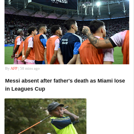
By
AFP
| 58 mins ago
Messi absent after father's death as Miami lose
in Leagues Cup