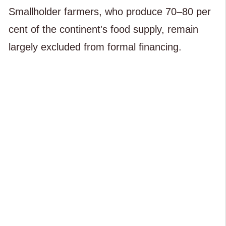
Smallholder farmers, who produce 70–80 per
cent of the continent's food supply, remain
largely excluded from formal financing.