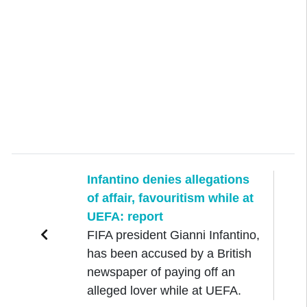
Infantino denies allegations
of affair, favouritism while at
UEFA: report
FIFA president Gianni Infantino,
has been accused by a British
newspaper of paying off an
alleged lover while at UEFA.