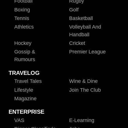
Football
Rugby
Boxing
Golf
Tennis
Basketball
Athletics
Volleyball And
Handball
Hockey
Cricket
Gossip &
Premier League
Rumours
TRAVELOG
Travel Tales
Wine & Dine
Lifestyle
Join The Club
Magazine
ENTERPRISE
VAS
E-Learning