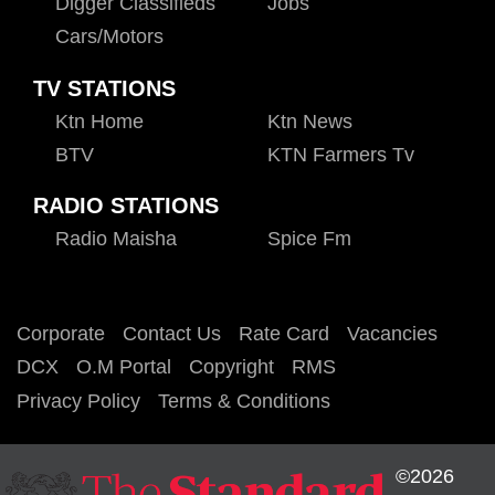
Digger Classifieds
Jobs
Cars/motors
TV STATIONS
Ktn Home
Ktn News
BTV
KTN Farmers Tv
RADIO STATIONS
Radio Maisha
Spice Fm
Corporate
Contact Us
Rate Card
Vacancies
DCX
O.M Portal
Copyright
RMS
Privacy Policy
Terms & Conditions
©2026