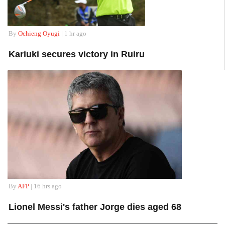
By
Ochieng Oyugi
| 1 hr ago
Kariuki secures victory in Ruiru
By
AFP
| 16 hrs ago
Lionel Messi's father Jorge dies aged 68