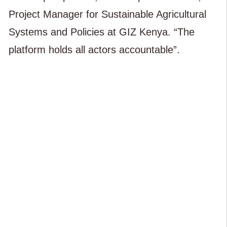
Project Manager for Sustainable Agricultural
Systems and Policies at GIZ Kenya. “The
platform holds all actors accountable”.