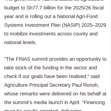
budget to Sh77.7 billion for the 2025/26 fiscal
year and is rolling out a National Agri-Food
Systems Investment Plan (NASIP) 2025–2029
to mobilize investments across county and
national levels.
“The FINAS summit provides an opportunity to
take stock of the funding in the sector and
check if our goals have been realised,” said
Agriculture Principal Secretary Paul Ronoh,
whose remarks were delivered on his behalf at
the summit's media launch in April. “Financing