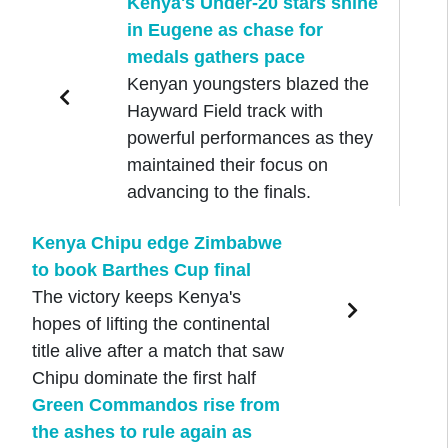
Kenya's Under-20 stars shine
in Eugene as chase for
medals gathers pace
Kenyan youngsters blazed the
Hayward Field track with
powerful performances as they
maintained their focus on
advancing to the finals.
Kenya Chipu edge Zimbabwe
to book Barthes Cup final
The victory keeps Kenya's
hopes of lifting the continental
title alive after a match that saw
Chipu dominate the first half
Green Commandos rise from
the ashes to rule again as