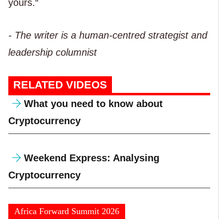
yours.“
- The writer is a human-centred strategist and
leadership columnist
RELATED VIDEOS
What you need to know about
Cryptocurrency
Weekend Express: Analysing
Cryptocurrency
Africa Forward Summit 2026