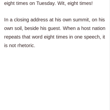
eight times on Tuesday. Wit, eight times!
In a closing address at his own summit, on his
own soil, beside his guest. When a host nation
repeats that word eight times in one speech, it
is not rhetoric.