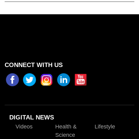
CONNECT WITH US
DIGITAL NEWS
Videos
Health &
Lifestyle
Science