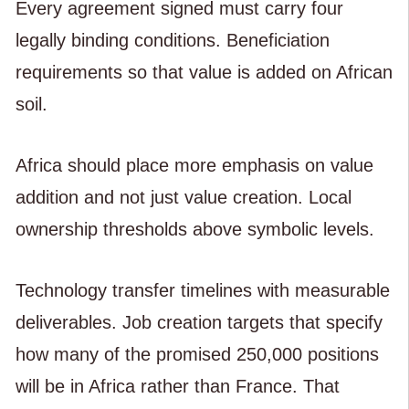
Every agreement signed must carry four
legally binding conditions. Beneficiation
requirements so that value is added on African
soil.
Africa should place more emphasis on value
addition and not just value creation. Local
ownership thresholds above symbolic levels.
Technology transfer timelines with measurable
deliverables. Job creation targets that specify
how many of the promised 250,000 positions
will be in Africa rather than France. That