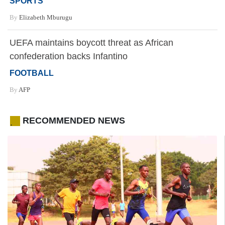
SPORTS
By
Elizabeth Mburugu
UEFA maintains boycott threat as African
confederation backs Infantino
FOOTBALL
By
AFP
RECOMMENDED NEWS
.