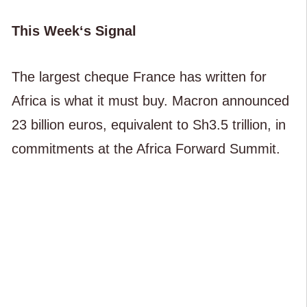
This Week‘s Signal
The largest cheque France has written for
Africa is what it must buy. Macron announced
23 billion euros, equivalent to Sh3.5 trillion, in
commitments at the Africa Forward Summit.