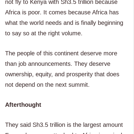
not fly to Kenya with Sh3.5 trillion because
Africa is poor. It comes because Africa has
what the world needs and is finally beginning
to say so at the right volume.
The people of this continent deserve more
than job announcements. They deserve
ownership, equity, and prosperity that does
not depend on the next summit.
Afterthought
They said Sh3.5 trillion is the largest amount