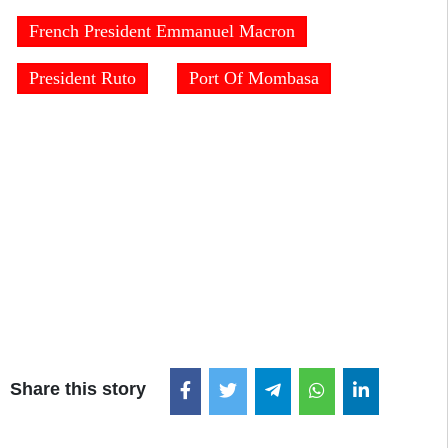
French President Emmanuel Macron
President Ruto
Port Of Mombasa
Share this story