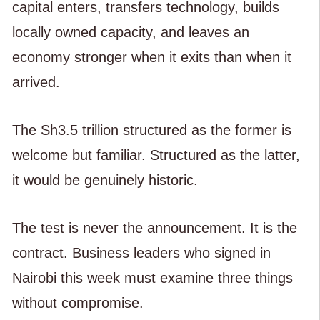
capital enters, transfers technology, builds
locally owned capacity, and leaves an
economy stronger when it exits than when it
arrived.
The Sh3.5 trillion structured as the former is
welcome but familiar. Structured as the latter,
it would be genuinely historic.
The test is never the announcement. It is the
contract. Business leaders who signed in
Nairobi this week must examine three things
without compromise.