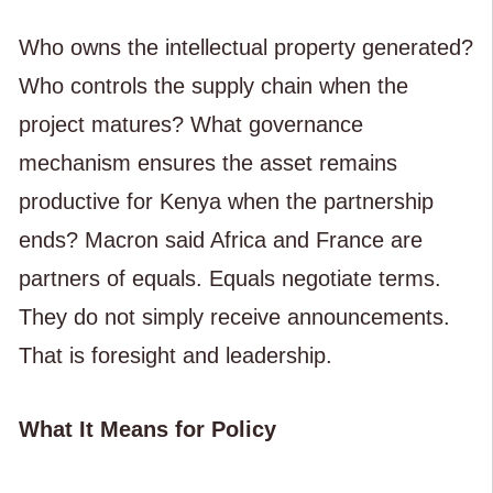
Who owns the intellectual property generated?
Who controls the supply chain when the
project matures? What governance
mechanism ensures the asset remains
productive for Kenya when the partnership
ends? Macron said Africa and France are
partners of equals. Equals negotiate terms.
They do not simply receive announcements.
That is foresight and leadership.
What It Means for Policy