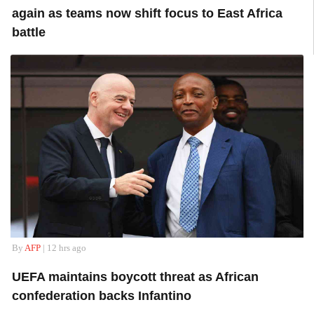
again as teams now shift focus to East Africa
battle
By
AFP
| 12 hrs ago
UEFA maintains boycott threat as African
confederation backs Infantino