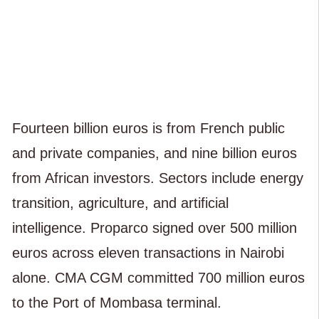
Fourteen billion euros is from French public
and private companies, and nine billion euros
from African investors. Sectors include energy
transition, agriculture, and artificial
intelligence. Proparco signed over 500 million
euros across eleven transactions in Nairobi
alone. CMA CGM committed 700 million euros
to the Port of Mombasa terminal.