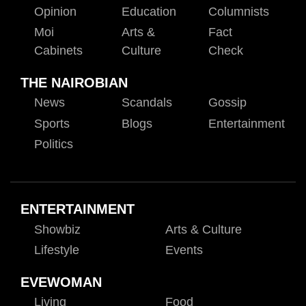
Opinion
Education
Columnists
Moi
Arts &
Fact
Cabinets
Culture
Check
THE NAIROBIAN
News
Scandals
Gossip
Sports
Blogs
Entertainment
Politics
ENTERTAINMENT
Showbiz
Arts & Culture
Lifestyle
Events
EVEWOMAN
Living
Food