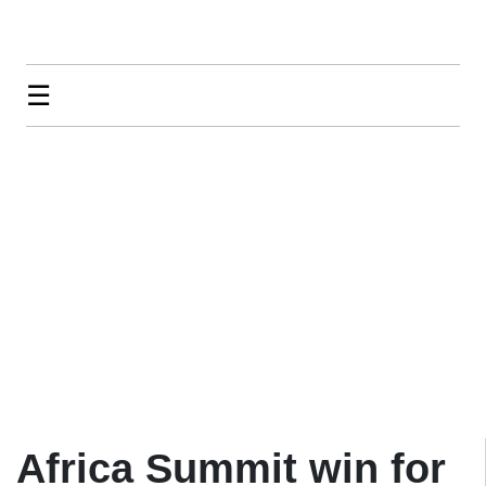
☰
Africa Summit win for