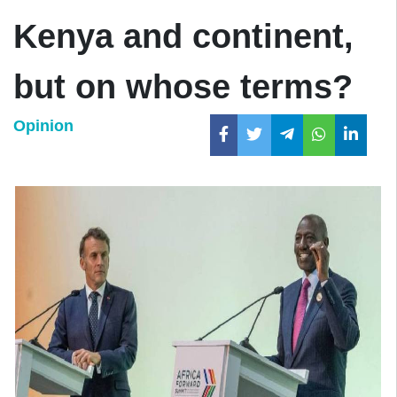
Kenya and continent,
but on whose terms?
Opinion