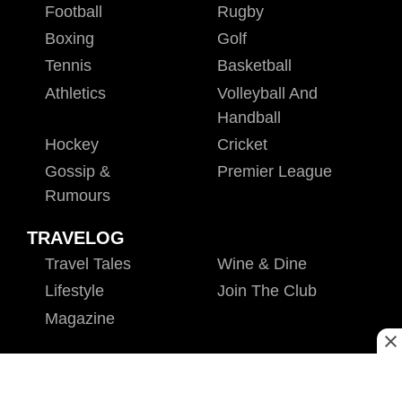
Football
Rugby
Boxing
Golf
Tennis
Basketball
Athletics
Volleyball And
Handball
Hockey
Cricket
Gossip &
Premier League
Rumours
TRAVELOG
Travel Tales
Wine & Dine
Lifestyle
Join The Club
Magazine
ENTERPRISE
VAS
E-Learning