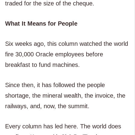
traded for the size of the cheque.
What It Means for People
Six weeks ago, this column watched the world
fire 30,000 Oracle employees before
breakfast to fund machines.
Since then, it has followed the people
shortage, the mineral wealth, the invoice, the
railways, and, now, the summit.
Every column has led here. The world does