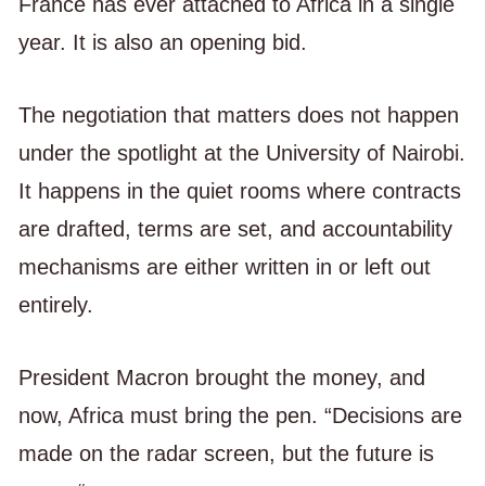
France has ever attached to Africa in a single
year. It is also an opening bid.
The negotiation that matters does not happen
under the spotlight at the University of Nairobi.
It happens in the quiet rooms where contracts
are drafted, terms are set, and accountability
mechanisms are either written in or left out
entirely.
President Macron brought the money, and
now, Africa must bring the pen. “Decisions are
made on the radar screen, but the future is