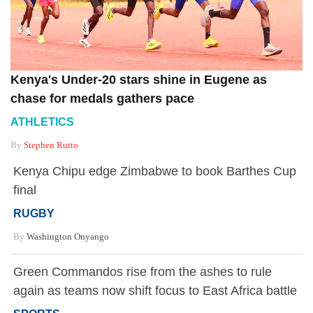
Kenya's Under-20 stars shine in Eugene as
chase for medals gathers pace
ATHLETICS
By
Stephen Rutto
Kenya Chipu edge Zimbabwe to book Barthes Cup
final
RUGBY
By
Washington Onyango
Green Commandos rise from the ashes to rule
again as teams now shift focus to East Africa battle