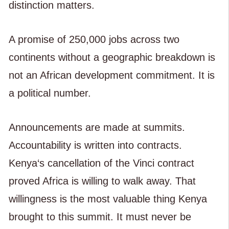
distinction matters.
A promise of 250,000 jobs across two
continents without a geographic breakdown is
not an African development commitment. It is
a political number.
Announcements are made at summits.
Accountability is written into contracts.
Kenya‘s cancellation of the Vinci contract
proved Africa is willing to walk away. That
willingness is the most valuable thing Kenya
brought to this summit. It must never be