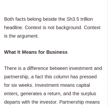
Both facts belong beside the Sh3.5 trillion
headline. Context is not background. Context
is the argument.
What It Means for Business
There is a difference between investment and
partnership, a fact this column has pressed
for six weeks. Investment means capital
enters, generates a return, and the surplus
departs with the investor. Partnership means