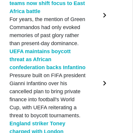
teams now shift focus to East
Africa battle
For years, the mention of Green
Commandos had only evoked
memories of past glory rather
than present-day dominance.
UEFA maintains boycott
threat as African
confederation backs Infantino
Pressure built on FIFA president
Gianni Infantino over his
cancelled plan to bring private
finance into football's World
Cup, with UEFA reiterating a
threat to boycott tournaments.
England striker Toney
charged with London