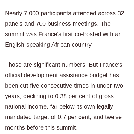
Nearly 7,000 participants attended across 32
panels and 700 business meetings. The
summit was France‘s first co-hosted with an
English-speaking African country.
Those are significant numbers. But France‘s
official development assistance budget has
been cut five consecutive times in under two
years, declining to 0.38 per cent of gross
national income, far below its own legally
mandated target of 0.7 per cent, and twelve
months before this summit,