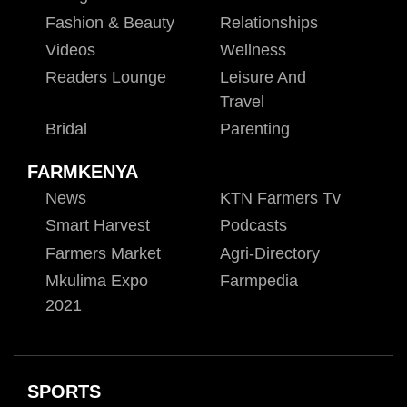
Fashion & Beauty
Relationships
Videos
Wellness
Readers Lounge
Leisure And
Travel
Bridal
Parenting
FARMKENYA
News
KTN Farmers Tv
Smart Harvest
Podcasts
Farmers Market
Agri-Directory
Mkulima Expo
Farmpedia
2021
SPORTS