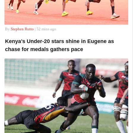
By
Stephen Rutto
| 52 mins ago
Kenya's Under-20 stars shine in Eugene as
chase for medals gathers pace