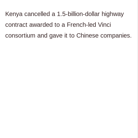
Kenya cancelled a 1.5-billion-dollar highway
contract awarded to a French-led Vinci
consortium and gave it to Chinese companies.