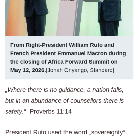
From Right-President William Ruto and
French President Emmanuel Macron during
the closing of Africa Forward Summit on
May 12, 2026.
[Jonah Onyango, Standard]
„Where there is no guidance, a nation falls,
but in an abundance of counsellors there is
safety.“
-Proverbs 11:14
President Ruto used the word „sovereignty“