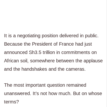
It is a negotiating position delivered in public.
Because the President of France had just
announced Sh3.5 trillion in commitments on
African soil, somewhere between the applause
and the handshakes and the cameras.
The most important question remained
unanswered. It’s not how much. But on whose
terms?