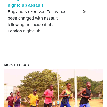
nightclub assault
England striker Ivan Toney has
been charged with assault
following an incident at a
London nightclub.
MOST READ