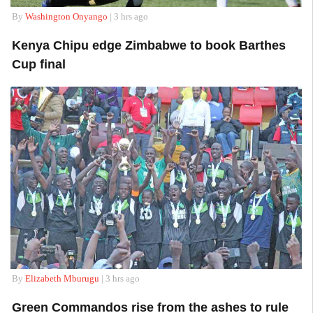
By
Washington Onyango
| 3 hrs ago
Kenya Chipu edge Zimbabwe to book Barthes
Cup final
By
Elizabeth Mburugu
| 3 hrs ago
Green Commandos rise from the ashes to rule