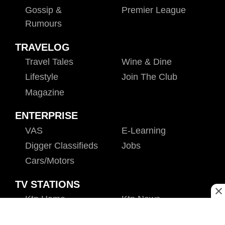
Gossip &
Premier League
Rumours
TRAVELOG
Travel Tales
Wine & Dine
Lifestyle
Join The Club
Magazine
ENTERPRISE
VAS
E-Learning
Digger Classifieds
Jobs
Cars/motors
TV STATIONS
Ktn Home
Ktn News
BTV
KTN Farmers Tv