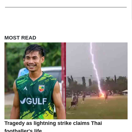
MOST READ
Tragedy as lightning strike claims Thai
footballer's life