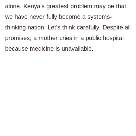
alone. Kenya’s greatest problem may be that
we have never fully become a systems-
thinking nation. Let’s think carefully. Despite all
promises, a mother cries in a public hospital
because medicine is unavailable.