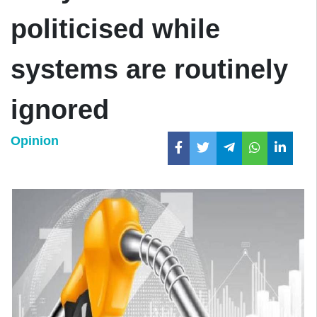
politicised while
systems are routinely
ignored
Opinion