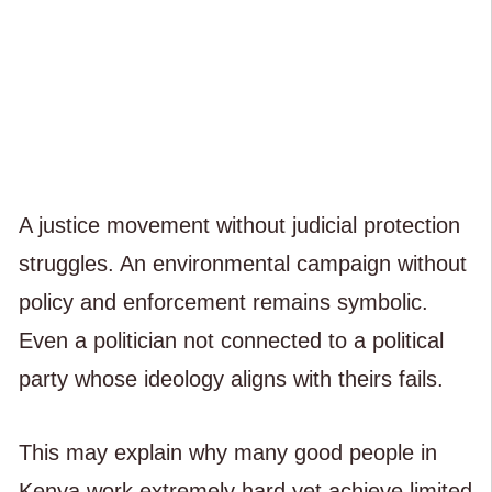
A justice movement without judicial protection
struggles. An environmental campaign without
policy and enforcement remains symbolic.
Even a politician not connected to a political
party whose ideology aligns with theirs fails.
This may explain why many good people in
Kenya work extremely hard yet achieve limited