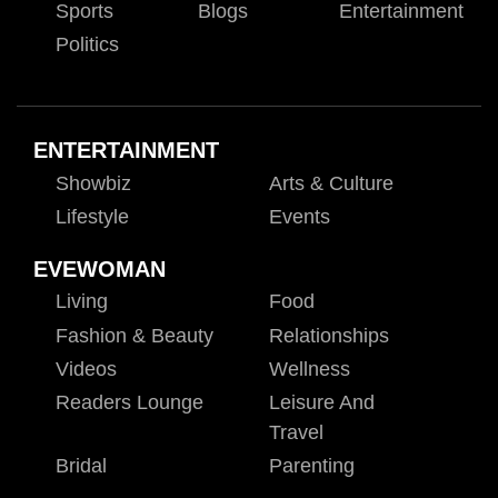
Sports
Blogs
Entertainment
Politics
ENTERTAINMENT
Showbiz
Arts & Culture
Lifestyle
Events
EVEWOMAN
Living
Food
Fashion & Beauty
Relationships
Videos
Wellness
Readers Lounge
Leisure And
Travel
Bridal
Parenting