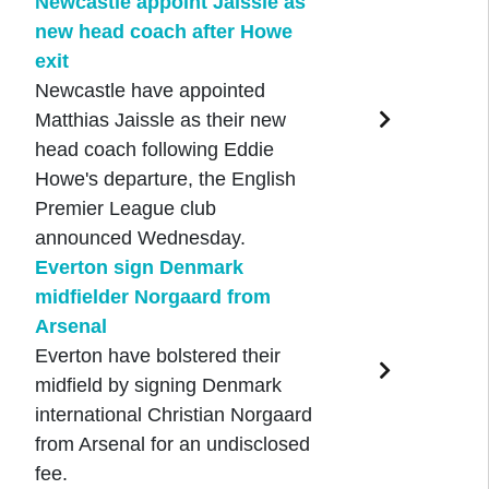
Newcastle appoint Jaissle as
new head coach after Howe
exit
Newcastle have appointed
Matthias Jaissle as their new
head coach following Eddie
Howe's departure, the English
Premier League club
announced Wednesday.
Everton sign Denmark
midfielder Norgaard from
Arsenal
Everton have bolstered their
midfield by signing Denmark
international Christian Norgaard
from Arsenal for an undisclosed
fee.