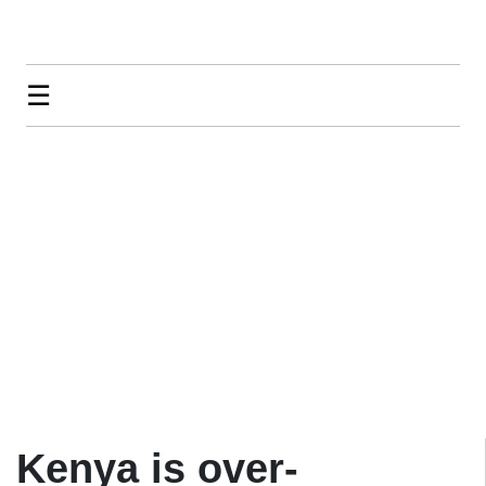
☰
Kenya is over-