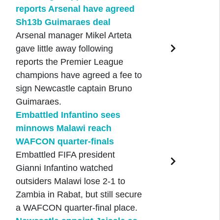
reports Arsenal have agreed
Sh13b Guimaraes deal
Arsenal manager Mikel Arteta
gave little away following
reports the Premier League
champions have agreed a fee to
sign Newcastle captain Bruno
Guimaraes.
Embattled Infantino sees
minnows Malawi reach
WAFCON quarter-finals
Embattled FIFA president
Gianni Infantino watched
outsiders Malawi lose 2-1 to
Zambia in Rabat, but still secure
a WAFCON quarter-final place.