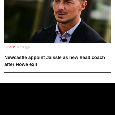
By
AFP
| 5 hrs ago
Newcastle appoint Jaissle as new head coach
after Howe exit