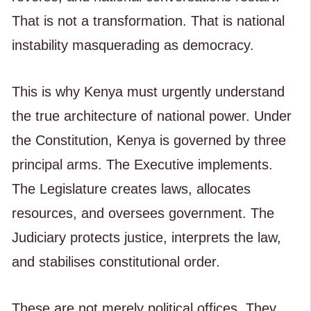
That is not a transformation. That is national
instability masquerading as democracy.
This is why Kenya must urgently understand
the true architecture of national power. Under
the Constitution, Kenya is governed by three
principal arms. The Executive implements.
The Legislature creates laws, allocates
resources, and oversees government. The
Judiciary protects justice, interprets the law,
and stabilises constitutional order.
These are not merely political offices. They