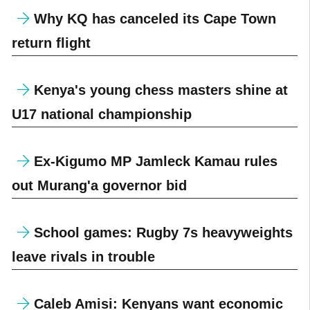
Why KQ has canceled its Cape Town
return flight
Kenya's young chess masters shine at
U17 national championship
Ex-Kigumo MP Jamleck Kamau rules
out Murang'a governor bid
School games: Rugby 7s heavyweights
leave rivals in trouble
Caleb Amisi: Kenyans want economic