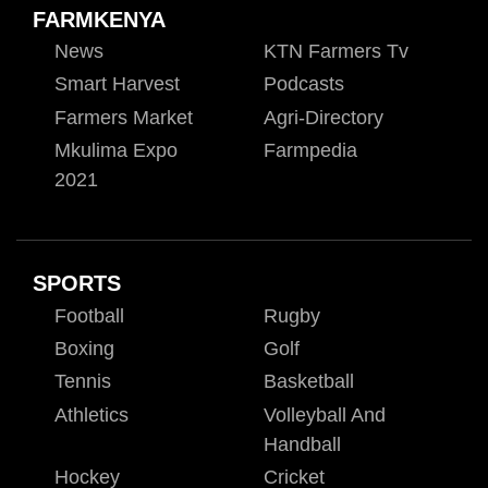
FARMKENYA
News
KTN Farmers Tv
Smart Harvest
Podcasts
Farmers Market
Agri-Directory
Mkulima Expo
Farmpedia
2021
SPORTS
Football
Rugby
Boxing
Golf
Tennis
Basketball
Athletics
Volleyball And
Handball
Hockey
Cricket