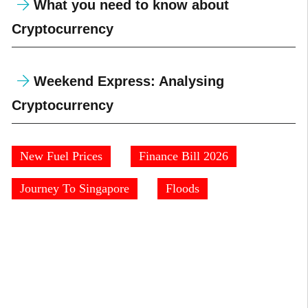
What you need to know about
Cryptocurrency
Weekend Express: Analysing
Cryptocurrency
New Fuel Prices
Finance Bill 2026
Journey To Singapore
Floods