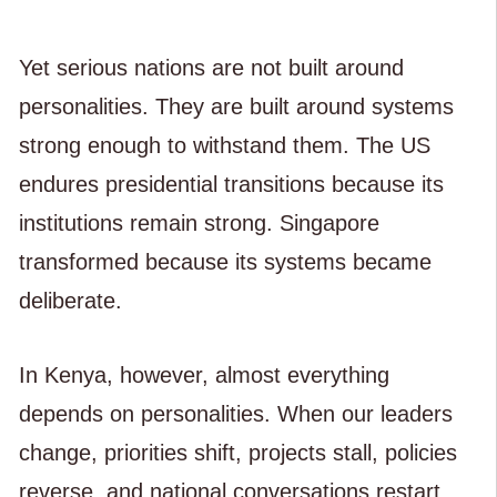
Yet serious nations are not built around
personalities. They are built around systems
strong enough to withstand them. The US
endures presidential transitions because its
institutions remain strong. Singapore
transformed because its systems became
deliberate.
In Kenya, however, almost everything
depends on personalities. When our leaders
change, priorities shift, projects stall, policies
reverse, and national conversations restart.