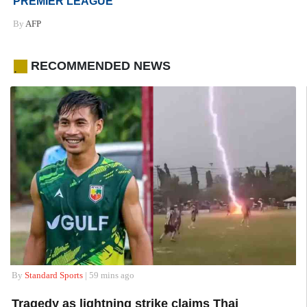
PREMIER LEAGUE
By
AFP
RECOMMENDED NEWS
.
By
Standard Sports
| 59 mins ago
Tragedy as lightning strike claims Thai