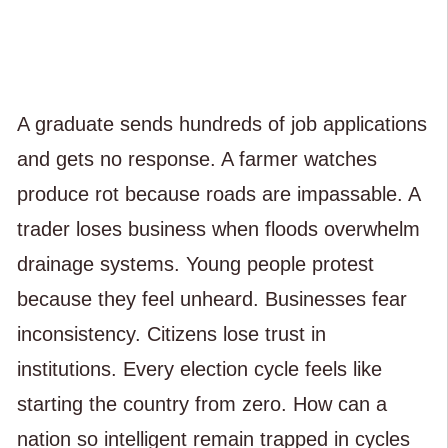
A graduate sends hundreds of job applications
and gets no response. A farmer watches
produce rot because roads are impassable. A
trader loses business when floods overwhelm
drainage systems. Young people protest
because they feel unheard. Businesses fear
inconsistency. Citizens lose trust in
institutions. Every election cycle feels like
starting the country from zero. How can a
nation so intelligent remain trapped in cycles