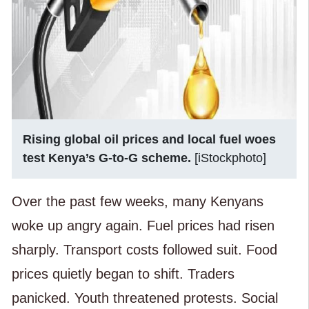
Rising global oil prices and local fuel woes
test Kenya’s G-to-G scheme.
[iStockphoto]
Over the past few weeks, many Kenyans
woke up angry again. Fuel prices had risen
sharply. Transport costs followed suit. Food
prices quietly began to shift. Traders
panicked. Youth threatened protests. Social