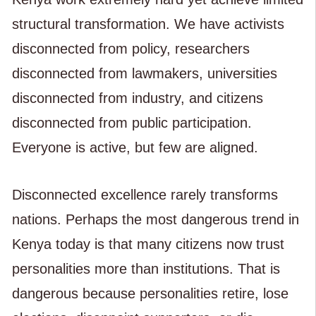
structural transformation. We have activists
disconnected from policy, researchers
disconnected from lawmakers, universities
disconnected from industry, and citizens
disconnected from public participation.
Everyone is active, but few are aligned.
Disconnected excellence rarely transforms
nations. Perhaps the most dangerous trend in
Kenya today is that many citizens now trust
personalities more than institutions. That is
dangerous because personalities retire, lose