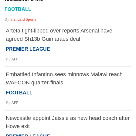
FOOTBALL
By
Standard Sports
Arteta tight-lipped over reports Arsenal have
agreed Sh13b Guimaraes deal
PREMIER LEAGUE
By
AFP
Embattled Infantino sees minnows Malawi reach
WAFCON quarter-finals
FOOTBALL
By
AFP
Newcastle appoint Jaissle as new head coach after
Howe exit