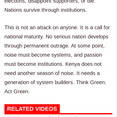
elections, disappoint supporters, or die.
Nations survive through institutions.
This is not an attack on anyone. It is a call for
national maturity. No serious nation develops
through permanent outrage. At some point,
noise must become systems, and passion
must become institutions. Kenya does not
need another season of noise. It needs a
generation of system builders. Think Green.
Act Green.
RELATED VIDEOS