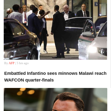
By
AFP
| 5 hrs ago
Embattled Infantino sees minnows Malawi reach
WAFCON quarter-finals