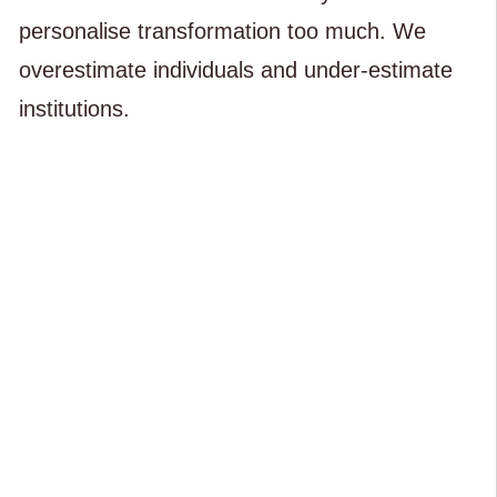
personalise transformation too much. We
overestimate individuals and under-estimate
institutions.