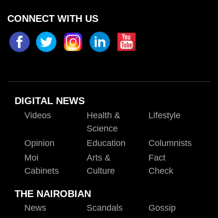
CONNECT WITH US
DIGITAL NEWS
Videos
Health &
Lifestyle
Science
Opinion
Education
Columnists
Moi
Arts &
Fact
Cabinets
Culture
Check
THE NAIROBIAN
News
Scandals
Gossip