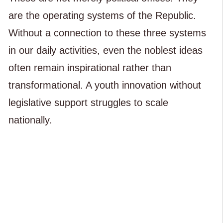
are the operating systems of the Republic.
Without a connection to these three systems
in our daily activities, even the noblest ideas
often remain inspirational rather than
transformational. A youth innovation without
legislative support struggles to scale
nationally.