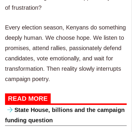
of frustration?
Every election season, Kenyans do something
deeply human. We choose hope. We listen to
promises, attend rallies, passionately defend
candidates, vote emotionally, and wait for
transformation. Then reality slowly interrupts
campaign poetry.
READ MORE
State House, billions and the campaign
funding question