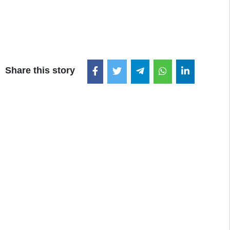
Share this story