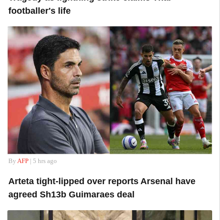
footballer's life
By
AFP
| 5 hrs ago
Arteta tight-lipped over reports Arsenal have
agreed Sh13b Guimaraes deal