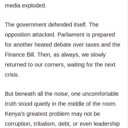
media exploded.
The government defended itself. The
opposition attacked. Parliament is prepared
for another heated debate over taxes and the
Finance Bill. Then, as always, we slowly
returned to our corners, waiting for the next
crisis.
But beneath all the noise, one uncomfortable
truth stood quietly in the middle of the room.
Kenya’s greatest problem may not be
corruption, tribalism, debt, or even leadership