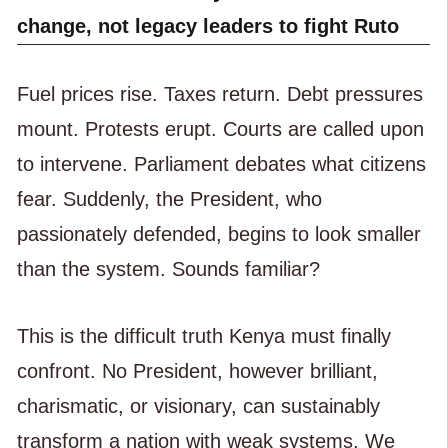
change, not legacy leaders to fight Ruto
Fuel prices rise. Taxes return. Debt pressures
mount. Protests erupt. Courts are called upon
to intervene. Parliament debates what citizens
fear. Suddenly, the President, who
passionately defended, begins to look smaller
than the system. Sounds familiar?
This is the difficult truth Kenya must finally
confront. No President, however brilliant,
charismatic, or visionary, can sustainably
transform a nation with weak systems. We