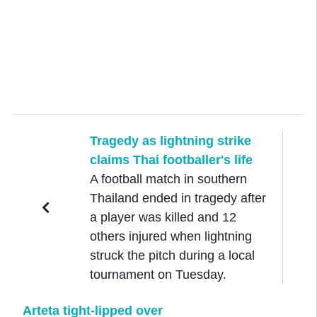
Tragedy as lightning strike
claims Thai footballer's life
A football match in southern
Thailand ended in tragedy after
a player was killed and 12
others injured when lightning
struck the pitch during a local
tournament on Tuesday.
Arteta tight-lipped over