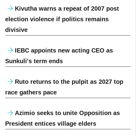
Kivutha warns a repeat of 2007 post
election violence if politics remains
divisive
IEBC appoints new acting CEO as
Sunkuli's term ends
Ruto returns to the pulpit as 2027 top
race gathers pace
Azimio seeks to unite Opposition as
President entices village elders