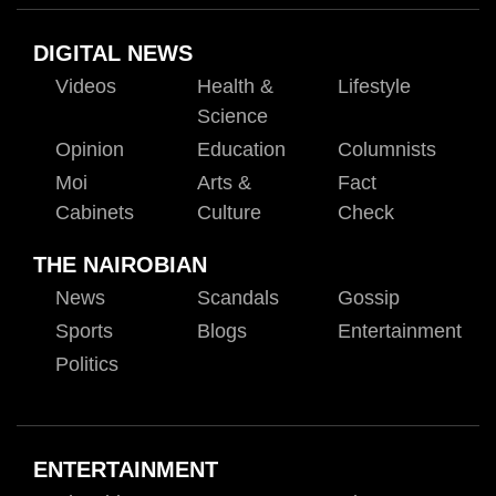
DIGITAL NEWS
Videos
Health &
Lifestyle
Science
Opinion
Education
Columnists
Moi
Arts &
Fact
Cabinets
Culture
Check
THE NAIROBIAN
News
Scandals
Gossip
Sports
Blogs
Entertainment
Politics
ENTERTAINMENT