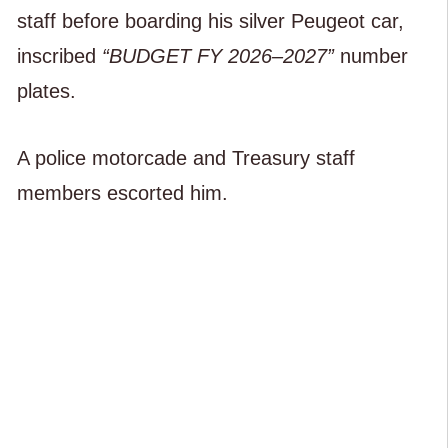
staff before boarding his silver Peugeot car,
inscribed
“BUDGET FY 2026–2027”
number
plates.
A police motorcade and Treasury staff
members escorted him.