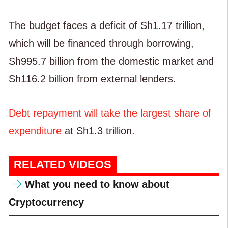
The budget faces a deficit of Sh1.17 trillion,
which will be financed through borrowing,
Sh995.7 billion from the domestic market and
Sh116.2 billion from external lenders.
Debt repayment will take the largest share of
expenditure
at Sh1.3 trillion.
RELATED VIDEOS
What you need to know about
Cryptocurrency