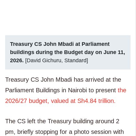
Treasury CS John Mbadi at Parliament
buildings during the Budget day on June 11,
2026.
[David Gichuru, Standard]
Treasury CS John Mbadi has arrived at the
Parliament Buildings in Nairobi to present
the
2026/27 budget, valued at Sh4.84 trillion.
The CS left the Treasury building around 2
pm, briefly stopping for a photo session with