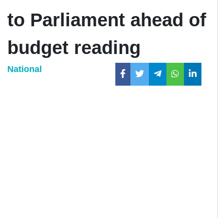
to Parliament ahead of
budget reading
National