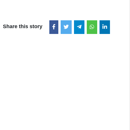
Share this story