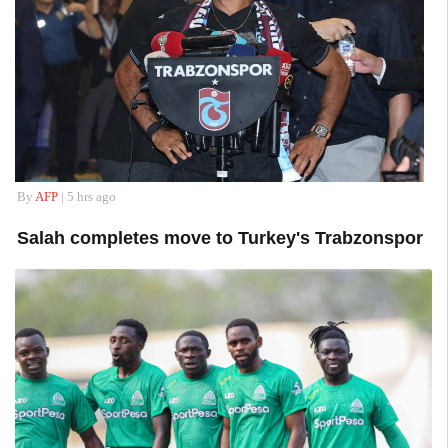
By
AFP
| 5 hrs ago
Salah completes move to Turkey's Trabzonspor