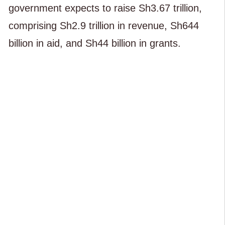
government expects to raise Sh3.67 trillion,
comprising Sh2.9 trillion in revenue, Sh644
billion in aid, and Sh44 billion in grants.