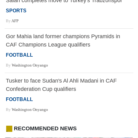
Salah completes move to Turkey's Trabzonspor
SPORTS
By
AFP
Gor Mahia land former champions Pyramids in
CAF Champions League qualifiers
FOOTBALL
By
Washington Onyango
Tusker to face Sudan's Al Ahli Madani in CAF
Confederation Cup qualifiers
FOOTBALL
By
Washington Onyango
RECOMMENDED NEWS
.