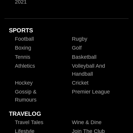
2021
SPORTS
Football
Rugby
Boxing
Golf
Tennis
Basketball
Athletics
Volleyball And
Handball
Hockey
Cricket
Gossip &
Premier League
Rumours
TRAVELOG
Travel Tales
Wine & Dine
Lifestyle
Join The Club