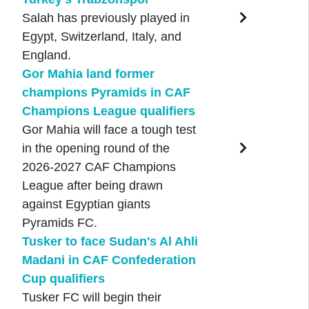
Salah has previously played in
Egypt, Switzerland, Italy, and
England.
Gor Mahia land former
champions Pyramids in CAF
Champions League qualifiers
Gor Mahia will face a tough test
in the opening round of the
2026-2027 CAF Champions
League after being drawn
against Egyptian giants
Pyramids FC.
Tusker to face Sudan's Al Ahli
Madani in CAF Confederation
Cup qualifiers
Tusker FC will begin their