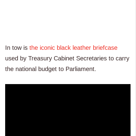
In tow is
the iconic black leather briefcase
used by Treasury Cabinet Secretaries to carry
the national budget to Parliament.