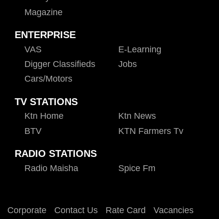
Magazine
ENTERPRISE
VAS
E-Learning
Digger Classifieds
Jobs
Cars/motors
TV STATIONS
Ktn Home
Ktn News
BTV
KTN Farmers Tv
RADIO STATIONS
Radio Maisha
Spice Fm
Corporate
Contact Us
Rate Card
Vacancies