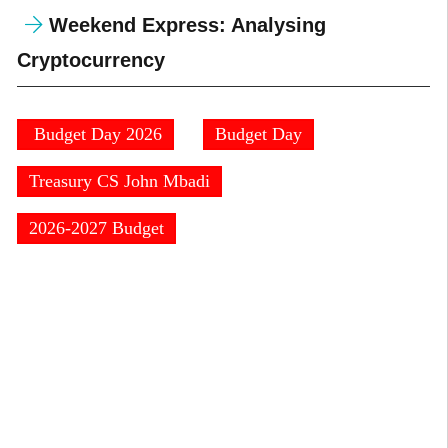
Weekend Express: Analysing
Cryptocurrency
⁠ ⁠Budget Day 2026
Budget Day
⁠Treasury CS John Mbadi
2026-2027 Budget