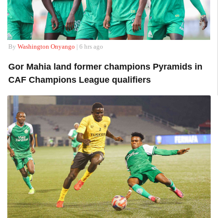
By
Washington Onyango
| 6 hrs ago
Gor Mahia land former champions Pyramids in
CAF Champions League qualifiers