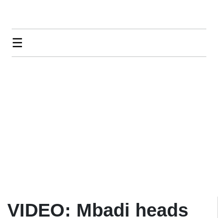
☰
VIDEO: Mbadi heads