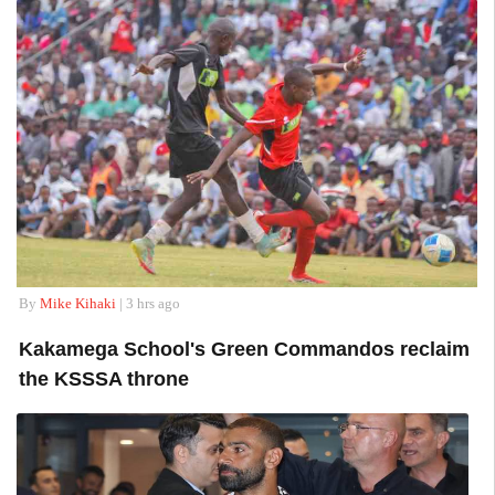
By
Mike Kihaki
| 3 hrs ago
Kakamega School's Green Commandos reclaim
the KSSSA throne