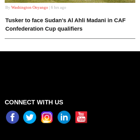
By
Washington Onyango
| 6 hrs ago
Tusker to face Sudan's Al Ahli Madani in CAF
Confederation Cup qualifiers
CONNECT WITH US