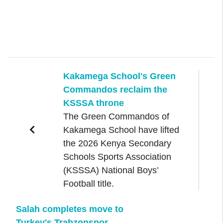
Kakamega School's Green
Commandos reclaim the
KSSSA throne
The Green Commandos of
Kakamega School have lifted
the 2026 Kenya Secondary
Schools Sports Association
(KSSSA) National Boys’
Football title.
Salah completes move to
Turkey's Trabzonspor