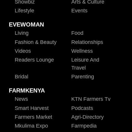
Showbiz
Arts & Culture
Lifestyle
Events
EVEWOMAN
Living
Food
Fashion & Beauty
Relationships
Videos
Wellness
Readers Lounge
Leisure And
Travel
Bridal
Parenting
FARMKENYA
News
KTN Farmers Tv
Smart Harvest
Podcasts
Farmers Market
Agri-Directory
Mkulima Expo
Farmpedia