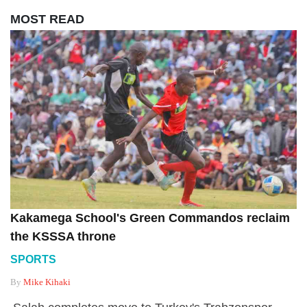
MOST READ
Kakamega School's Green Commandos reclaim
the KSSSA throne
SPORTS
By
Mike Kihaki