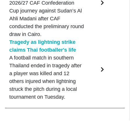
2026/27 CAF Confederation
Cup journey against Sudan’s Al
Ahli Madani after CAF
conducted the preliminary round
draw in Cairo.
Tragedy as lightning strike
claims Thai footballer's life
A football match in southern
Thailand ended in tragedy after
a player was killed and 12
others injured when lightning
struck the pitch during a local
tournament on Tuesday.