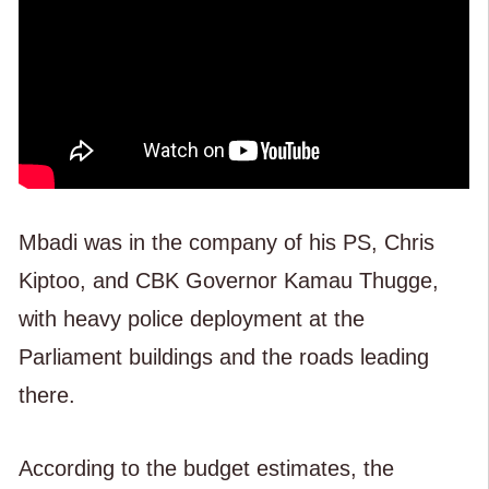
Mbadi was in the company of his PS, Chris
Kiptoo, and CBK Governor Kamau Thugge,
with heavy police deployment at the
Parliament buildings and the roads leading
there.
According to the budget estimates, the