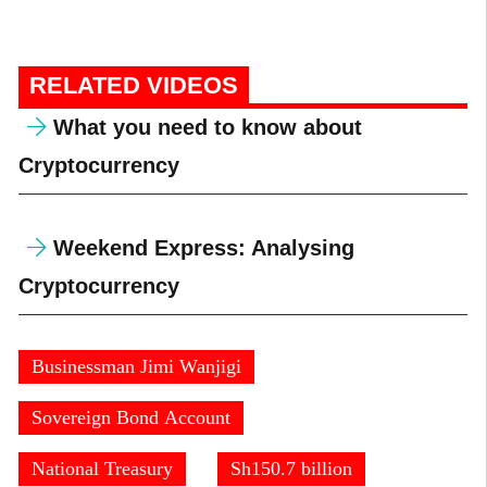
RELATED VIDEOS
What you need to know about
Cryptocurrency
Weekend Express: Analysing
Cryptocurrency
Businessman Jimi Wanjigi
Sovereign Bond Account
National Treasury
Sh150.7 billion