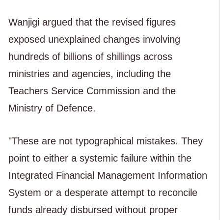
Wanjigi argued that the revised figures
exposed unexplained changes involving
hundreds of billions of shillings across
ministries and agencies, including the
Teachers Service Commission and the
Ministry of Defence.
"These are not typographical mistakes. They
point to either a systemic failure within the
Integrated Financial Management Information
System or a desperate attempt to reconcile
funds already disbursed without proper