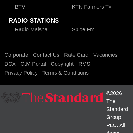
BTV
KTN Farmers Tv
RADIO STATIONS
Radio Maisha
Spice Fm
Corporate
Contact Us
Rate Card
Vacancies
DCX
O.M Portal
Copyright
RMS
Privacy Policy
Terms & Conditions
©2026
The
Standard
Group
PLC. All