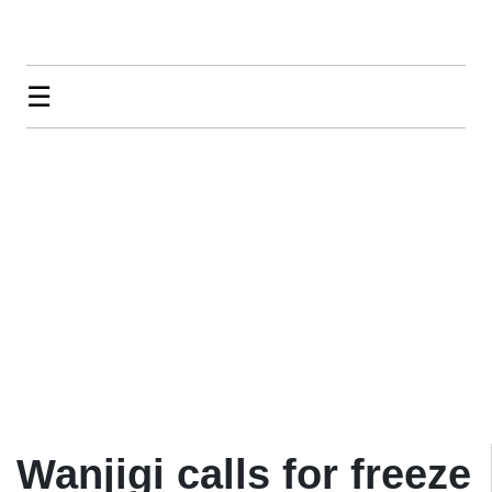
☰
Wanjigi calls for freeze