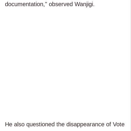
documentation," observed Wanjigi.
He also questioned the disappearance of Vote