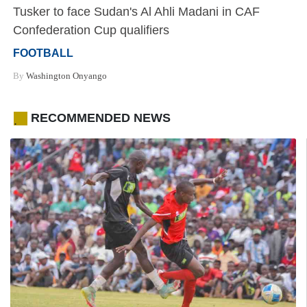
Tusker to face Sudan's Al Ahli Madani in CAF
Confederation Cup qualifiers
FOOTBALL
By
Washington Onyango
RECOMMENDED NEWS
.