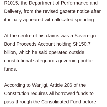
R1015, the Department of Performance and
Delivery, from the revised gazette notice after
it initially appeared with allocated spending.
At the centre of his claims was a Sovereign
Bond Proceeds Account holding Sh150.7
billion, which he said operated outside
constitutional safeguards governing public
funds.
According to Wanjigi, Article 206 of the
Constitution requires all borrowed funds to
pass through the Consolidated Fund before