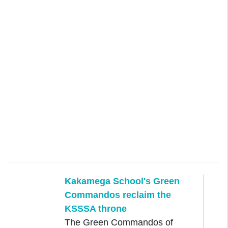
Kakamega School's Green
Commandos reclaim the
KSSSA throne
The Green Commandos of