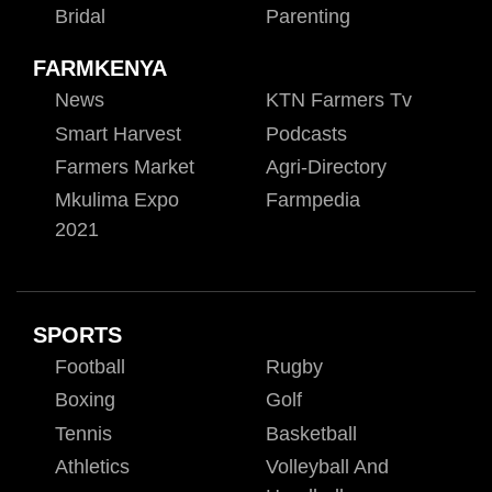
Bridal
Parenting
FARMKENYA
News
KTN Farmers Tv
Smart Harvest
Podcasts
Farmers Market
Agri-Directory
Mkulima Expo
Farmpedia
2021
SPORTS
Football
Rugby
Boxing
Golf
Tennis
Basketball
Athletics
Volleyball And