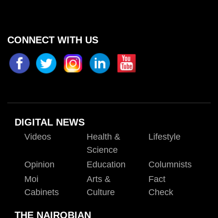
CONNECT WITH US
DIGITAL NEWS
Videos
Health &
Lifestyle
Science
Opinion
Education
Columnists
Moi
Arts &
Fact
Cabinets
Culture
Check
THE NAIROBIAN