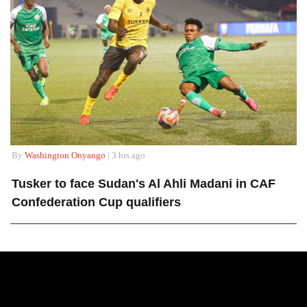
By
Washington Onyango
| 3 hrs ago
Tusker to face Sudan's Al Ahli Madani in CAF
Confederation Cup qualifiers