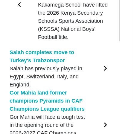
Kakamega School have lifted
the 2026 Kenya Secondary
Schools Sports Association
(KSSSA) National Boys’
Football title.
Salah completes move to
Turkey's Trabzonspor
Salah has previously played in
Egypt, Switzerland, Italy, and
England.
Gor Mahia land former
champions Pyramids in CAF
Champions League qualifiers
Gor Mahia will face a tough test
in the opening round of the
2026-2027 CAF Champions