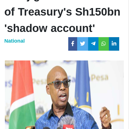
of Treasury's Sh150bn
'shadow account'
National