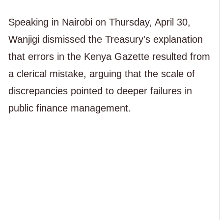
Speaking in Nairobi on Thursday, April 30,
Wanjigi dismissed the Treasury's explanation
that errors in the Kenya Gazette resulted from
a clerical mistake, arguing that the scale of
discrepancies pointed to deeper failures in
public finance management.