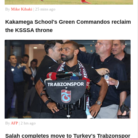
By
Mike Kihaki
| 25 mins ago
Kakamega School's Green Commandos reclaim
the KSSSA throne
By
AFP
| 2 hrs ago
Salah completes move to Turkey's Trabzonspor