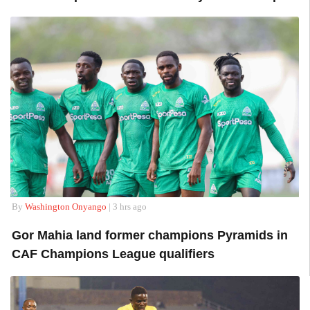
By
Washington Onyango
| 3 hrs ago
Gor Mahia land former champions Pyramids in
CAF Champions League qualifiers