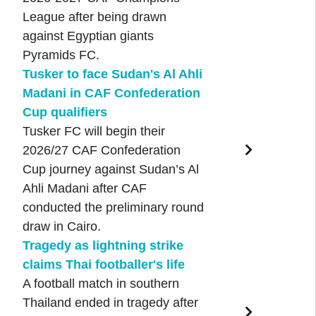
League after being drawn
against Egyptian giants
Pyramids FC.
Tusker to face Sudan's Al Ahli
Madani in CAF Confederation
Cup qualifiers
Tusker FC will begin their
2026/27 CAF Confederation
Cup journey against Sudan’s Al
Ahli Madani after CAF
conducted the preliminary round
draw in Cairo.
Tragedy as lightning strike
claims Thai footballer's life
A football match in southern
Thailand ended in tragedy after