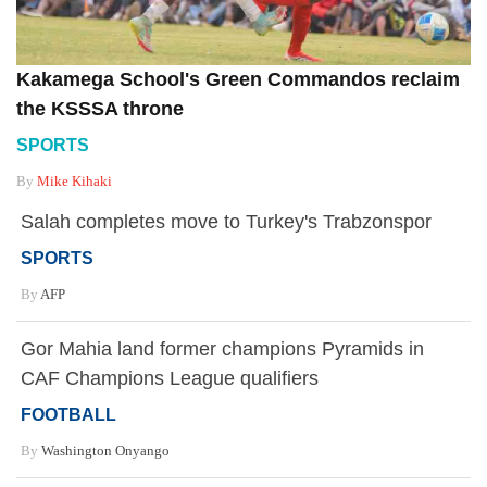
Kakamega School's Green Commandos reclaim
the KSSSA throne
SPORTS
By
Mike Kihaki
Salah completes move to Turkey's Trabzonspor
SPORTS
By
AFP
Gor Mahia land former champions Pyramids in
CAF Champions League qualifiers
FOOTBALL
By
Washington Onyango