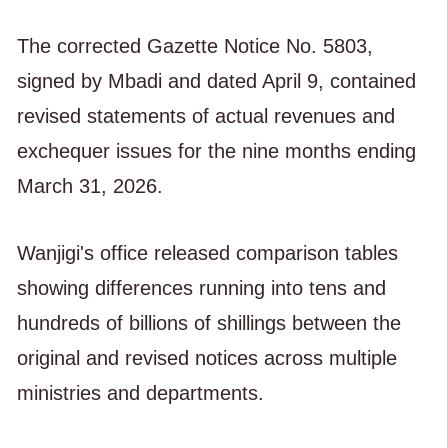
The corrected Gazette Notice No. 5803,
signed by Mbadi and dated April 9, contained
revised statements of actual revenues and
exchequer issues for the nine months ending
March 31, 2026.
Wanjigi's office released comparison tables
showing differences running into tens and
hundreds of billions of shillings between the
original and revised notices across multiple
ministries and departments.