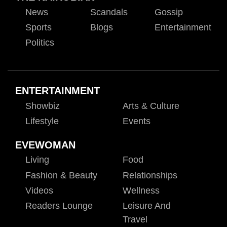
News
Scandals
Gossip
Sports
Blogs
Entertainment
Politics
ENTERTAINMENT
Showbiz
Arts & Culture
Lifestyle
Events
EVEWOMAN
Living
Food
Fashion & Beauty
Relationships
Videos
Wellness
Readers Lounge
Leisure And
Travel