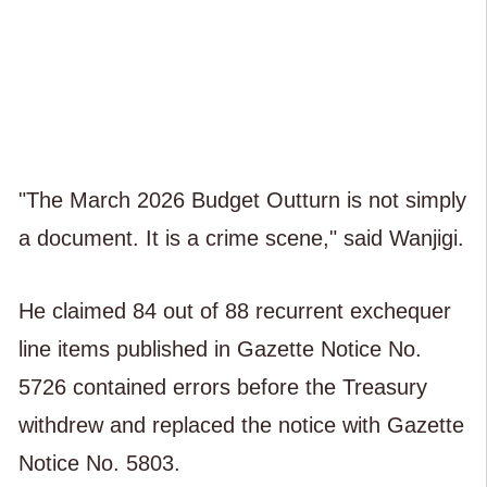
"The March 2026 Budget Outturn is not simply
a document. It is a crime scene," said Wanjigi.
He claimed 84 out of 88 recurrent exchequer
line items published in Gazette Notice No.
5726 contained errors before the Treasury
withdrew and replaced the notice with Gazette
Notice No. 5803.