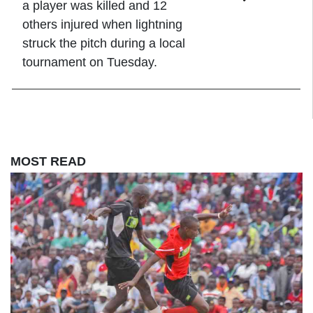
a player was killed and 12
others injured when lightning
struck the pitch during a local
tournament on Tuesday.
MOST READ