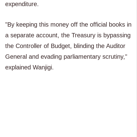
expenditure.
"By keeping this money off the official books in
a separate account, the Treasury is bypassing
the Controller of Budget, blinding the Auditor
General and evading parliamentary scrutiny,"
explained Wanjigi.