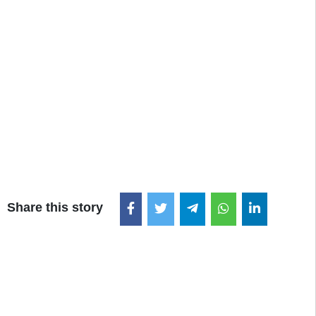
Share this story