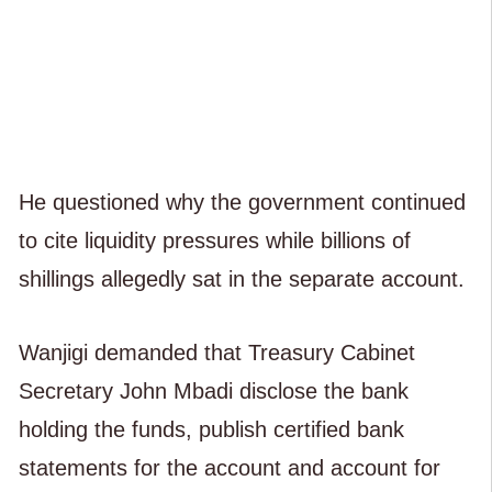
He questioned why the government continued
to cite liquidity pressures while billions of
shillings allegedly sat in the separate account.
Wanjigi demanded that Treasury Cabinet
Secretary John Mbadi disclose the bank
holding the funds, publish certified bank
statements for the account and account for