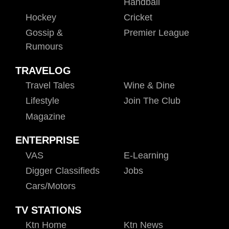
Handball
Hockey
Cricket
Gossip &
Premier League
Rumours
TRAVELOG
Travel Tales
Wine & Dine
Lifestyle
Join The Club
Magazine
ENTERPRISE
VAS
E-Learning
Digger Classifieds
Jobs
Cars/motors
TV STATIONS
Ktn Home
Ktn News