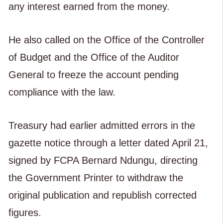
any interest earned from the money.
He also called on the Office of the Controller
of Budget and the Office of the Auditor
General to freeze the account pending
compliance with the law.
Treasury had earlier admitted errors in the
gazette notice through a letter dated April 21,
signed by FCPA Bernard Ndungu, directing
the Government Printer to withdraw the
original publication and republish corrected
figures.