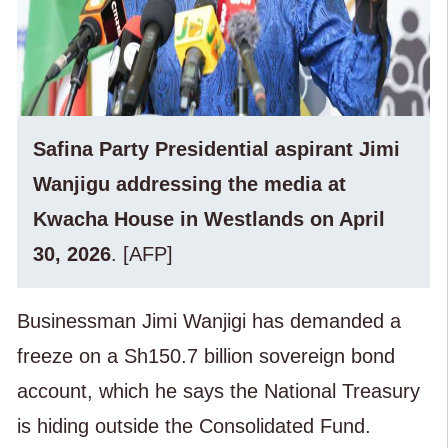
Safina Party Presidential aspirant Jimi
Wanjigu addressing the media at
Kwacha House in Westlands on April
30, 2026
. [AFP]
Businessman Jimi Wanjigi has demanded a
freeze on a Sh150.7 billion sovereign bond
account, which he says the National Treasury
is hiding outside the Consolidated Fund.