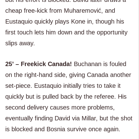
cheap free-kick from Muharemović, and
Eustaquio quickly plays Kone in, though his
first touch lets him down and the opportunity
slips away.
25’ – Freekick Canada!
Buchanan is fouled
on the right-hand side, giving Canada another
set-piece. Eustaquio initially tries to take it
quickly but is pulled back by the referee. His
second delivery causes more problems,
eventually finding David via Millar, but the shot
is blocked and Bosnia survive once again.