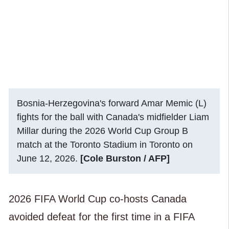
Bosnia-Herzegovina's forward Amar Memic (L)
fights for the ball with Canada's midfielder Liam
Millar during the 2026 World Cup Group B
match at the Toronto Stadium in Toronto on
June 12, 2026.
[Cole Burston / AFP]
2026 FIFA World Cup co-hosts Canada
avoided defeat for the first time in a FIFA