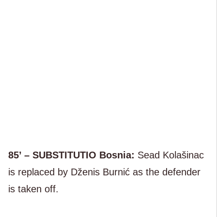
85’ – SUBSTITUTIO Bosnia:
Sead Kolašinac
is replaced by Dženis Burnić as the defender
is taken off.