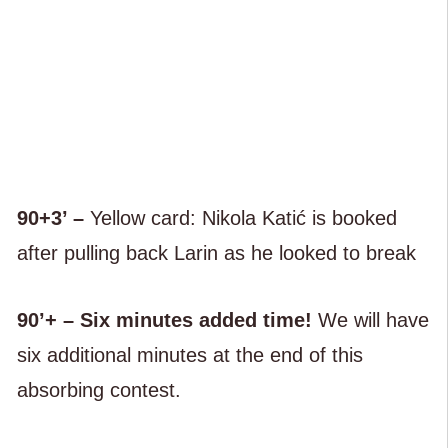
90+3’ –
Yellow card: Nikola Katić is booked
after pulling back Larin as he looked to break
90’+ – Six minutes added time!
We will have
six additional minutes at the end of this
absorbing contest.