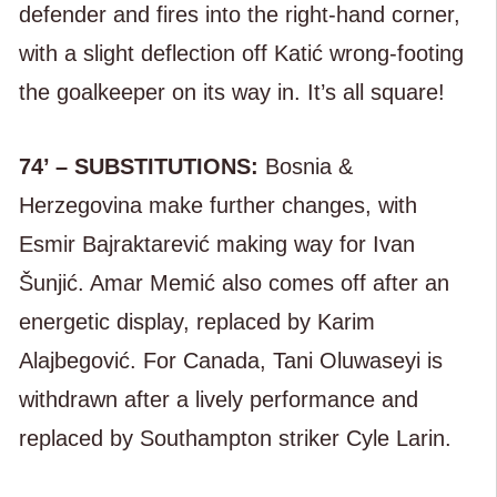
defender and fires into the right-hand corner,
with a slight deflection off Katić wrong-footing
the goalkeeper on its way in. It’s all square!
74’ – SUBSTITUTIONS:
Bosnia &
Herzegovina make further changes, with
Esmir Bajraktarević making way for Ivan
Šunjić. Amar Memić also comes off after an
energetic display, replaced by Karim
Alajbegović. For Canada, Tani Oluwaseyi is
withdrawn after a lively performance and
replaced by Southampton striker Cyle Larin.