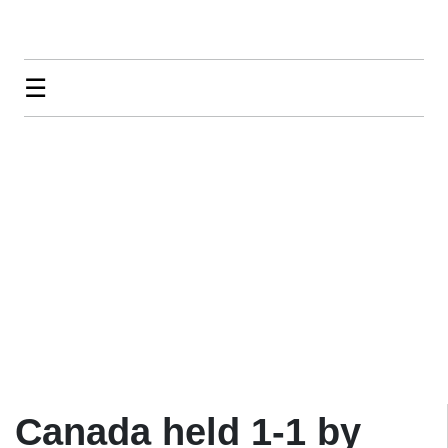
☰
Canada held 1-1 by