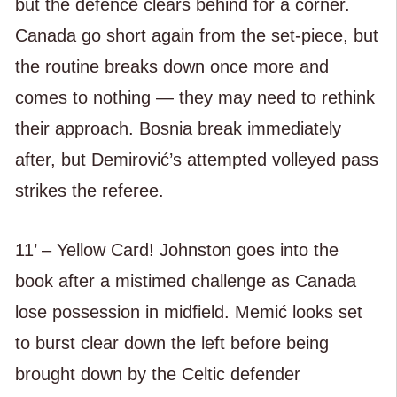
but the defence clears behind for a corner.
Canada go short again from the set-piece, but
the routine breaks down once more and
comes to nothing — they may need to rethink
their approach. Bosnia break immediately
after, but Demirović’s attempted volleyed pass
strikes the referee.
11’ – Yellow Card! Johnston goes into the
book after a mistimed challenge as Canada
lose possession in midfield. Memić looks set
to burst clear down the left before being
brought down by the Celtic defender