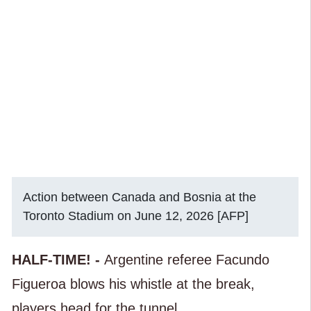
Action between Canada and Bosnia at the
Toronto Stadium on June 12, 2026 [AFP]
HALF-TIME! -
Argentine referee Facundo
Figueroa blows his whistle at the break,
players head for the tunnel.