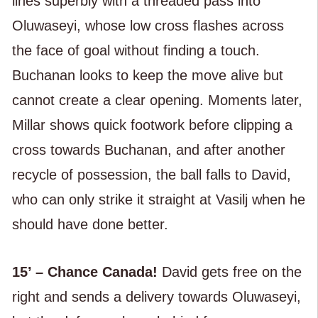
lines superbly with a threaded pass into
Oluwaseyi, whose low cross flashes across
the face of goal without finding a touch.
Buchanan looks to keep the move alive but
cannot create a clear opening. Moments later,
Millar shows quick footwork before clipping a
cross towards Buchanan, and after another
recycle of possession, the ball falls to David,
who can only strike it straight at Vasilj when he
should have done better.
15’ – Chance Canada!
David gets free on the
right and sends a delivery towards Oluwaseyi,