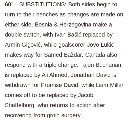
60’ –
SUBSTITUTIONS: Both sides begin to
turn to their benches as changes are made on
either side. Bosnia & Herzegovina make a
double switch, with Ivan Bašić replaced by
Armin Gigović, while goalscorer Jovo Lukić
makes way for Samed Baždar. Canada also
respond with a triple change: Tajon Buchanan
is replaced by Ali Ahmed, Jonathan David is
withdrawn for Promise David, while Liam Millar
comes off to be replaced by Jacob
Shaffelburg, who returns to action after
recovering from groin surgery.