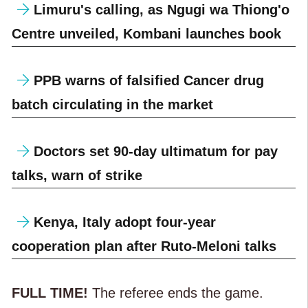
Limuru's calling, as Ngugi wa Thiong'o
Centre unveiled, Kombani launches book
PPB warns of falsified Cancer drug
batch circulating in the market
Doctors set 90-day ultimatum for pay
talks, warn of strike
Kenya, Italy adopt four-year
cooperation plan after Ruto-Meloni talks
FULL TIME!
The referee ends the game.