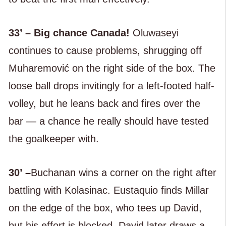
33’ – Big chance Canada!
Oluwaseyi
continues to cause problems, shrugging off
Muharemović on the right side of the box. The
loose ball drops invitingly for a left-footed half-
volley, but he leans back and fires over the
bar — a chance he really should have tested
the goalkeeper with.
30’ –
Buchanan wins a corner on the right after
battling with Kolasinac. Eustaquio finds Millar
on the edge of the box, who tees up David,
but his effort is blocked. David later draws a