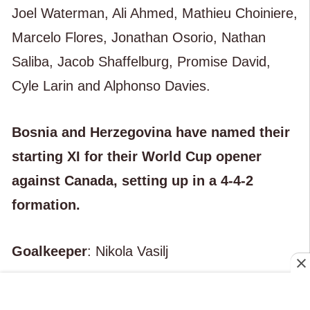
Joel Waterman, Ali Ahmed, Mathieu Choiniere,
Marcelo Flores, Jonathan Osorio, Nathan
Saliba, Jacob Shaffelburg, Promise David,
Cyle Larin and Alphonso Davies.
Bosnia and Herzegovina have named their
starting XI for their World Cup opener
against Canada, setting up in a 4-4-2
formation.
Goalkeeper
: Nikola Vasilj
Defenders
: Amar Dedić, Nikola Katić, Nihad