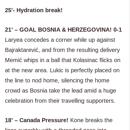
25'- Hydration break!
21’ – GOAL BOSNIA & HERZEGOVINA! 0-1
Laryea concedes a corner while up against
Bajraktarević, and from the resulting delivery
Memić whips in a ball that Kolasinac flicks on
at the near area. Lukic is perfectly placed on
the line to nod home, silencing the home
crowd as Bosnia take the lead amid a huge
celebration from their travelling supporters.
18’ – Canada Pressure!
Kone breaks the