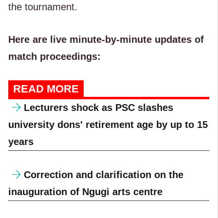
the tournament.
Here are live minute-by-minute updates of
match proceedings:
READ MORE
Lecturers shock as PSC slashes
university dons' retirement age by up to 15
years
Correction and clarification on the
inauguration of Ngugi arts centre