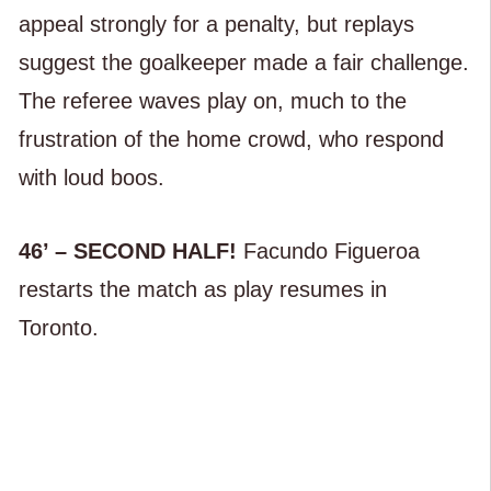
appeal strongly for a penalty, but replays
suggest the goalkeeper made a fair challenge.
The referee waves play on, much to the
frustration of the home crowd, who respond
with loud boos.
46’ – SECOND HALF!
Facundo Figueroa
restarts the match as play resumes in
Toronto.