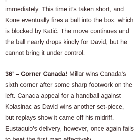
immediately. This time it’s taken short, and
Kone eventually fires a ball into the box, which
is blocked by Katić. The move continues and
the ball nearly drops kindly for David, but he
cannot bring it under control.
36’ – Corner Canada!
Millar wins Canada’s
sixth corner after some sharp footwork on the
left. Canada appeal for a handball against
Kolasinac as David wins another set-piece,
but replays show it came off his midriff.
Eustaquio’s delivery, however, once again fails
to beat the first man effectively.