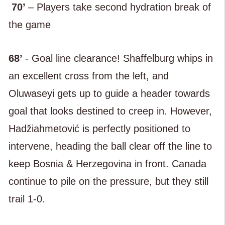
70’
– Players take second hydration break of
the game
68’
- Goal line clearance! Shaffelburg whips in
an excellent cross from the left, and
Oluwaseyi gets up to guide a header towards
goal that looks destined to creep in. However,
Hadžiahmetović is perfectly positioned to
intervene, heading the ball clear off the line to
keep Bosnia & Herzegovina in front. Canada
continue to pile on the pressure, but they still
trail 1-0.