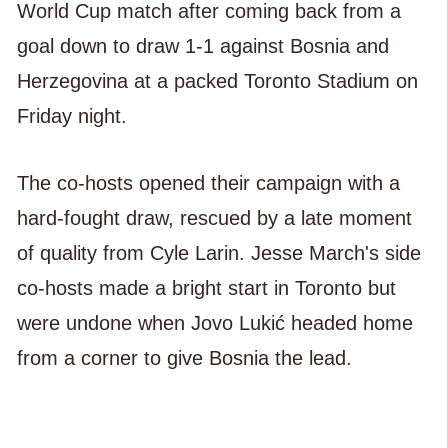
World Cup match after coming back from a
goal down to draw 1-1 against Bosnia and
Herzegovina at a packed Toronto Stadium on
Friday night.
The co-hosts opened their campaign with a
hard-fought draw, rescued by a late moment
of quality from Cyle Larin. Jesse March's side
co-hosts made a bright start in Toronto but
were undone when Jovo Lukić headed home
from a corner to give Bosnia the lead.