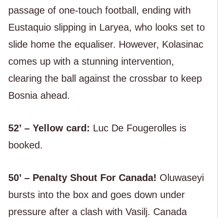
passage of one-touch football, ending with
Eustaquio slipping in Laryea, who looks set to
slide home the equaliser. However, Kolasinac
comes up with a stunning intervention,
clearing the ball against the crossbar to keep
Bosnia ahead.
52’ – Yellow card:
Luc De Fougerolles is
booked.
50’ – Penalty Shout For Canada!
Oluwaseyi
bursts into the box and goes down under
pressure after a clash with Vasilj. Canada