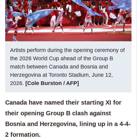
Artists perform during the opening ceremony of
the 2026 World Cup ahead of the Group B
match between Canada and Bosnia and
Herzegovina at Toronto Stadium, June 12,
2026.
[Cole Burston / AFP]
Canada have named their starting XI for
their opening Group B clash against
Bosnia and Herzegovina, lining up in a 4-4-
2 formation.