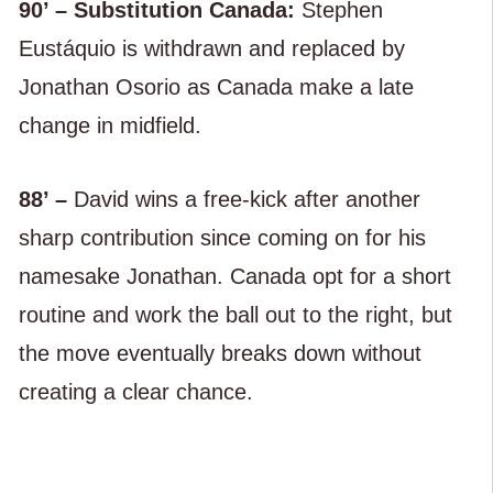
90’ – Substitution Canada:
Stephen
Eustáquio is withdrawn and replaced by
Jonathan Osorio as Canada make a late
change in midfield.
88’ –
David wins a free-kick after another
sharp contribution since coming on for his
namesake Jonathan. Canada opt for a short
routine and work the ball out to the right, but
the move eventually breaks down without
creating a clear chance.