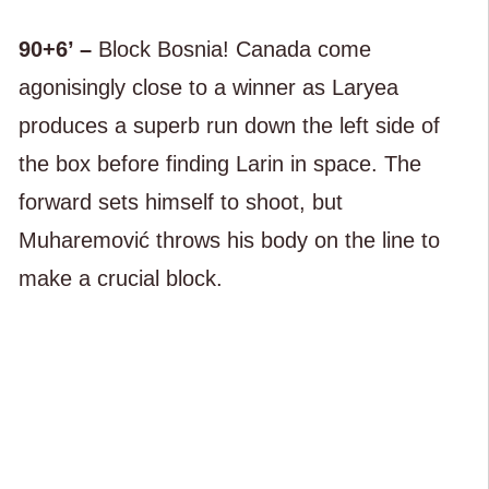
90+6’ –
Block Bosnia! Canada come
agonisingly close to a winner as Laryea
produces a superb run down the left side of
the box before finding Larin in space. The
forward sets himself to shoot, but
Muharemović throws his body on the line to
make a crucial block.