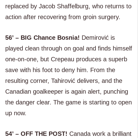
replaced by Jacob Shaffelburg, who returns to
action after recovering from groin surgery.
56’ – BIG Chance Bosnia!
Demirović is
played clean through on goal and finds himself
one-on-one, but Crepeau produces a superb
save with his foot to deny him. From the
resulting corner, Tahirović delivers, and the
Canadian goalkeeper is again alert, punching
the danger clear. The game is starting to open
up now.
54’ – OFF THE POST!
Canada work a brilliant