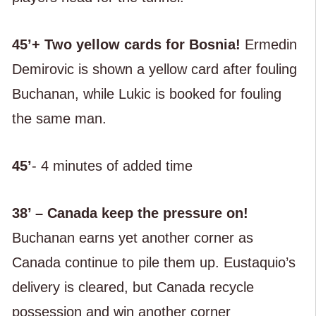
45’+ Two yellow cards for Bosnia!
Ermedin
Demirovic is shown a yellow card after fouling
Buchanan, while Lukic is booked for fouling
the same man.
45’
- 4 minutes of added time
38’ – Canada keep the pressure on!
Buchanan earns yet another corner as
Canada continue to pile them up. Eustaquio’s
delivery is cleared, but Canada recycle
possession and win another corner