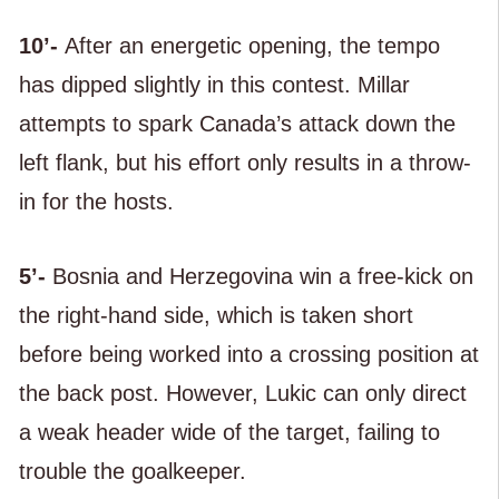
10’-
After an energetic opening, the tempo
has dipped slightly in this contest. Millar
attempts to spark Canada’s attack down the
left flank, but his effort only results in a throw-
in for the hosts.
5’-
Bosnia and Herzegovina win a free-kick on
the right-hand side, which is taken short
before being worked into a crossing position at
the back post. However, Lukic can only direct
a weak header wide of the target, failing to
trouble the goalkeeper.