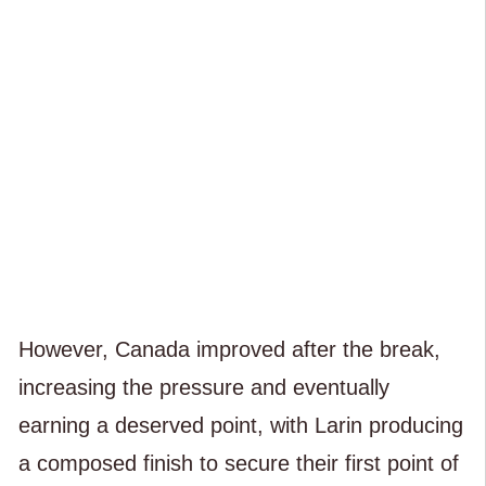
However, Canada improved after the break,
increasing the pressure and eventually
earning a deserved point, with Larin producing
a composed finish to secure their first point of