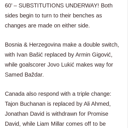
60’ – SUBSTITUTIONS UNDERWAY! Both
sides begin to turn to their benches as
changes are made on either side.
Bosnia & Herzegovina make a double switch,
with Ivan Bašić replaced by Armin Gigović,
while goalscorer Jovo Lukić makes way for
Samed Baždar.
Canada also respond with a triple change:
Tajon Buchanan is replaced by Ali Ahmed,
Jonathan David is withdrawn for Promise
David, while Liam Millar comes off to be