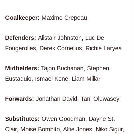
Goalkeeper:
Maxime Crepeau
Defenders:
Alistair Johnston, Luc De
Fougerolles, Derek Cornelius, Richie Laryea
Midfielders:
Tajon Buchanan, Stephen
Eustaquio, Ismael Kone, Liam Millar
Forwards:
Jonathan David, Tani Oluwaseyi
Substitutes:
Owen Goodman, Dayne St.
Clair, Moise Bombito, Alfie Jones, Niko Sigur,