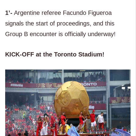
1’-
Argentine referee Facundo Figueroa
signals the start of proceedings, and this
Group B encounter is officially underway!
KICK-OFF at the Toronto Stadium!