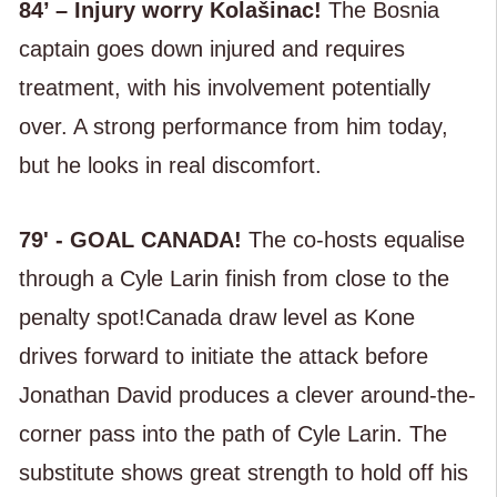
84’ – Injury worry Kolašinac!
The Bosnia
captain goes down injured and requires
treatment, with his involvement potentially
over. A strong performance from him today,
but he looks in real discomfort.
79' - GOAL CANADA!
The co-hosts equalise
through a Cyle Larin finish from close to the
penalty spot!Canada draw level as Kone
drives forward to initiate the attack before
Jonathan David produces a clever around-the-
corner pass into the path of Cyle Larin. The
substitute shows great strength to hold off his