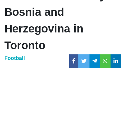
Bosnia and
Herzegovina in
Toronto
Football