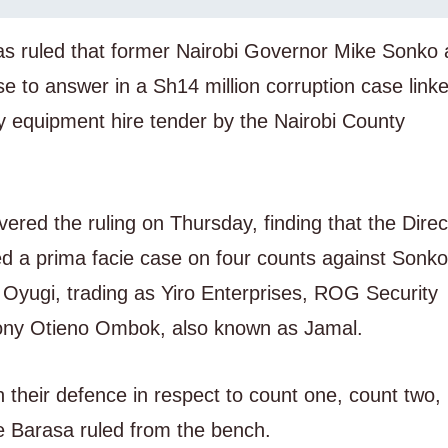
has ruled that former Nairobi Governor Mike Sonko
 to answer in a Sh14 million corruption case linke
vy equipment hire tender by the Nairobi County
vered the ruling on Thursday, finding that the Direc
ed a prima facie case on four counts against Sonk
Oyugi, trading as Yiro Enterprises, ROG Security
thony Otieno Ombok, also known as Jamal.
 their defence in respect to count one, count two,
te Barasa ruled from the bench.