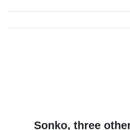
Sonko, three othe