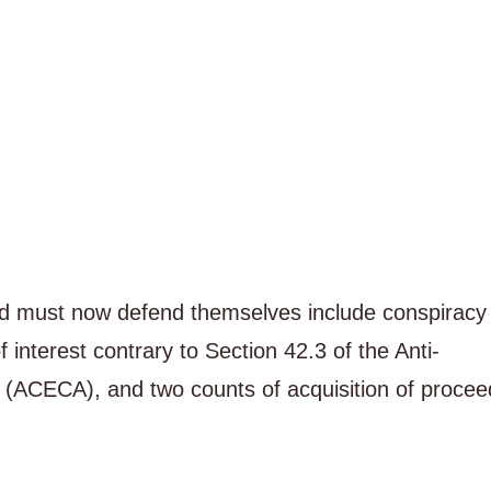
d must now defend themselves include conspiracy 
 interest contrary to Section 42.3 of the Anti-
(ACECA), and two counts of acquisition of procee