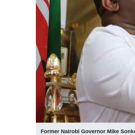
Former Nairobi Governor Mike Sonk