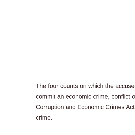
The four counts on which the accuse
commit an economic crime, conflict of
Corruption and Economic Crimes Act 
crime.