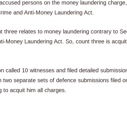
r accused persons on the money laundering charge,
Crime and Anti-Money Laundering Act.
t three relates to money laundering contrary to Se
i-Money Laundering Act. So, count three is acquit
n called 10 witnesses and filed detailed submissio
h two separate sets of defence submissions filed o
 to acquit him all charges.