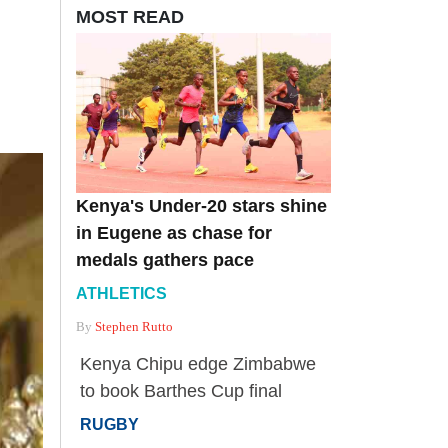
MOST READ
Kenya's Under-20 stars shine
in Eugene as chase for
medals gathers pace
ATHLETICS
By
Stephen Rutto
Kenya Chipu edge Zimbabwe
to book Barthes Cup final
RUGBY