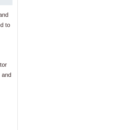
 and
d to
tor
o and