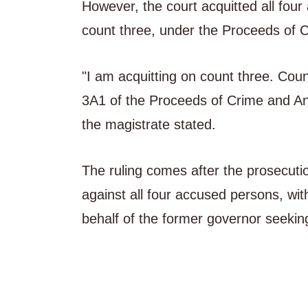
However, the court acquitted all fou
count three, under the Proceeds of 
"I am acquitting on count three. Coun
3A1 of the Proceeds of Crime and Ant
the magistrate stated.
The ruling comes after the prosecutio
against all four accused persons, wit
behalf of the former governor seeking