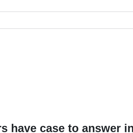
rs have case to answer i