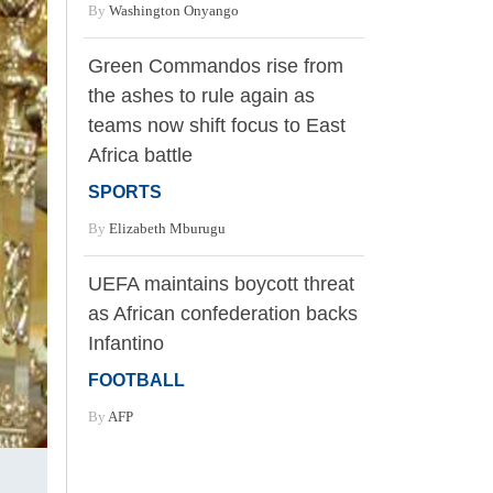
By
Washington Onyango
Green Commandos rise from
the ashes to rule again as
teams now shift focus to East
Africa battle
SPORTS
By
Elizabeth Mburugu
UEFA maintains boycott threat
as African confederation backs
Infantino
FOOTBALL
By
AFP