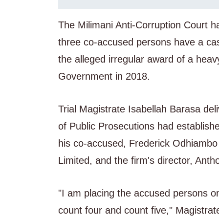
The Milimani Anti-Corruption Court 
three co-accused persons have a case
the alleged irregular award of a hea
Government in 2018.
Trial Magistrate Isabellah Barasa deli
of Public Prosecutions had establish
his co-accused, Frederick Odhiambo 
Limited, and the firm's director, An
"I am placing the accused persons on
count four and count five," Magistra