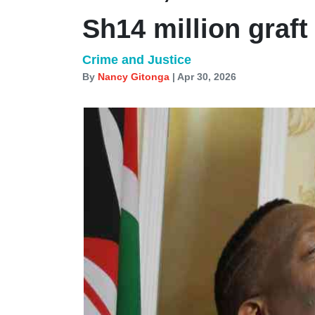
Sh14 million graft
Crime and Justice
By
Nancy Gitonga
| Apr 30, 2026