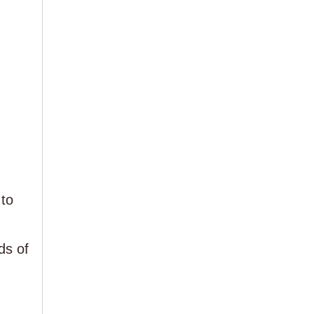
to
ds of