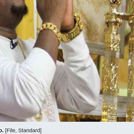
o.
[File, Standard]