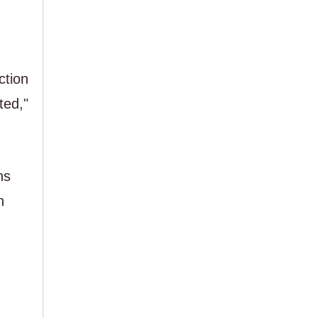
ction
ted,"
ns
n