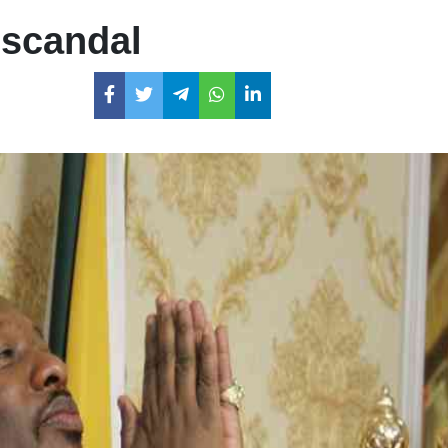
 scandal