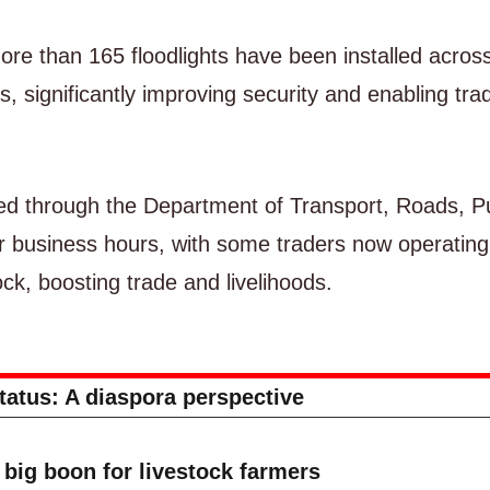
re than 165 floodlights have been installed acros
 significantly improving security and enabling tra
d through the Department of Transport, Roads, Pu
r business hours, with some traders now operating
ck, boosting trade and livelihoods.
status: A diaspora perspective
big boon for livestock farmers