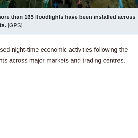
ore than 165 floodlights have been installed across
ts.
[GPS]
sed night-time economic activities following the
lights across major markets and trading centres.