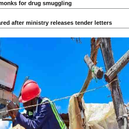
 monks for drug smuggling
ed after ministry releases tender letters