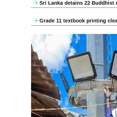
Sri Lanka detains 22 Buddhist
Grade 11 textbook printing clear