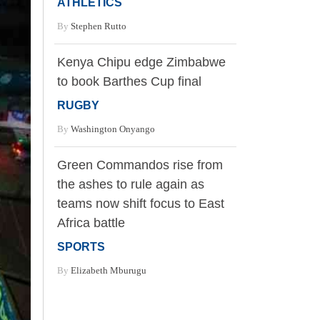
ATHLETICS
By
Stephen Rutto
Kenya Chipu edge Zimbabwe
to book Barthes Cup final
RUGBY
By
Washington Onyango
Green Commandos rise from
the ashes to rule again as
teams now shift focus to East
Africa battle
SPORTS
By
Elizabeth Mburugu