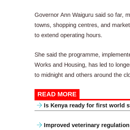
Governor Ann Waiguru said so far, mo
towns, shopping centres, and markets,
to extend operating hours.
She said the programme, implemente
Works and Housing, has led to longe
to midnight and others around the clo
READ MORE
Is Kenya ready for first world 
Improved veterinary regulation 