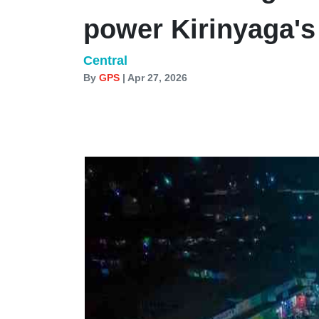
power Kirinyaga'
Central
By
GPS
| Apr 27, 2026