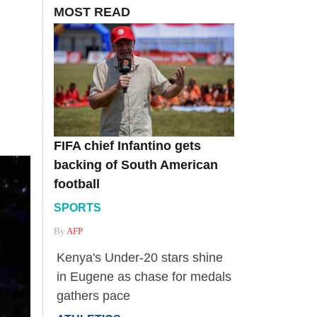
MOST READ
FIFA chief Infantino gets
backing of South American
football
SPORTS
By
AFP
Kenya's Under-20 stars shine
in Eugene as chase for medals
gathers pace