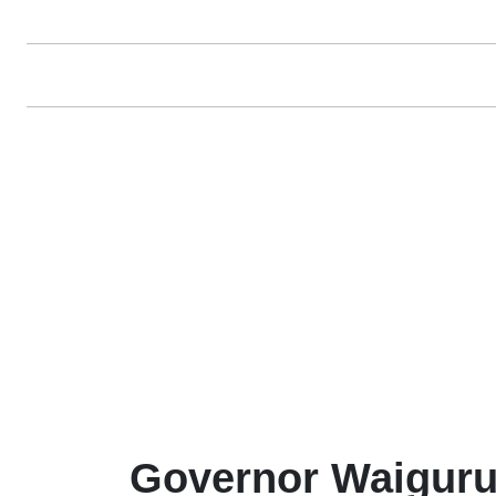
Governor Waiguru 