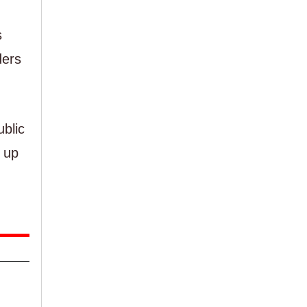
s
ders
blic
 up