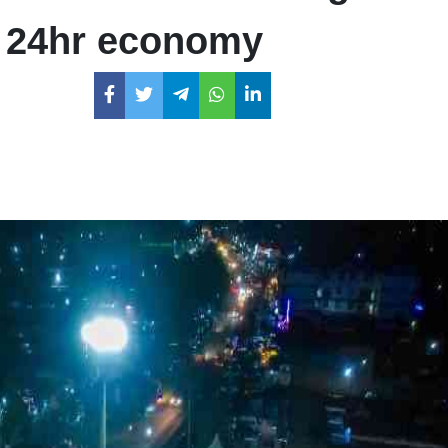
s 24hr economy