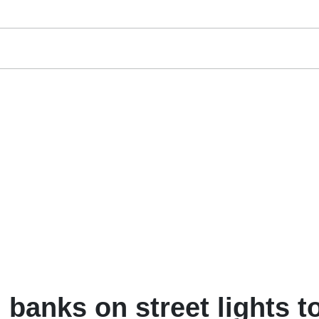
banks on street lights t