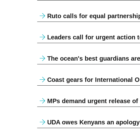
Ruto calls for equal partnership
Leaders call for urgent action 
The ocean's best guardians are
Coast gears for International 
MPs demand urgent release of f
UDA owes Kenyans an apology 