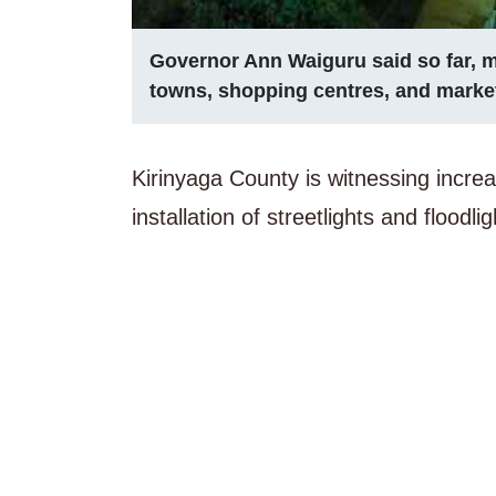
Governor Ann Waiguru said so far, m
towns, shopping centres, and marke
Kirinyaga County is witnessing increa
installation of streetlights and flood