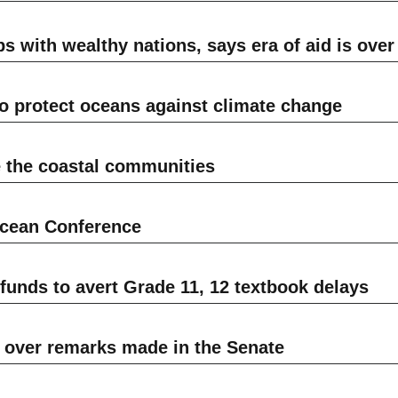
s with wealthy nations, says era of aid is over
to protect oceans against climate change
 the coastal communities
Ocean Conference
unds to avert Grade 11, 12 textbook delays
over remarks made in the Senate