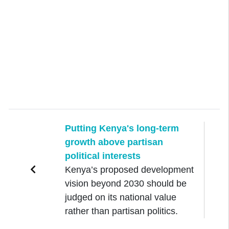
Putting Kenya's long-term
growth above partisan
political interests
Kenya’s proposed development
vision beyond 2030 should be
judged on its national value
rather than partisan politics.