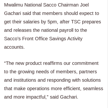
Mwalimu National Sacco Chairman Joel
Gachari said that members should expect to
get their salaries by 5pm, after TSC prepares
and releases the national payroll to the
Sacco’s Front Office Savings Activity
accounts.
“The new product reaffirms our commitment
to the growing needs of members, partners
and institutions and responding with solutions
that make operations more efficient, seamless
and more impactful,” said Gachari.