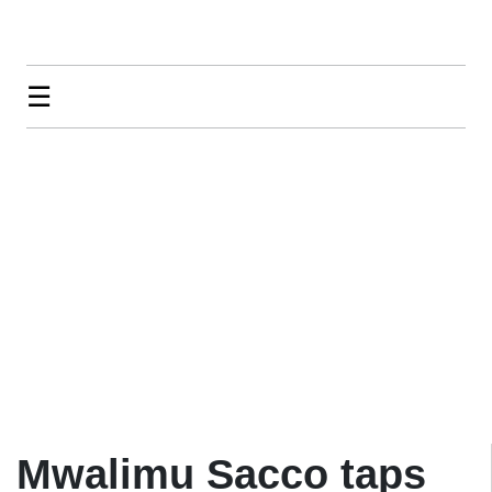
☰
Mwalimu Sacco taps