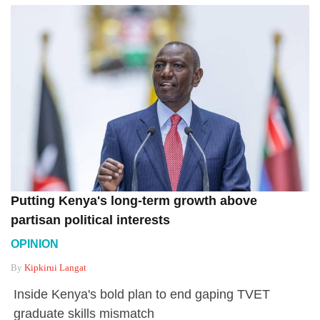
Putting Kenya's long-term growth above
partisan political interests
OPINION
By
Kipkirui Langat
Inside Kenya's bold plan to end gaping TVET
graduate skills mismatch