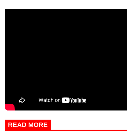
READ MORE