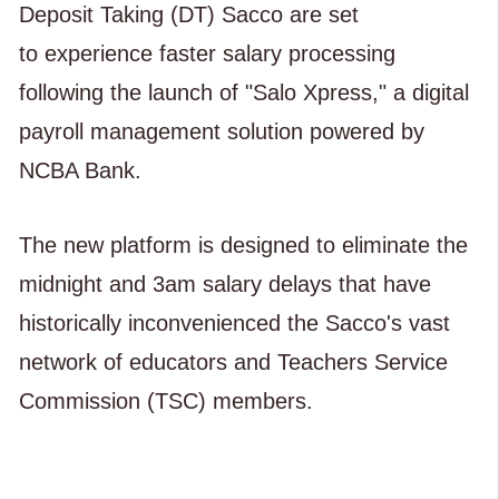
Deposit Taking (DT) Sacco are set
to experience faster salary processing
following the launch of "Salo Xpress," a digital
payroll management solution powered by
NCBA Bank.
The new platform is designed to eliminate the
midnight and 3am salary delays that have
historically inconvenienced the Sacco's vast
network of educators and Teachers Service
Commission (TSC) members.