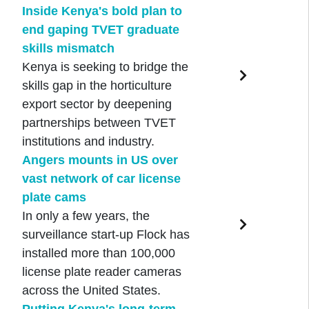
Inside Kenya's bold plan to
end gaping TVET graduate
skills mismatch
Kenya is seeking to bridge the
skills gap in the horticulture
export sector by deepening
partnerships between TVET
institutions and industry.
Angers mounts in US over
vast network of car license
plate cams
In only a few years, the
surveillance start-up Flock has
installed more than 100,000
license plate reader cameras
across the United States.
Putting Kenya's long-term