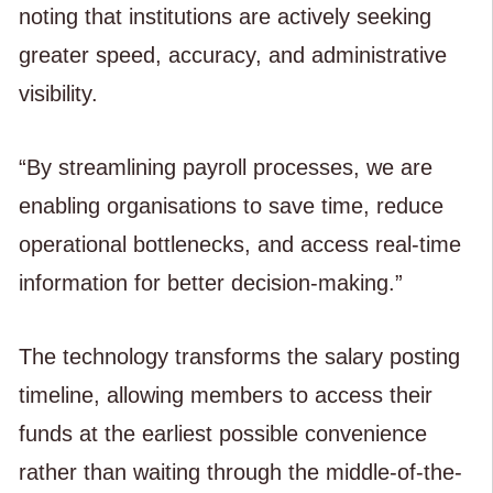
noting that institutions are actively seeking
greater speed, accuracy, and administrative
visibility.
“By streamlining payroll processes, we are
enabling organisations to save time, reduce
operational bottlenecks, and access real-time
information for better decision-making.”
The technology transforms the salary posting
timeline, allowing members to access their
funds at the earliest possible convenience
rather than waiting through the middle-of-the-