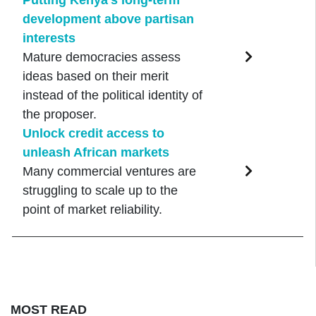
development above partisan
interests
Mature democracies assess
ideas based on their merit
instead of the political identity of
the proposer.
Unlock credit access to
unleash African markets
Many commercial ventures are
struggling to scale up to the
point of market reliability.
MOST READ