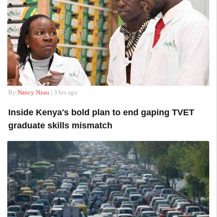
By
Nancy Nzau
| 3 hrs ago
Inside Kenya's bold plan to end gaping TVET
graduate skills mismatch