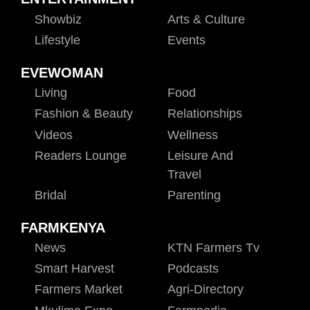
Showbiz
Arts & Culture
Lifestyle
Events
EVEWOMAN
Living
Food
Fashion & Beauty
Relationships
Videos
Wellness
Readers Lounge
Leisure And
Travel
Bridal
Parenting
FARMKENYA
News
KTN Farmers Tv
Smart Harvest
Podcasts
Farmers Market
Agri-Directory