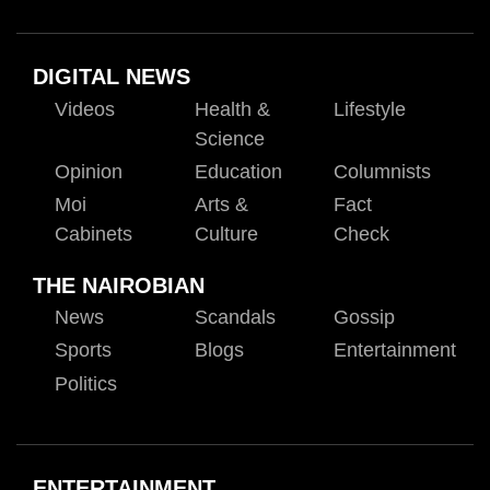
DIGITAL NEWS
Videos
Health &
Lifestyle
Science
Opinion
Education
Columnists
Moi
Arts &
Fact
Cabinets
Culture
Check
THE NAIROBIAN
News
Scandals
Gossip
Sports
Blogs
Entertainment
Politics
ENTERTAINMENT