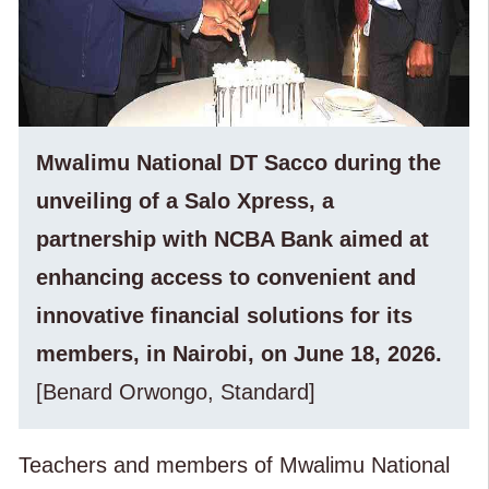
Mwalimu National DT Sacco during the
unveiling of a Salo Xpress, a
partnership with NCBA Bank aimed at
enhancing access to convenient and
innovative financial solutions for its
members, in Nairobi, on June 18, 2026.
[Benard Orwongo, Standard]
Teachers and members of Mwalimu National