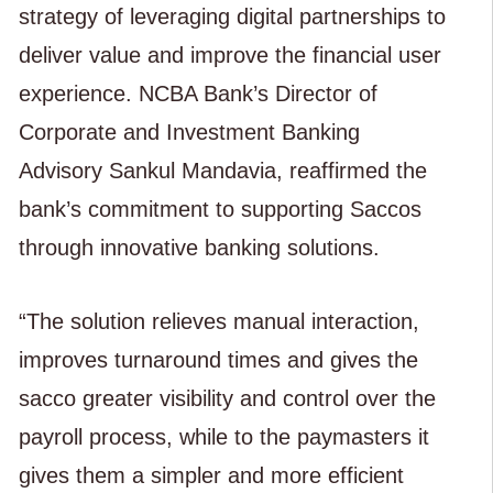
strategy of leveraging digital partnerships to
deliver value and improve the financial user
experience. NCBA Bank’s Director of
Corporate and Investment Banking
Advisory Sankul Mandavia, reaffirmed the
bank’s commitment to supporting Saccos
through innovative banking solutions.
“The solution relieves manual interaction,
improves turnaround times and gives the
sacco greater visibility and control over the
payroll process, while to the paymasters it
gives them a simpler and more efficient