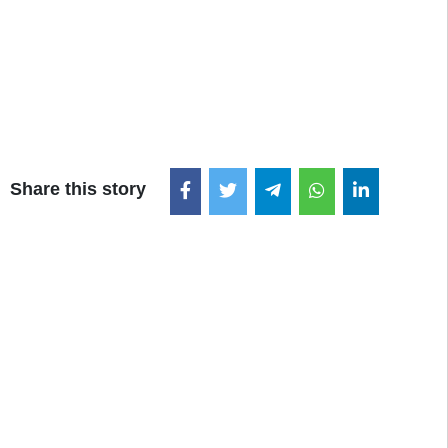
Share this story