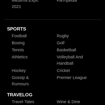
Mkulima Expo
Farmpedia
2021
SPORTS
Football
Rugby
Boxing
Golf
Tennis
Basketball
Athletics
Volleyball And
Handball
Hockey
Cricket
Gossip &
Premier League
Rumours
TRAVELOG
Travel Tales
Wine & Dine