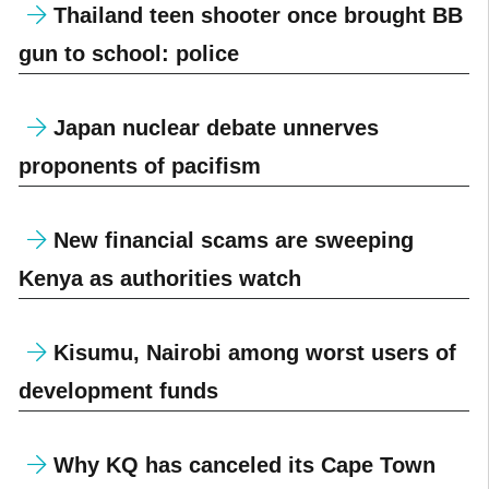
Thailand teen shooter once brought BB
gun to school: police
Japan nuclear debate unnerves
proponents of pacifism
New financial scams are sweeping
Kenya as authorities watch
Kisumu, Nairobi among worst users of
development funds
Why KQ has canceled its Cape Town