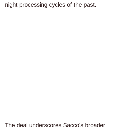
night processing cycles of the past.
The deal underscores Sacco's broader