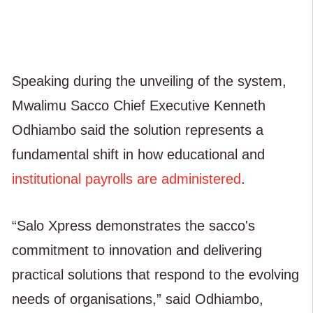
Speaking during the unveiling of the system,
Mwalimu Sacco Chief Executive Kenneth
Odhiambo said the solution represents a
fundamental shift in how educational and
institutional payrolls are administered
.
“Salo Xpress demonstrates the sacco's
commitment to innovation and delivering
practical solutions that respond to the evolving
needs of organisations,” said Odhiambo,