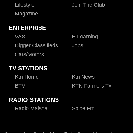
Lifestyle
Join The Club
Magazine
ENTERPRISE
VAS
E-Learning
Digger Classifieds
Jobs
Cars/motors
TV STATIONS
Ktn Home
Ktn News
BTV
KTN Farmers Tv
RADIO STATIONS
Radio Maisha
Spice Fm