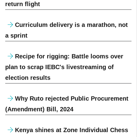
return flight
Curriculum delivery is a marathon, not
a sprint
Recipe for rigging: Battle looms over
plan to scrap IEBC's livestreaming of
election results
Why Ruto rejected Public Procurement
(Amendment) Bill, 2024
Kenya shines at Zone Individual Chess