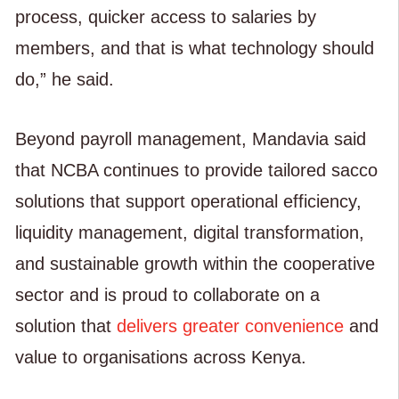
process, quicker access to salaries by
members, and that is what technology should
do,” he said.
Beyond payroll management, Mandavia said
that NCBA continues to provide tailored sacco
solutions that support operational efficiency,
liquidity management, digital transformation,
and sustainable growth within the cooperative
sector and is proud to collaborate on a
solution that
delivers greater convenience
and
value to organisations across Kenya.