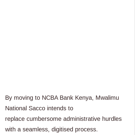
By moving to NCBA Bank Kenya, Mwalimu
National Sacco intends to
replace cumbersome administrative hurdles
with a seamless, digitised process.