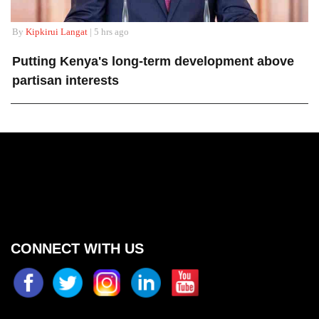
By
Kipkirui Langat
| 5 hrs ago
Putting Kenya's long-term development above
partisan interests
CONNECT WITH US