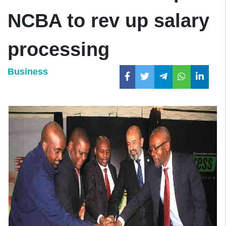
NCBA to rev up salary
processing
Business