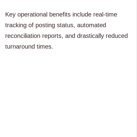
Key operational benefits include real-time
tracking of posting status, automated
reconciliation reports, and drastically reduced
turnaround times.