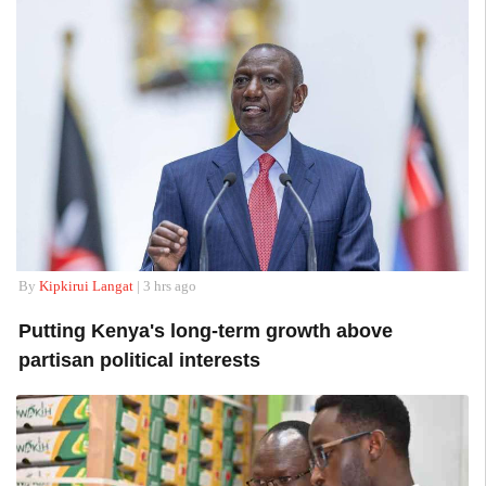
By
Kipkirui Langat
| 3 hrs ago
Putting Kenya's long-term growth above
partisan political interests