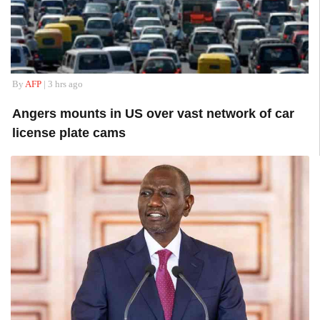
By
AFP
| 3 hrs ago
Angers mounts in US over vast network of car
license plate cams