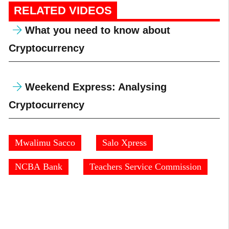
RELATED VIDEOS
What you need to know about
Cryptocurrency
Weekend Express: Analysing
Cryptocurrency
Mwalimu Sacco
Salo Xpress
NCBA Bank
Teachers Service Commission