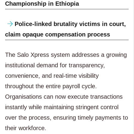
Championship in Ethiopia
Police-linked brutality victims in court,
claim opaque compensation process
The Salo Xpress system addresses a growing
institutional demand for transparency,
convenience, and real-time visibility
throughout the entire payroll cycle.
Organisations can now execute transactions
instantly while maintaining stringent control
over the process, ensuring timely payments to
their workforce.