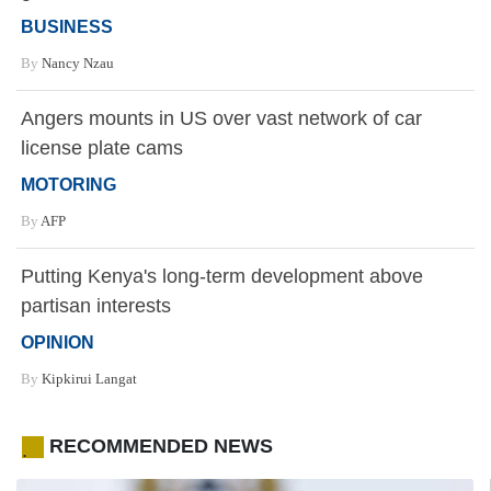
BUSINESS
By
Nancy Nzau
Angers mounts in US over vast network of car
license plate cams
MOTORING
By
AFP
Putting Kenya's long-term development above
partisan interests
OPINION
By
Kipkirui Langat
RECOMMENDED NEWS
.