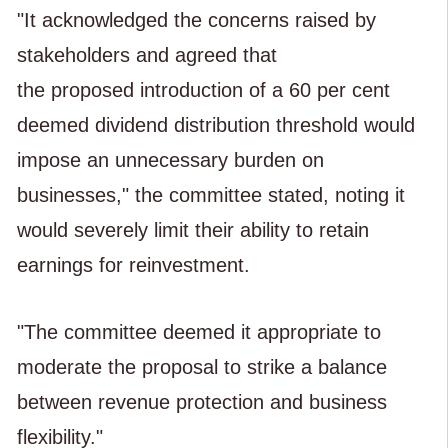
"It acknowledged the concerns raised by
stakeholders and agreed that
the proposed introduction of a 60 per cent
deemed dividend distribution threshold would
impose an unnecessary burden on
businesses," the committee stated, noting it
would severely limit their ability to retain
earnings for reinvestment.
"The committee deemed it appropriate to
moderate the proposal to strike a balance
between revenue protection and business
flexibility."