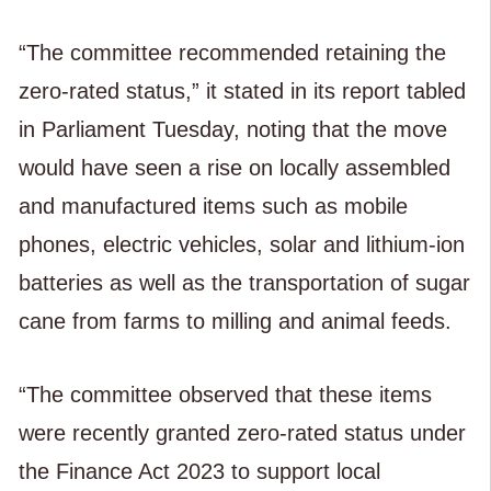
“The committee recommended retaining the
zero-rated status,” it stated in its report tabled
in Parliament Tuesday, noting that the move
would have seen a rise on locally assembled
and manufactured items such as mobile
phones, electric vehicles, solar and lithium-ion
batteries as well as the transportation of sugar
cane from farms to milling and animal feeds.
“The committee observed that these items
were recently granted zero-rated status under
the Finance Act 2023 to support local