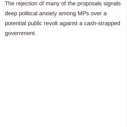
The rejection of many of the proposals signals
deep political anxiety among MPs over a
potential public revolt against a cash-strapped
government.