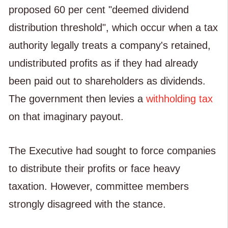
proposed 60 per cent "deemed dividend
distribution threshold", which occur when a tax
authority legally treats a company's retained,
undistributed profits as if they had already
been paid out to shareholders as dividends.
The government then levies a
withholding tax
on that imaginary payout.
The Executive had sought to force companies
to distribute their profits or face heavy
taxation. However, committee members
strongly disagreed with the stance.