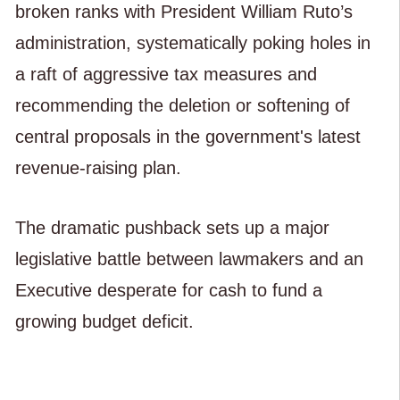
broken ranks with President William Ruto’s
administration, systematically poking holes in
a raft of aggressive tax measures and
recommending the deletion or softening of
central proposals in the government's latest
revenue-raising plan.
The dramatic pushback sets up a major
legislative battle between lawmakers and an
Executive desperate for cash to fund a
growing budget deficit.