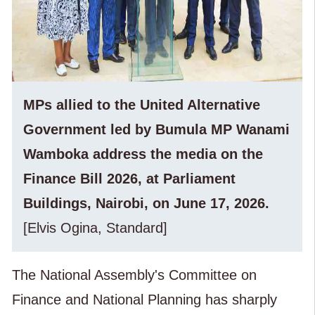
MPs allied to the United Alternative
Government led by Bumula MP Wanami
Wamboka address the media on the
Finance Bill 2026, at Parliament
Buildings, Nairobi, on June 17, 2026.
[Elvis Ogina, Standard]
The National Assembly's Committee on
Finance and National Planning has sharply