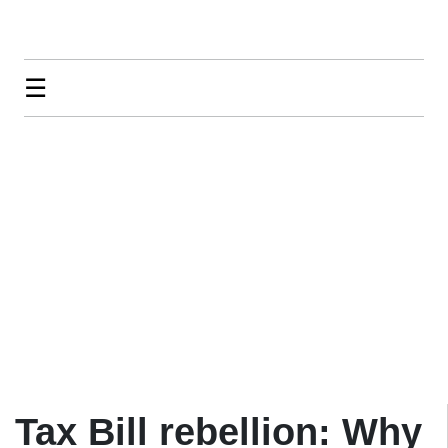
☰
Tax Bill rebellion: Why