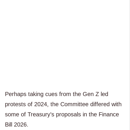
Perhaps taking cues from the Gen Z led
protests of 2024, the Committee differed with
some of Treasury’s proposals in the Finance
Bill 2026.