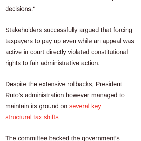
decisions."
Stakeholders successfully argued that forcing
taxpayers to pay up even while an appeal was
active in court directly violated constitutional
rights to fair administrative action.
Despite the extensive rollbacks, President
Ruto’s administration however managed to
maintain its ground on
several key
structural tax shifts.
The committee backed the government’s