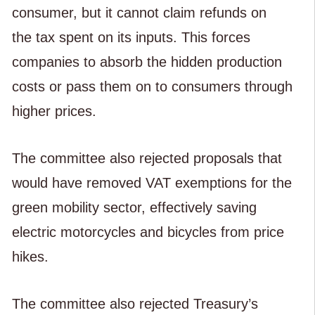
consumer, but it cannot claim refunds on
the tax spent on its inputs. This forces
companies to absorb the hidden production
costs or pass them on to consumers through
higher prices.
The committee also rejected proposals that
would have removed VAT exemptions for the
green mobility sector, effectively saving
electric motorcycles and bicycles from price
hikes.
The committee also rejected Treasury’s