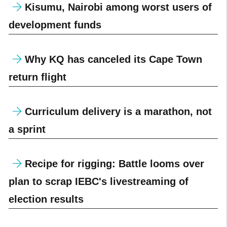
Kisumu, Nairobi among worst users of
development funds
Why KQ has canceled its Cape Town
return flight
Curriculum delivery is a marathon, not
a sprint
Recipe for rigging: Battle looms over
plan to scrap IEBC's livestreaming of
election results