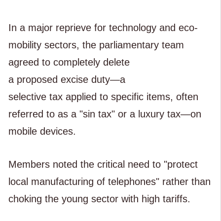
In a major reprieve for technology and eco-
mobility sectors, the parliamentary team
agreed to completely delete
a proposed excise duty—a
selective tax applied to specific items, often
referred to as a "sin tax" or a luxury tax—on
mobile devices.
Members noted the critical need to "protect
local manufacturing of telephones" rather than
choking the young sector with high tariffs.