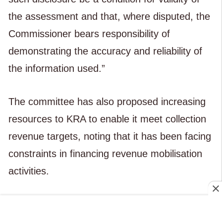
the assessment and that, where disputed, the
Commissioner bears responsibility of
demonstrating the accuracy and reliability of
the information used.”
The committee has also proposed increasing
resources to KRA to enable it meet collection
revenue targets, noting that it has been facing
constraints in financing revenue mobilisation
activities.
The MPs recommend increasing the agency
fee that KRA earns from collecting the