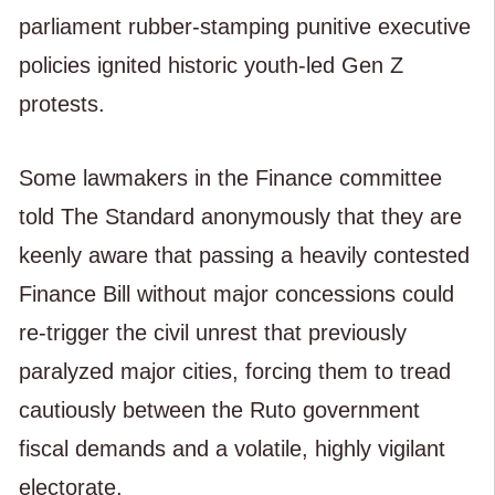
parliament rubber-stamping punitive executive
policies ignited historic youth-led Gen Z
protests.
Some lawmakers in the Finance committee
told The Standard anonymously that they are
keenly aware that passing a heavily contested
Finance Bill without major concessions could
re-trigger the civil unrest that previously
paralyzed major cities, forcing them to tread
cautiously between the Ruto government
fiscal demands and a volatile, highly vigilant
electorate.