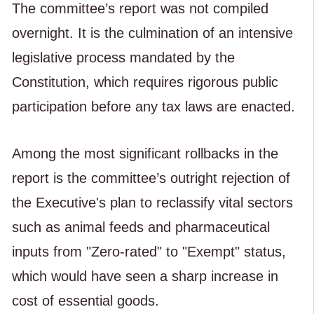
The committee’s report was not compiled
overnight. It is the culmination of an intensive
legislative process mandated by the
Constitution, which requires rigorous public
participation before any tax laws are enacted.
Among the most significant rollbacks in the
report is the committee’s outright rejection of
the Executive's plan to reclassify vital sectors
such as animal feeds and pharmaceutical
inputs from "Zero-rated" to "Exempt" status,
which would have seen a sharp increase in
cost of essential goods.