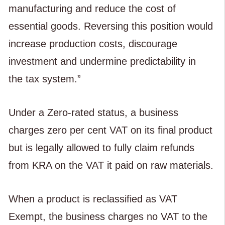
manufacturing and reduce the cost of
essential goods. Reversing this position would
increase production costs, discourage
investment and undermine predictability in
the tax system.”
Under a Zero-rated status, a business
charges zero per cent VAT on its final product
but is legally allowed to fully claim refunds
from KRA on the VAT it paid on raw materials.
When a product is reclassified as VAT
Exempt, the business charges no VAT to the