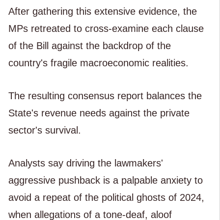
After gathering this extensive evidence, the
MPs retreated to cross-examine each clause
of the Bill against the backdrop of the
country's fragile macroeconomic realities.
The resulting consensus report balances the
State's revenue needs against the private
sector's survival.
Analysts say driving the lawmakers'
aggressive pushback is a palpable anxiety to
avoid a repeat of the political ghosts of 2024,
when allegations of a tone-deaf, aloof