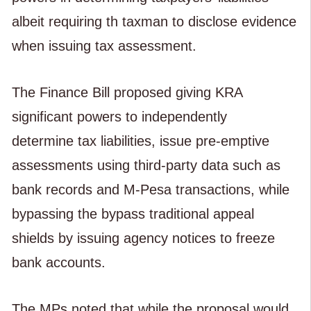
albeit requiring th taxman to disclose evidence
when issuing tax assessment.
The Finance Bill proposed giving KRA
significant powers to independently
determine tax liabilities, issue pre-emptive
assessments using third-party data such as
bank records and M-Pesa transactions, while
bypassing the bypass traditional appeal
shields by issuing agency notices to freeze
bank accounts.
The MPs noted that while the proposal would