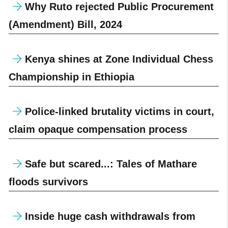
Why Ruto rejected Public Procurement
(Amendment) Bill, 2024
Kenya shines at Zone Individual Chess
Championship in Ethiopia
Police-linked brutality victims in court,
claim opaque compensation process
Safe but scared...: Tales of Mathare
floods survivors
Inside huge cash withdrawals from