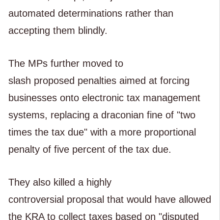
automated determinations rather than
accepting them blindly.
The MPs further moved to
slash proposed penalties aimed at forcing
businesses onto electronic tax management
systems, replacing a draconian fine of "two
times the tax due" with a more proportional
penalty of five percent of the tax due.
They also killed a highly
controversial proposal that would have allowed
the KRA to collect taxes based on "disputed