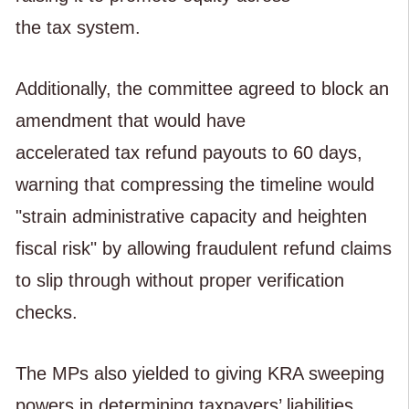
the tax system.
Additionally, the committee agreed to block an
amendment that would have
accelerated tax refund payouts to 60 days,
warning that compressing the timeline would
"strain administrative capacity and heighten
fiscal risk" by allowing fraudulent refund claims
to slip through without proper verification
checks.
The MPs also yielded to giving KRA sweeping
powers in determining taxpayers’ liabilities