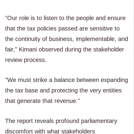
"Our role is to listen to the people and ensure
that the tax policies passed are sensitive to
the continuity of business, implementable, and
fair," Kimani observed during the stakeholder
review process.
"We must strike a balance between expanding
the tax base and protecting the very entities
that generate that revenue."
The report reveals profound parliamentary
discomfort with what stakeholders