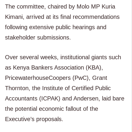
The committee, chaired by Molo MP Kuria
Kimani, arrived at its final recommendations
following extensive public hearings and
stakeholder submissions.
Over several weeks, institutional giants such
as Kenya Bankers Association (KBA),
PricewaterhouseCoopers (PwC), Grant
Thornton, the Institute of Certified Public
Accountants (ICPAK) and Andersen, laid bare
the potential economic fallout of the
Executive’s proposals.