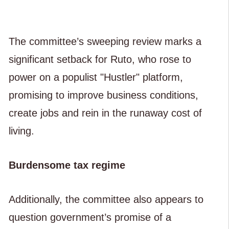
The committee’s sweeping review marks a
significant setback for Ruto, who rose to
power on a populist "Hustler" platform,
promising to improve business conditions,
create jobs and rein in the runaway cost of
living.
Burdensome tax regime
Additionally, the committee also appears to
question government’s promise of a