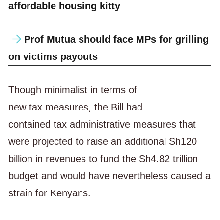
affordable housing kitty
Prof Mutua should face MPs for grilling
on victims payouts
Though minimalist in terms of
new tax measures, the Bill had
contained tax administrative measures that
were projected to raise an additional Sh120
billion in revenues to fund the Sh4.82 trillion
budget and would have nevertheless caused a
strain for Kenyans.