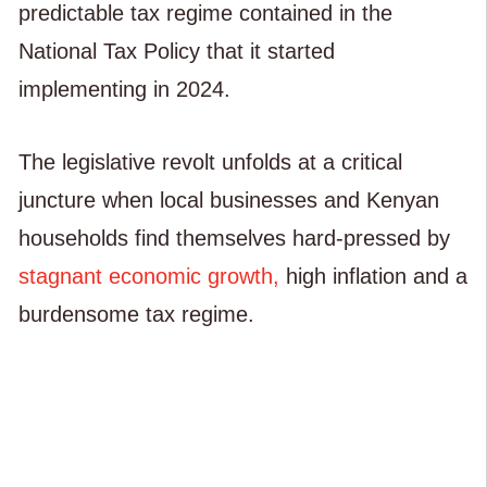
predictable tax regime contained in the
National Tax Policy that it started
implementing in 2024.
The legislative revolt unfolds at a critical
juncture when local businesses and Kenyan
households find themselves hard-pressed by
stagnant economic growth,
high inflation and a
burdensome tax regime.