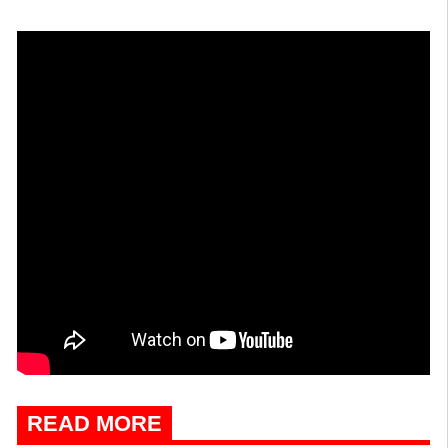
READ MORE