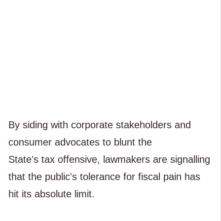
By siding with corporate stakeholders and
consumer advocates to blunt the
State's tax offensive, lawmakers are signalling
that the public's tolerance for fiscal pain has
hit its absolute limit.