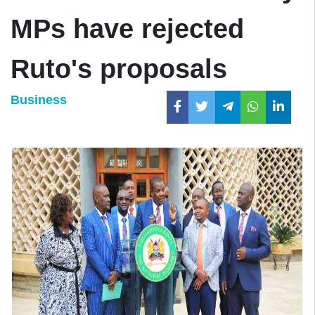
MPs have rejected
Ruto's proposals
Business