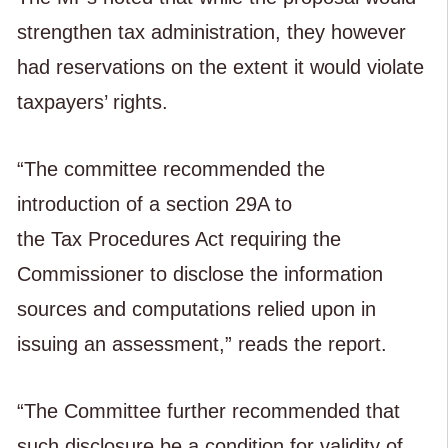
strengthen tax administration, they however
had reservations on the extent it would violate
taxpayers’ rights.
“The committee recommended the
introduction of a section 29A to
the Tax Procedures Act requiring the
Commissioner to disclose the information
sources and computations relied upon in
issuing an assessment,” reads the report.
“The Committee further recommended that
such disclosure be a condition for validity of