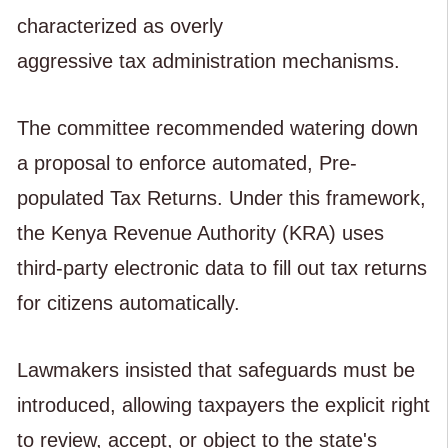
characterized as overly
aggressive tax administration mechanisms.
The committee recommended watering down
a proposal to enforce automated, Pre-
populated Tax Returns. Under this framework,
the Kenya Revenue Authority (KRA) uses
third-party electronic data to fill out tax returns
for citizens automatically.
Lawmakers insisted that safeguards must be
introduced, allowing taxpayers the explicit right
to review, accept, or object to the state's