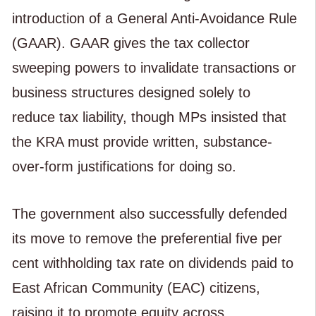
introduction of a General Anti-Avoidance Rule
(GAAR). GAAR gives the tax collector
sweeping powers to invalidate transactions or
business structures designed solely to
reduce tax liability, though MPs insisted that
the KRA must provide written, substance-
over-form justifications for doing so.
The government also successfully defended
its move to remove the preferential five per
cent withholding tax rate on dividends paid to
East African Community (EAC) citizens,
raising it to promote equity across