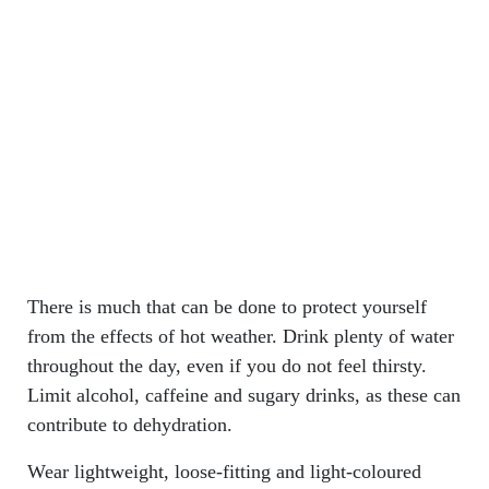
There is much that can be done to protect yourself
from the effects of hot weather. Drink plenty of water
throughout the day, even if you do not feel thirsty.
Limit alcohol, caffeine and sugary drinks, as these can
contribute to dehydration.
Wear lightweight, loose-fitting and light-coloured