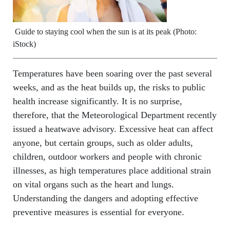
Guide to staying cool when the sun is at its peak (Photo:
iStock)
Temperatures have been soaring over the past several
weeks, and as the heat builds up, the risks to public
health increase significantly. It is no surprise,
therefore, that the Meteorological Department recently
issued a heatwave advisory. Excessive heat can affect
anyone, but certain groups, such as older adults,
children, outdoor workers and people with chronic
illnesses, as high temperatures place additional strain
on vital organs such as the heart and lungs.
Understanding the dangers and adopting effective
preventive measures is essential for everyone.