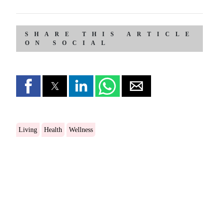
SHARE THIS ARTICLE
ON SOCIAL
Living
Health
Wellness