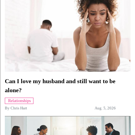
Can I love my husband and still want to be
alone?
Relationships
By
Chris Hart
Aug. 5, 2026