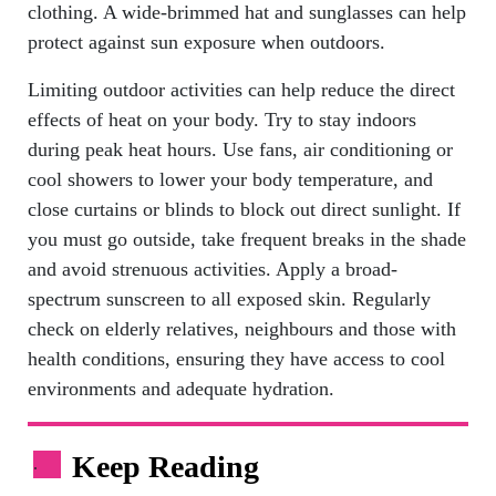
clothing. A wide-brimmed hat and sunglasses can help
protect against sun exposure when outdoors.
Limiting outdoor activities can help reduce the direct
effects of heat on your body. Try to stay indoors
during peak heat hours. Use fans, air conditioning or
cool showers to lower your body temperature, and
close curtains or blinds to block out direct sunlight. If
you must go outside, take frequent breaks in the shade
and avoid strenuous activities. Apply a broad-
spectrum sunscreen to all exposed skin. Regularly
check on elderly relatives, neighbours and those with
health conditions, ensuring they have access to cool
environments and adequate hydration.
Keep Reading
.