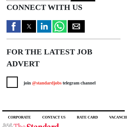
CONNECT WITH US
FOR THE LATEST JOB
ADVERT
join
@standardjobs
telegram channel
CORPORATE
CONTACT US
RATE CARD
VACANCI