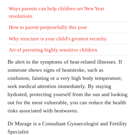
Ways parents can help children set New Year
resolutions
How to parent purposefully this year
Why structure is your child's greatest security
Art of parenting highly sensitive children
Be alert to the symptoms of heat-related illnesses. If
someone shows signs of heatstroke, such as
confusion, fainting or a very high body temperature,
seek medical attention immediately. By staying
hydrated, protecting yourself from the sun and looking
out for the most vulnerable, you can reduce the health
risks associated with heatwaves.
Dr Murage is a Consultant Gynaecologist and Fertility
Specialist