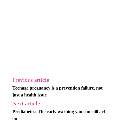
Previous article
Teenage pregnancy is a prevention failure, not
just a health issue
Next article
Prediabetes: The early warning you can still act
on