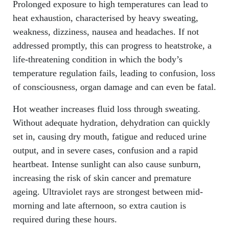
Prolonged exposure to high temperatures can lead to
heat exhaustion, characterised by heavy sweating,
weakness, dizziness, nausea and headaches. If not
addressed promptly, this can progress to heatstroke, a
life-threatening condition in which the body’s
temperature regulation fails, leading to confusion, loss
of consciousness, organ damage and can even be fatal.
Hot weather increases fluid loss through sweating.
Without adequate hydration, dehydration can quickly
set in, causing dry mouth, fatigue and reduced urine
output, and in severe cases, confusion and a rapid
heartbeat. Intense sunlight can also cause sunburn,
increasing the risk of skin cancer and premature
ageing. Ultraviolet rays are strongest between mid-
morning and late afternoon, so extra caution is
required during these hours.