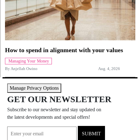
How to spend in alignment with your values
Managing Your Money
By
Anjellah Owino
Aug. 4, 2026
Manage Privacy Options
GET OUR NEWSLETTER
Subscribe to our newsletter and stay updated on
the latest developments and special offers!
SUBMIT