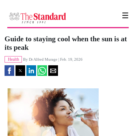
☰
Guide to staying cool when the sun is at
its peak
Health
By
Dr Alfred Murage
| Feb. 19, 2026