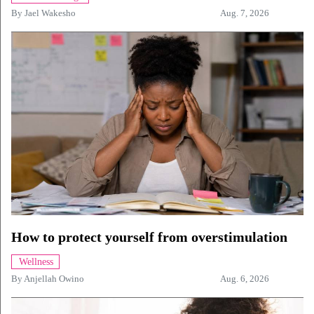
By
Jael Wakesho
Aug. 7, 2026
How to protect yourself from overstimulation
Wellness
By
Anjellah Owino
Aug. 6, 2026