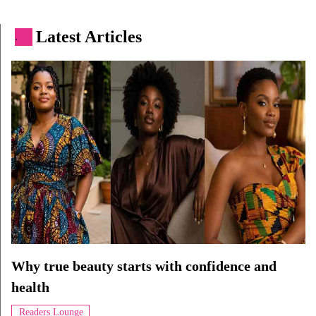
Latest Articles
.
Why true beauty starts with confidence and
health
Readers Lounge