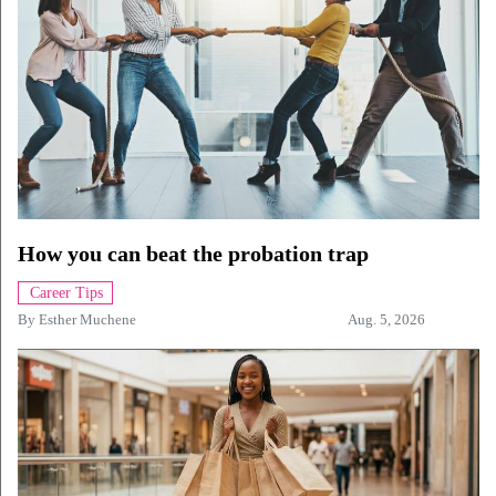
How you can beat the probation trap
Career Tips
By
Esther Muchene
Aug. 5, 2026