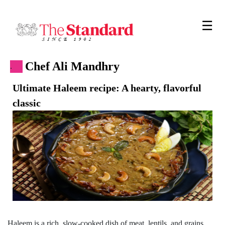
☰
Chef Ali Mandhry
.
Ultimate Haleem recipe: A hearty, flavorful
classic
Haleem is a rich, slow-cooked dish of meat, lentils, and grains,