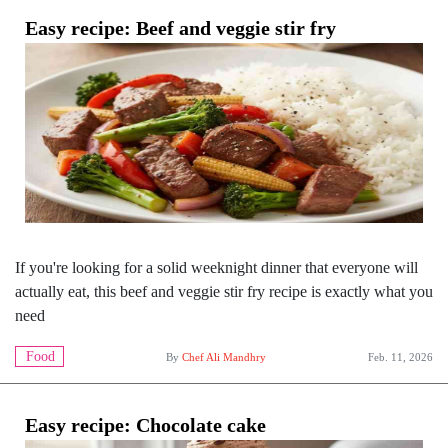
Easy recipe: Beef and veggie stir fry
If you're looking for a solid weeknight dinner that everyone will
actually eat, this beef and veggie stir fry recipe is exactly what you
need
Food
By
Chef Ali Mandhry
Feb. 11, 2026
Easy recipe: Chocolate cake