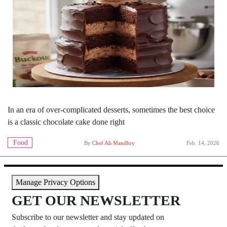
In an era of over-complicated desserts, sometimes the best choice
is a classic chocolate cake done right
Food
By
Chef Ali Mandhry
Feb. 14, 2026
Manage Privacy Options
GET OUR NEWSLETTER
Subscribe to our newsletter and stay updated on