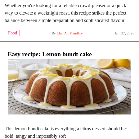
Whether you're looking for a reliable crowd-pleaser or a quick
way to elevate a weeknight roast, this recipe strikes the perfect
balance between simple preparation and sophisticated flavour
Food
By
Chef Ali Mandhry
Jan. 27, 2026
Easy recipe: Lemon bundt cake
This lemon bundt cake is everything a citrus dessert should be:
bold, tangy and impossibly soft