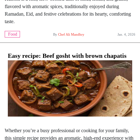
flavored with aromatic spices, traditionally enjoyed during
Ramadan, Eid, and festive celebrations for its hearty, comforting
taste.
Food
By
Chef Ali Mandhry
Jan. 4, 2026
Easy recipe: Beef gosht with brown chapatis
Whether you’re a busy professional or cooking for your family,
this simple recipe provides an aromatic, high-end experience with