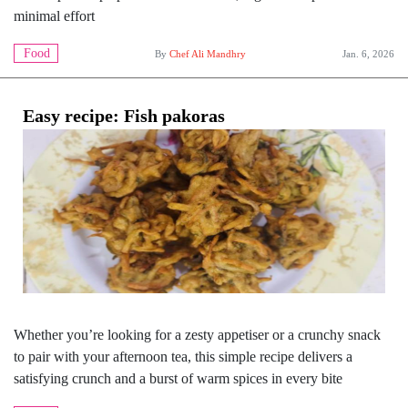
minimal effort
Food
By
Chef Ali Mandhry
Jan. 6, 2026
Easy recipe: Fish pakoras
Whether you’re looking for a zesty appetiser or a crunchy snack
to pair with your afternoon tea, this simple recipe delivers a
satisfying crunch and a burst of warm spices in every bite