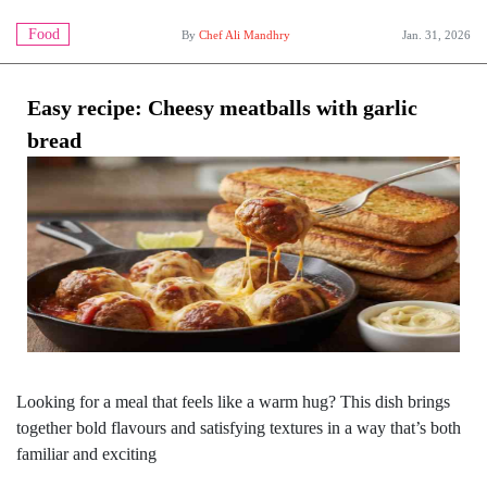
Food
By
Chef Ali Mandhry
Jan. 31, 2026
Easy recipe: Cheesy meatballs with garlic
bread
Looking for a meal that feels like a warm hug? This dish brings
together bold flavours and satisfying textures in a way that’s both
familiar and exciting