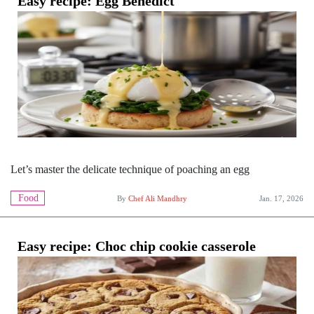
Easy recipe: Egg Benedict
Let’s master the delicate technique of poaching an egg
Food
By
Chef Ali Mandhry
Jan. 17, 2026
Easy recipe: Choc chip cookie casserole