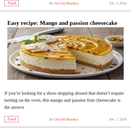
Food
By
Chef Ali Mandhry
Feb. 3, 2026
Easy recipe: Mango and passion cheesecake
If you’re looking for a show-stopping dessert that doesn’t require
turning on the oven, this mango and passion fruit cheesecake is
the answer
Food
By
Chef Ali Mandhry
Feb. 7, 2026