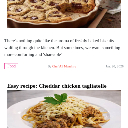
There's nothing quite like the aroma of freshly baked biscuits
wafting through the kitchen. But sometimes, we want something
more comforting and 'shareable'
Food
By
Chef Ali Mandhry
Jan. 20, 2026
Easy recipe: Cheddar chicken tagliatelle