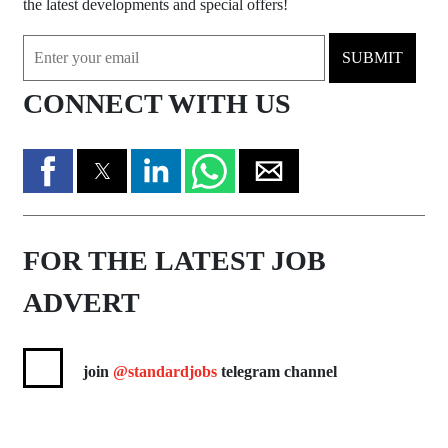
the latest developments and special offers!
SUBMIT
CONNECT WITH US
FOR THE LATEST JOB
ADVERT
join
@standardjobs
telegram channel