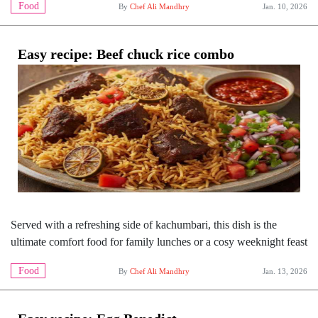
Food
By
Chef Ali Mandhry
Jan. 10, 2026
Easy recipe: Beef chuck rice combo
Served with a refreshing side of kachumbari, this dish is the
ultimate comfort food for family lunches or a cosy weeknight feast
Food
By
Chef Ali Mandhry
Jan. 13, 2026