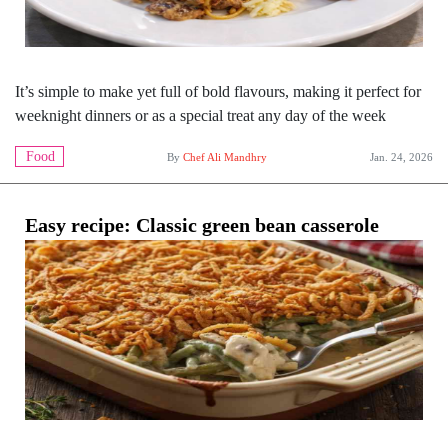
It’s simple to make yet full of bold flavours, making it perfect for
weeknight dinners or as a special treat any day of the week
Food
By
Chef Ali Mandhry
Jan. 24, 2026
Easy recipe: Classic green bean casserole