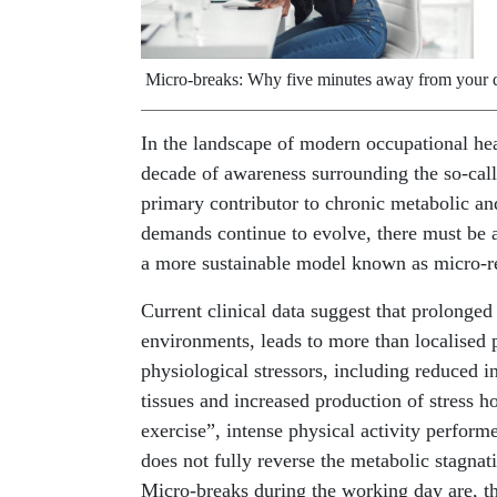
Micro-breaks: Why five minutes away from your de
In the landscape of modern occupational heal
decade of awareness surrounding the so-call
primary contributor to chronic metabolic an
demands continue to evolve, there must be a 
a more sustainable model known as micro-re
Current clinical data suggest that prolonge
environments, leads to more than localised p
physiological stressors, including reduced i
tissues and increased production of stress 
exercise”, intense physical activity performe
does not fully reverse the metabolic stagnati
Micro-breaks during the working day are, th