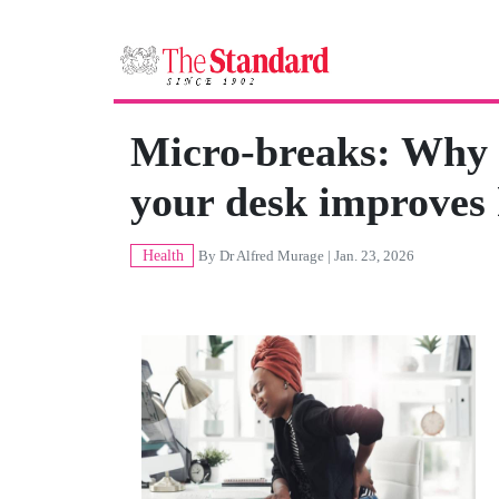
Micro-breaks: Why 
your desk improves 
Health
By
Dr Alfred Murage
| Jan. 23, 2026