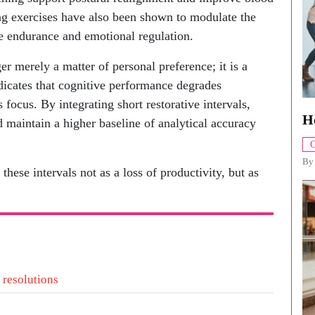
ing exercises have also been shown to modulate the
e endurance and emotional regulation.
er merely a matter of personal preference; it is a
ndicates that cognitive performance degrades
focus. By integrating short restorative intervals,
H
d maintain a higher baseline of analytical accuracy
C
B
ese intervals not as a loss of productivity, but as
 resolutions