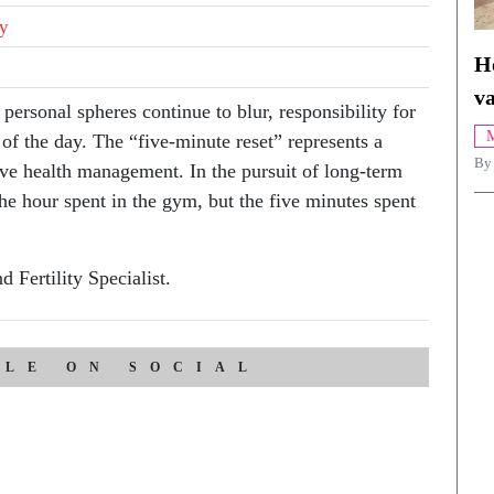
ty
H
va
ersonal spheres continue to blur, responsibility for
M
of the day. The “five-minute reset” represents a
By
ive health management. In the pursuit of long-term
the hour spent in the gym, but the five minutes spent
 Fertility Specialist.
CLE ON SOCIAL