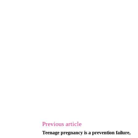
Previous article
Teenage pregnancy is a prevention failure,