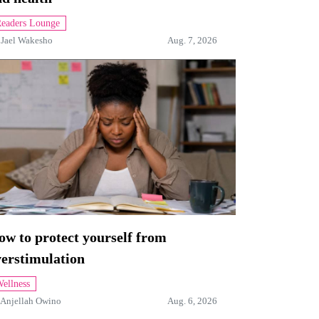
eaders Lounge
y
Jael Wakesho
Aug. 7, 2026
w to protect yourself from
verstimulation
ellness
Anjellah Owino
Aug. 6, 2026