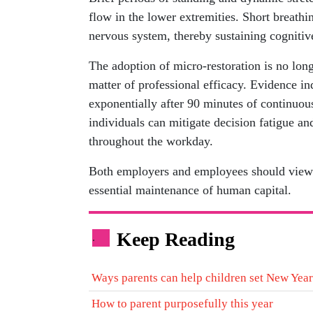
flow in the lower extremities. Short breath
nervous system, thereby sustaining cognitiv
The adoption of micro-restoration is no long
matter of professional efficacy. Evidence i
exponentially after 90 minutes of continuous 
individuals can mitigate decision fatigue an
throughout the workday.
Both employers and employees should view th
essential maintenance of human capital.
Keep Reading
.
Ways parents can help children set New Year
How to parent purposefully this year