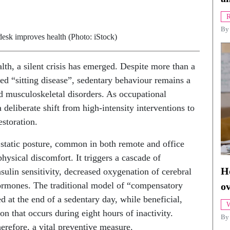
R
B
sk improves health (Photo: iStock)
th, a silent crisis has emerged. Despite more than a
ed “sitting disease”, sedentary behaviour remains a
d musculoskeletal disorders. As occupational
deliberate shift from high-intensity interventions to
storation.
d static posture, common in both remote and office
hysical discomfort. It triggers a cascade of
Ho
nsulin sensitivity, decreased oxygenation of cerebral
hormones. The traditional model of “compensatory
o
d at the end of a sedentary day, while beneficial,
W
on that occurs during eight hours of inactivity.
By
erefore, a vital preventive measure.