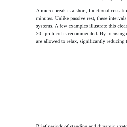
A micro-break is a short, functional cessati
minutes. Unlike passive rest, these intervals
systems. A few examples illustrate this clea
20” protocol is recommended. By focusing o
are allowed to relax, significantly reducing 
Brief periods of standing and dynamic stret