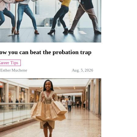
ow you can beat the probation trap
areer Tips
y
Esther Muchene
Aug. 5, 2026