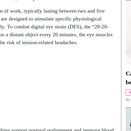
on of work, typically lasting between two and five
 are designed to stimulate specific physiological
rly. To combat digital eye strain (DES), the “20-20-
n a distant object every 20 minutes, the eye muscles
the risk of tension-related headaches.
Ca
be
R
B
ching support postural realignment and improve blood