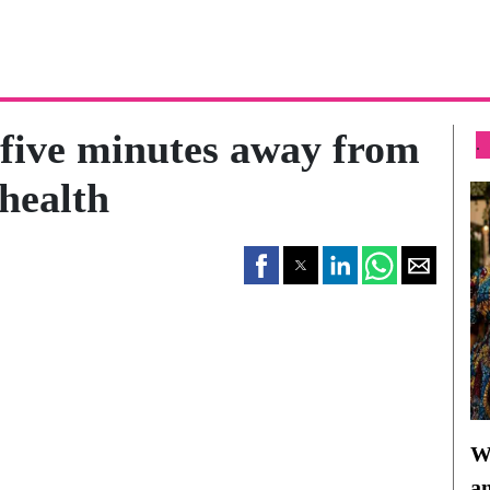
five minutes away from
.
health
Wh
a