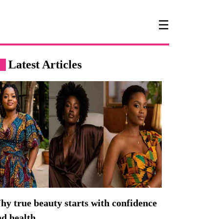
☰
Latest Articles
y true beauty starts with confidence
nd health