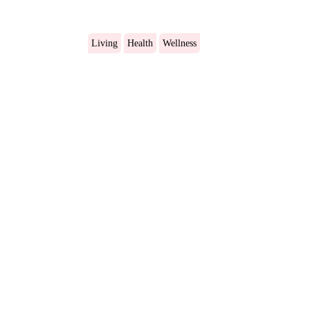
Living
Health
Wellness