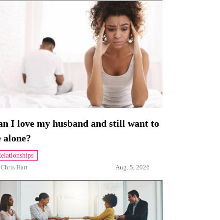
n I love my husband and still want to
 alone?
elationships
y
Chris Hart
Aug. 5, 2026