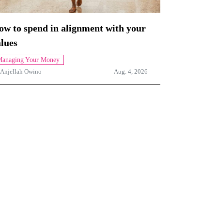
ow to spend in alignment with your
lues
anaging Your Money
Anjellah Owino
Aug. 4, 2026