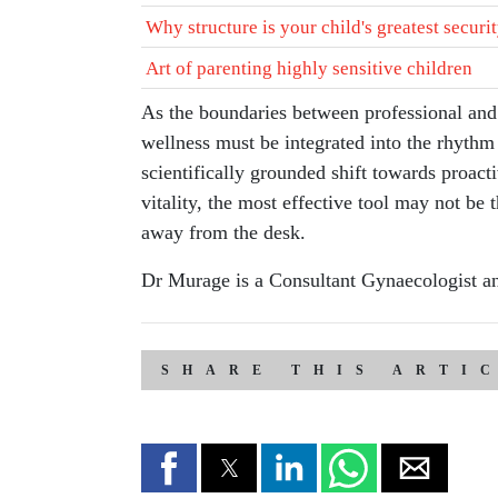
Why structure is your child's greatest securi
Art of parenting highly sensitive children
As the boundaries between professional and p
wellness must be integrated into the rhythm 
scientifically grounded shift towards proact
vitality, the most effective tool may not be 
away from the desk.
Dr Murage is a Consultant Gynaecologist and
SHARE THIS ARTI