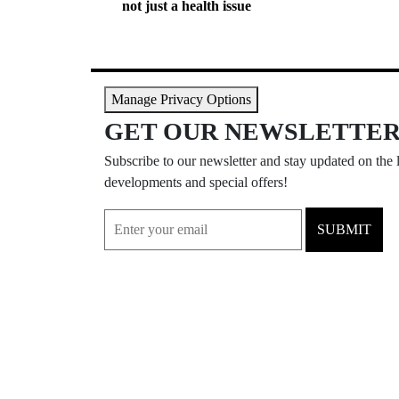
not just a health issue
Manage Privacy Options
GET OUR NEWSLETTE
Subscribe to our newsletter and stay updated on the l
developments and special offers!
SUBMIT