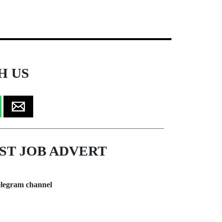
H US
ST JOB ADVERT
legram channel