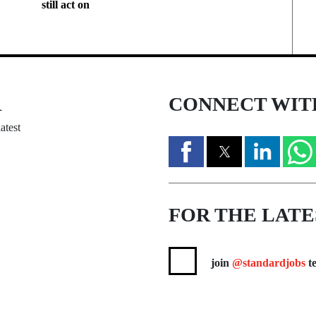
still act on
R
CONNECT WIT
atest
FOR THE LATE
join
@standardjobs
te