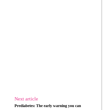
Next article
Prediabetes: The early warning you can