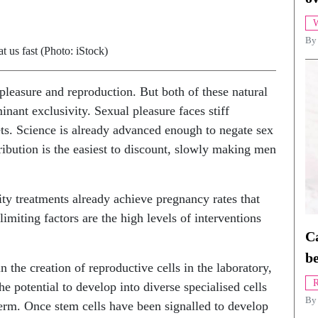
W
By
t us fast (Photo: iStock)
pleasure and reproduction. But both of these natural
nant exclusivity. Sexual pleasure faces stiff
gets. Science is already advanced enough to negate sex
ibution is the easiest to discount, slowly making men
ility treatments already achieve pregnancy rates that
limiting factors are the high levels of interventions
Ca
be
n the creation of reproductive cells in the laboratory,
R
he potential to develop into diverse specialised cells
B
perm. Once stem cells have been signalled to develop