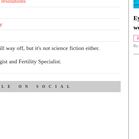
 resolutions
Ey
ty
w
R
By
l way off, but it's not science fiction either.
st and Fertility Specialist.
CLE ON SOCIAL