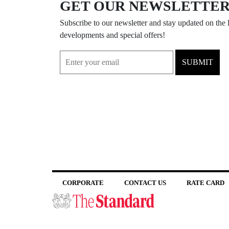
GET OUR NEWSLETTE
Subscribe to our newsletter and stay updated on the l
developments and special offers!
SUBMIT
CORPORATE
CONTACT US
RATE CARD