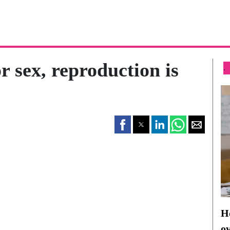
r sex, reproduction is
.
Ho
o