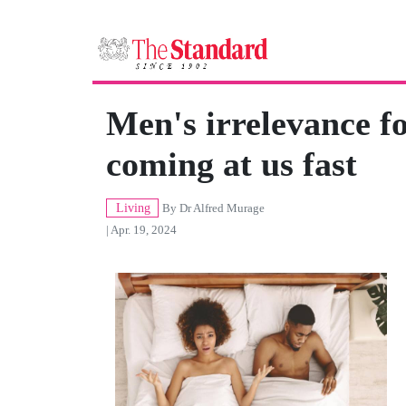
Men's irrelevance fo
coming at us fast
Living
By
Dr Alfred Murage
| Apr. 19, 2024