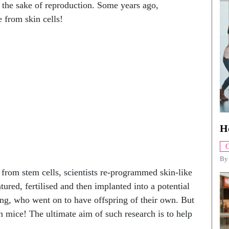
 the sake of reproduction. Some years ago,
 from skin cells!
H
C
B
 from stem cells, scientists re-programmed skin-like
red, fertilised and then implanted into a potential
ing, who went on to have offspring of their own. But
n mice! The ultimate aim of such research is to help