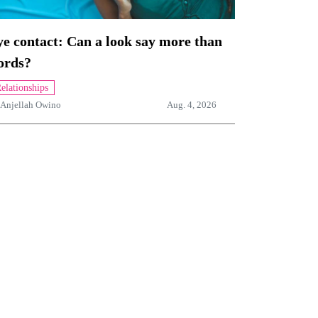
e contact: Can a look say more than
ords?
elationships
Anjellah Owino
Aug. 4, 2026