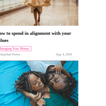
ow to spend in alignment with your
lues
anaging Your Money
Anjellah Owino
Aug. 4, 2026