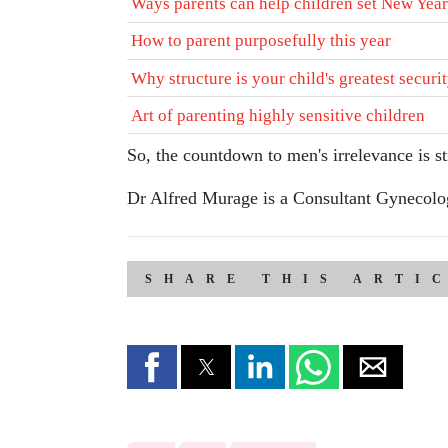
Ways parents can help children set New Year
How to parent purposefully this year
Why structure is your child's greatest securi
Art of parenting highly sensitive children
So, the countdown to men's irrelevance is stil
Dr Alfred Murage is a Consultant Gynecologi
SHARE THIS ARTI