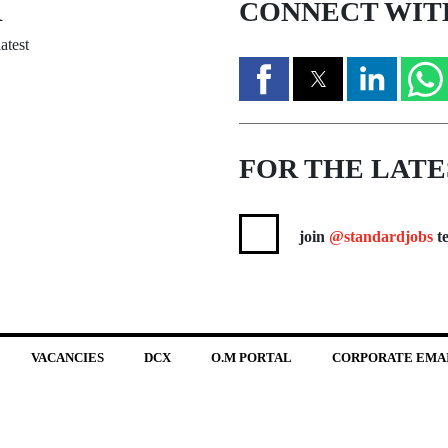
R
CONNECT WIT
atest
FOR THE LATE
join
@standardjobs
te
VACANCIES
DCX
O.M PORTAL
CORPORATE EMA