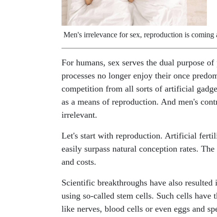
Men's irrelevance for sex, reproduction is coming a
For humans, sex serves the dual purpose of 
processes no longer enjoy their once predomi
competition from all sorts of artificial gad
as a means of reproduction. And men's contr
irrelevant.
Let's start with reproduction. Artificial fert
easily surpass natural conception rates. The 
and costs.
Scientific breakthroughs have also resulted i
using so-called stem cells. Such cells have t
like nerves, blood cells or even eggs and s