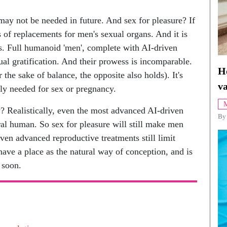
may not be needed in future. And sex for pleasure? If
s of replacements for men's sexual organs. And it is
s. Full humanoid 'men', complete with AI-driven
al gratification. And their prowess is incomparable.
H
the sake of balance, the opposite also holds). It's
va
ly needed for sex or pregnancy.
M
? Realistically, even the most advanced AI-driven
By
al human. So sex for pleasure will still make men
ven advanced reproductive treatments still limit
 have a place as the natural way of conception, and is
 soon.