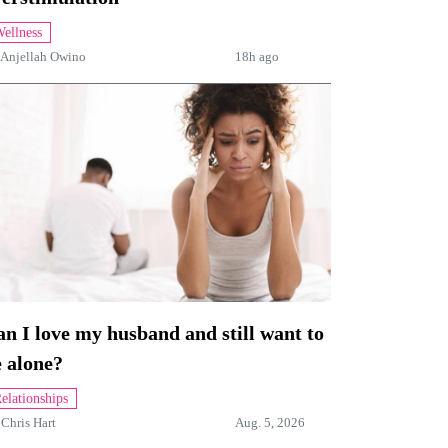
ellness
Anjellah Owino
18h ago
n I love my husband and still want to
 alone?
elationships
y
Chris Hart
Aug. 5, 2026