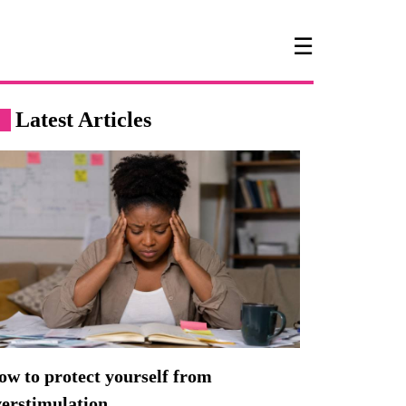
☰
Latest Articles
w to protect yourself from
verstimulation