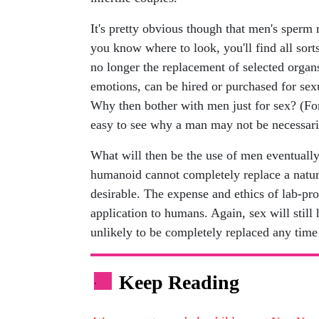
It's pretty obvious though that men's sperm 
you know where to look, you'll find all sort
no longer the replacement of selected organ
emotions, can be hired or purchased for sexu
Why then bother with men just for sex? (For 
easy to see why a man may not be necessari
What will then be the use of men eventually
humanoid cannot completely replace a natur
desirable. The expense and ethics of lab-pro
application to humans. Again, sex will still
unlikely to be completely replaced any time
Keep Reading
.