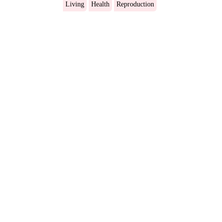
Living
Health
Reproduction