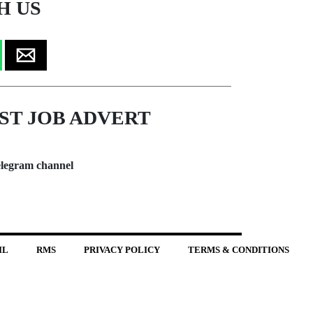
H US
ST JOB ADVERT
legram channel
IL
RMS
PRIVACY POLICY
TERMS & CONDITIONS