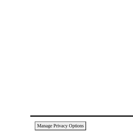
Manage Privacy Options