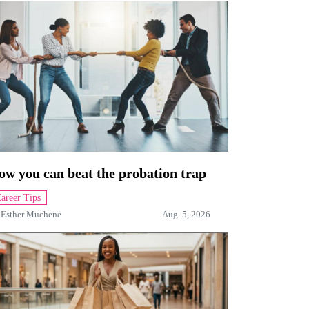
ow you can beat the probation trap
areer Tips
y
Esther Muchene
Aug. 5, 2026