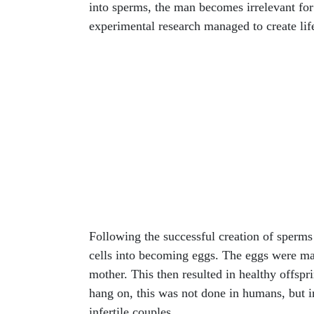
into sperms, the man becomes irrelevant for
experimental research managed to create life
Following the successful creation of sperms
cells into becoming eggs. The eggs were matu
mother. This then resulted in healthy offspr
hang on, this was not done in humans, but i
infertile couples.