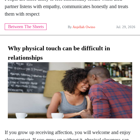
partner listens with empathy, communicates honestly and treats
them with respect
Between The Sheets
By
Anjellah Owino
Jul. 29, 2026
Why physical touch can be difficult in
relationships
If you grow up receiving affection, you will welcome and enjoy
close contact. If you grow up without it, physical closeness can