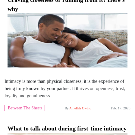
why
Intimacy is more than physical closeness; it is the experience of
being truly known by your partner. It thrives on openness, trust,
loyalty and genuineness
Between The Sheets
By
Anjellah Owino
Feb. 17, 2026
What to talk about during first-time intimacy