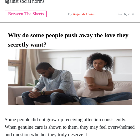
against social norms
Between The Sheets
By
Anjellah Owino
Jun. 6, 2026
Why do some people push away the love they
secretly want?
Some people did not grow up receiving affection consistently.
When genuine care is shown to them, they may feel overwhelmed
and question whether they truly deserve it