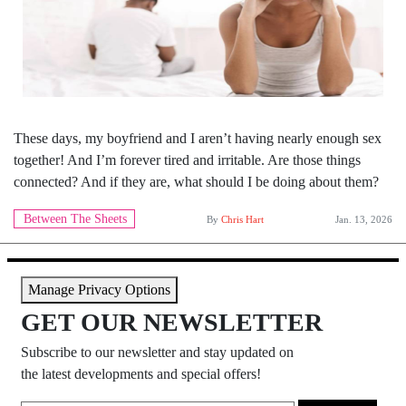
These days, my boyfriend and I aren’t having nearly enough sex
together! And I’m forever tired and irritable. Are those things
connected? And if they are, what should I be doing about them?
Between The Sheets
By
Chris Hart
Jan. 13, 2026
Manage Privacy Options
GET OUR NEWSLETTER
Subscribe to our newsletter and stay updated on
the latest developments and special offers!