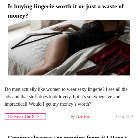
Is buying lingerie worth it or just a waste of
money?
Do men actually like women to wear sexy lingerie? I see all the
ads and that stuff does look lovely, but it’s so expensive and
impractical! Would I get my money’s worth?
Between The Sheets
By
Chris Hart
Apr. 8, 2026
Craving closeness or running from it? Here's