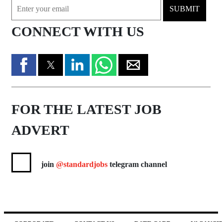
SUBMIT
CONNECT WITH US
FOR THE LATEST JOB
ADVERT
join
@standardjobs
telegram channel