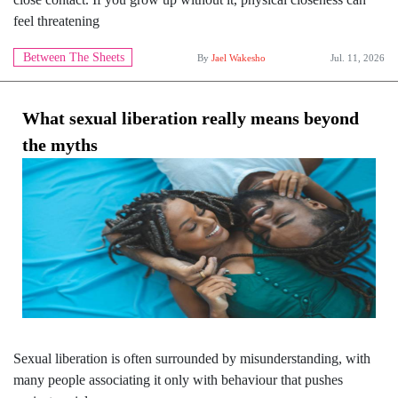
feel threatening
Between The Sheets
By
Jael Wakesho
Jul. 11, 2026
What sexual liberation really means beyond
the myths
Sexual liberation is often surrounded by misunderstanding, with
many people associating it only with behaviour that pushes