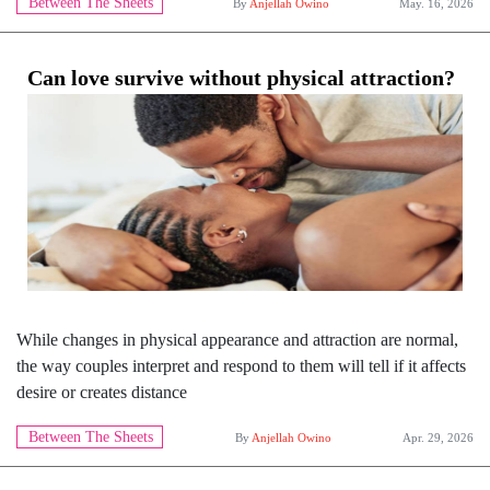
Between The Sheets
By
Anjellah Owino
May. 16, 2026
Can love survive without physical attraction?
While changes in physical appearance and attraction are normal,
the way couples interpret and respond to them will tell if it affects
desire or creates distance
Between The Sheets
By
Anjellah Owino
Apr. 29, 2026