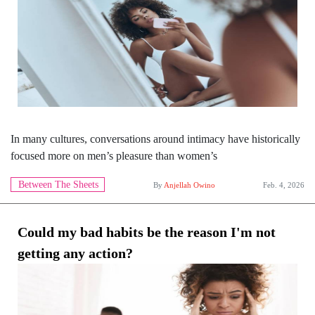
In many cultures, conversations around intimacy have historically
focused more on men’s pleasure than women’s
Between The Sheets
By
Anjellah Owino
Feb. 4, 2026
Could my bad habits be the reason I'm not
getting any action?