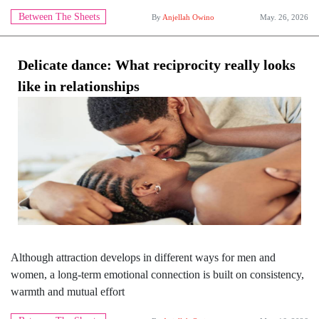
Between The Sheets
By
Anjellah Owino
May. 26, 2026
Delicate dance: What reciprocity really looks
like in relationships
Although attraction develops in different ways for men and
women, a long-term emotional connection is built on consistency,
warmth and mutual effort