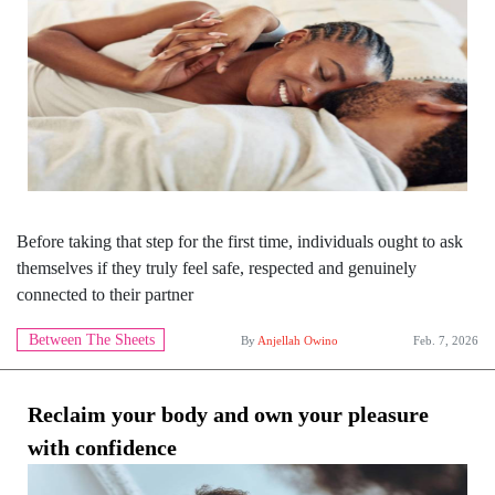
Before taking that step for the first time, individuals ought to ask
themselves if they truly feel safe, respected and genuinely
connected to their partner
Between The Sheets
By
Anjellah Owino
Feb. 7, 2026
Reclaim your body and own your pleasure
with confidence