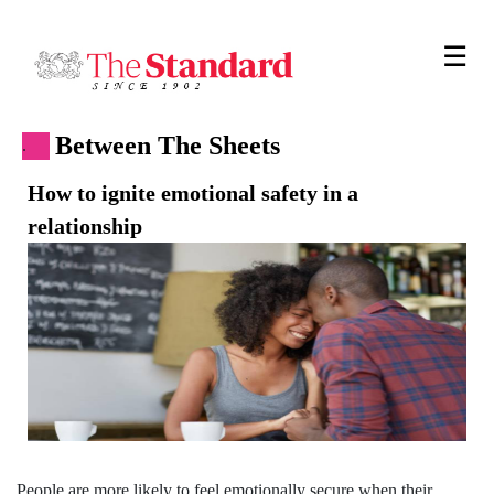
☰
Between The Sheets
.
How to ignite emotional safety in a
relationship
People are more likely to feel emotionally secure when their