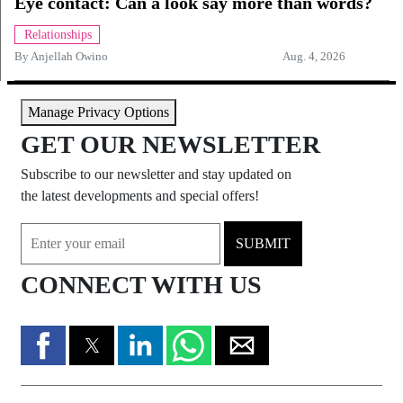
Eye contact: Can a look say more than words?
Relationships
By
Anjellah Owino
Aug. 4, 2026
Manage Privacy Options
GET OUR NEWSLETTER
Subscribe to our newsletter and stay updated on
the latest developments and special offers!
SUBMIT
CONNECT WITH US