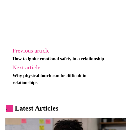
Previous article
How to ignite emotional safety in a relationship
Next article
Why physical touch can be difficult in
relationships
Latest Articles
.