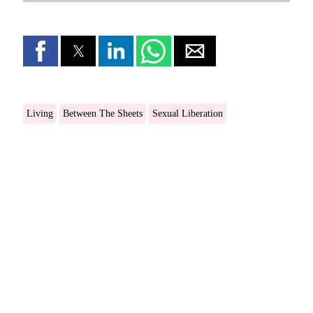
Living
Between The Sheets
Sexual Liberation