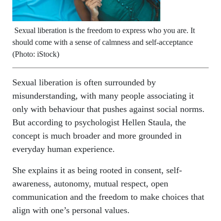
Sexual liberation is the freedom to express who you are. It
should come with a sense of calmness and self-acceptance
(Photo: iStock)
Sexual liberation is often surrounded by
misunderstanding, with many people associating it
only with behaviour that pushes against social norms.
But according to psychologist Hellen Staula, the
concept is much broader and more grounded in
everyday human experience.
She explains it as being rooted in consent, self-
awareness, autonomy, mutual respect, open
communication and the freedom to make choices that
align with one’s personal values.