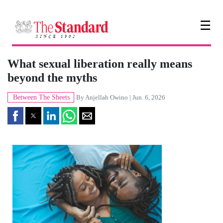
☰
What sexual liberation really means
beyond the myths
Between The Sheets
By
Anjellah Owino
| Jun. 6, 2026