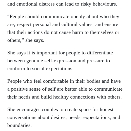
and emotional distress can lead to risky behaviours.
“People should communicate openly about who they
are, respect personal and cultural values, and ensure
that their actions do not cause harm to themselves or
others,” she says.
She says it is important for people to differentiate
between genuine self-expression and pressure to
conform to social expectations.
People who feel comfortable in their bodies and have
a positive sense of self are better able to communicate
their needs and build healthy connections with others.
She encourages couples to create space for honest
conversations about desires, needs, expectations, and
boundaries.