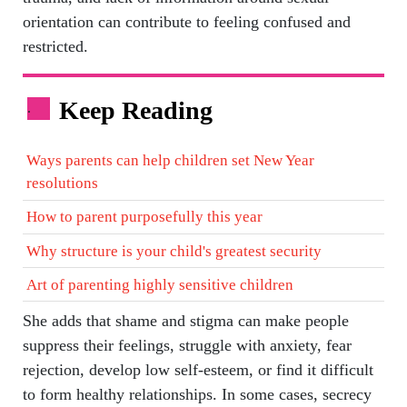
orientation can contribute to feeling confused and
restricted.
Keep Reading
.
Ways parents can help children set New Year
resolutions
How to parent purposefully this year
Why structure is your child's greatest security
Art of parenting highly sensitive children
She adds that shame and stigma can make people
suppress their feelings, struggle with anxiety, fear
rejection, develop low self-esteem, or find it difficult
to form healthy relationships. In some cases, secrecy