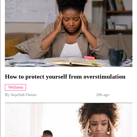
How to protect yourself from overstimulation
Wellness
By
Anjellah Owino
20h ago