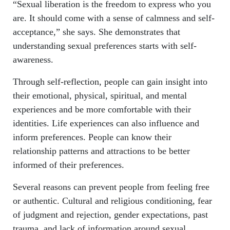
“Sexual liberation is the freedom to express who you
are. It should come with a sense of calmness and self-
acceptance,” she says. She demonstrates that
understanding sexual preferences starts with self-
awareness.
Through self-reflection, people can gain insight into
their emotional, physical, spiritual, and mental
experiences and be more comfortable with their
identities. Life experiences can also influence and
inform preferences. People can know their
relationship patterns and attractions to be better
informed of their preferences.
Several reasons can prevent people from feeling free
or authentic. Cultural and religious conditioning, fear
of judgment and rejection, gender expectations, past
trauma, and lack of information around sexual