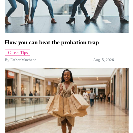
How you can beat the probation trap
Career Tips
By
Esther Muchene
Aug. 5, 2026