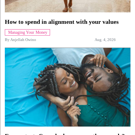
How to spend in alignment with your values
Managing Your Money
By
Anjellah Owino
Aug. 4, 2026