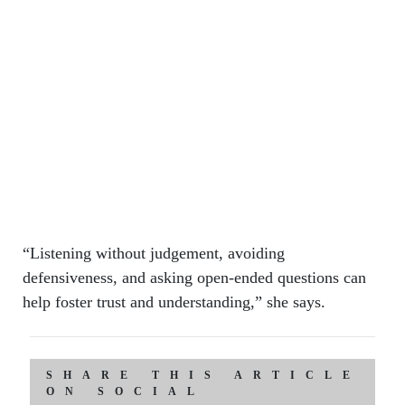
“Listening without judgement, avoiding
defensiveness, and asking open-ended questions can
help foster trust and understanding,” she says.
SHARE THIS ARTICLE
ON SOCIAL