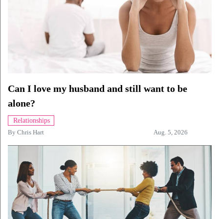
Can I love my husband and still want to be
alone?
Relationships
By
Chris Hart
Aug. 5, 2026