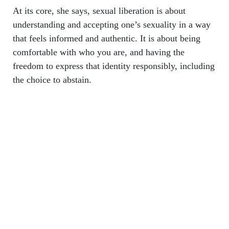
At its core, she says, sexual liberation is about
understanding and accepting one’s sexuality in a way
that feels informed and authentic. It is about being
comfortable with who you are, and having the
freedom to express that identity responsibly, including
the choice to abstain.