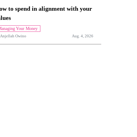
ow to spend in alignment with your
lues
anaging Your Money
Anjellah Owino
Aug. 4, 2026