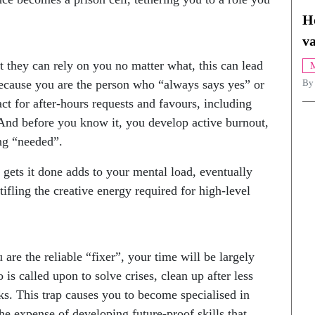
H
va
they can rely on you no matter what, this can lead
M
Because you are the person who “always says yes” or
By
ct for after-hours requests and favours, including
. And before you know it, you develop active burnout,
ing “needed”.
 gets it done adds to your mental load, eventually
fling the creative energy required for high-level
re the reliable “fixer”, your time will be largely
is called upon to solve crises, clean up after less
s. This trap causes you to become specialised in
e expense of developing future-proof skills that