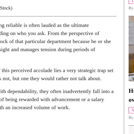
L
iStock)
B
g reliable is often lauded as the ultimate
ending on who you ask. From the perspective of
rock of that particular department because he or she
rsight and manages tension during periods of
this perceived accolade lies a very strategic trap set
 not, but one they would rather not talk about.
Ho
ependability, they often inadvertently fall into a
 of being rewarded with advancement or a salary
o
ith an increased volume of work.
W
By