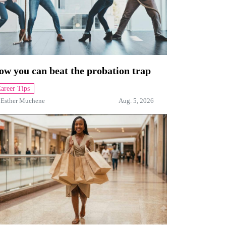
ow you can beat the probation trap
areer Tips
y
Esther Muchene
Aug. 5, 2026