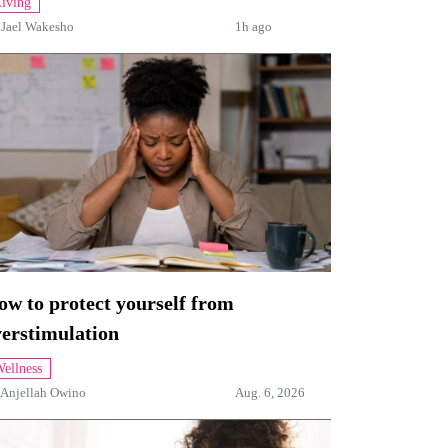
iving
y
Jael Wakesho
1h ago
w to protect yourself from
verstimulation
ellness
Anjellah Owino
Aug. 6, 2026