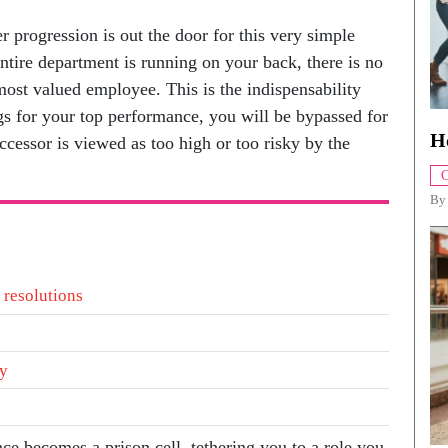
r progression is out the door for this very simple
ntire department is running on your back, there is no
ost valued employee. This is the indispensability
gs for your top performance, you will be bypassed for
H
ccessor is viewed as too high or too risky by the
C
B
 resolutions
ty
nce becomes a prison cell, tethering you to a role you