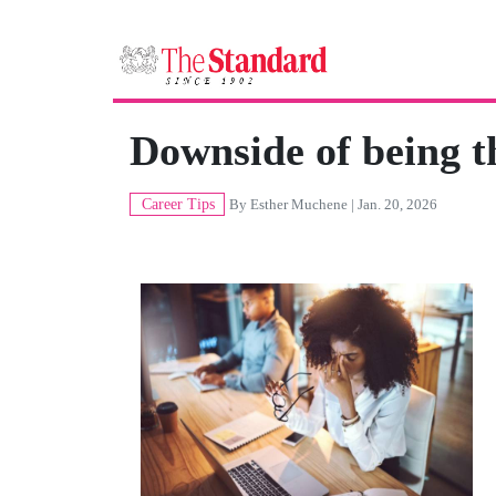
Downside of being t
Career Tips
By
Esther Muchene
| Jan. 20, 2026