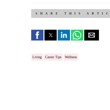
SHARE THIS ARTI
Living
Career Tips
Wellness