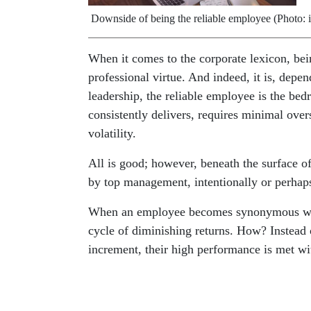
Downside of being the reliable employee (Photo: 
When it comes to the corporate lexicon, bein
professional virtue. And indeed, it is, dep
leadership, the reliable employee is the bed
consistently delivers, requires minimal ove
volatility.
All is good; however, beneath the surface of 
by top management, intentionally or perhaps
When an employee becomes synonymous with d
cycle of diminishing returns. How? Instead
increment, their high performance is met w