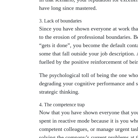
have long since mastered.
3. Lack of boundaries
Since you have shown everyone at work that 
to the erosion of professional boundaries. 
“gets it done”, you become the default conta
some that fall outside your job description
fuelled by the positive reinforcement of be
The psychological toll of being the one who
degrading your cognitive performance and sti
strategic thinking.
4. The competence trap
Now that you have shown everyone that you a
spent in reactive mode because it is you who 
competent colleagues, or manage urgent task
solving the company’s current problems at th