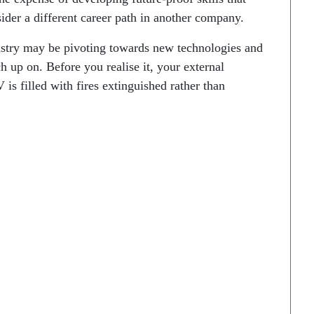
sider a different career path in another company.
ustry may be pivoting towards new technologies and
 up on. Before you realise it, your external
is filled with fires extinguished rather than