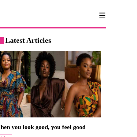
☰
Latest Articles
hen you look good, you feel good