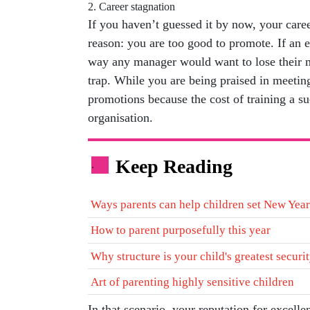
2. Career stagnation
If you haven’t guessed it by now, your caree
reason: you are too good to promote. If an e
way any manager would want to lose their m
trap. While you are being praised in meetin
promotions because the cost of training a su
organisation.
Keep Reading
.
Ways parents can help children set New Year
How to parent purposefully this year
Why structure is your child's greatest securi
Art of parenting highly sensitive children
In that scenario, your reputation for excelle