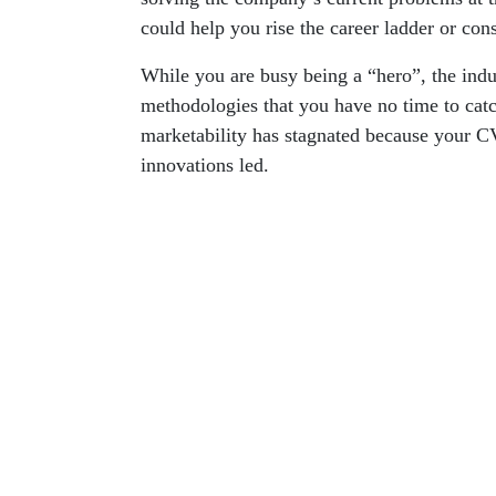
could help you rise the career ladder or con
While you are busy being a “hero”, the ind
methodologies that you have no time to catch
marketability has stagnated because your CV 
innovations led.