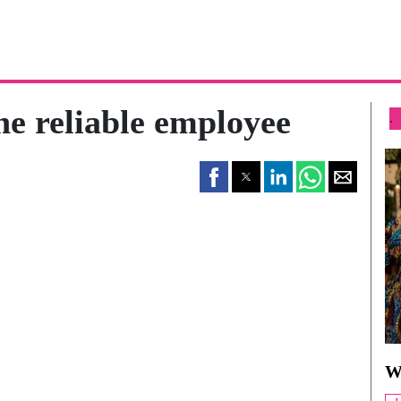
he reliable employee
.
W