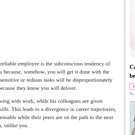
reliable employee is the subconscious tendency of
Ca
 because, somehow, you will get it done with the
be
-sensitive or tedious tasks will be disproportionately
R
because they know you will deliver.
B
owing with work, while his colleagues are given
lls. This leads to a divergence in career trajectories,
nsable while their peers are on the path to the next
n, unlike you.