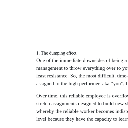
1. The dumping effect
One of the immediate downsides of being a 
management to throw everything over to you
least resistance. So, the most difficult, time
assigned to the high performer, aka “you”, 
Over time, this reliable employee is overfl
stretch assignments designed to build new ski
whereby the reliable worker becomes indispe
level because they have the capacity to lear