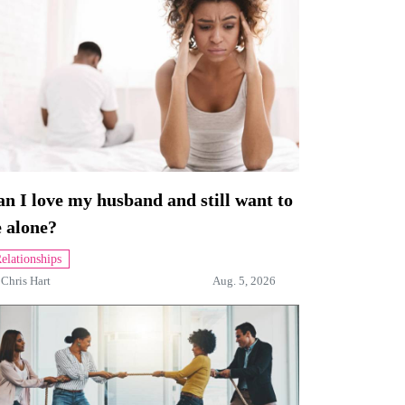
n I love my husband and still want to
 alone?
elationships
y
Chris Hart
Aug. 5, 2026