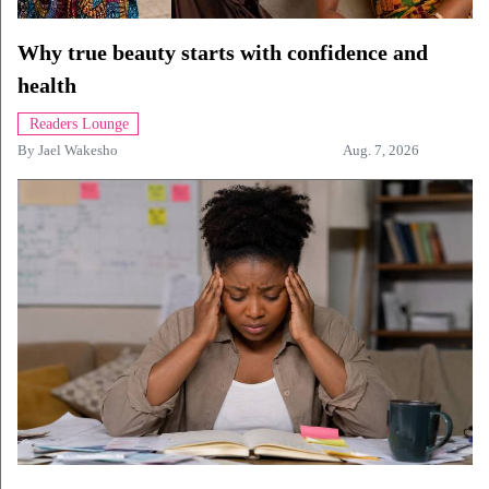
Why true beauty starts with confidence and
health
Readers Lounge
By
Jael Wakesho
Aug. 7, 2026