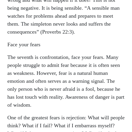
wrong and what will happen if it does? This is not
being negative. It is being sensible. “A sensible man
watches for problems ahead and prepares to meet
them. The simpleton never looks and suffers the
consequences” (Proverbs 22:3).
Face your fears
The seventh is confrontation, face your fears. Many
people struggle to admit fear because it is often seen
as weakness. However, fear is a natural human
emotion and often serves as a warning signal. The
only person who is never afraid is a fool, because he
has lost touch with reality. Awareness of danger is part
of wisdom.
One of the greatest fears is rejection: What will people
think? What if I fail? What if I embarrass myself?