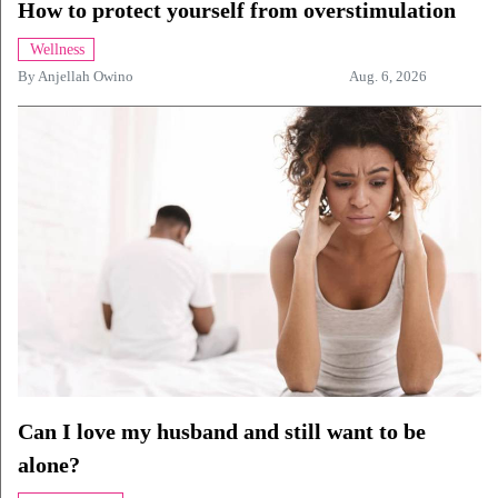
How to protect yourself from overstimulation
Wellness
By
Anjellah Owino
Aug. 6, 2026
Can I love my husband and still want to be
alone?