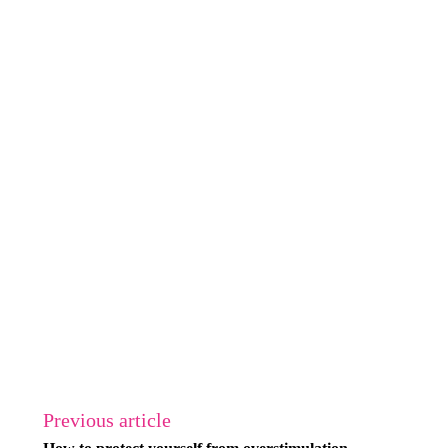
Previous article