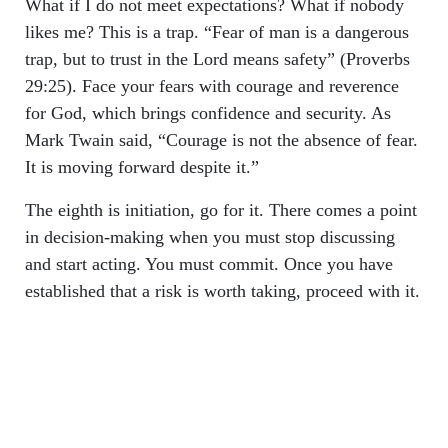
What if I do not meet expectations? What if nobody
likes me? This is a trap. “Fear of man is a dangerous
trap, but to trust in the Lord means safety” (Proverbs
29:25). Face your fears with courage and reverence
for God, which brings confidence and security. As
Mark Twain said, “Courage is not the absence of fear.
It is moving forward despite it.”
The eighth is initiation, go for it. There comes a point
in decision-making when you must stop discussing
and start acting. You must commit. Once you have
established that a risk is worth taking, proceed with it.