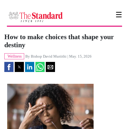
☰
How to make choices that shape your
destiny
Wellness
By
Bishop David Muriithi
| May. 15, 2026