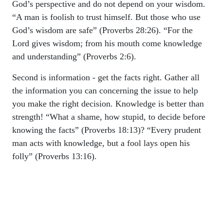
God’s perspective and do not depend on your wisdom.
“A man is foolish to trust himself. But those who use
God’s wisdom are safe” (Proverbs 28:26). “For the
Lord gives wisdom; from his mouth come knowledge
and understanding” (Proverbs 2:6).
Second is information - get the facts right. Gather all
the information you can concerning the issue to help
you make the right decision. Knowledge is better than
strength! “What a shame, how stupid, to decide before
knowing the facts” (Proverbs 18:13)? “Every prudent
man acts with knowledge, but a fool lays open his
folly” (Proverbs 13:16).