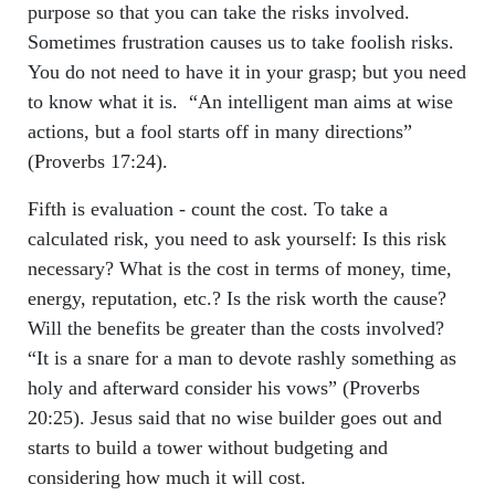
purpose so that you can take the risks involved.
Sometimes frustration causes us to take foolish risks.
You do not need to have it in your grasp; but you need
to know what it is. “An intelligent man aims at wise
actions, but a fool starts off in many directions”
(Proverbs 17:24).
Fifth is evaluation - count the cost. To take a
calculated risk, you need to ask yourself: Is this risk
necessary? What is the cost in terms of money, time,
energy, reputation, etc.? Is the risk worth the cause?
Will the benefits be greater than the costs involved?
“It is a snare for a man to devote rashly something as
holy and afterward consider his vows” (Proverbs
20:25). Jesus said that no wise builder goes out and
starts to build a tower without budgeting and
considering how much it will cost.