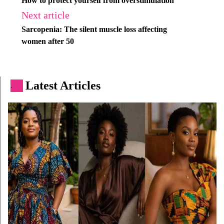
How to protect yourself from overstimulation
Next article
Sarcopenia: The silent muscle loss affecting
women after 50
Latest Articles
.