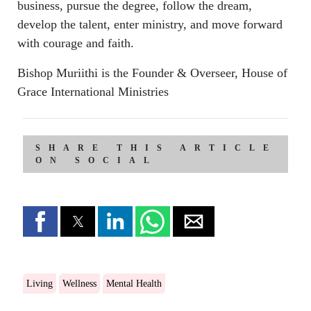
business, pursue the degree, follow the dream,
develop the talent, enter ministry, and move forward
with courage and faith.
Bishop Muriithi is the Founder & Overseer, House of
Grace International Ministries
SHARE THIS ARTICLE
ON SOCIAL
Living
Wellness
Mental Health