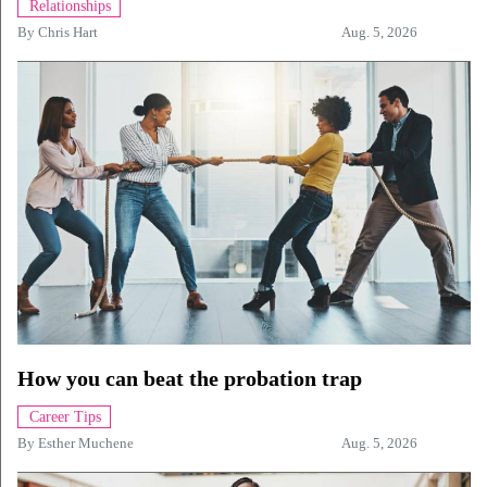
Relationships
By
Chris Hart
Aug. 5, 2026
How you can beat the probation trap
Career Tips
By
Esther Muchene
Aug. 5, 2026