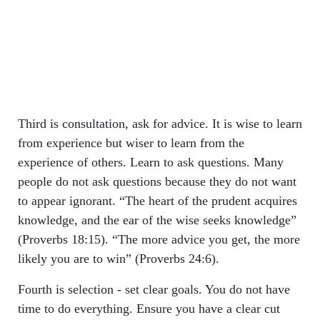
Third is consultation, ask for advice. It is wise to learn
from experience but wiser to learn from the
experience of others. Learn to ask questions. Many
people do not ask questions because they do not want
to appear ignorant. “The heart of the prudent acquires
knowledge, and the ear of the wise seeks knowledge”
(Proverbs 18:15). “The more advice you get, the more
likely you are to win” (Proverbs 24:6).
Fourth is selection - set clear goals. You do not have
time to do everything. Ensure you have a clear cut