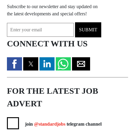
Subscribe to our newsletter and stay updated on
the latest developments and special offers!
SUBMIT
CONNECT WITH US
FOR THE LATEST JOB
ADVERT
join
@standardjobs
telegram channel