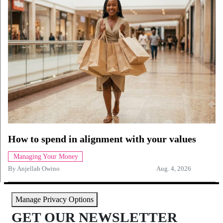
How to spend in alignment with your values
Managing Your Money
By
Anjellah Owino
Aug. 4, 2026
Manage Privacy Options
GET OUR NEWSLETTER