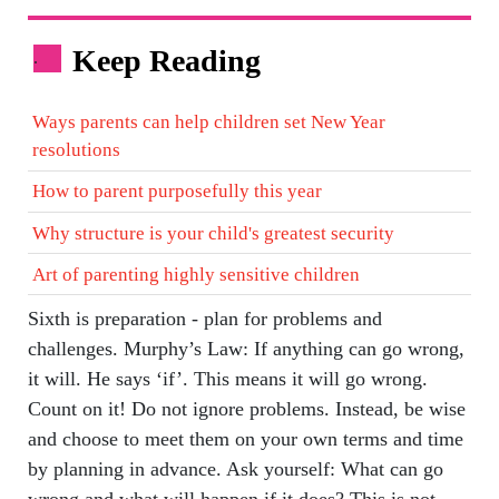
Keep Reading
.
Ways parents can help children set New Year
resolutions
How to parent purposefully this year
Why structure is your child's greatest security
Art of parenting highly sensitive children
Sixth is preparation - plan for problems and
challenges. Murphy’s Law: If anything can go wrong,
it will. He says ‘if’. This means it will go wrong.
Count on it! Do not ignore problems. Instead, be wise
and choose to meet them on your own terms and time
by planning in advance. Ask yourself: What can go