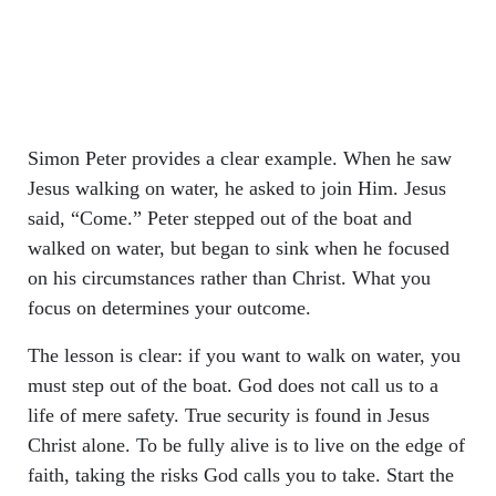
Simon Peter provides a clear example. When he saw
Jesus walking on water, he asked to join Him. Jesus
said, “Come.” Peter stepped out of the boat and
walked on water, but began to sink when he focused
on his circumstances rather than Christ. What you
focus on determines your outcome.
The lesson is clear: if you want to walk on water, you
must step out of the boat. God does not call us to a
life of mere safety. True security is found in Jesus
Christ alone. To be fully alive is to live on the edge of
faith, taking the risks God calls you to take. Start the