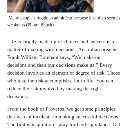
Many people struggle to admit fear because it is often seen as
weakness (Photo: iStock)
Life is largely made up of choices and success is a
matter of making wise decisions. Australian preacher
Frank William Boreham says, “We make our
decisions and then our decisions make us.” Every
decision involves an element or degree of risk. Those
who take the risk accomplish a lot in life. You can
reduce the risk involved by making the right
decisions.
From the book of Proverbs, we get some principles
that we can inculcate in making successful decisions.
The first is inspiration - pray for God’s guidance. Get