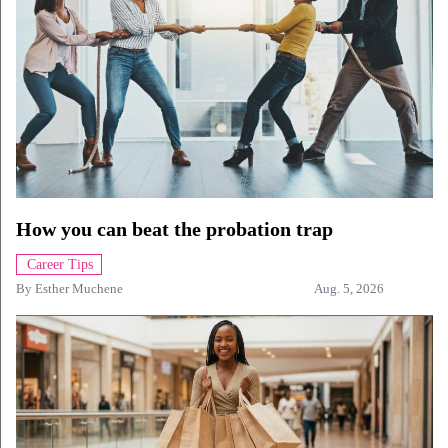
How you can beat the probation trap
Career Tips
By
Esther Muchene
Aug. 5, 2026