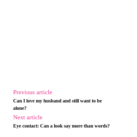
Previous article
Can I love my husband and still want to be
alone?
Next article
Eye contact: Can a look say more than words?