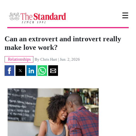
☰
Can an extrovert and introvert really
make love work?
Relationships
By
Chris Hart
| Jun. 2, 2026