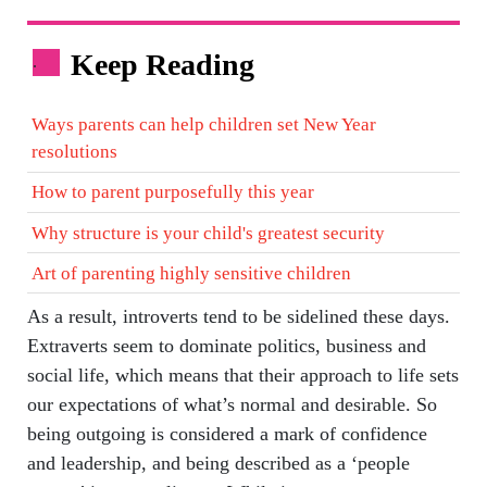
Keep Reading
.
Ways parents can help children set New Year
resolutions
How to parent purposefully this year
Why structure is your child's greatest security
Art of parenting highly sensitive children
As a result, introverts tend to be sidelined these days.
Extraverts seem to dominate politics, business and
social life, which means that their approach to life sets
our expectations of what’s normal and desirable. So
being outgoing is considered a mark of confidence
and leadership, and being described as a ‘people