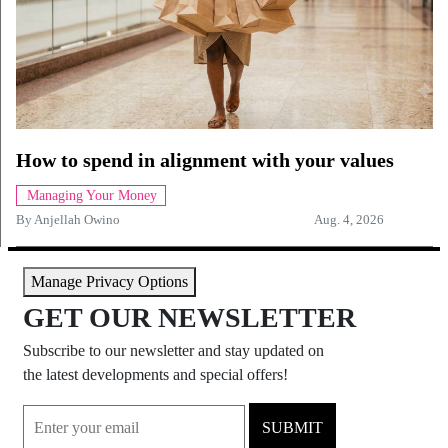
How to spend in alignment with your values
Managing Your Money
By
Anjellah Owino
Aug. 4, 2026
Manage Privacy Options
GET OUR NEWSLETTER
Subscribe to our newsletter and stay updated on
the latest developments and special offers!
SUBMIT