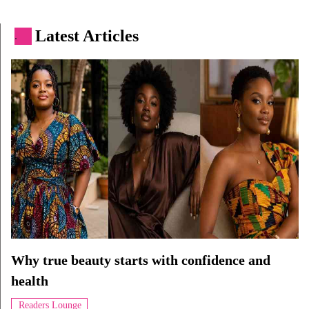
Latest Articles
.
Why true beauty starts with confidence and
health
Readers Lounge