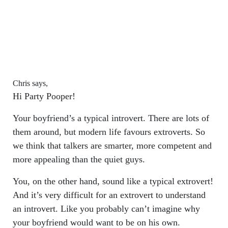
Chris says,
Hi Party Pooper!
Your boyfriend’s a typical introvert. There are lots of
them around, but modern life favours extroverts. So
we think that talkers are smarter, more competent and
more appealing than the quiet guys.
You, on the other hand, sound like a typical extrovert!
And it’s very difficult for an extrovert to understand
an introvert. Like you probably can’t imagine why
your boyfriend would want to be on his own.