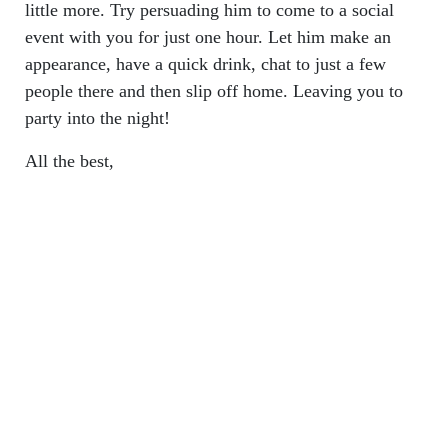
little more. Try persuading him to come to a social
event with you for just one hour. Let him make an
appearance, have a quick drink, chat to just a few
people there and then slip off home. Leaving you to
party into the night!
All the best,