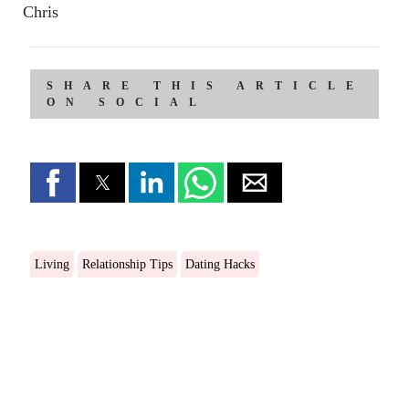
Chris
SHARE THIS ARTICLE
ON SOCIAL
Living
Relationship Tips
Dating Hacks