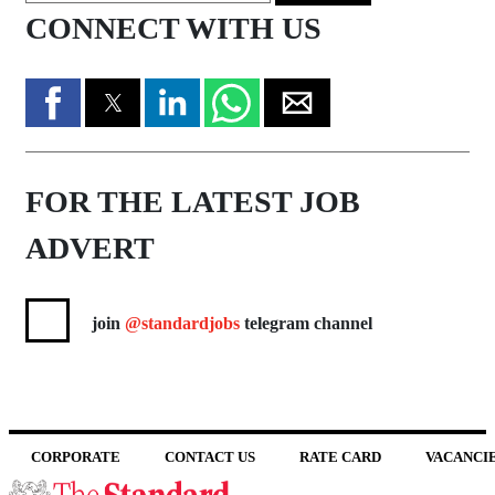
CONNECT WITH US
FOR THE LATEST JOB
ADVERT
join
@standardjobs
telegram channel
CORPORATE
CONTACT US
RATE CARD
VACANCI