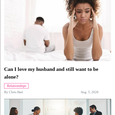
Can I love my husband and still want to be
alone?
Relationships
By
Chris Hart
Aug. 5, 2026