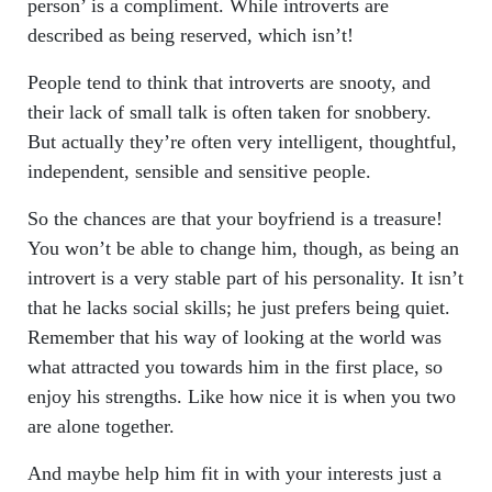
person’ is a compliment. While introverts are
described as being reserved, which isn’t!
People tend to think that introverts are snooty, and
their lack of small talk is often taken for snobbery.
But actually they’re often very intelligent, thoughtful,
independent, sensible and sensitive people.
So the chances are that your boyfriend is a treasure!
You won’t be able to change him, though, as being an
introvert is a very stable part of his personality. It isn’t
that he lacks social skills; he just prefers being quiet.
Remember that his way of looking at the world was
what attracted you towards him in the first place, so
enjoy his strengths. Like how nice it is when you two
are alone together.
And maybe help him fit in with your interests just a