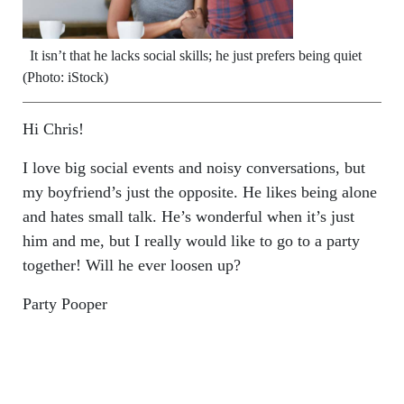
It isn’t that he lacks social skills; he just prefers being quiet
(Photo: iStock)
Hi Chris!
I love big social events and noisy conversations, but
my boyfriend’s just the opposite. He likes being alone
and hates small talk. He’s wonderful when it’s just
him and me, but I really would like to go to a party
together! Will he ever loosen up?
Party Pooper