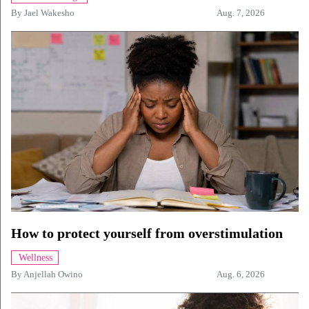
By
Jael Wakesho
Aug. 7, 2026
How to protect yourself from overstimulation
Wellness
By
Anjellah Owino
Aug. 6, 2026