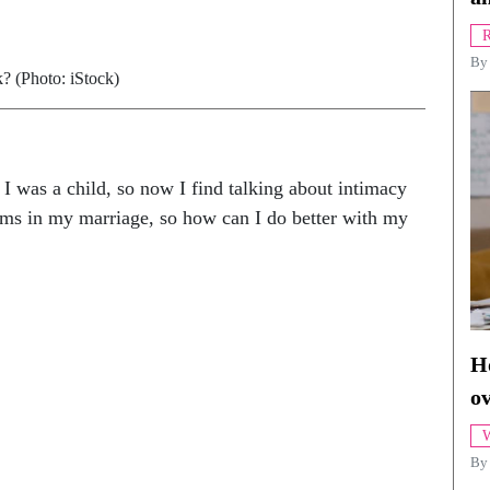
R
B
k? (Photo: iStock)
 was a child, so now I find talking about intimacy
blems in my marriage, so how can I do better with my
Ho
o
W
By