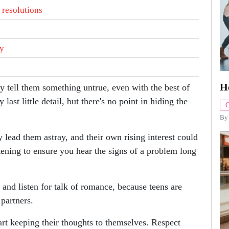
 resolutions
ty
H
 tell them something untrue, even with the best of
last little detail, but there's no point in hiding the
C
B
 lead them astray, and their own rising interest could
stening to ensure you hear the signs of a problem long
 and listen for talk of romance, because teens are
partners.
tart keeping their thoughts to themselves. Respect