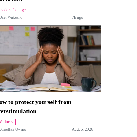
eaders Lounge
y
Jael Wakesho
7h ago
w to protect yourself from
verstimulation
ellness
Anjellah Owino
Aug. 6, 2026