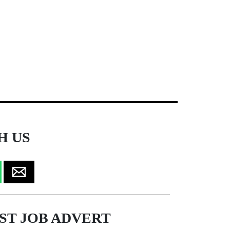
H US
ST JOB ADVERT