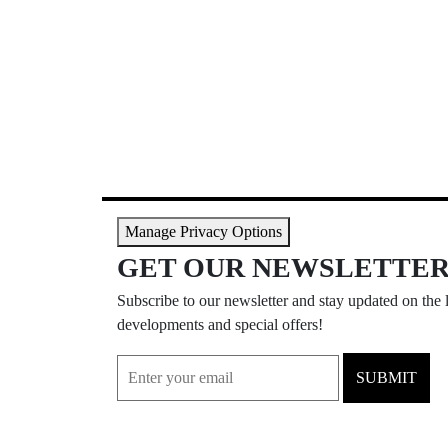
Manage Privacy Options
GET OUR NEWSLETTE
Subscribe to our newsletter and stay updated on the l
developments and special offers!
SUBMIT