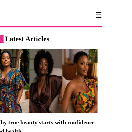
☰
Latest Articles
y true beauty starts with confidence
nd health