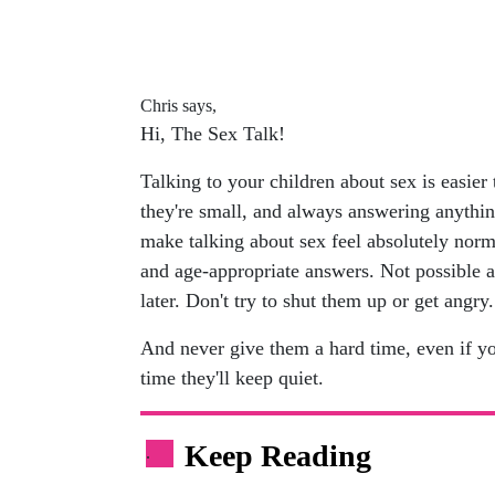
Chris says,
Hi, The Sex Talk!
Talking to your children about sex is easier
they're small, and always answering anythin
make talking about sex feel absolutely norma
and age-appropriate answers. Not possible a
later. Don't try to shut them up or get angry.
And never give them a hard time, even if yo
time they'll keep quiet.
Keep Reading
.