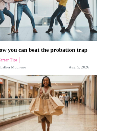
ow you can beat the probation trap
areer Tips
y
Esther Muchene
Aug. 5, 2026