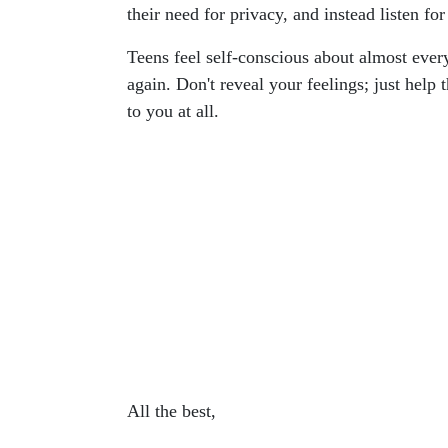
their need for privacy, and instead listen for
Teens feel self-conscious about almost every
again. Don't reveal your feelings; just help
to you at all.
All the best,