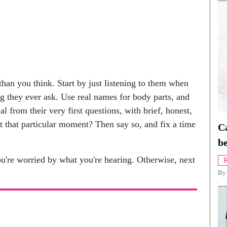
 than you think. Start by just listening to them when
g they ever ask. Use real names for body parts, and
l from their very first questions, with brief, honest,
t that particular moment? Then say so, and fix a time
Ca
be
u're worried by what you're hearing. Otherwise, next
R
B