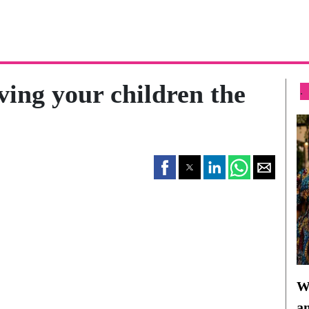
ving your children the
.
Wh
a