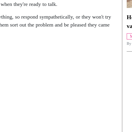
 when they're ready to talk.
H
thing, so respond sympathetically, or they won't try
 them sort out the problem and be pleased they came
va
M
By