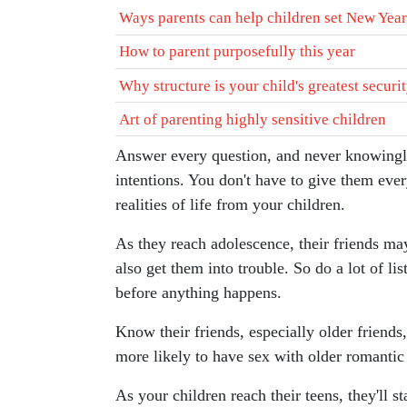
Ways parents can help children set New Year
How to parent purposefully this year
Why structure is your child's greatest securi
Art of parenting highly sensitive children
Answer every question, and never knowingly
intentions. You don't have to give them every 
realities of life from your children.
As they reach adolescence, their friends may
also get them into trouble. So do a lot of li
before anything happens.
Know their friends, especially older friends,
more likely to have sex with older romantic 
As your children reach their teens, they'll s