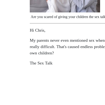
Are you scared of giving your children the sex tal
Hi Chris,
My parents never even mentioned sex when I
really difficult. That's caused endless pro
own children?
The Sex Talk