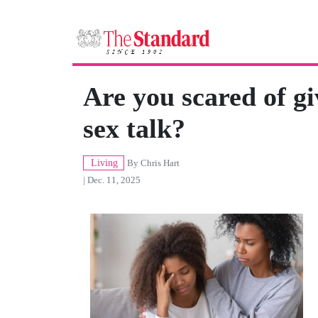
Are you scared of gi
sex talk?
Living
By
Chris Hart
| Dec. 11, 2025