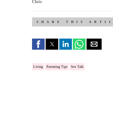
Chris
SHARE THIS ARTI
Living
Parenting Tips
Sex Talk