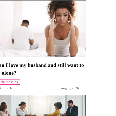
n I love my husband and still want to
 alone?
elationships
y
Chris Hart
Aug. 5, 2026