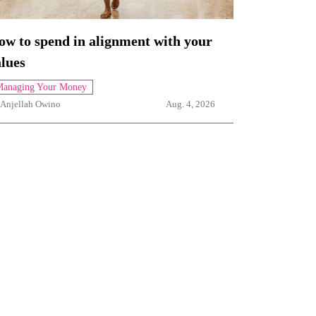
ow to spend in alignment with your
lues
anaging Your Money
Anjellah Owino
Aug. 4, 2026