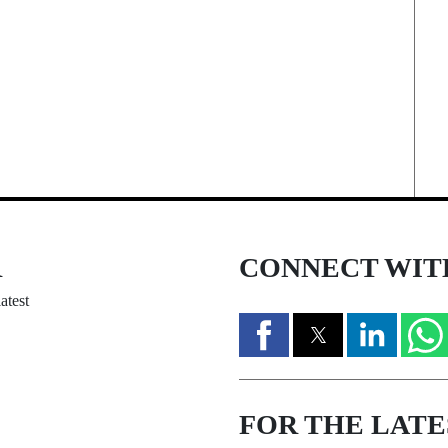
R
CONNECT WIT
atest
FOR THE LATE