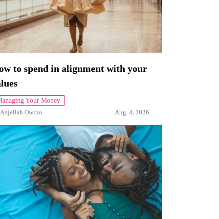
ow to spend in alignment with your
lues
anaging Your Money
Anjellah Owino
Aug. 4, 2026