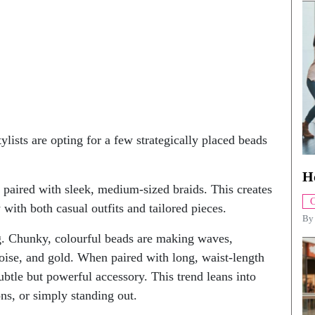
ylists are opting for a few strategically placed beads
H
 paired with sleek, medium-sized braids. This creates
C
 with both casual outfits and tailored pieces.
B
ing. Chunky, colourful beads are making waves,
uoise, and gold. When paired with long, waist-length
btle but powerful accessory. This trend leans into
ons, or simply standing out.