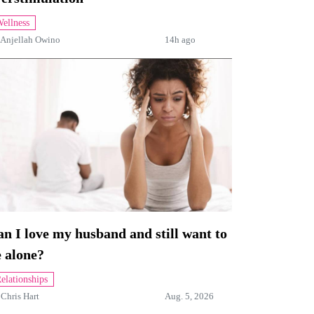
ellness
Anjellah Owino
14h ago
n I love my husband and still want to
 alone?
elationships
y
Chris Hart
Aug. 5, 2026