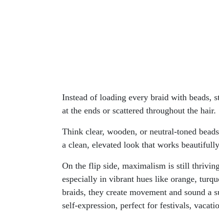
Instead of loading every braid with beads, st
at the ends or scattered throughout the hair.
Think clear, wooden, or neutral-toned beads
a clean, elevated look that works beautifully
On the flip side, maximalism is still thriv
especially in vibrant hues like orange, turq
braids, they create movement and sound a su
self-expression, perfect for festivals, vacati