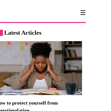
☰
Latest Articles
w to protect yourself from
verstimulation