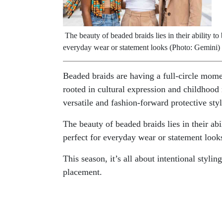
The beauty of beaded braids lies in their ability t
everyday wear or statement looks (Photo: Gemini)
Beaded braids are having a full-circle mome
rooted in cultural expression and childhood
versatile and fashion-forward protective styl
The beauty of beaded braids lies in their ab
perfect for everyday wear or statement look
This season, it’s all about intentional styli
placement.