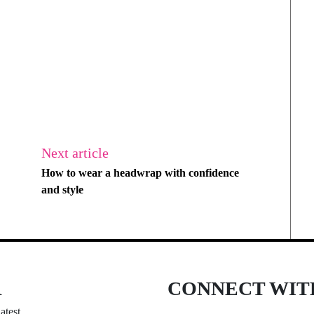
Next article
How to wear a headwrap with confidence
and style
R
CONNECT WIT
atest