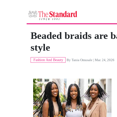
Beaded braids are b
style
Fashion And Beauty
By
Tania Omusale
| Mar. 24, 2026