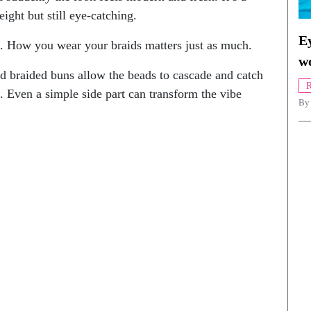
ight but still eye-catching.
Ey
s. How you wear your braids matters just as much.
w
nd braided buns allow the beads to cascade and catch
R
. Even a simple side part can transform the vibe
By