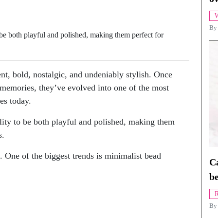
W
By
o be both playful and polished, making them perfect for
nt, bold, nostalgic, and undeniably stylish. Once
 memories, they’ve evolved into one of the most
es today.
ility to be both playful and polished, making them
s.
ng. One of the biggest trends is minimalist bead
Ca
be
R
B