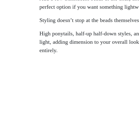
perfect option if you want something lightwe
Styling doesn’t stop at the beads themselve
High ponytails, half-up half-down styles, a
light, adding dimension to your overall look
entirely.