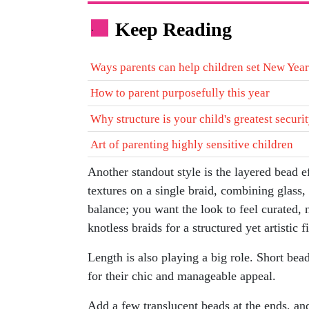
Keep Reading
.
Ways parents can help children set New Year
How to parent purposefully this year
Why structure is your child's greatest securi
Art of parenting highly sensitive children
Another standout style is the layered bead e
textures on a single braid, combining glass, 
balance; you want the look to feel curated, n
knotless braids for a structured yet artistic f
Length is also playing a big role. Short bead
for their chic and manageable appeal.
Add a few translucent beads at the ends, and