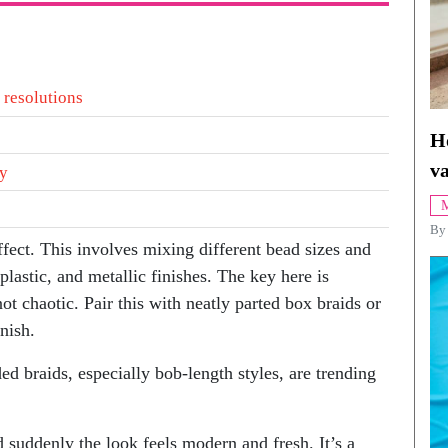
 resolutions
H
va
ty
M
By
ffect. This involves mixing different bead sizes and
plastic, and metallic finishes. The key here is
ot chaotic. Pair this with neatly parted box braids or
inish.
ed braids, especially bob-length styles, are trending
 suddenly the look feels modern and fresh. It’s a