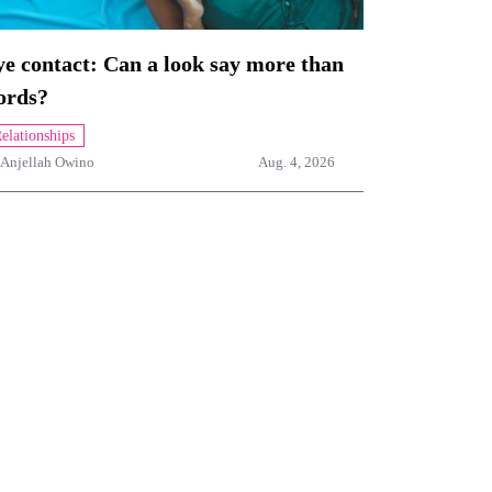
e contact: Can a look say more than
ords?
elationships
Anjellah Owino
Aug. 4, 2026