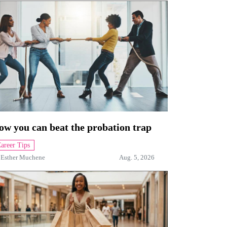
ow you can beat the probation trap
areer Tips
y
Esther Muchene
Aug. 5, 2026