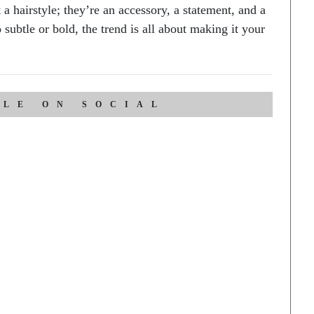
 a hairstyle; they’re an accessory, a statement, and a
subtle or bold, the trend is all about making it your
CLE ON SOCIAL