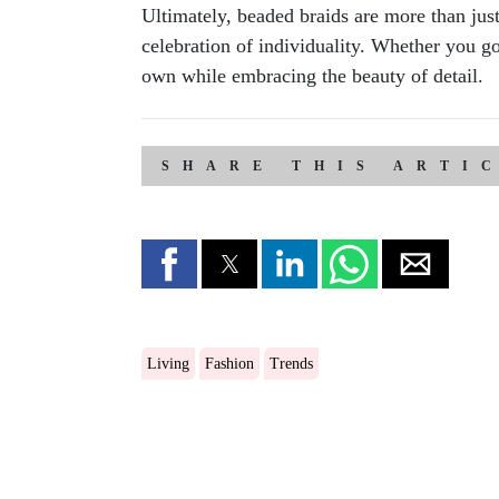
Ultimately, beaded braids are more than just
celebration of individuality. Whether you go 
own while embracing the beauty of detail.
SHARE THIS ARTI
Living
Fashion
Trends