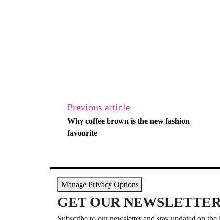
Previous article
Why coffee brown is the new fashion
favourite
Manage Privacy Options
GET OUR NEWSLETTE
Subscribe to our newsletter and stay updated on the l