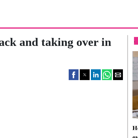
ack and taking over in
.
Ho
o