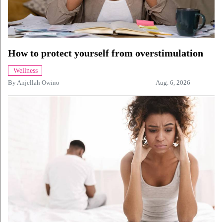
How to protect yourself from overstimulation
Wellness
By
Anjellah Owino
Aug. 6, 2026