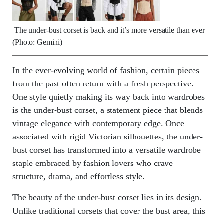
The under-bust corset is back and it’s more versatile than ever
(Photo: Gemini)
In the ever-evolving world of fashion, certain pieces
from the past often return with a fresh perspective.
One style quietly making its way back into wardrobes
is the under-bust corset, a statement piece that blends
vintage elegance with contemporary edge. Once
associated with rigid Victorian silhouettes, the under-
bust corset has transformed into a versatile wardrobe
staple embraced by fashion lovers who crave
structure, drama, and effortless style.
The beauty of the under-bust corset lies in its design.
Unlike traditional corsets that cover the bust area, this