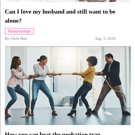
Can I love my husband and still want to be
alone?
Relationships
By
Chris Hart
Aug. 5, 2026
How you can beat the probation trap