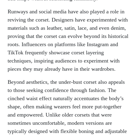
Runways and social media have also played a role in
reviving the corset. Designers have experimented with
materials such as leather, satin, lace, and even denim,
proving that the corset can evolve beyond its historical
roots. Influencers on platforms like Instagram and
TikTok frequently showcase corset layering
techniques, inspiring audiences to experiment with
pieces they may already have in their wardrobes.
Beyond aesthetics, the under-bust corset also appeals
to those seeking confidence through fashion. The
cinched waist effect naturally accentuates the body’s
shape, often making wearers feel more put-together
and empowered. Unlike older corsets that were
sometimes uncomfortable, modern versions are
typically designed with flexible boning and adjustable