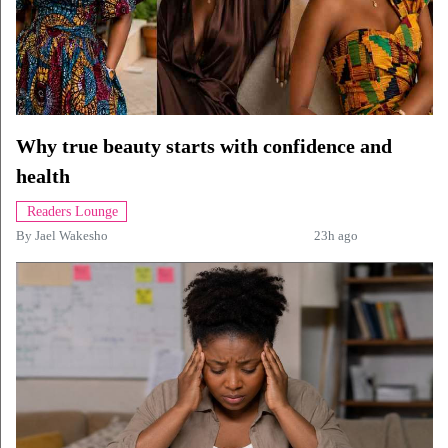
Why true beauty starts with confidence and
health
Readers Lounge
By
Jael Wakesho
23h ago