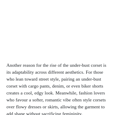
Another reason for the rise of the under-bust corset is
its adaptability across different aesthetics. For those
who lean toward street style, pairing an under-bust
corset with cargo pants, denim, or even biker shorts
creates a cool, edgy look. Meanwhile, fashion lovers
who favour a softer, romantic vibe often style corsets
over flowy dresses or skirts, allowing the garment to
add shape without sacrificing femininity.