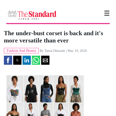
☰
The under-bust corset is back and it's
more versatile than ever
Fashion And Beauty
By
Tania Omusale
| Mar. 10, 2026