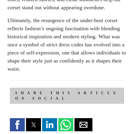
corset stand out without appearing overdone.
Ultimately, the resurgence of the under-bust corset
reflects fashion’s ongoing fascination with blending
historical inspiration and modern styling. What was
once a symbol of strict dress codes has evolved into a
piece of self-expression, one that allows individuals to
shape their style just as confidently as it shapes their
waist.
SHARE THIS ARTICLE
ON SOCIAL