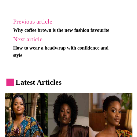
Previous article
Why coffee brown is the new fashion favourite
Next article
How to wear a headwrap with confidence and
style
Latest Articles
.