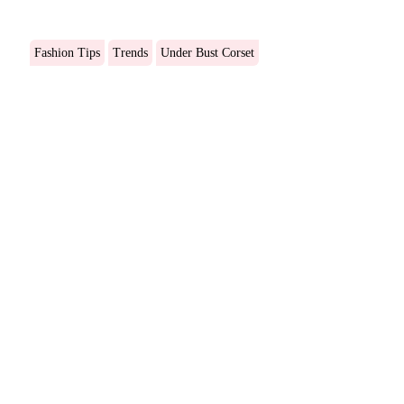
Fashion Tips
Trends
Under Bust Corset