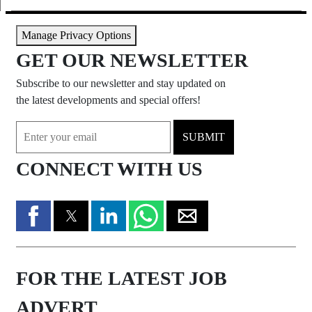
Manage Privacy Options
GET OUR NEWSLETTER
Subscribe to our newsletter and stay updated on
the latest developments and special offers!
SUBMIT
CONNECT WITH US
FOR THE LATEST JOB
ADVERT