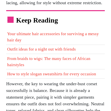
lacing, allowing for style without extreme restriction.
Keep Reading
.
Your ultimate hair accessories for surviving a messy
hair day
Outfit ideas for a night out with friends
From braids to wigs: The many faces of African
hairstyles
How to style slogan sweatshirts for every occasion
However, the key to wearing the under-bust corset
successfully is balance. Because it is already a
statement piece, pairing it with simpler garments
ensures the outfit does not feel overwhelming. Neutral
tones, relaxed fabrics, and clean silhouettes help the