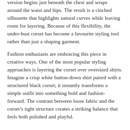
version begins just beneath the chest and wraps
around the waist and hips. The result is a cinched
silhouette that highlights natural curves while leaving
room for layering. Because of this flexibility, the
under-bust corset has become a favourite styling tool
rather than just a shaping garment.
Fashion enthusiasts are embracing this piece in
creative ways. One of the most popular styling
approaches is layering the corset over oversized shirts.
Imagine a crisp white button-down shirt paired with a
structured black corset; it instantly transforms a
simple outfit into something bold and fashion-
forward. The contrast between loose fabric and the
corset’s tight structure creates a striking balance that
feels both polished and playful.