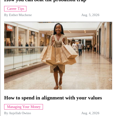
Career Tips
By
Esther Muchene
Aug. 5, 2026
How to spend in alignment with your values
Managing Your Money
By
Anjellah Owino
Aug. 4, 2026