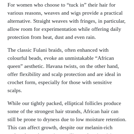
For women who choose to “tuck in” their hair for
various reasons, weaves and wigs provide a practical
alternative. Straight weaves with fringes, in particular,
allow room for experimentation while offering daily
protection from heat, dust and even rain.
The classic Fulani braids, often enhanced with
colourful beads, evoke an unmistakable “African
queen” aesthetic. Havana twists, on the other hand,
offer flexibility and scalp protection and are ideal in
crochet form, especially for those with sensitive
scalps.
While our tightly packed, elliptical follicles produce
some of the strongest hair strands, African hair can
still be prone to dryness due to low moisture retention.
This can affect growth, despite our melanin-rich