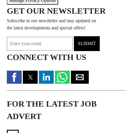
Manage Privacy Options
GET OUR NEWSLETTER
Subscribe to our newsletter and stay updated on
the latest developments and special offers!
SUBMIT
CONNECT WITH US
FOR THE LATEST JOB
ADVERT