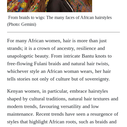
From braids to wigs: The many faces of African hairstyles
(Photo: Gemini)
For many African women, hair is more than just
strands; it is a crown of ancestry, resilience and
unapologetic beauty. From intricate Bantu knots to
free-flowing Fulani braids and natural hair twists,
whichever style an African woman wears, her hair
tells stories not only of culture but of sovereignty.
Kenyan women, in particular, embrace hairstyles
shaped by cultural traditions, natural hair textures and
modern trends, favouring versatility and low
maintenance. Recent trends have seen a resurgence of
styles that highlight African roots, such as braids and