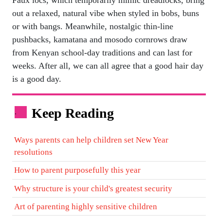
out a relaxed, natural vibe when styled in bobs, buns
or with bangs. Meanwhile, nostalgic thin-line
pushbacks, kamatana and mosodo cornrows draw
from Kenyan school-day traditions and can last for
weeks. After all, we can all agree that a good hair day
is a good day.
Keep Reading
.
Ways parents can help children set New Year
resolutions
How to parent purposefully this year
Why structure is your child's greatest security
Art of parenting highly sensitive children