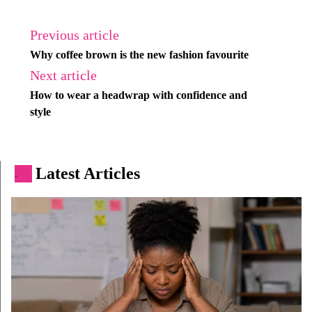
Previous article
Why coffee brown is the new fashion favourite
Next article
How to wear a headwrap with confidence and
style
Latest Articles
.