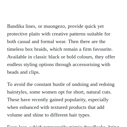
Bandika lines, or muongezo, provide quick yet
protective plaits with creative patterns suitable for
both casual and formal wear. Then there are the
timeless box braids, which remain a firm favourite.
Available in classic black or bold colours, they offer
endless styling options through accessorising with
beads and clips.
To avoid the constant hustle of undoing and redoing
hairstyles, some women opt for short, natural cuts.
These have recently gained popularity, especially
when enhanced with textured products that add
volume and shine to different hair types.
Faux locs, which temporarily mimic dreadlocks, bring