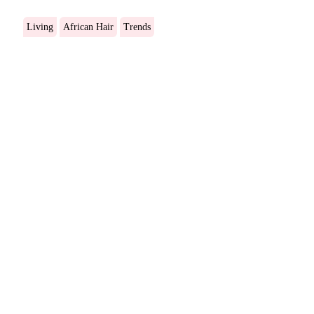
Living
African Hair
Trends