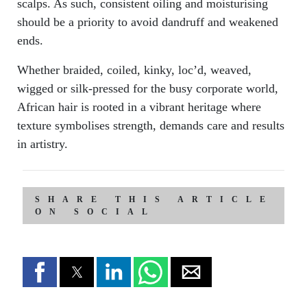
scalps. As such, consistent oiling and moisturising
should be a priority to avoid dandruff and weakened
ends.
Whether braided, coiled, kinky, loc’d, weaved,
wigged or silk-pressed for the busy corporate world,
African hair is rooted in a vibrant heritage where
texture symbolises strength, demands care and results
in artistry.
SHARE THIS ARTICLE
ON SOCIAL