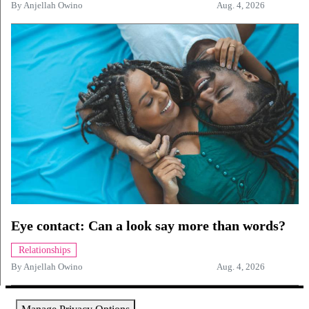
By
Anjellah Owino
Aug. 4, 2026
Eye contact: Can a look say more than words?
Relationships
By
Anjellah Owino
Aug. 4, 2026