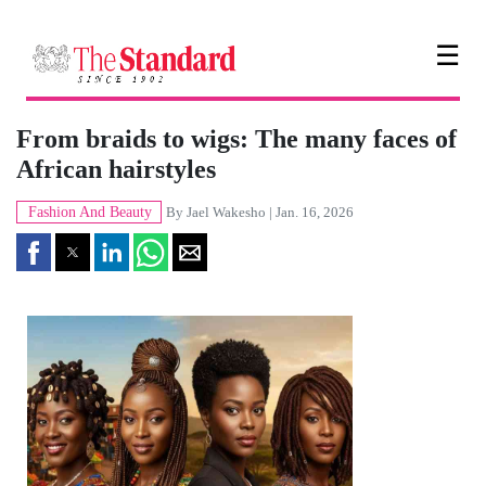
☰
From braids to wigs: The many faces of
African hairstyles
Fashion And Beauty
By
Jael Wakesho
| Jan. 16, 2026