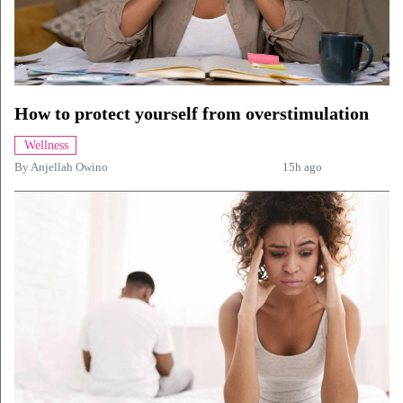
How to protect yourself from overstimulation
Wellness
By
Anjellah Owino
15h ago