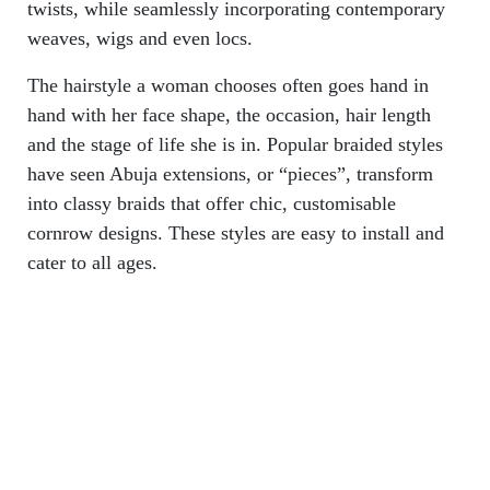
twists, while seamlessly incorporating contemporary
weaves, wigs and even locs.
The hairstyle a woman chooses often goes hand in
hand with her face shape, the occasion, hair length
and the stage of life she is in. Popular braided styles
have seen Abuja extensions, or “pieces”, transform
into classy braids that offer chic, customisable
cornrow designs. These styles are easy to install and
cater to all ages.