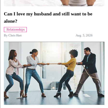
Can I love my husband and still want to be
alone?
Relationships
By
Chris Hart
Aug. 5, 2026