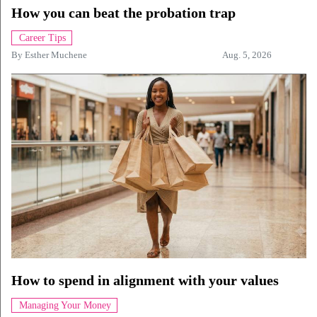
How you can beat the probation trap
Career Tips
By
Esther Muchene
Aug. 5, 2026
How to spend in alignment with your values
Managing Your Money