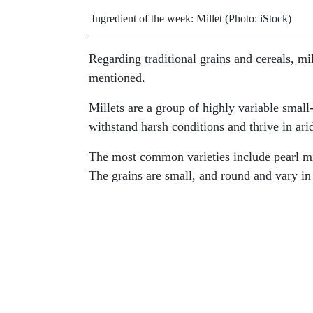
Ingredient of the week: Millet (Photo: iStock)
Regarding traditional grains and cereals, m
mentioned.
Millets are a group of highly variable small
withstand harsh conditions and thrive in ari
The most common varieties include pearl mill
The grains are small, and round and vary in