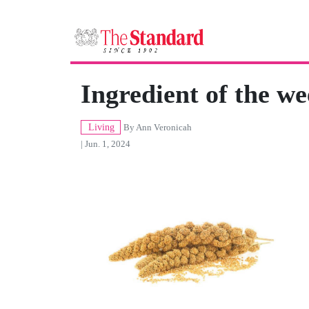
Ingredient of the we
Living
By
Ann Veronicah
| Jun. 1, 2024