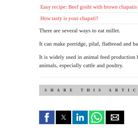
Easy recipe: Beef gosht with brown chapatis
How tasty is your chapati?
There are several ways to eat millet.
It can make porridge, pilaf, flatbread and b
It is widely used in animal feed production 
animals, especially cattle and poultry.
SHARE THIS ARTI