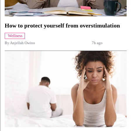
How to protect yourself from overstimulation
Wellness
By
Anjellah Owino
7h ago