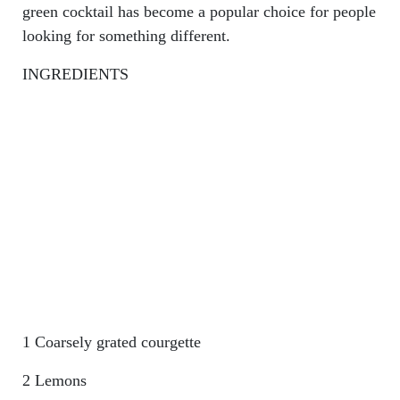
green cocktail has become a popular choice for people
looking for something different.
INGREDIENTS
1 Coarsely grated courgette
2 Lemons