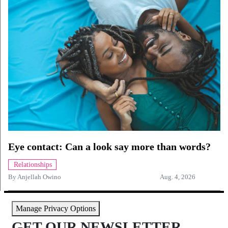
Eye contact: Can a look say more than words?
Relationships
By
Anjellah Owino
Aug. 4, 2026
Manage Privacy Options
GET OUR NEWSLETTER