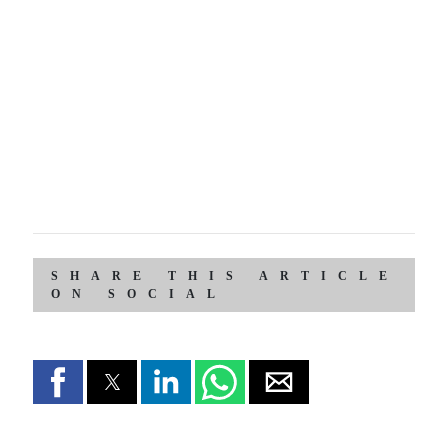
SHARE THIS ARTICLE
ON SOCIAL