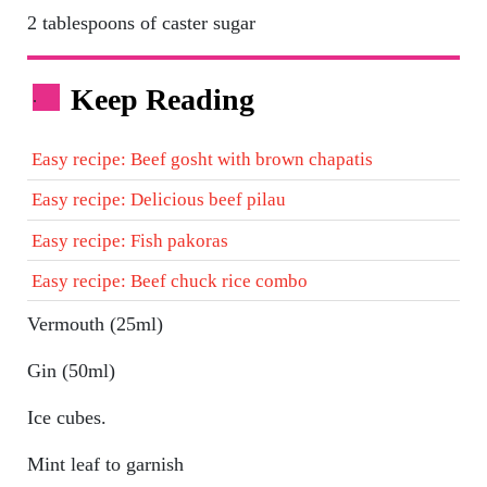
2 tablespoons of caster sugar
Keep Reading
.
Easy recipe: Beef gosht with brown chapatis
Easy recipe: Delicious beef pilau
Easy recipe: Fish pakoras
Easy recipe: Beef chuck rice combo
Vermouth (25ml)
Gin (50ml)
Ice cubes.
Mint leaf to garnish