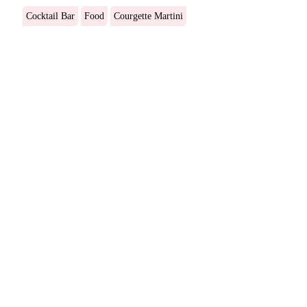
Cocktail Bar
Food
Courgette Martini