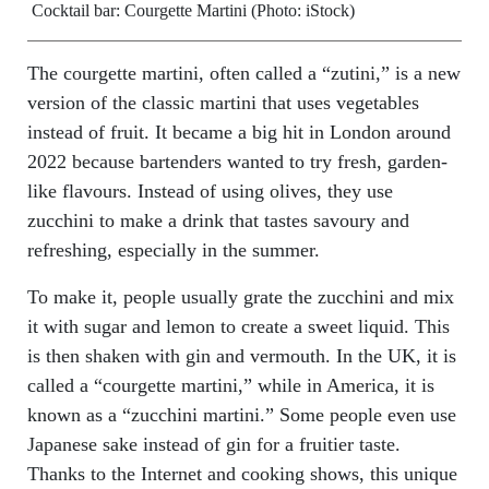
Cocktail bar: Courgette Martini (Photo: iStock)
The courgette martini, often called a “zutini,” is a new
version of the classic martini that uses vegetables
instead of fruit. It became a big hit in London around
2022 because bartenders wanted to try fresh, garden-
like flavours. Instead of using olives, they use
zucchini to make a drink that tastes savoury and
refreshing, especially in the summer.
To make it, people usually grate the zucchini and mix
it with sugar and lemon to create a sweet liquid. This
is then shaken with gin and vermouth. In the UK, it is
called a “courgette martini,” while in America, it is
known as a “zucchini martini.” Some people even use
Japanese sake instead of gin for a fruitier taste.
Thanks to the Internet and cooking shows, this unique