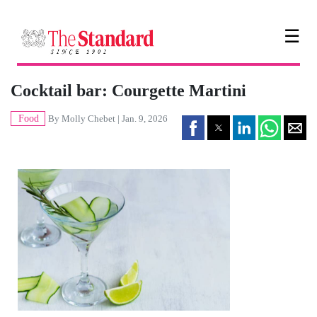
☰
Cocktail bar: Courgette Martini
Food
By
Molly Chebet
| Jan. 9, 2026