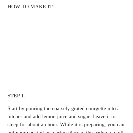
HOW TO MAKE IT:
STEP 1.
Start by pouring the coarsely grated courgette into a
pitcher and add lemon juice and sugar. Leave it to
steep for about an hour. While it is preparing, you can
put your cocktail or martini glass in the fridge to chill.