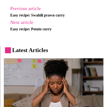
Previous article
Easy recipe: Swahili prawn curry
Next article
Easy recipe: Potato curry
Latest Articles
.