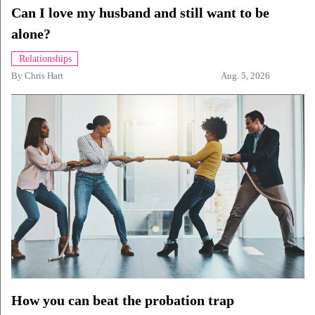
Can I love my husband and still want to be
alone?
Relationships
By
Chris Hart
Aug. 5, 2026
How you can beat the probation trap