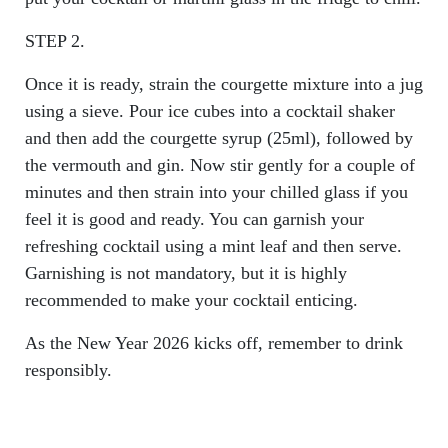
STEP 2.
Once it is ready, strain the courgette mixture into a jug
using a sieve. Pour ice cubes into a cocktail shaker
and then add the courgette syrup (25ml), followed by
the vermouth and gin. Now stir gently for a couple of
minutes and then strain into your chilled glass if you
feel it is good and ready. You can garnish your
refreshing cocktail using a mint leaf and then serve.
Garnishing is not mandatory, but it is highly
recommended to make your cocktail enticing.
As the New Year 2026 kicks off, remember to drink
responsibly.