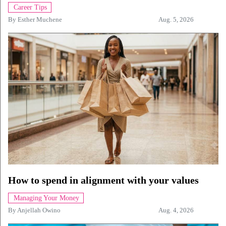
Career Tips
By
Esther Muchene
Aug. 5, 2026
How to spend in alignment with your values
Managing Your Money
By
Anjellah Owino
Aug. 4, 2026