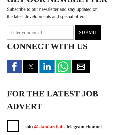
Subscribe to our newsletter and stay updated on
the latest developments and special offers!
SUBMIT
CONNECT WITH US
FOR THE LATEST JOB
ADVERT
join
@standardjobs
telegram channel