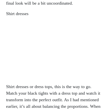
final look will be a bit uncoordinated.
Shirt dresses
Shirt dresses or dress tops, this is the way to go.
Match your black tights with a dress top and watch it
transform into the perfect outfit. As I had mentioned
earlier, it’s all about balancing the proportions. When