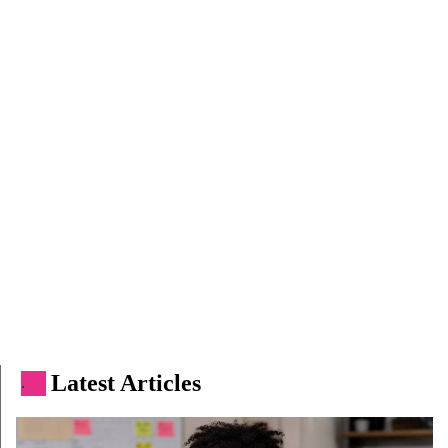
Latest Articles
.