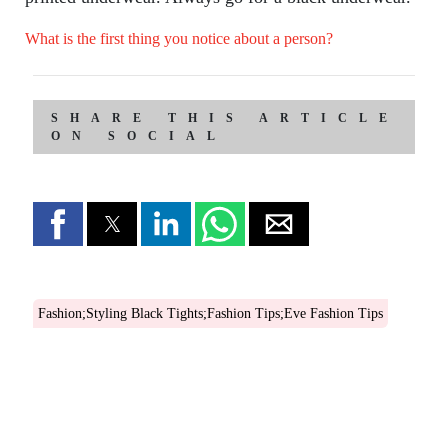
What is the first thing you notice about a person?
SHARE THIS ARTICLE
ON SOCIAL
Fashion;Styling Black Tights;Fashion Tips;Eve Fashion Tips