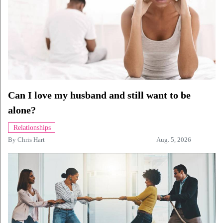
Can I love my husband and still want to be
alone?
Relationships
By
Chris Hart
Aug. 5, 2026