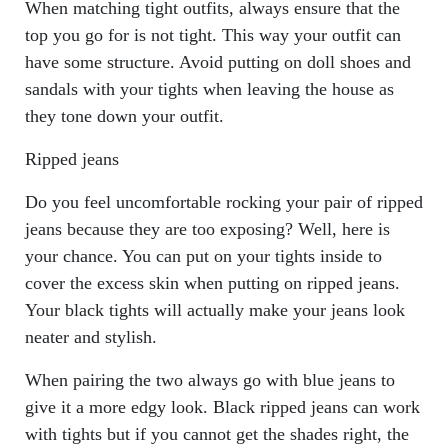
When matching tight outfits, always ensure that the
top you go for is not tight. This way your outfit can
have some structure. Avoid putting on doll shoes and
sandals with your tights when leaving the house as
they tone down your outfit.
Ripped jeans
Do you feel uncomfortable rocking your pair of ripped
jeans because they are too exposing? Well, here is
your chance. You can put on your tights inside to
cover the excess skin when putting on ripped jeans.
Your black tights will actually make your jeans look
neater and stylish.
When pairing the two always go with blue jeans to
give it a more edgy look. Black ripped jeans can work
with tights but if you cannot get the shades right, the