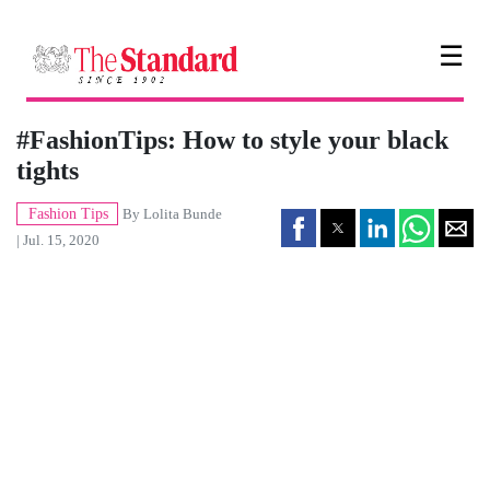
☰
#FashionTips: How to style your black
tights
Fashion Tips
By
Lolita Bunde
| Jul. 15, 2020