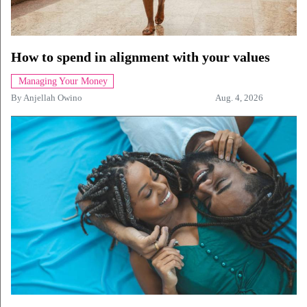
How to spend in alignment with your values
Managing Your Money
By
Anjellah Owino
Aug. 4, 2026