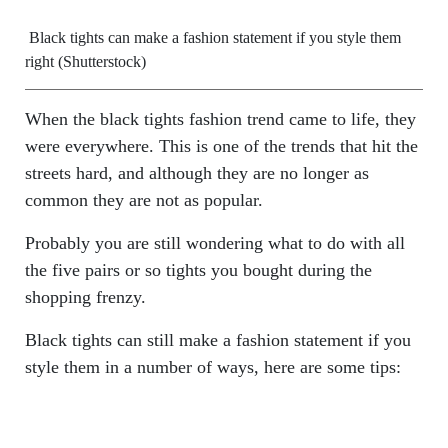
Black tights can make a fashion statement if you style them
right (Shutterstock)
When the black tights fashion trend came to life, they
were everywhere. This is one of the trends that hit the
streets hard, and although they are no longer as
common they are not as popular.
Probably you are still wondering what to do with all
the five pairs or so tights you bought during the
shopping frenzy.
Black tights can still make a fashion statement if you
style them in a number of ways, here are some tips: