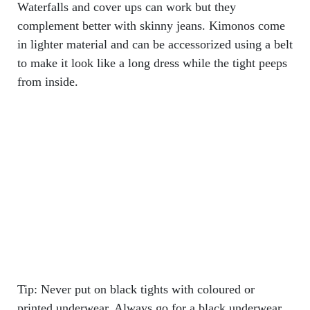
Waterfalls and cover ups can work but they
complement better with skinny jeans. Kimonos come
in lighter material and can be accessorized using a belt
to make it look like a long dress while the tight peeps
from inside.
Tip: Never put on black tights with coloured or
printed underwear. Always go for a black underwear.