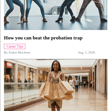
How you can beat the probation trap
Career Tips
By
Esther Muchene
Aug. 5, 2026