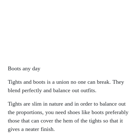
Boots any day
Tights and boots is a union no one can break. They
blend perfectly and balance out outfits.
Tights are slim in nature and in order to balance out
the proportions, you need shoes like boots preferably
those that can cover the hem of the tights so that it
gives a neater finish.