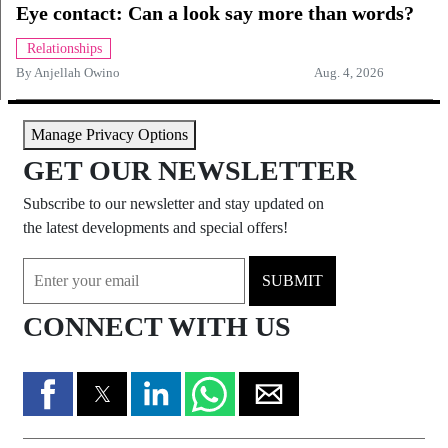
Eye contact: Can a look say more than words?
Relationships
By
Anjellah Owino
Aug. 4, 2026
Manage Privacy Options
GET OUR NEWSLETTER
Subscribe to our newsletter and stay updated on
the latest developments and special offers!
SUBMIT
CONNECT WITH US