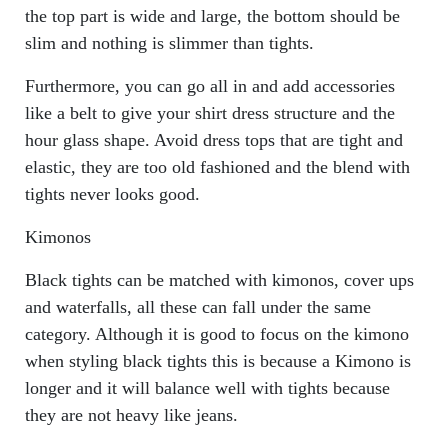
the top part is wide and large, the bottom should be
slim and nothing is slimmer than tights.
Furthermore, you can go all in and add accessories
like a belt to give your shirt dress structure and the
hour glass shape. Avoid dress tops that are tight and
elastic, they are too old fashioned and the blend with
tights never looks good.
Kimonos
Black tights can be matched with kimonos, cover ups
and waterfalls, all these can fall under the same
category. Although it is good to focus on the kimono
when styling black tights this is because a Kimono is
longer and it will balance well with tights because
they are not heavy like jeans.