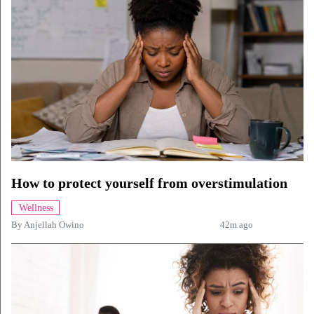
How to protect yourself from overstimulation
Wellness
By
Anjellah Owino
42m ago