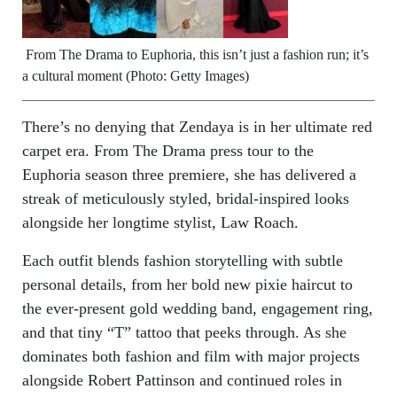
From The Drama to Euphoria, this isn’t just a fashion run; it’s
a cultural moment (Photo: Getty Images)
There’s no denying that Zendaya is in her ultimate red
carpet era. From The Drama press tour to the
Euphoria season three premiere, she has delivered a
streak of meticulously styled, bridal-inspired looks
alongside her longtime stylist, Law Roach.
Each outfit blends fashion storytelling with subtle
personal details, from her bold new pixie haircut to
the ever-present gold wedding band, engagement ring,
and that tiny “T” tattoo that peeks through. As she
dominates both fashion and film with major projects
alongside Robert Pattinson and continued roles in