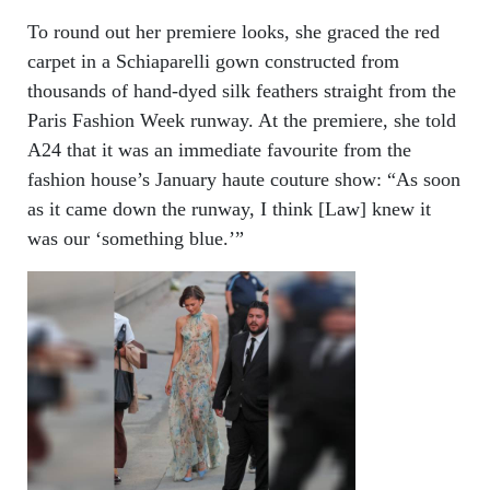
To round out her premiere looks, she graced the red
carpet in a Schiaparelli gown constructed from
thousands of hand-dyed silk feathers straight from the
Paris Fashion Week runway. At the premiere, she told
A24 that it was an immediate favourite from the
fashion house’s January haute couture show: “As soon
as it came down the runway, I think [Law] knew it
was our ‘something blue.’”