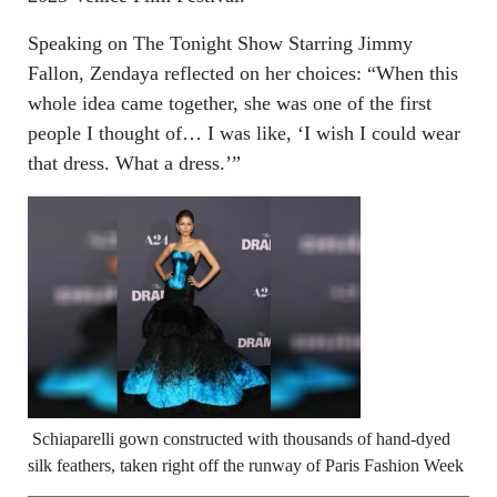
Speaking on The Tonight Show Starring Jimmy
Fallon, Zendaya reflected on her choices: “When this
whole idea came together, she was one of the first
people I thought of… I was like, ‘I wish I could wear
that dress. What a dress.’”
Schiaparelli gown constructed with thousands of hand-dyed
silk feathers, taken right off the runway of Paris Fashion Week