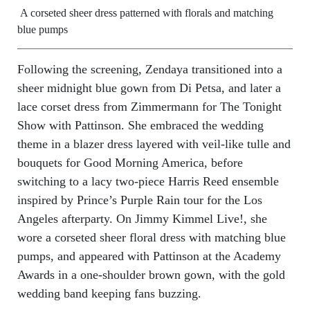
A corseted sheer dress patterned with florals and matching
blue pumps
Following the screening, Zendaya transitioned into a
sheer midnight blue gown from Di Petsa, and later a
lace corset dress from Zimmermann for The Tonight
Show with Pattinson. She embraced the wedding
theme in a blazer dress layered with veil-like tulle and
bouquets for Good Morning America, before
switching to a lacy two-piece Harris Reed ensemble
inspired by Prince’s Purple Rain tour for the Los
Angeles afterparty. On Jimmy Kimmel Live!, she
wore a corseted sheer floral dress with matching blue
pumps, and appeared with Pattinson at the Academy
Awards in a one-shoulder brown gown, with the gold
wedding band keeping fans buzzing.