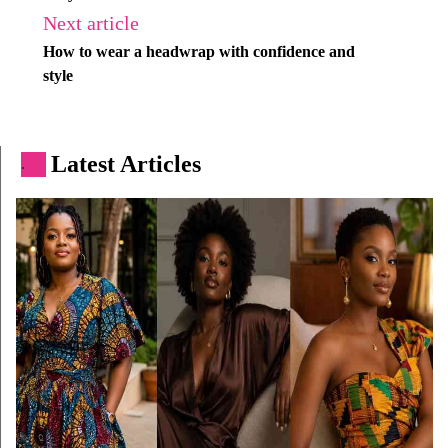
Next article
How to wear a headwrap with confidence and
style
Latest Articles
.