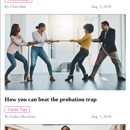
By
Chris Hart
Aug. 5, 2026
How you can beat the probation trap
Career Tips
By
Esther Muchene
Aug. 5, 2026