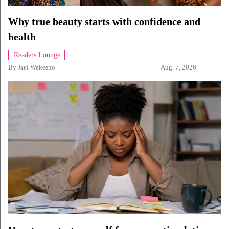
Why true beauty starts with confidence and
health
Readers Lounge
By
Jael Wakesho
Aug. 7, 2026