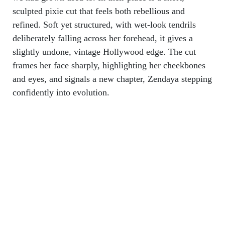
sculpted pixie cut that feels both rebellious and
refined. Soft yet structured, with wet-look tendrils
deliberately falling across her forehead, it gives a
slightly undone, vintage Hollywood edge. The cut
frames her face sharply, highlighting her cheekbones
and eyes, and signals a new chapter, Zendaya stepping
confidently into evolution.