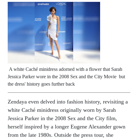
A white Caché minidress adorned with a flower that Sarah
Jessica Parker wore in the 2008 Sex and the City Movie but
the dress' history goes further back
Zendaya even delved into fashion history, revisiting a
white Caché minidress originally worn by Sarah
Jessica Parker in the 2008 Sex and the City film,
herself inspired by a longer Eugene Alexander gown
from the late 1980s. Outside the press tour, she