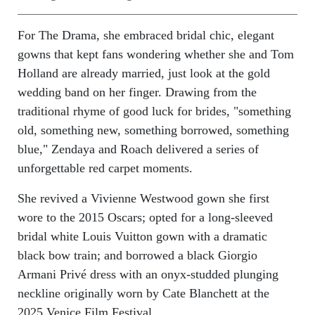
For The Drama, she embraced bridal chic, elegant
gowns that kept fans wondering whether she and Tom
Holland are already married, just look at the gold
wedding band on her finger. Drawing from the
traditional rhyme of good luck for brides, "something
old, something new, something borrowed, something
blue," Zendaya and Roach delivered a series of
unforgettable red carpet moments.
She revived a Vivienne Westwood gown she first
wore to the 2015 Oscars; opted for a long-sleeved
bridal white Louis Vuitton gown with a dramatic
black bow train; and borrowed a black Giorgio
Armani Privé dress with an onyx-studded plunging
neckline originally worn by Cate Blanchett at the
2025 Venice Film Festival.