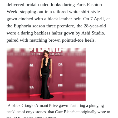
delivered bridal-coded looks during Paris Fashion
Week, stepping out in a tailored white shirt-style
gown cinched with a black leather belt. On 7 April, at
the Euphoria season three premiere, the 28-year-old
wore a daring backless halter gown by Ashi Studio,
paired with matching brown pointed-toe heels.
A black Giorgio Armani Privé gown featuring a plunging
neckline of onyx stones that Cate Blanchett originally wore to