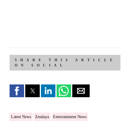
SHARE THIS ARTICLE
ON SOCIAL
Latest News
Zendaya
Entertainment News