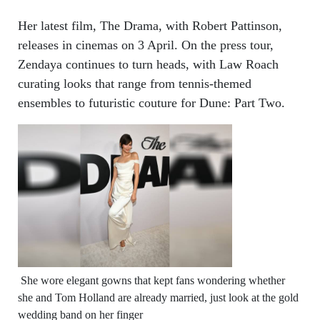
Her latest film, The Drama, with Robert Pattinson,
releases in cinemas on 3 April. On the press tour,
Zendaya continues to turn heads, with Law Roach
curating looks that range from tennis-themed
ensembles to futuristic couture for Dune: Part Two.
She wore elegant gowns that kept fans wondering whether
she and Tom Holland are already married, just look at the gold
wedding band on her finger