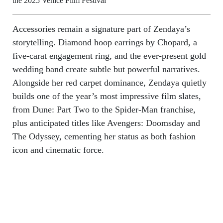
the 2025 Venice Film Festival
Accessories remain a signature part of Zendaya’s
storytelling. Diamond hoop earrings by Chopard, a
five-carat engagement ring, and the ever-present gold
wedding band create subtle but powerful narratives.
Alongside her red carpet dominance, Zendaya quietly
builds one of the year’s most impressive film slates,
from Dune: Part Two to the Spider-Man franchise,
plus anticipated titles like Avengers: Doomsday and
The Odyssey, cementing her status as both fashion
icon and cinematic force.