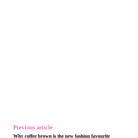
Previous article
Why coffee brown is the new fashion favourite