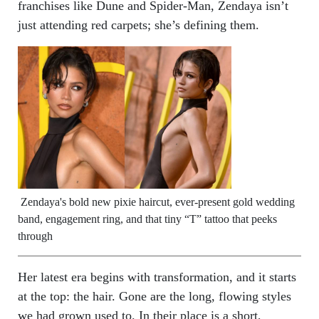
franchises like Dune and Spider-Man, Zendaya isn’t
just attending red carpets; she’s defining them.
Zendaya's bold new pixie haircut, ever-present gold wedding
band, engagement ring, and that tiny “T” tattoo that peeks
through
Her latest era begins with transformation, and it starts
at the top: the hair. Gone are the long, flowing styles
we had grown used to. In their place is a short,