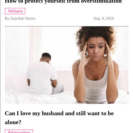
How to protect yourself from overstimulation
Wellness
By
Anjellah Owino
Aug. 6, 2026
Can I love my husband and still want to be
alone?
Relationships