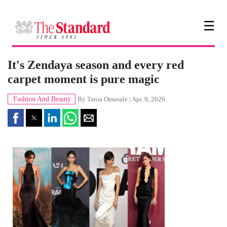
☰
It's Zendaya season and every red
carpet moment is pure magic
Fashion And Beauty
By
Tania Omusale
| Apr. 9, 2026