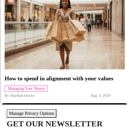
How to spend in alignment with your values
Managing Your Money
By
Anjellah Owino
Aug. 4, 2026
Manage Privacy Options
GET OUR NEWSLETTER