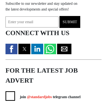
Subscribe to our newsletter and stay updated on
the latest developments and special offers!
SUBMIT
CONNECT WITH US
FOR THE LATEST JOB
ADVERT
join
@standardjobs
telegram channel