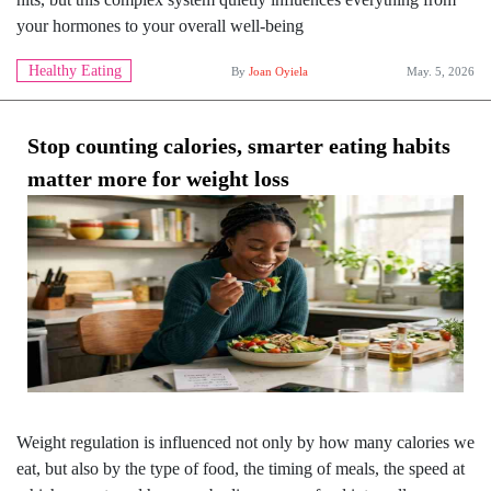
your hormones to your overall well-being
Healthy Eating
By
Joan Oyiela
May. 5, 2026
Stop counting calories, smarter eating habits
matter more for weight loss
Weight regulation is influenced not only by how many calories we
eat, but also by the type of food, the timing of meals, the speed at