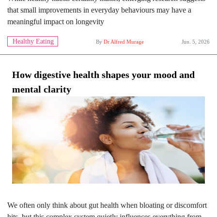
that small improvements in everyday behaviours may have a
meaningful impact on longevity
Healthy Eating
By
Dr Alfred Murage
Jun. 5, 2026
How digestive health shapes your mood and
mental clarity
We often only think about gut health when bloating or discomfort
hits, but this complex system quietly influences everything from