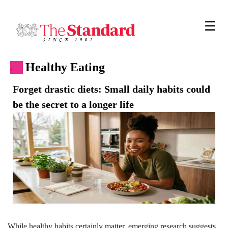
☰
Healthy Eating
.
Forget drastic diets: Small daily habits could
be the secret to a longer life
While healthy habits certainly matter, emerging research suggests