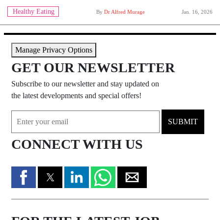
Healthy Eating
By
Dr Alfred Murage
Jan. 16, 2026
Manage Privacy Options
GET OUR NEWSLETTER
Subscribe to our newsletter and stay updated on
the latest developments and special offers!
SUBMIT
CONNECT WITH US