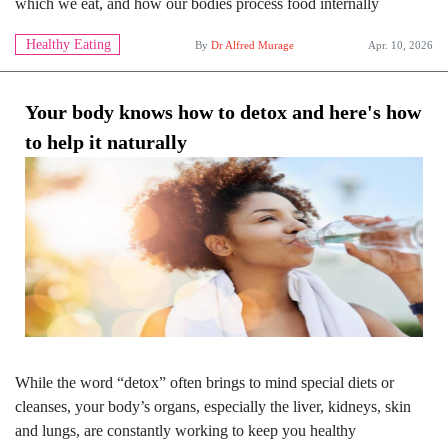
which we eat, and how our bodies process food internally
Healthy Eating
By
Dr Alfred Murage
Apr. 10, 2026
Your body knows how to detox and here's how
to help it naturally
While the word “detox” often brings to mind special diets or
cleanses, your body’s organs, especially the liver, kidneys, skin
and lungs, are constantly working to keep you healthy