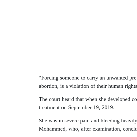
“Forcing someone to carry an unwanted preg
abortion, is a violation of their human rights
The court heard that when she developed co
treatment on September 19, 2019.
She was in severe pain and bleeding heavil
Mohammed, who, after examination, conclud