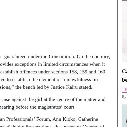
ght guaranteed under the Constitution. On the contrary,
provides exceptions in limited circumstances when it
Ca
 establish offences under sections 158, 159 and 160
ve to establish the element of ‘unlawfulness’ in
be
ions,” the bench led by Justice Kairu stated.
R
B
 case against the girl at the centre of the matter and
aring before the magistrates’ court.
ian Professionals’ Forum, Ann Kioko, Catherine
r of Public Prosecutions, the Inspector General of