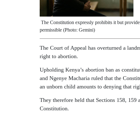
The Constitution expressly prohibits it but provid
permissible (Photo: Gemini)
The Court of Appeal has overturned a landm
right to abortion.
Upholding Kenya’s abortion ban as constitu
and Ngenye Macharia ruled that the Constitut
an unborn child amounts to denying that rig
They therefore held that Sections 158, 159 
Constitution.