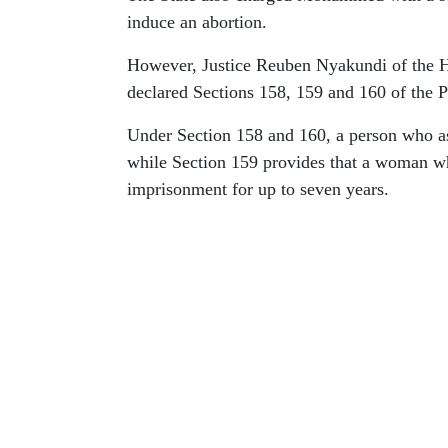
induce an abortion.
However, Justice Reuben Nyakundi of the Hi
declared Sections 158, 159 and 160 of the P
Under Section 158 and 160, a person who ass
while Section 159 provides that a woman wh
imprisonment for up to seven years.