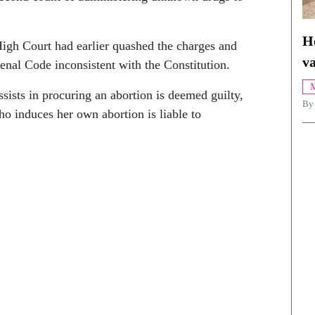
H
gh Court had earlier quashed the charges and
va
enal Code inconsistent with the Constitution.
M
ists in procuring an abortion is deemed guilty,
By
o induces her own abortion is liable to