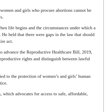
t women and girls who procure abortions cannot be
s.
hen life begins and the circumstances under which a
He held that there were gaps in the law that should
ire act.
 to advance the Reproductive Healthcare Bill, 2019,
productive rights and distinguish between lawful
tied to the protection of women’s and girls’ human
tice.
 which advocates for access to safe, affordable,