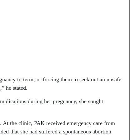
nancy to term, or forcing them to seek out an unsafe
,” he stated.
mplications during her pregnancy, she sought
y. At the clinic, PAK received emergency care from
ed that she had suffered a spontaneous abortion.