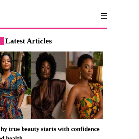
☰
Latest Articles
y true beauty starts with confidence
nd health