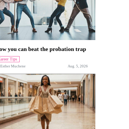
ow you can beat the probation trap
areer Tips
y
Esther Muchene
Aug. 5, 2026