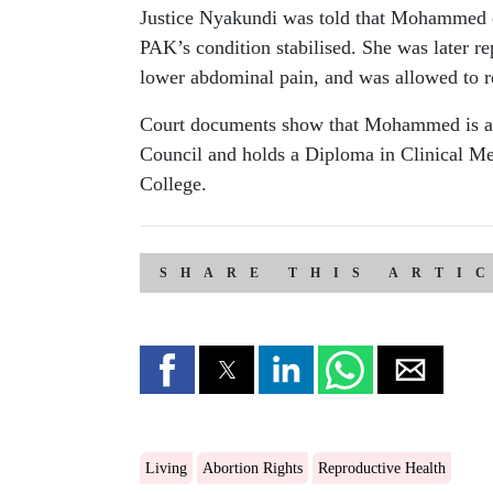
Justice Nyakundi was told that Mohammed c
PAK’s condition stabilised. She was later re
lower abdominal pain, and was allowed to re
Court documents show that Mohammed is a reg
Council and holds a Diploma in Clinical M
College.
SHARE THIS ARTI
Living
Abortion Rights
Reproductive Health