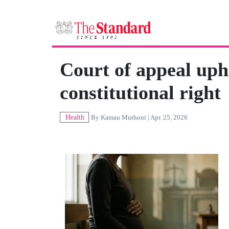
Court of appeal uph
constitutional right
Health
By
Kamau Muthoni
| Apr. 25, 2026