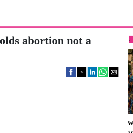
olds abortion not a
.
Wh
a