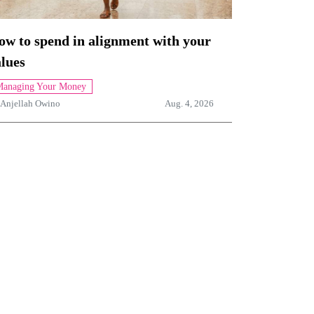
ow to spend in alignment with your
lues
anaging Your Money
Anjellah Owino
Aug. 4, 2026