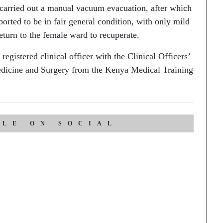
arried out a manual vacuum evacuation, after which
ported to be in fair general condition, with only mild
turn to the female ward to recuperate.
istered clinical officer with the Clinical Officers’
edicine and Surgery from the Kenya Medical Training
CLE ON SOCIAL