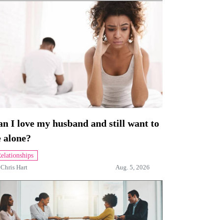
n I love my husband and still want to
 alone?
elationships
y
Chris Hart
Aug. 5, 2026