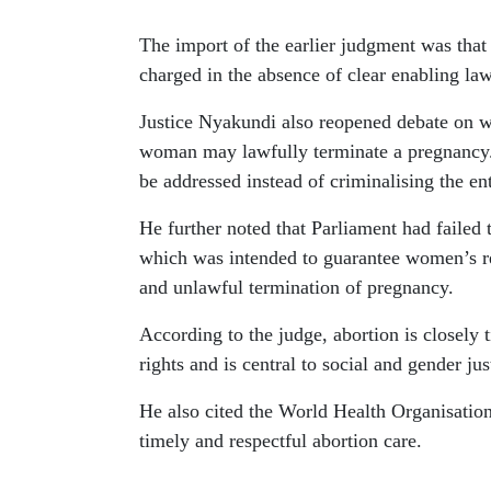
The import of the earlier judgment was tha
charged in the absence of clear enabling law
Justice Nyakundi also reopened debate on w
woman may lawfully terminate a pregnancy. 
be addressed instead of criminalising the ent
He further noted that Parliament had failed
which was intended to guarantee women’s re
and unlawful termination of pregnancy.
According to the judge, abortion is closely 
rights and is central to social and gender jus
He also cited the World Health Organisation,
timely and respectful abortion care.