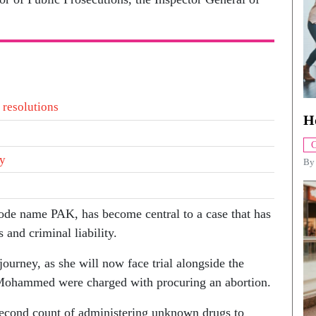
 resolutions
H
C
ty
B
ode name PAK, has become central to a case that has
 and criminal liability.
 journey, as she will now face trial alongside the
 Mohammed were charged with procuring an abortion.
econd count of administering unknown drugs to