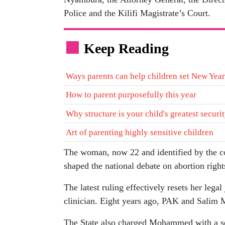
Police and the Kilifi Magistrate’s Court.
Keep Reading
.
Ways parents can help children set New Year
How to parent purposefully this year
Why structure is your child's greatest securi
Art of parenting highly sensitive children
The woman, now 22 and identified by the c
shaped the national debate on abortion rights
The latest ruling effectively resets her legal
clinician. Eight years ago, PAK and Salim
The State also charged Mohammed with a s