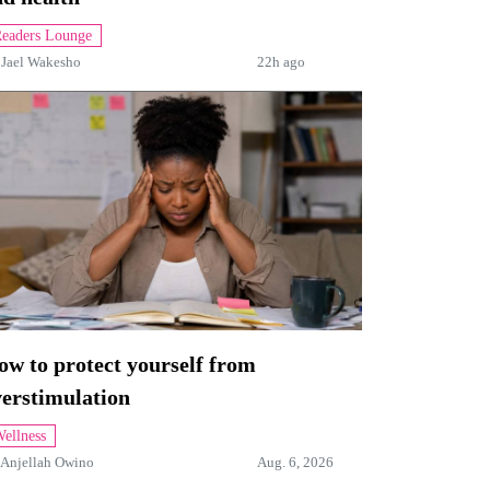
eaders Lounge
y
Jael Wakesho
22h ago
w to protect yourself from
verstimulation
ellness
Anjellah Owino
Aug. 6, 2026