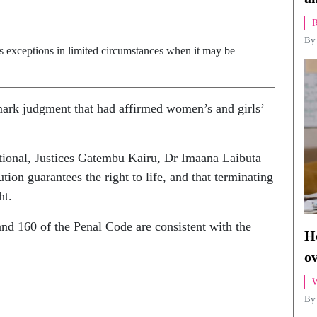
R
B
es exceptions in limited circumstances when it may be
ark judgment that had affirmed women’s and girls’
tional, Justices Gatembu Kairu, Dr Imaana Laibuta
ion guarantees the right to life, and that terminating
ht.
and 160 of the Penal Code are consistent with the
Ho
o
W
By