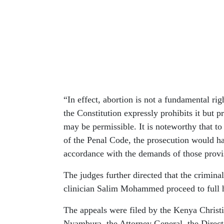
“In effect, abortion is not a fundamental ri
the Constitution expressly prohibits it but 
may be permissible. It is noteworthy that to
of the Penal Code, the prosecution would ha
accordance with the demands of those provis
The judges further directed that the criminal
clinician Salim Mohammed proceed to full he
The appeals were filed by the Kenya Christ
Nyambura, the Attorney General, the Directo