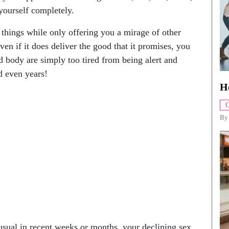
 yourself completely.
d things while only offering you a mirage of other
ven if it does deliver the good that it promises, you
d body are simply too tired from being alert and
d even years!
H
C
B
 usual in recent weeks or months, your declining sex