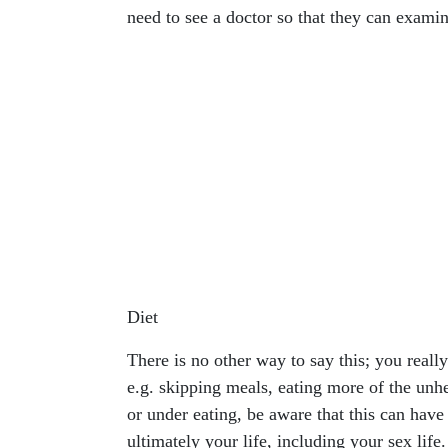
need to see a doctor so that they can examin
Diet
There is no other way to say this; you reall
e.g. skipping meals, eating more of the unhe
or under eating, be aware that this can ha
ultimately your life, including your sex life.