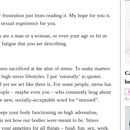
 frustration just from reading it. My hope for you is
 sexual experience for you.
u are a man or a woman, or even your age so let us
 fatigue that you are describing.
n sacrificed at the altar of stress. To make matters
Ca
igh stress lifestyles. I put ‘naturally’ in quotes
be
d yet we act like there is. For some people, stress has
eople – maybe even you – who constantly brag about
R
 new, socially-acceptable word for “stressed”.
B
keeps your body functioning on high adrenaline,
is not how our bodies were meant to be. Stress
h your appetites for all things – food, fun, sex, work,