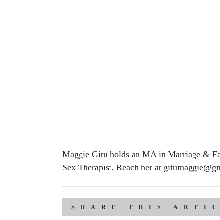
Maggie Gitu holds an MA in Marriage & Fam
Sex Therapist. Reach her at gitumaggie@gm
SHARE THIS ARTI