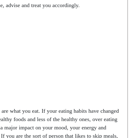
e, advise and treat you accordingly.
y are what you eat. If your eating habits have changed
althy foods and less of the healthy ones, over eating
ve a major impact on your mood, your energy and
 If you are the sort of person that likes to skip meals,