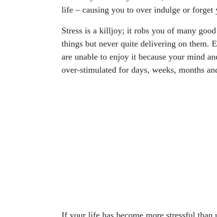
life – causing you to over indulge or forget
Stress is a killjoy; it robs you of many goo
things but never quite delivering on them. E
are unable to enjoy it because your mind an
over-stimulated for days, weeks, months an
If your life has become more stressful than