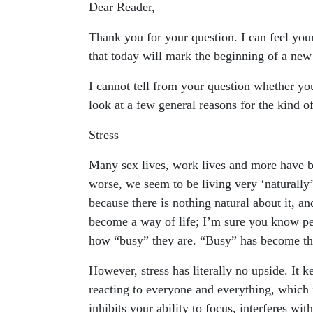
Dear Reader,
Thank you for your question. I can feel your
that today will mark the beginning of a new
I cannot tell from your question whether yo
look at a few general reasons for the kind of
Stress
Many sex lives, work lives and more have bee
worse, we seem to be living very ‘naturally’ h
because there is nothing natural about it, an
become a way of life; I’m sure you know p
how “busy” they are. “Busy” has become the
However, stress has literally no upside. It 
reacting to everyone and everything, which 
inhibits your ability to focus, interferes wit