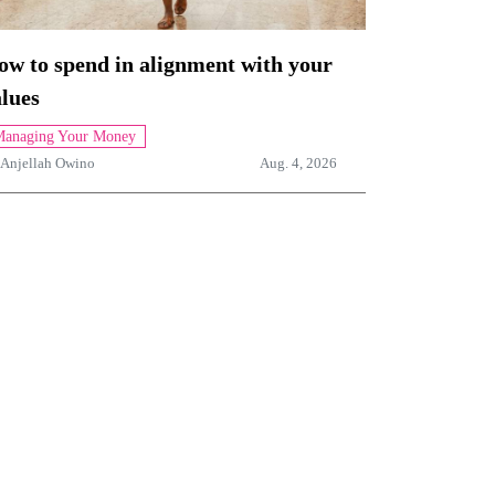
ow to spend in alignment with your
lues
anaging Your Money
Anjellah Owino
Aug. 4, 2026