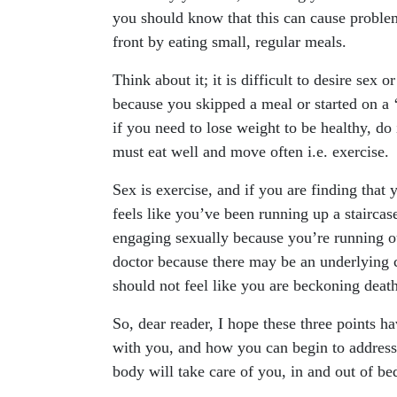
you should know that this can cause problem
front by eating small, regular meals.
Think about it; it is difficult to desire sex 
because you skipped a meal or started on a ‘
if you need to lose weight to be healthy, do 
must eat well and move often i.e. exercise.
Sex is exercise, and if you are finding that y
feels like you’ve been running up a staircas
engaging sexually because you’re running ou
doctor because there may be an underlying co
should not feel like you are beckoning death
So, dear reader, I hope these three points 
with you, and how you can begin to address 
body will take care of you, in and out of bed