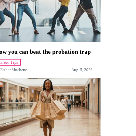
ow you can beat the probation trap
areer Tips
y
Esther Muchene
Aug. 5, 2026