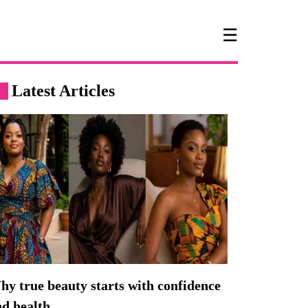
☰
Latest Articles
y true beauty starts with confidence
nd health