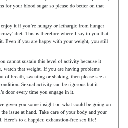
s for your blood sugar so please do better on that
or enjoy it if you’re hungry or lethargic from hunger
crazy’ diet. This is therefore where I say to you that
it. Even if you are happy with your weight, you still
ou cannot sustain this level of activity because it
e, watch that weight. If you are having problems
t of breath, sweating or shaking, then please see a
ndition. Sexual activity can be rigorous but it
’s door every time you engage in it.
have given you some insight on what could be going on
the issue at hand. Take care of your body and your
. Here’s to a happier, exhaustion-free sex life!