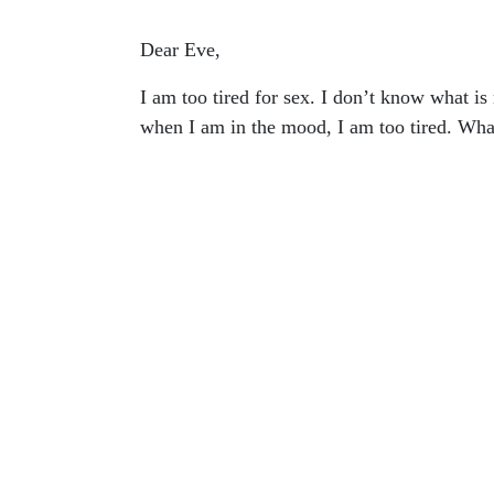
Dear Eve,
I am too tired for sex. I don’t know what is
when I am in the mood, I am too tired. Wha