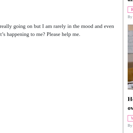
R
B
 really going on but I am rarely in the mood and even
t’s happening to me? Please help me.
Ho
o
W
By