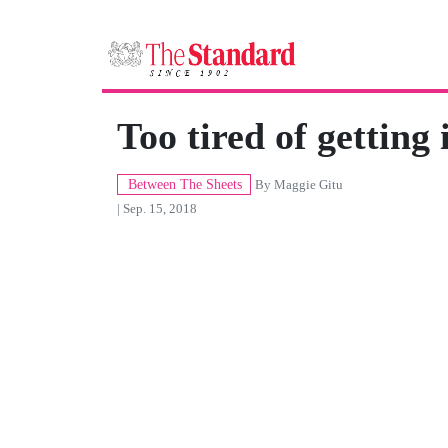
Too tired of getting 
Between The Sheets
By
Maggie Gitu
| Sep. 15, 2018