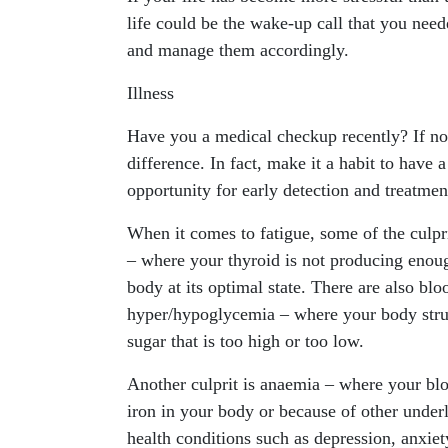
life could be the wake-up call that you neede
and manage them accordingly.
Illness
Have you a medical checkup recently? If not,
difference. In fact, make it a habit to have 
opportunity for early detection and treatmen
When it comes to fatigue, some of the culpr
– where your thyroid is not producing enou
body at its optimal state. There are also blo
hyper/hypoglycemia – where your body stru
sugar that is too high or too low.
Another culprit is anaemia – where your blo
iron in your body or because of other underl
health conditions such as depression, anxie