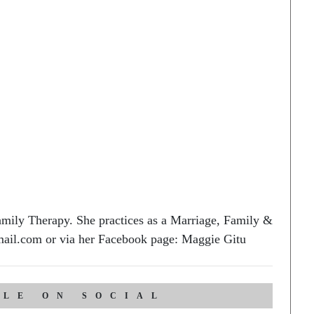
ily Therapy. She practices as a Marriage, Family &
ail.com or via her Facebook page: Maggie Gitu
CLE ON SOCIAL