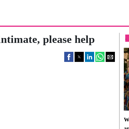
intimate, please help
.
Wh
a