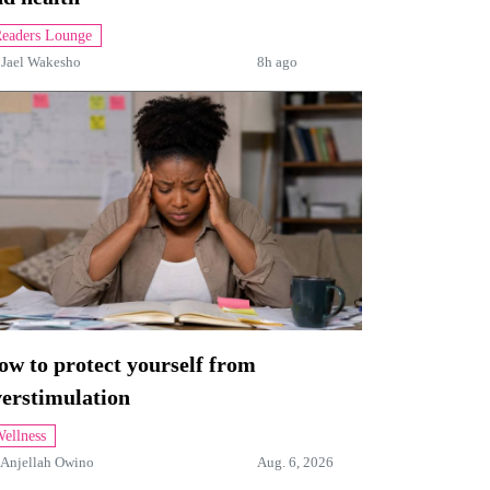
eaders Lounge
y
Jael Wakesho
8h ago
w to protect yourself from
verstimulation
ellness
Anjellah Owino
Aug. 6, 2026