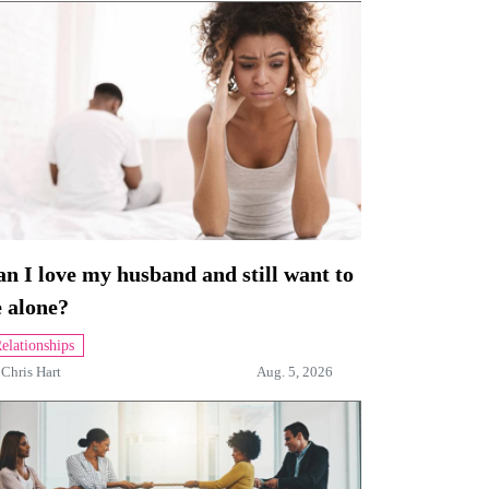
n I love my husband and still want to
 alone?
elationships
y
Chris Hart
Aug. 5, 2026