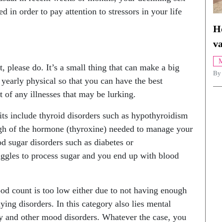
d in order to pay attention to stressors in your life
H
va
M
 please do. It’s a small thing that can make a big
By
a yearly physical so that you can have the best
t of any illnesses that may be lurking.
its include thyroid disorders such as hypothyroidism
gh of the hormone (thyroxine) needed to manage your
od sugar disorders such as diabetes or
ggles to process sugar and you end up with blood
od count is too low either due to not having enough
ying disorders. In this category also lies mental
ty and other mood disorders. Whatever the case, you