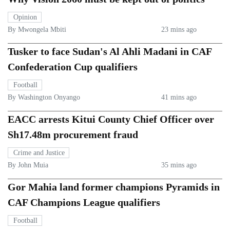
Opinion
By Mwongela Mbiti
23 mins ago
Tusker to face Sudan's Al Ahli Madani in CAF
Confederation Cup qualifiers
Football
By Washington Onyango
41 mins ago
EACC arrests Kitui County Chief Officer over
Sh17.48m procurement fraud
Crime and Justice
By John Muia
35 mins ago
Gor Mahia land former champions Pyramids in
CAF Champions League qualifiers
Football