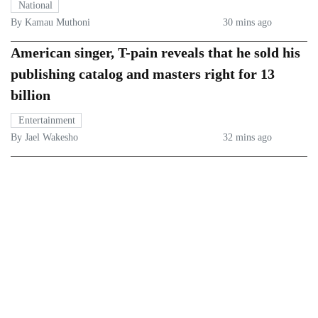
National
By Kamau Muthoni
30 mins ago
American singer, T-pain reveals that he sold his
publishing catalog and masters right for 13
billion
Entertainment
By Jael Wakesho
32 mins ago