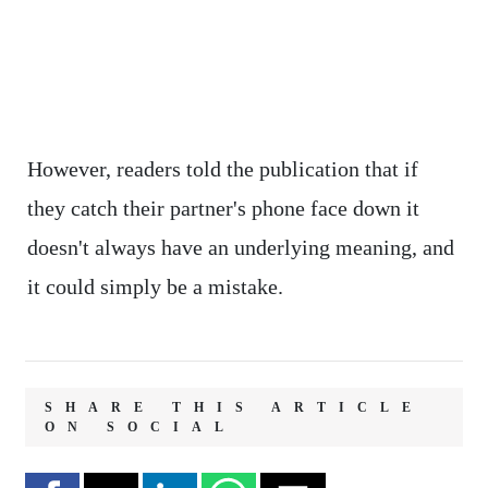
However, readers told the publication that if
they catch their partner's phone face down it
doesn't always have an underlying meaning, and
it could simply be a mistake.
SHARE THIS ARTICLE
ON SOCIAL