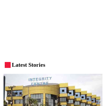
Latest Stories
.