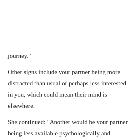
journey."
Other signs include your partner being more
distracted than usual or perhaps less interested
in you, which could mean their mind is
elsewhere.
She continued: "Another would be your partner
being less available psychologically and