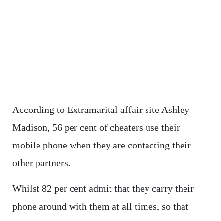
According to Extramarital affair site Ashley
Madison, 56 per cent of cheaters use their
mobile phone when they are contacting their
other partners.
Whilst 82 per cent admit that they carry their
phone around with them at all times, so that