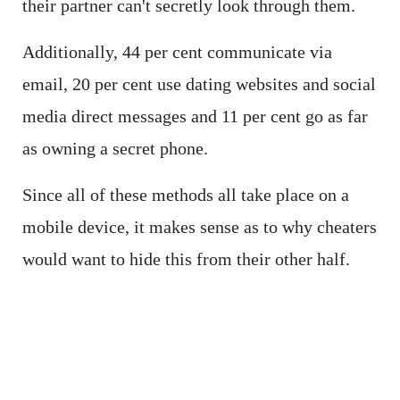
their partner can't secretly look through them.
Additionally, 44 per cent communicate via
email, 20 per cent use dating websites and social
media direct messages and 11 per cent go as far
as owning a secret phone.
Since all of these methods all take place on a
mobile device, it makes sense as to why cheaters
would want to hide this from their other half.