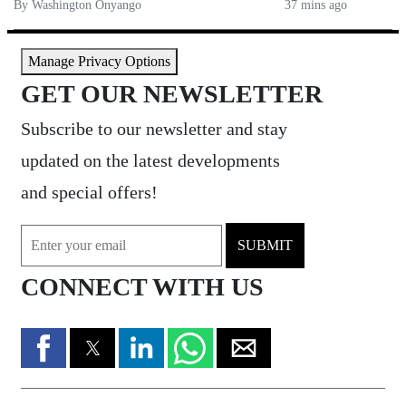
By Washington Onyango
37 mins ago
Manage Privacy Options
GET OUR NEWSLETTER
Subscribe to our newsletter and stay
updated on the latest developments
and special offers!
SUBMIT
CONNECT WITH US