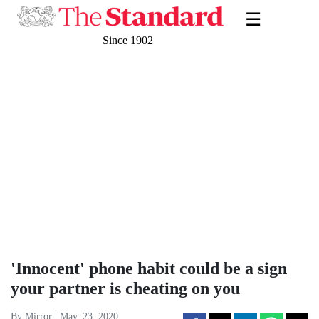
☰
Since 1902
'Innocent' phone habit could be a sign
your partner is cheating on you
By Mirror | May. 23, 2020