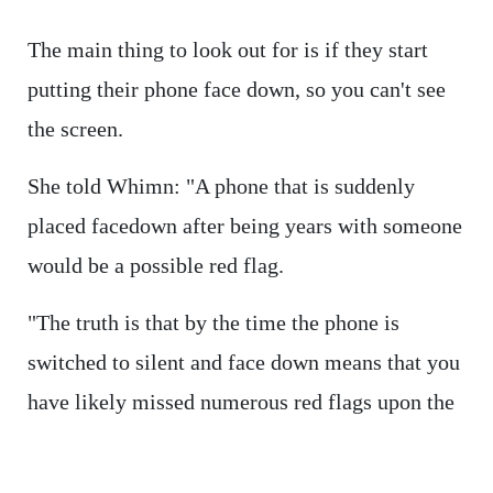
The main thing to look out for is if they start
putting their phone face down, so you can't see
the screen.
She told Whimn: "A phone that is suddenly
placed facedown after being years with someone
would be a possible red flag.
"The truth is that by the time the phone is
switched to silent and face down means that you
have likely missed numerous red flags upon the