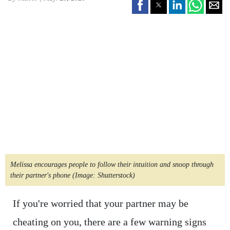
Melissa encourages people to follow their intuition and snoop through
their partner's phone
(Image: Shutterstock)
If you're worried that your partner may be
cheating on you, there are a few warning signs