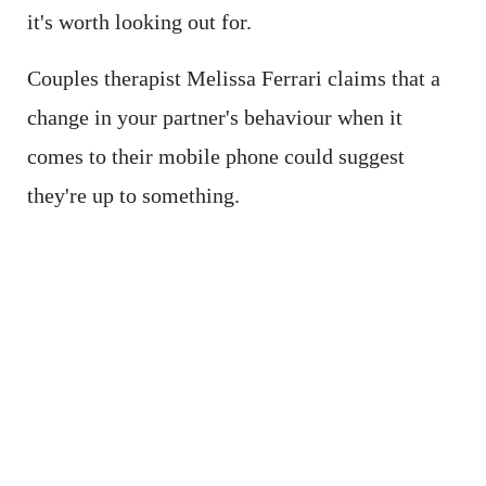
it's worth looking out for.
Couples therapist Melissa Ferrari claims that a
change in your partner's behaviour when it
comes to their mobile phone could suggest
they're up to something.