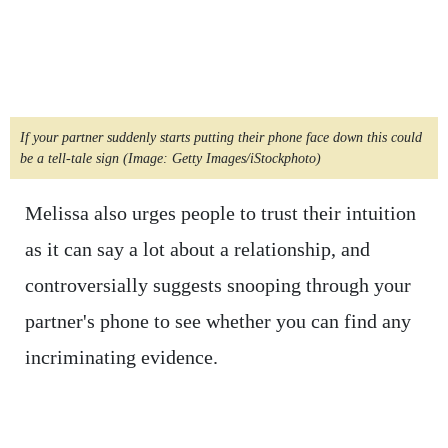
If your partner suddenly starts putting their phone face down this could
be a tell-tale sign
(Image: Getty Images/iStockphoto)
Melissa also urges people to trust their intuition
as it can say a lot about a relationship, and
controversially suggests snooping through your
partner's phone to see whether you can find any
incriminating evidence.