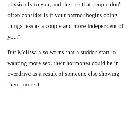
physically to you, and the one that people don't
often consider is if your partner begins doing
things less as a couple and more independent of
you."
But Melissa also warns that a sudden start in
wanting more sex, their hormones could be in
overdrive as a result of someone else showing
them interest.