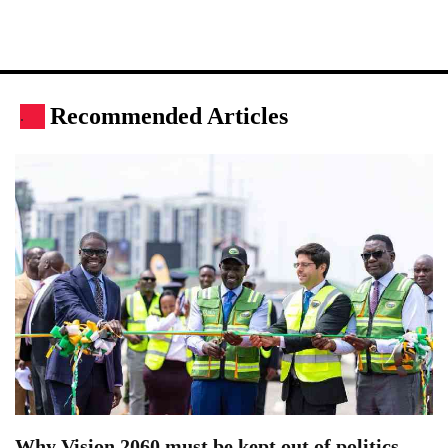
Recommended Articles
.
Why Vision 2060 must be kept out of politics