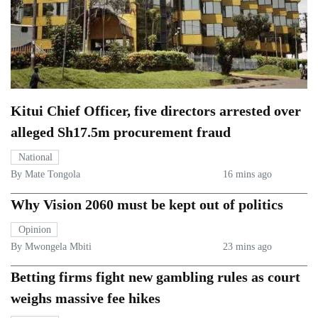
Kitui Chief Officer, five directors arrested over
alleged Sh17.5m procurement fraud
National
By Mate Tongola
16 mins ago
Why Vision 2060 must be kept out of politics
Opinion
By Mwongela Mbiti
23 mins ago
Betting firms fight new gambling rules as court
weighs massive fee hikes