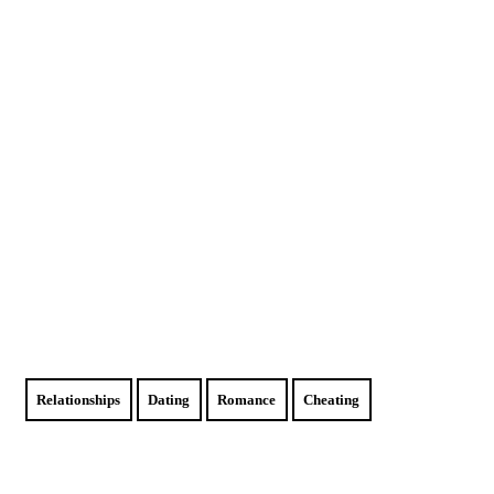
Relationships
Dating
Romance
Cheating