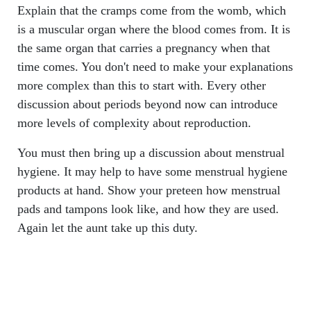
Explain that the cramps come from the womb, which
is a muscular organ where the blood comes from. It is
the same organ that carries a pregnancy when that
time comes. You don't need to make your explanations
more complex than this to start with. Every other
discussion about periods beyond now can introduce
more levels of complexity about reproduction.
You must then bring up a discussion about menstrual
hygiene. It may help to have some menstrual hygiene
products at hand. Show your preteen how menstrual
pads and tampons look like, and how they are used.
Again let the aunt take up this duty.