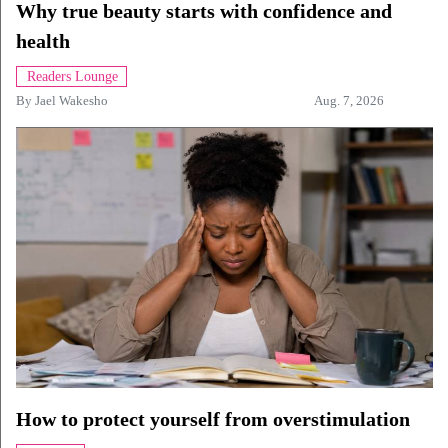
Why true beauty starts with confidence and
health
Readers Lounge
By
Jael Wakesho
Aug. 7, 2026
How to protect yourself from overstimulation