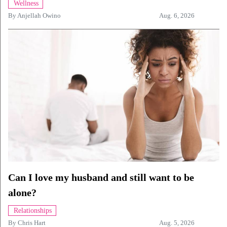
Wellness
By
Anjellah Owino
Aug. 6, 2026
Can I love my husband and still want to be
alone?
Relationships
By
Chris Hart
Aug. 5, 2026