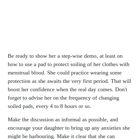
Be ready to show her a step-wise demo, at least on
how to use a pad to protect soiling of her clothes with
menstrual blood. She could practice wearing some
protection as she awaits the very first period. That will
boost her confidence when the real day comes. Don't
forget to advise her on the frequency of changing
soiled pads, every 4 to 8 hours or so.
Make the discussion as informal as possible, and
encourage your daughter to bring up any anxieties she
might be harbouring. Make it clear that she can