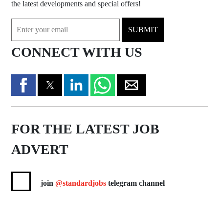
the latest developments and special offers!
SUBMIT
CONNECT WITH US
FOR THE LATEST JOB
ADVERT
join
@standardjobs
telegram channel