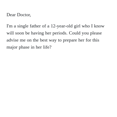
Dear Doctor,
I'm a single father of a 12-year-old girl who I know
will soon be having her periods. Could you please
advise me on the best way to prepare her for this
major phase in her life?