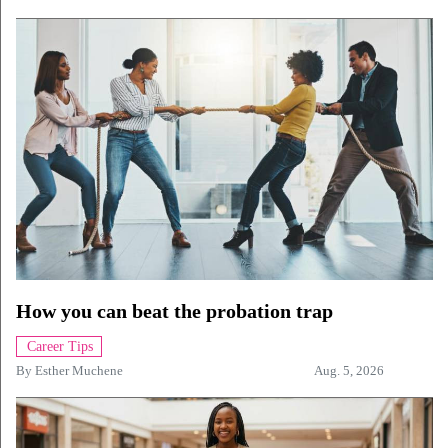
How you can beat the probation trap
Career Tips
By
Esther Muchene
Aug. 5, 2026