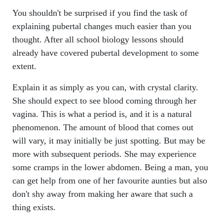
You shouldn't be surprised if you find the task of
explaining pubertal changes much easier than you
thought. After all school biology lessons should
already have covered pubertal development to some
extent.
Explain it as simply as you can, with crystal clarity.
She should expect to see blood coming through her
vagina. This is what a period is, and it is a natural
phenomenon. The amount of blood that comes out
will vary, it may initially be just spotting. But may be
more with subsequent periods. She may experience
some cramps in the lower abdomen. Being a man, you
can get help from one of her favourite aunties but also
don't shy away from making her aware that such a
thing exists.