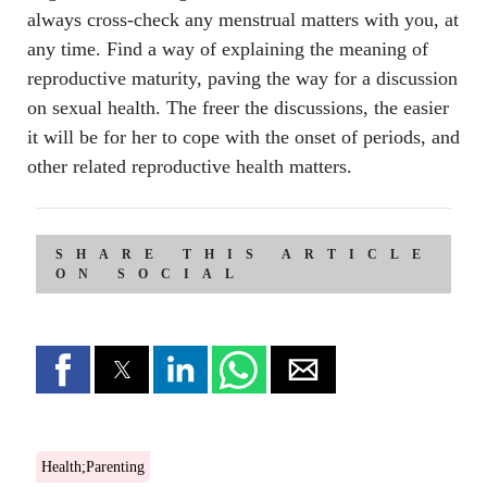
always cross-check any menstrual matters with you, at
any time. Find a way of explaining the meaning of
reproductive maturity, paving the way for a discussion
on sexual health. The freer the discussions, the easier
it will be for her to cope with the onset of periods, and
other related reproductive health matters.
SHARE THIS ARTICLE
ON SOCIAL
Health;Parenting