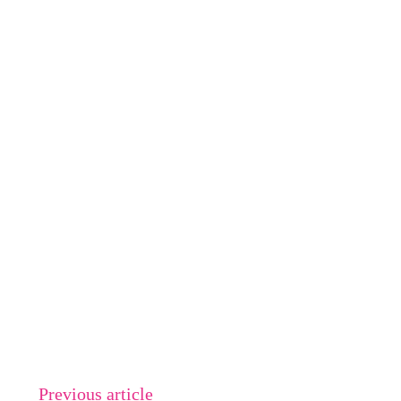
Previous article