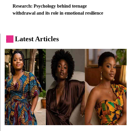
Research: Psychology behind teenage
withdrawal and its role in emotional resilience
Latest Articles
.