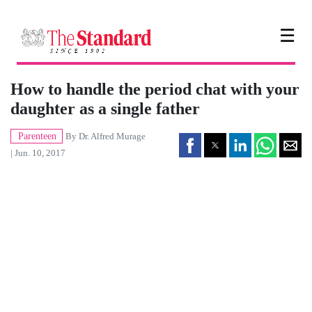
☰
How to handle the period chat with your
daughter as a single father
Parenteen
By
Dr. Alfred Murage
| Jun. 10, 2017