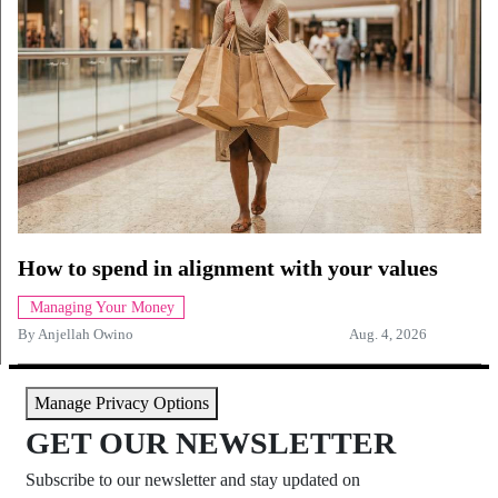
How to spend in alignment with your values
Managing Your Money
By
Anjellah Owino
Aug. 4, 2026
Manage Privacy Options
GET OUR NEWSLETTER
Subscribe to our newsletter and stay updated on