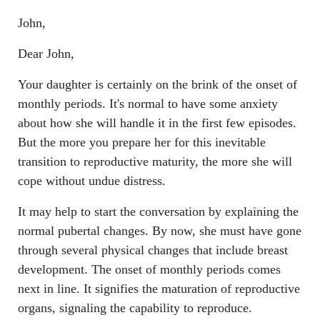
John,
Dear John,
Your daughter is certainly on the brink of the onset of
monthly periods. It's normal to have some anxiety
about how she will handle it in the first few episodes.
But the more you prepare her for this inevitable
transition to reproductive maturity, the more she will
cope without undue distress.
It may help to start the conversation by explaining the
normal pubertal changes. By now, she must have gone
through several physical changes that include breast
development. The onset of monthly periods comes
next in line. It signifies the maturation of reproductive
organs, signaling the capability to reproduce.