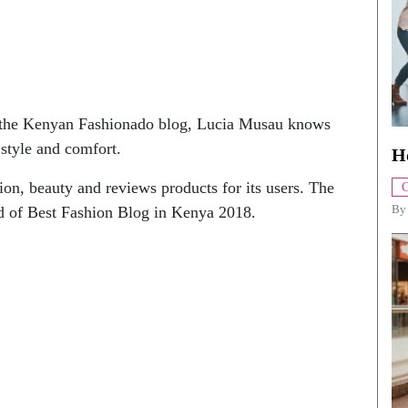
, the Kenyan Fashionado blog, Lucia Musau knows
style and comfort.
H
on, beauty and reviews products for its users. The
C
B
 of Best Fashion Blog in Kenya 2018.