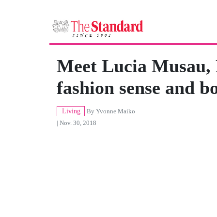
Meet Lucia Musau, 
fashion sense and bo
Living
By
Yvonne Maiko
| Nov. 30, 2018