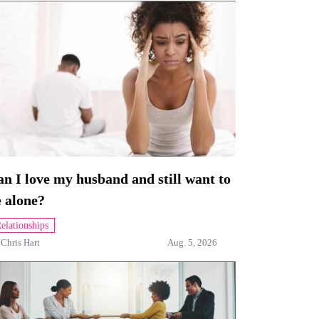
n I love my husband and still want to
 alone?
elationships
y
Chris Hart
Aug. 5, 2026