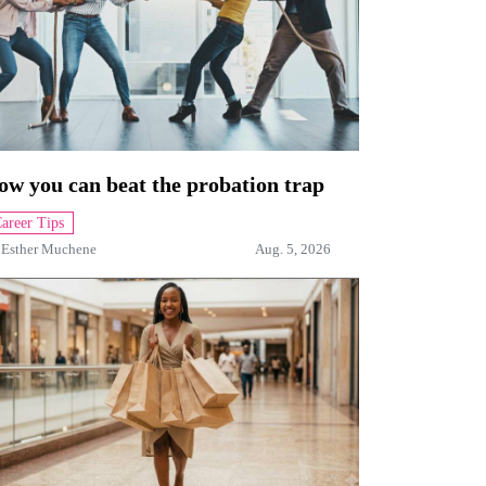
ow you can beat the probation trap
areer Tips
y
Esther Muchene
Aug. 5, 2026