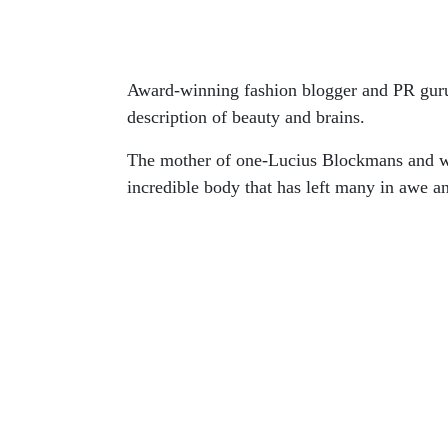
Award-winning fashion blogger and PR guru 
description of beauty and brains.
The mother of one-Lucius Blockmans and w
incredible body that has left many in awe a