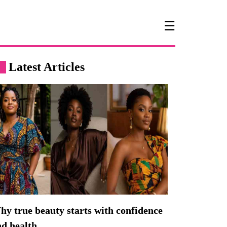
☰
Latest Articles
y true beauty starts with confidence
nd health