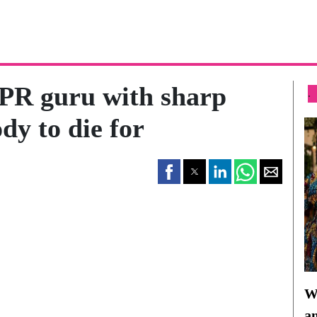
PR guru with sharp
.
dy to die for
Wh
a