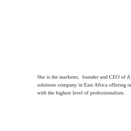
She is the marketer, founder and CEO of Af
solutions company in East Africa offering o
with the highest level of professionalism.