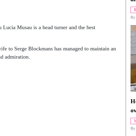
R
B
Lucia Musau is a head turner and the best
ife to Serge Blockmans has managed to maintain an
nd admiration.
Ho
o
W
By