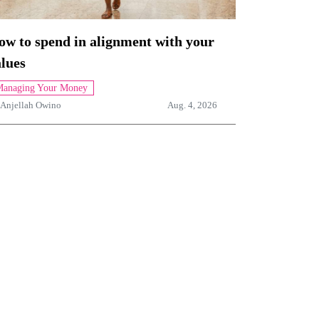
ow to spend in alignment with your
lues
anaging Your Money
Anjellah Owino
Aug. 4, 2026