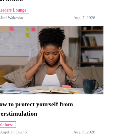
eaders Lounge
y
Jael Wakesho
Aug. 7, 2026
w to protect yourself from
verstimulation
ellness
Anjellah Owino
Aug. 6, 2026