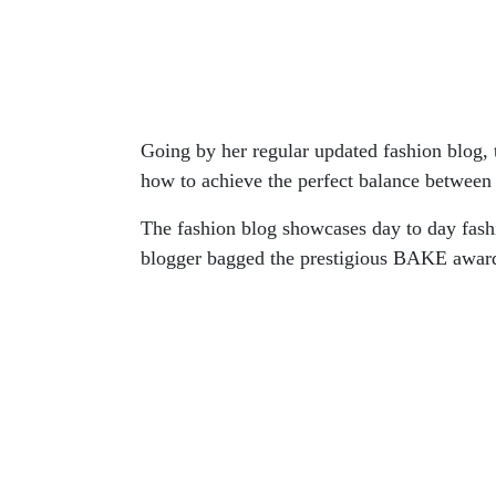
Going by her regular updated fashion blog
how to achieve the perfect balance between 
The fashion blog showcases day to day fashi
blogger bagged the prestigious BAKE award