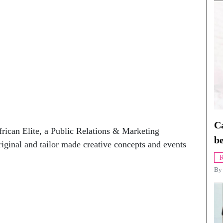
Ca
rican Elite, a Public Relations & Marketing
be
riginal and tailor made creative concepts and events
R
B