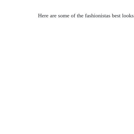
Here are some of the fashionistas best look