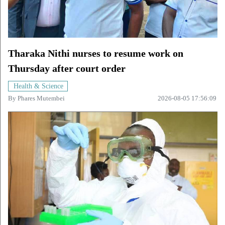
Tharaka Nithi nurses to resume work on
Thursday after court order
Health & Science
By
Phares Mutembei
2026-08-05 17:56:09