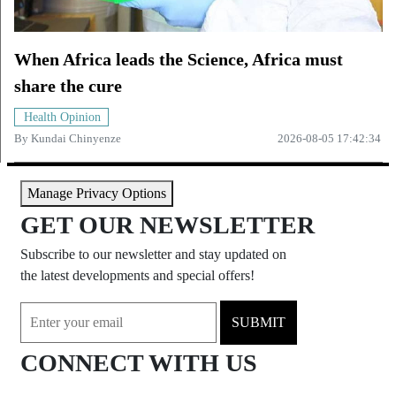
When Africa leads the Science, Africa must
share the cure
Health Opinion
By
Kundai Chinyenze
2026-08-05 17:42:34
Manage Privacy Options
GET OUR NEWSLETTER
Subscribe to our newsletter and stay updated on
the latest developments and special offers!
SUBMIT
CONNECT WITH US