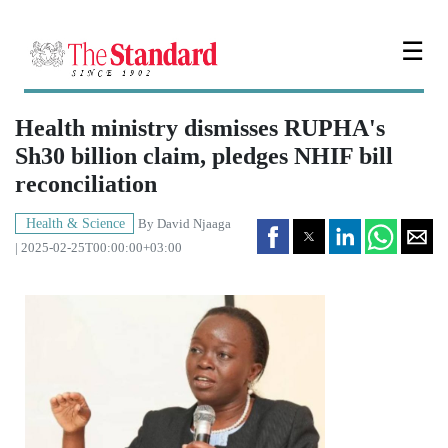
☰
Health ministry dismisses RUPHA's
Sh30 billion claim, pledges NHIF bill
reconciliation
Health & Science
By
David Njaaga
| 2025-02-25T00:00:00+03:00