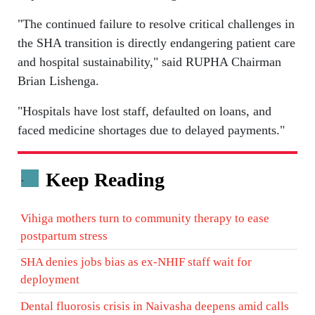
"The continued failure to resolve critical challenges in
the SHA transition is directly endangering patient care
and hospital sustainability," said RUPHA Chairman
Brian Lishenga.
"Hospitals have lost staff, defaulted on loans, and
faced medicine shortages due to delayed payments."
Keep Reading
.
Vihiga mothers turn to community therapy to ease
postpartum stress
SHA denies jobs bias as ex-NHIF staff wait for
deployment
Dental fluorosis crisis in Naivasha deepens amid calls