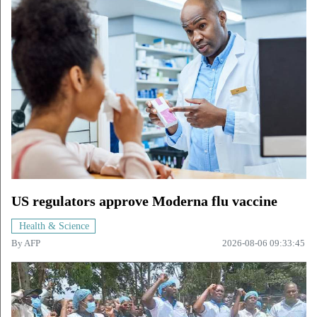
US regulators approve Moderna flu vaccine
Health & Science
By
AFP
2026-08-06 09:33:45