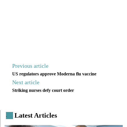
Previous article
US regulators approve Moderna flu vaccine
Next article
Striking nurses defy court order
Latest Articles
.