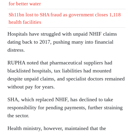
for better water
Sh11bn lost to SHA fraud as government closes 1,118
health facilities
Hospitals have struggled with unpaid NHIF claims
dating back to 2017, pushing many into financial
distress.
RUPHA noted that pharmaceutical suppliers had
blacklisted hospitals, tax liabilities had mounted
despite unpaid claims, and specialist doctors remained
without pay for years.
SHA, which replaced NHIF, has declined to take
responsibility for pending payments, further straining
the sector.
Health ministry, however, maintained that the