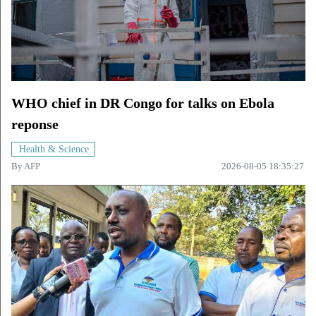
WHO chief in DR Congo for talks on Ebola
reponse
Health & Science
By
AFP
2026-08-05 18:35:27