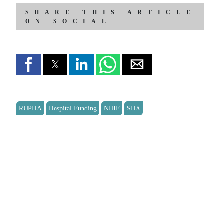
SHARE THIS ARTICLE
ON SOCIAL
RUPHA
Hospital Funding
NHIF
SHA