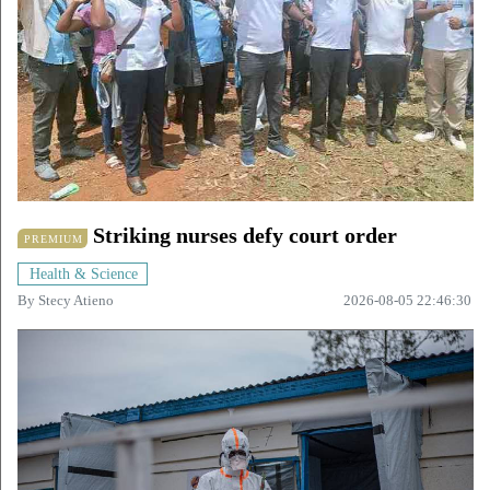
Striking nurses defy court order
PREMIUM
Health & Science
By
Stecy Atieno
2026-08-05 22:46:30