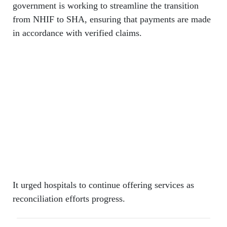
government is working to streamline the transition
from NHIF to SHA, ensuring that payments are made
in accordance with verified claims.
It urged hospitals to continue offering services as
reconciliation efforts progress.