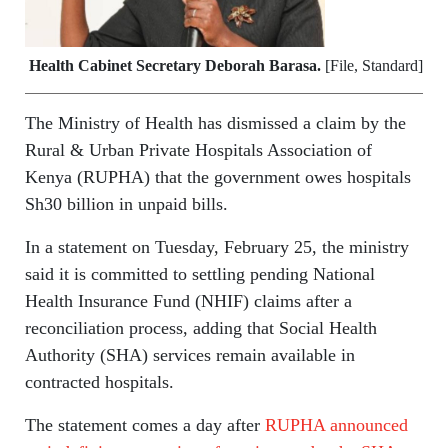
Health Cabinet Secretary Deborah Barasa.
[File, Standard]
The Ministry of Health has dismissed a claim by the
Rural & Urban Private Hospitals Association of
Kenya (RUPHA) that the government owes hospitals
Sh30 billion in unpaid bills.
In a statement on Tuesday, February 25, the ministry
said it is committed to settling pending National
Health Insurance Fund (NHIF) claims after a
reconciliation process, adding that Social Health
Authority (SHA) services remain available in
contracted hospitals.
The statement comes a day after
RUPHA announced