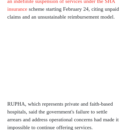
an indefinite suspension of services under the SHA
insurance
scheme starting February 24, citing unpaid
claims and an unsustainable reimbursement model.
RUPHA, which represents private and faith-based
hospitals, said the government's failure to settle
arrears and address operational concerns had made it
impossible to continue offering services.