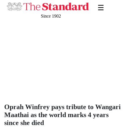
☰
Since 1902
Oprah Winfrey pays tribute to Wangari
Maathai as the world marks 4 years
since she died