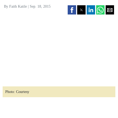
By Faith Katile | Sep. 18, 2015
Photo: Courtesy