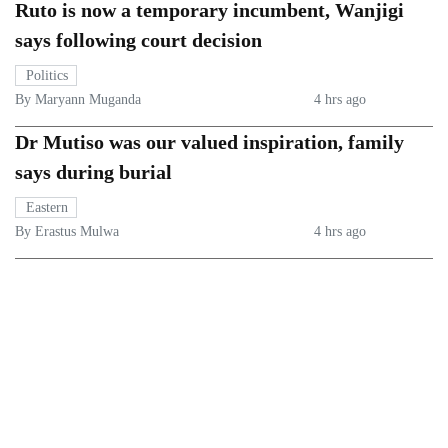
Ruto is now a temporary incumbent, Wanjigi
says following court decision
Politics
By Maryann Muganda
4 hrs ago
Dr Mutiso was our valued inspiration, family
says during burial
Eastern
By Erastus Mulwa
4 hrs ago