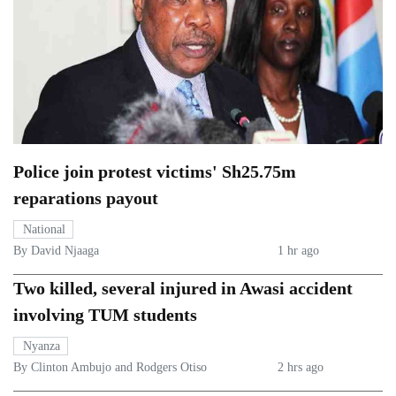
Police join protest victims' Sh25.75m
reparations payout
National
By David Njaaga
1 hr ago
Two killed, several injured in Awasi accident
involving TUM students
Nyanza
By Clinton Ambujo and Rodgers Otiso
2 hrs ago