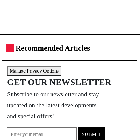
Recommended Articles
.
Manage Privacy Options
GET OUR NEWSLETTER
Subscribe to our newsletter and stay
updated on the latest developments
and special offers!
SUBMIT