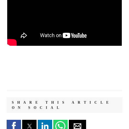
SHARE THIS ARTICLE
ON SOCIAL