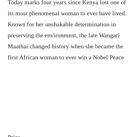
Today marks four years since Kenya lost one of
its most phenomenal woman to ever have lived.
Known for her unshakable determination in
preserving the environment, the late Wangari
Maathai changed history when she became the
first African woman to ever win a Nobel Peace