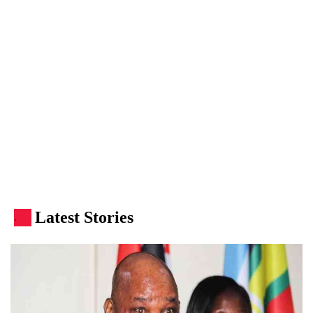
Latest Stories
.