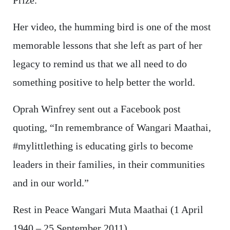
Prize.
Her video, the humming bird is one of the most
memorable lessons that she left as part of her
legacy to remind us that we all need to do
something positive to help better the world.
Oprah Winfrey sent out a Facebook post
quoting, “In remembrance of Wangari Maathai,
#mylittlething is educating girls to become
leaders in their families, in their communities
and in our world.”
Rest in Peace Wangari Muta Maathai (1 April
1940 – 25 September 2011)