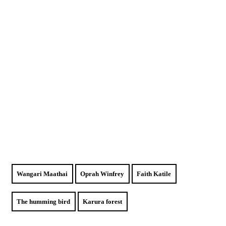
Wangari Maathai
Oprah Winfrey
Faith Katile
The humming bird
Karura forest