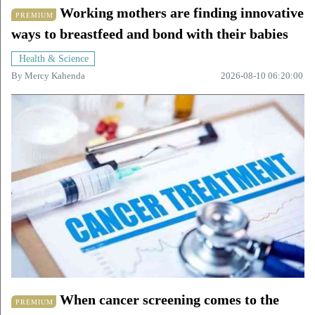
Working mothers are finding innovative
PREMIUM
ways to breastfeed and bond with their babies
Health & Science
By
Mercy Kahenda
2026-08-10 06:20:00
When cancer screening comes to the
PREMIUM