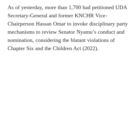
As of yesterday, more than 1,700 had petitioned UDA
Secretary-General and former KNCHR Vice-
Chairperson Hassan Omar to invoke disciplinary party
mechanisms to review Senator Nyamu’s conduct and
nomination, considering the blatant violations of
Chapter Six and the Children Act (2022).