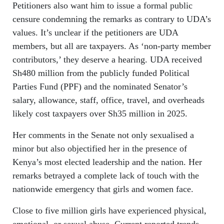
Petitioners also want him to issue a formal public
censure condemning the remarks as contrary to UDA’s
values. It’s unclear if the petitioners are UDA
members, but all are taxpayers. As ‘non‑party member
contributors,’ they deserve a hearing. UDA received
Sh480 million from the publicly funded Political
Parties Fund (PPF) and the nominated Senator’s
salary, allowance, staff, office, travel, and overheads
likely cost taxpayers over Sh35 million in 2025.
Her comments in the Senate not only sexualised a
minor but also objectified her in the presence of
Kenya’s most elected leadership and the nation. Her
remarks betrayed a complete lack of touch with the
nationwide emergency that girls and women face.
Close to five million girls have experienced physical,
emotional, or sexual abuse. Current reported trends