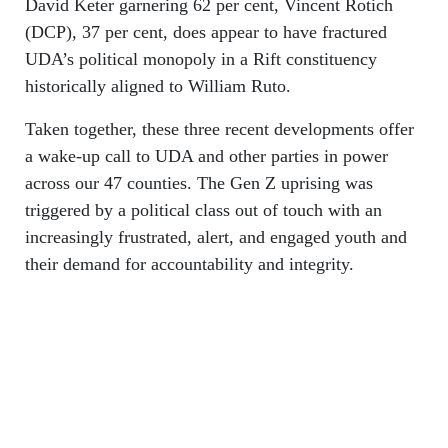
David Keter garnering 62 per cent, Vincent Rotich
(DCP), 37 per cent, does appear to have fractured
UDA’s political monopoly in a Rift constituency
historically aligned to William Ruto.
Taken together, these three recent developments offer
a wake-up call to UDA and other parties in power
across our 47 counties. The Gen Z uprising was
triggered by a political class out of touch with an
increasingly frustrated, alert, and engaged youth and
their demand for accountability and integrity.