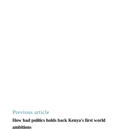
Previous article
How bad politics holds back Kenya's first world
ambitions