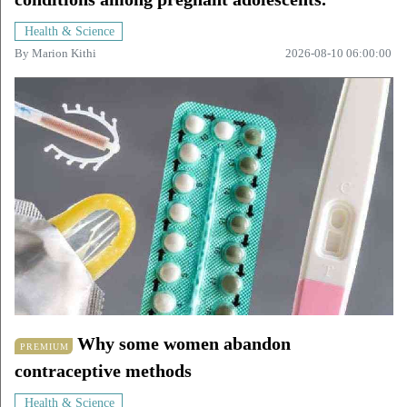
Health & Science
By
Marion Kithi
2026-08-10 06:00:00
Why some women abandon
PREMIUM
contraceptive methods
Health & Science