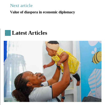
Next article
Value of diaspora in economic diplomacy
Latest Articles
.