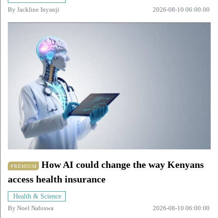
By
Jackline Inyanji
2026-08-10 06:00:00
How AI could change the way Kenyans
PREMIUM
access health insurance
Health & Science
By
Noel Nabiswa
2026-08-10 06:00:00