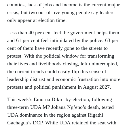
counties, lack of jobs and income is the current major
crisis, but two out of five young people say leaders
only appear at election time.
Less than 40 per cent feel the government helps them,
and 61 per cent feel intimidated by the police. 63 per
cent of them have recently gone to the streets to
protest. With the political window for transforming
their lives and livelihoods closing, left uninterrupted,
the current trends could easily flip this sense of
leadership distrust and economic frustration into more
protests and political punishment in August 2027.
This week’s Emurua Dikirr by‑election, following
three-term UDA MP Johana Ng’eno’s death, tested
UDA dominance in the region against Rigathi
Gachagua’s DCP. While UDA retained the seat with