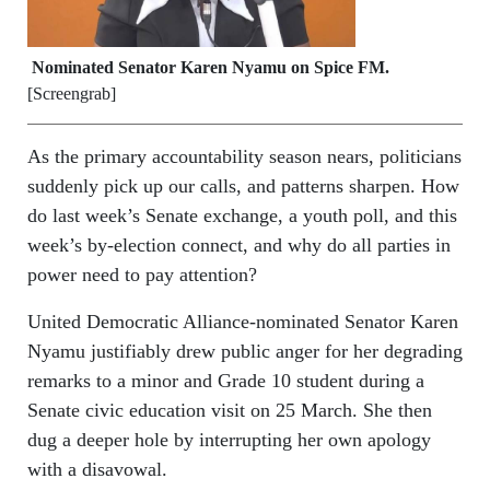
Nominated Senator Karen Nyamu on Spice FM.
[Screengrab]
As the primary accountability season nears, politicians
suddenly pick up our calls, and patterns sharpen. How
do last week’s Senate exchange, a youth poll, and this
week’s by‑election connect, and why do all parties in
power need to pay attention?
United Democratic Alliance-nominated Senator Karen
Nyamu justifiably drew public anger for her degrading
remarks to a minor and Grade 10 student during a
Senate civic education visit on 25 March. She then
dug a deeper hole by interrupting her own apology
with a disavowal.