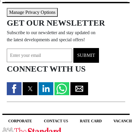
Manage Privacy Options
GET OUR NEWSLETTER
Subscribe to our newsletter and stay updated on
the latest developments and special offers!
SUBMIT
CONNECT WITH US
CORPORATE
CONTACT US
RATE CARD
VACANCI