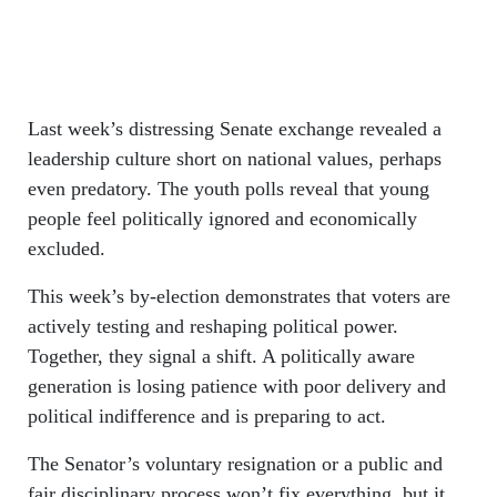
Last week’s distressing Senate exchange revealed a
leadership culture short on national values, perhaps
even predatory. The youth polls reveal that young
people feel politically ignored and economically
excluded.
This week’s by-election demonstrates that voters are
actively testing and reshaping political power.
Together, they signal a shift. A politically aware
generation is losing patience with poor delivery and
political indifference and is preparing to act.
The Senator’s voluntary resignation or a public and
fair disciplinary process won’t fix everything, but it