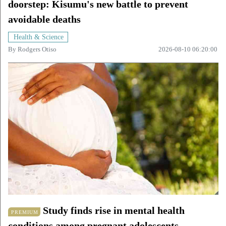
doorstep: Kisumu's new battle to prevent
avoidable deaths
Health & Science
By
Rodgers Otiso
2026-08-10 06:20:00
Study finds rise in mental health
PREMIUM
conditions among pregnant adolescents.