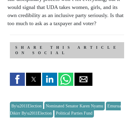
would signal that UDA takes women, girls, and its
own credibility as an inclusive party seriously. Is that
too much to ask as a taxpayer and voter?
SHARE THIS ARTICLE
ON SOCIAL
By\u2011Election
Nominated Senator Karen Nyamu
Emurua
Dikirr By\u2011Election
Political Parties Fund