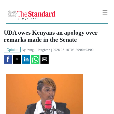
☰
UDA owes Kenyans an apology over
remarks made in the Senate
Opinion
By
Irungu Houghton
| 2026-05-16T08:20:00+03:00