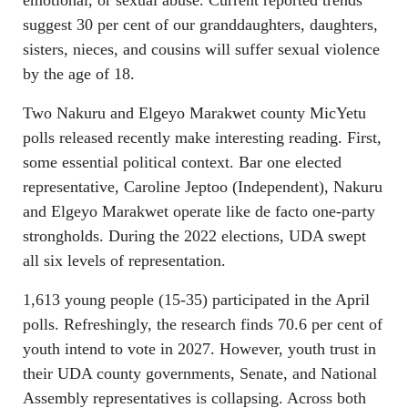
suggest 30 per cent of our granddaughters, daughters,
sisters, nieces, and cousins will suffer sexual violence
by the age of 18.
Two Nakuru and Elgeyo Marakwet county MicYetu
polls released recently make interesting reading. First,
some essential political context. Bar one elected
representative, Caroline Jeptoo (Independent), Nakuru
and Elgeyo Marakwet operate like de facto one-party
strongholds. During the 2022 elections, UDA swept
all six levels of representation.
1,613 young people (15-35) participated in the April
polls. Refreshingly, the research finds 70.6 per cent of
youth intend to vote in 2027. However, youth trust in
their UDA county governments, Senate, and National
Assembly representatives is collapsing. Across both